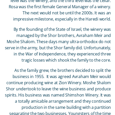
level was the winery, and the third level was the cellar.
Rosa was the first female General Manager of a winery.
The next would not be until the 2000s. It was an
impressive milestone, especially in the Haredi world.
By the founding of the State of Israel, the winery was
managed by the Shor brothers, Avraham Meir and
Moshe Shalom. These days many ultra-orthodox do not
serve in the army, but the Shor family did. Unfortunately,
in the War of Independence, they experienced three
tragic losses which shook the family to the core.
As the family grew, the brothers decided to split the
business in 1955. It was agreed Avraham Meir would
continue producing wine at Zion Winery. Moshe Shalom
Shor undertook to leave the wine business and produce
spirits. His business was named Shimshon Winery. It was
a totally amicable arrangement and they continued
production in the same building with a partition
separating the two businesses. Youngsters of the time