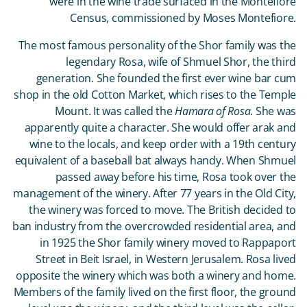
were in the wine trade surfaced in the Montefiore
Census, commissioned by Moses Montefiore.
The most famous personality of the Shor family was the
legendary Rosa, wife of Shmuel Shor, the third
generation. She founded the first ever wine bar cum
shop in the old Cotton Market, which rises to the Temple
Mount. It was called the
Hamara of Rosa
. She was
apparently quite a character. She would offer arak and
wine to the locals, and keep order with a 19
th
century
equivalent of a baseball bat always handy. When Shmuel
passed away before his time, Rosa took over the
management of the winery. After 77 years in the Old City,
the winery was forced to move. The British decided to
ban industry from the overcrowded residential area, and
in 1925 the Shor family winery moved to Rappaport
Street in Beit Israel, in Western Jerusalem. Rosa lived
opposite the winery which was both a winery and home.
Members of the family lived on the first floor, the ground