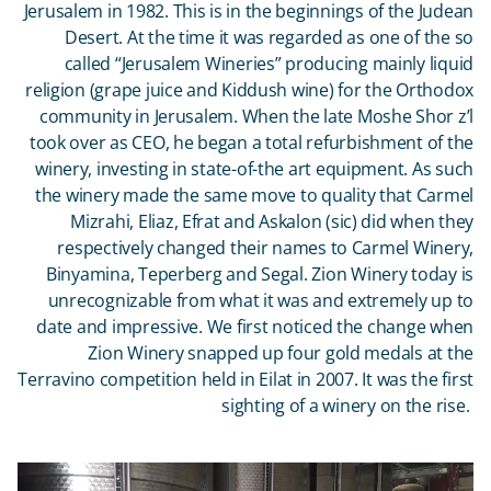
Jerusalem in 1982. This is in the beginnings of the Judean
Desert. At the time it was regarded as one of the so
called “Jerusalem Wineries” producing mainly liquid
religion (grape juice and Kiddush wine) for the Orthodox
community in Jerusalem. When the late Moshe Shor z’l
took over as CEO, he began a total refurbishment of the
winery, investing in state-of-the art equipment. As such
the winery made the same move to quality that Carmel
Mizrahi, Eliaz, Efrat and Askalon (sic) did when they
respectively changed their names to Carmel Winery,
Binyamina, Teperberg and Segal. Zion Winery today is
unrecognizable from what it was and extremely up to
date and impressive. We first noticed the change when
Zion Winery snapped up four gold medals at the
Terravino competition held in Eilat in 2007. It was the first
sighting of a winery on the rise.