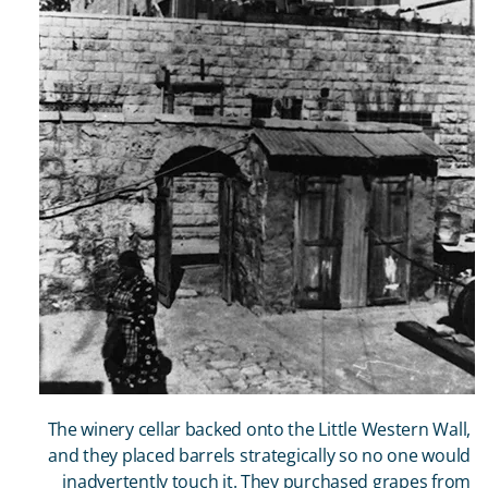
The winery cellar backed onto the Little Western Wall,
and they placed barrels strategically so no one would
inadvertently touch it. They purchased grapes from