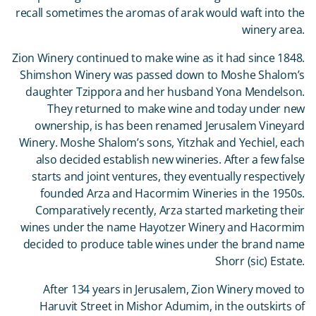
recall sometimes the aromas of arak would waft into the
winery area.
Zion Winery continued to make wine as it had since 1848.
Shimshon Winery was passed down to Moshe Shalom’s
daughter Tzippora and her husband Yona Mendelson.
They returned to make wine and today under new
ownership, is has been renamed Jerusalem Vineyard
Winery. Moshe Shalom’s sons, Yitzhak and Yechiel, each
also decided establish new wineries. After a few false
starts and joint ventures, they eventually respectively
founded Arza and Hacormim Wineries in the 1950s.
Comparatively recently, Arza started marketing their
wines under the name Hayotzer Winery and Hacormim
decided to produce table wines under the brand name
Shorr (sic) Estate.
After 134 years in Jerusalem, Zion Winery moved to
Haruvit Street in Mishor Adumim, in the outskirts of