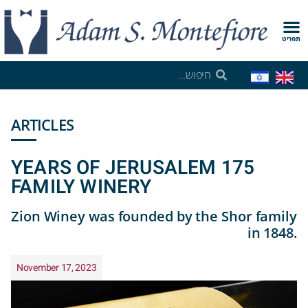
תפריט
ARTICLES
175 YEARS OF JERUSALEM
FAMILY WINERY
Zion Winey was founded by the Shor family
in 1848.
November 17, 2023