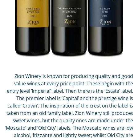
Zion Winery is known for producing quality and good
value wines at every price point. These begin with the
entry level ‘Imperial’ label. Then there is the ‘Estate’ label.
The premier label is ‘Capital’ and the prestige wine is
called ‘Crown’. The inspiration of the crest on the label is
taken from an old family label. Zion Winery still produces
sweet wines, but the quality ones are made under the
‘Moscato’ and ‘Old City’ labels. The Moscato wines are low
alcohol, frizzante and lightly sweet; whilst Old City are