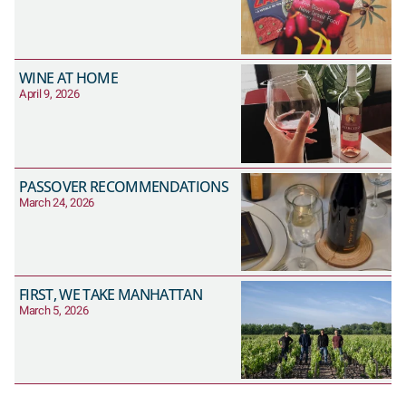
WINE AT HOME
April 9, 2026
PASSOVER RECOMMENDATIONS
March 24, 2026
FIRST, WE TAKE MANHATTAN
March 5, 2026