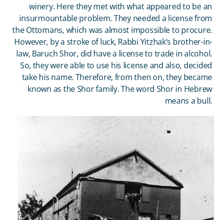
winery. Here they met with what appeared to be an
insurmountable problem. They needed a license from
the Ottomans, which was almost impossible to procure.
However, by a stroke of luck, Rabbi Yitzhak’s brother-in-
law, Baruch Shor, did have a license to trade in alcohol.
So, they were able to use his license and also, decided
take his name. Therefore, from then on, they became
known as the Shor family. The word Shor in Hebrew
means a bull.