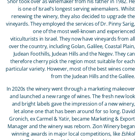
Shor took over as winemaker from his father in 1982. He
is one of Israel’s longest serving winemakers. Whilst
renewing the winery, they also decided to upgrade the
vineyards. They employed the services of Dr. Pinny Sarig,
one of the most well-known and experienced
viticulturists in Israel. They now have vineyards from all
over the country, including Golan, Galilee, Coastal Plain,
Judean Foothills, Judean Hills and the Negev. They can
therefore cherry pick the region most suitable for each
particular variety. However, most of the best wines come
from the Judean Hills and the Galilee.
In 2020s the winery went through a marketing makeover
and launched a new range of wines. The fresh new look
and bright labels gave the impression of a new winery,
let alone one that has been around for so long. David
Gronich, ex Carmel & Yatir, became Marketing & Export
Manager and the winery was reborn. Zion Winery began
winning awards in major local competitions, like
Eshkol