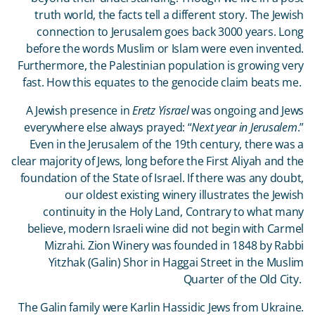
truth world, the facts tell a different story. The Jewish
connection to Jerusalem goes back 3000 years. Long
before the words Muslim or Islam were even invented.
Furthermore, the Palestinian population is growing very
fast. How this equates to the genocide claim beats me.
A Jewish presence in
Eretz Yisrael
was ongoing and Jews
everywhere else always prayed: “
Next year in Jerusalem
.”
Even in the Jerusalem of the 19
th
century, there was a
clear majority of Jews, long before the First Aliyah and the
foundation of the State of Israel. If there was any doubt,
our oldest existing winery illustrates the Jewish
continuity in the Holy Land, Contrary to what many
believe, modern Israeli wine did not begin with Carmel
Mizrahi. Zion Winery was founded in 1848 by Rabbi
Yitzhak (Galin) Shor in Haggai Street in the Muslim
Quarter of the Old City.
The Galin family were Karlin Hassidic Jews from Ukraine.