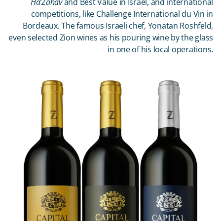
Ha’Zahav
and Best Value in Israel, and international
competitions, like Challenge International du Vin in
Bordeaux. The famous Israeli chef, Yonatan Roshfeld,
even selected Zion wines as his pouring wine by the glass
in one of his local operations.