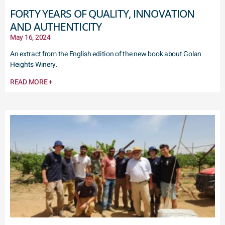
FORTY YEARS OF QUALITY, INNOVATION
AND AUTHENTICITY
May 16, 2024
An extract from the English edition of the new book about Golan
Heights Winery.
READ MORE +