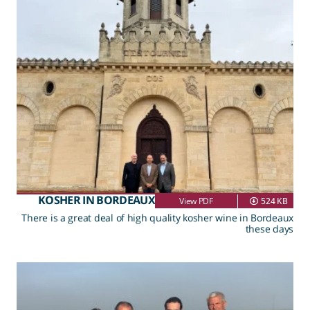
KOSHER IN BORDEAUX
View PDF
524 KB
There is a great deal of high quality kosher wine in Bordeaux
these days