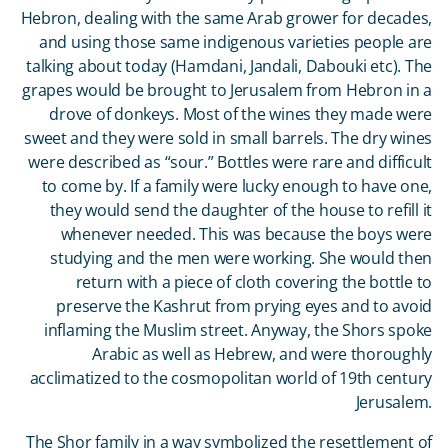
Hebron, dealing with the same Arab grower for decades,
and using those same indigenous varieties people are
talking about today (Hamdani, Jandali, Dabouki etc). The
grapes would be brought to Jerusalem from Hebron in a
drove of donkeys. Most of the wines they made were
sweet and they were sold in small barrels. The dry wines
were described as “sour.” Bottles were rare and difficult
to come by. If a family were lucky enough to have one,
they would send the daughter of the house to refill it
whenever needed. This was because the boys were
studying and the men were working. She would then
return with a piece of cloth covering the bottle to
preserve the Kashrut from prying eyes and to avoid
inflaming the Muslim street. Anyway, the Shors spoke
Arabic as well as Hebrew, and were thoroughly
acclimatized to the cosmopolitan world of 19
th
century
Jerusalem.
The Shor family in a way symbolized the resettlement of