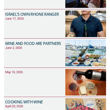
ISRAEL’S OWN RHONE RANGER
June 17, 2026
WINE AND FOOD ARE PARTNERS
June 2, 2026
May 10, 2026
COOKING WITH WINE
April 20, 2026