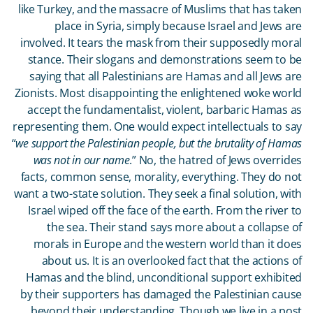
like Turkey, and the massacre of Muslims that has taken
place in Syria, simply because Israel and Jews are
involved. It tears the mask from their supposedly moral
stance. Their slogans and demonstrations seem to be
saying that all Palestinians are Hamas and all Jews are
Zionists. Most disappointing the enlightened woke world
accept the fundamentalist, violent, barbaric Hamas as
representing them. One would expect intellectuals to say
“
we support the Palestinian people, but the brutality of Hamas
was not in our name
.” No, the hatred of Jews overrides
facts, common sense, morality, everything. They do not
want a two-state solution. They seek a final solution, with
Israel wiped off the face of the earth. From the river to
the sea. Their stand says more about a collapse of
morals in Europe and the western world than it does
about us. It is an overlooked fact that the actions of
Hamas and the blind, unconditional support exhibited
by their supporters has damaged the Palestinian cause
beyond their understanding. Though we live in a post