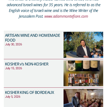
advanced Israeli wines for 35 years. He is referred to as the
English voice of Israeli wine and is the Wine Writer of the
Jerusalem Post.
www.adammontefiore.com
ARTISAN WINE AND HOMEMADE
FOOD
July 30, 2026
KOSHER v’s NON-KOSHER
July 15, 2026
KOSHER KING OF BORDEAUX
July 5, 2026