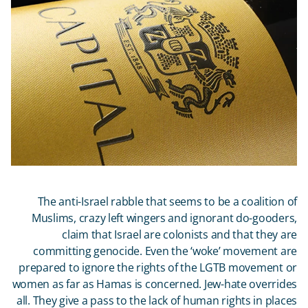
The anti-Israel rabble that seems to be a coalition of
Muslims, crazy left wingers and ignorant do-gooders,
claim that Israel are colonists and that they are
committing genocide. Even the ‘woke’ movement are
prepared to ignore the rights of the LGTB movement or
women as far as Hamas is concerned. Jew-hate overrides
all. They give a pass to the lack of human rights in places