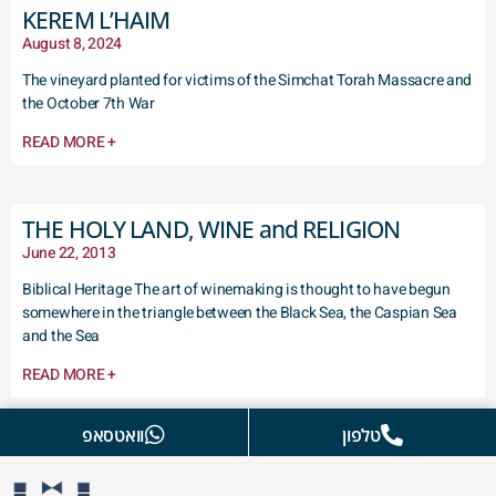
KEREM L’HAIM
August 8, 2024
The vineyard planted for victims of the Simchat Torah Massacre and
the October 7th War
READ MORE +
THE HOLY LAND, WINE and RELIGION
June 22, 2013
Biblical Heritage The art of winemaking is thought to have begun
somewhere in the triangle between the Black Sea, the Caspian Sea
and the Sea
READ MORE +
וואטסאפ
טלפון