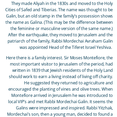
They made Aliyah in the 1830s and moved to the Holy
Cities of Safed and Tiberias. The name was thought to be
Galin, but an old stamp in the family’s possession shows
the name as Galina. (This may be the difference between
the feminine or masculine version of the same name.)
After the earthquake, they moved to Jerusalem and the
patriarch of the family, Rabbi Mordechai Avraham Galin
was appointed Head of the Tiferet Israel Yeshiva.
Here there is a family interest. Sir Moses Montefiore, the
most important visitor to Jerusalem of the period, had
written in 1839 that Jewish residents of the Holy Land
should work to earn a living instead of living off charity.
He suggested they returned to agriculture and
encouraged the planting of vines and olive trees. When
Montefiore arrived in Jerusalem he was introduced to
local VIP’s and met Rabbi Mordechai Galin. It seems the
Galins were impressed and inspired. Rabbi Yitzhak,
Mordechai’s son, then a young man, decided to found a