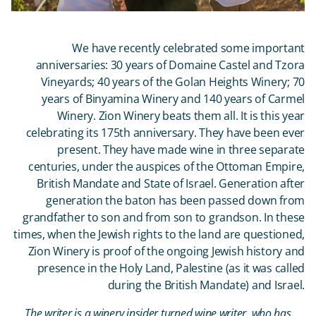
We have recently celebrated some important
anniversaries: 30 years of Domaine Castel and Tzora
Vineyards; 40 years of the Golan Heights Winery; 70
years of Binyamina Winery and 140 years of Carmel
Winery. Zion Winery beats them all. It is this year
celebrating its 175
th
anniversary. They have been ever
present. They have made wine in three separate
centuries, under the auspices of the Ottoman Empire,
British Mandate and State of Israel. Generation after
generation the baton has been passed down from
grandfather to son and from son to grandson. In these
times, when the Jewish rights to the land are questioned,
Zion Winery is proof of the ongoing Jewish history and
presence in the Holy Land, Palestine (as it was called
during the British Mandate) and Israel.
The writer is a winery insider turned wine writer, who has