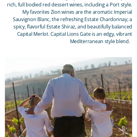
rich, full bodied red dessert wines, including a Port style.
My favorites Zion wines are the aromatic Imperial
Sauvignon Blanc, the refreshing Estate Chardonnay; a
spicy, flavorful Estate Shiraz, and beautifully balanced
Capital Merlot. Capital Lions Gate is an edgy, vibrant
Mediterranean style blend.