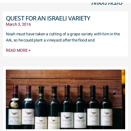
כתבות נוספות
QUEST FOR AN ISRAELI VARIETY
March 3, 2016
Noah must have taken a cutting of a grape variety with him in the
Ark, so he could plant a vineyard after the flood and
READ MORE +