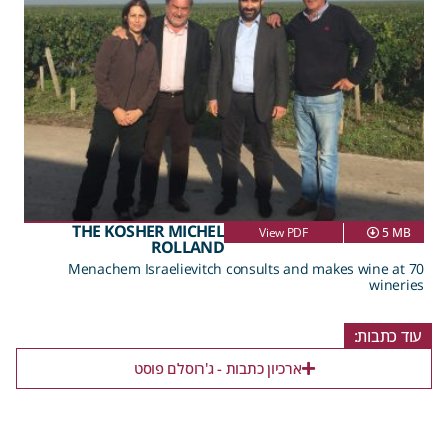
THE KOSHER MICHEL
View PDF
5 MB
ROLLAND
Menachem Israelievitch consults and makes wine at 70
wineries
עוד כתבות:
ארכיון כתבות - ג'רוסלם פוסט