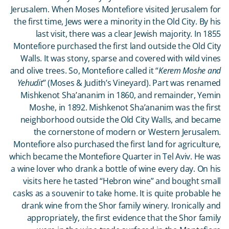
Jerusalem. When Moses Montefiore visited Jerusalem for
the first time, Jews were a minority in the Old City. By his
last visit, there was a clear Jewish majority. In 1855
Montefiore purchased the first land outside the Old City
Walls. It was stony, sparse and covered with wild vines
and olive trees. So, Montefiore called it “
Kerem Moshe and
Yehudit
” (Moses & Judith’s Vineyard). Part was renamed
Mishkenot Sha’ananim in 1860, and remainder, Yemin
Moshe, in 1892. Mishkenot Sha’ananim was the first
neighborhood outside the Old City Walls, and became
the cornerstone of modern or Western Jerusalem.
Montefiore also purchased the first land for agriculture,
which became the Montefiore Quarter in Tel Aviv. He was
a wine lover who drank a bottle of wine every day. On his
visits here he tasted “Hebron wine” and bought small
casks as a souvenir to take home. It is quite probable he
drank wine from the Shor family winery. Ironically and
appropriately, the first evidence that the Shor family