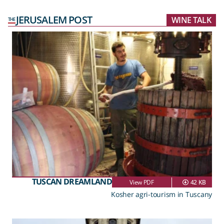
JERUSALEM POST
WINE TALK
THE
TUSCAN DREAMLAND
View PDF
42 KB
Kosher agri-tourism in Tuscany