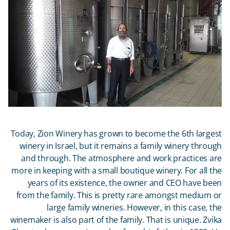
Today, Zion Winery has grown to become the 6
th
largest
winery in Israel, but it remains a family winery through
and through. The atmosphere and work practices are
more in keeping with a small boutique winery. For all the
years of its existence, the owner and CEO have been
from the family. This is pretty rare amongst medium or
large family wineries. However, in this case, the
winemaker is also part of the family. That is unique. Zvika