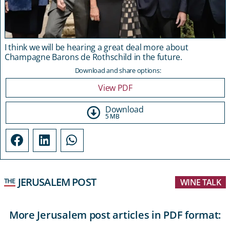
I think we will be hearing a great deal more about
Champagne Barons de Rothschild in the future.
Download and share options:
View PDF
Download
5 MB
JERUSALEM POST
THE
WINE TALK
More Jerusalem post articles in PDF format: