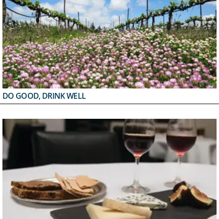
DO GOOD, DRINK WELL