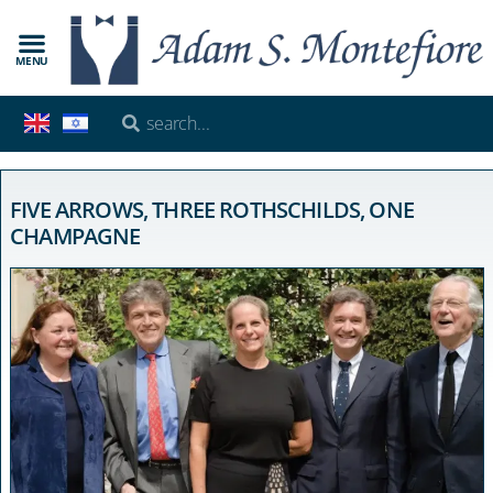
MENU
FIVE ARROWS, THREE ROTHSCHILDS, ONE
CHAMPAGNE