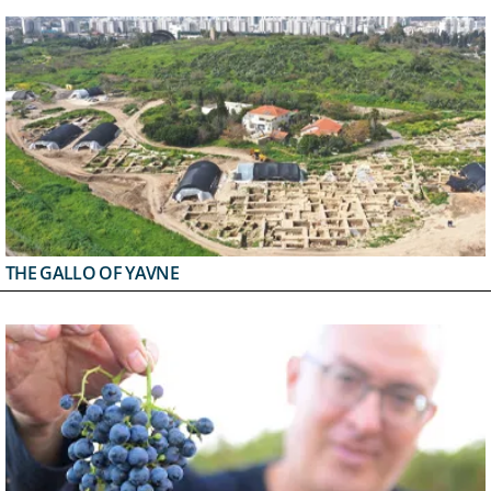
THE GALLO OF YAVNE