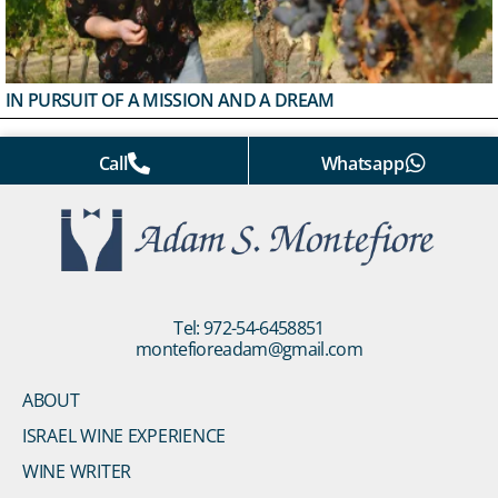
IN PURSUIT OF A MISSION AND A DREAM
Call
Whatsapp
Tel: 972-54-6458851
montefioreadam@gmail.com
ABOUT
ISRAEL WINE EXPERIENCE
WINE WRITER