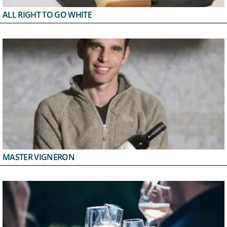
ALL RIGHT TO GO WHITE
MASTER VIGNERON