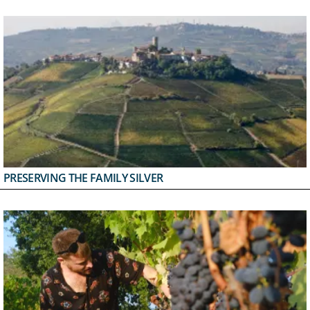
PRESERVING THE FAMILY SILVER