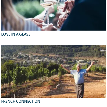
LOVE IN A GLASS
FRENCH CONNECTION