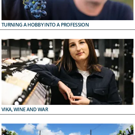
TURNING A HOBBY INTO A PROFESSION
VIKA, WINE AND WAR