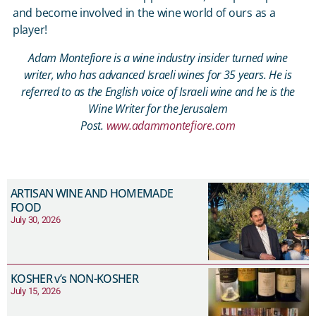
and become involved in the wine world of ours as a
player!
Adam Montefiore is a wine industry insider turned wine
writer, who has advanced Israeli wines for 35 years. He is
referred to as the English voice of Israeli wine and he is the
Wine Writer for the Jerusalem
Post.
www.adammontefiore.com
ARTISAN WINE AND HOMEMADE
FOOD
July 30, 2026
KOSHER v’s NON-KOSHER
July 15, 2026