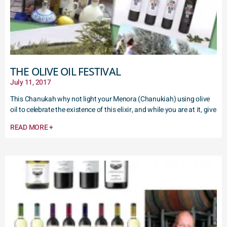
THE OLIVE OIL FESTIVAL
July 11, 2017
This Chanukah why not light your Menora (Chanukiah) using olive
oil to celebrate the existence of this elixir, and while you are at it, give
READ MORE +