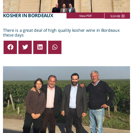
KOSHER IN BORDEAUX
View PDF
524 KB
There is a great deal of high quality kosher wine in Bordeaux
these days