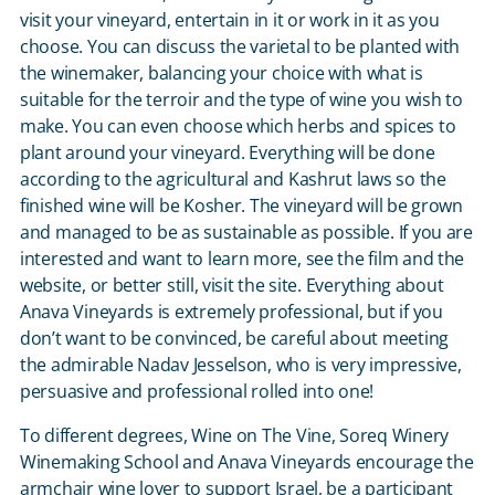
visit your vineyard, entertain in it or work in it as you
choose. You can discuss the varietal to be planted with
the winemaker, balancing your choice with what is
suitable for the terroir and the type of wine you wish to
make. You can even choose which herbs and spices to
plant around your vineyard. Everything will be done
according to the agricultural and Kashrut laws so the
finished wine will be Kosher. The vineyard will be grown
and managed to be as sustainable as possible. If you are
interested and want to learn more, see the film and the
website, or better still, visit the site. Everything about
Anava Vineyards is extremely professional, but if you
don’t want to be convinced, be careful about meeting
the admirable Nadav Jesselson, who is very impressive,
persuasive and professional rolled into one!
To different degrees, Wine on The Vine, Soreq Winery
Winemaking School and Anava Vineyards encourage the
armchair wine lover to support Israel, be a participant