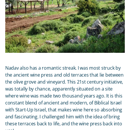
Nadav also has a romantic streak. I was most struck by
the ancient wine press and old terraces that lie between
the olive grove and vineyard. This 21
st
century initiative,
was totally by chance, apparently situated on a site
where wine was made two thousand years ago. It is this
constant blend of ancient and modern, of Biblical Israel
with Start-Up Israel, that makes wine here so absorbing
and fascinating. I challenged him with the idea of bring
these terraces back to life, and the wine press back into