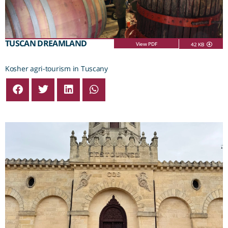
TUSCAN DREAMLAND
View PDF
42 KB
Kosher agri-tourism in Tuscany