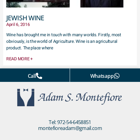
JEWISH WINE
April 6, 2016
Wine has brought me in touch with many worlds. Firstly, most
obviously, is the world of Agriculture. Wine is an agricultural
product. The place where
READ MORE +
Call
Whatsapp
Tel: 972-54-6458851
montefioreadam@gmail.com