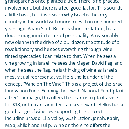
grandparents once planted a tree. There is no practical
involvement, but there is a feel good factor. This sounds
a little basic, but it is reason why Israel is the only
country in the world with more trees than one hundred
years ago. Adam Scott Bellos is short in stature, but a
double magnum in terms of personality. A reasonably
new oleh with the drive of a bulldozer, the attitude of a
revolutionary and he sees everything through wine
tinted spectacles. I can relate to that. When he sees a
vine growing in Israel, he sees the Magen David flag, and
when he sees the flag, he is thinking of wine as Israel’s
most visual representative. He is the founder of the
concept “Wine on The Vine.” This is a project of the Israel
Innovation Fund. Echoing the Jewish National Fund ‘plant
a tree’ campaign, this offers the chance to plant a vine
for $18, or to plant and dedicate a vineyard. Bellos has a
good range of wineries supporting this project,
including Bravdo, Ella Valley, Gush Etzion, Jonah, Kabir,
Maia, Shiloh and Tulip. Wine on the Vine offers the