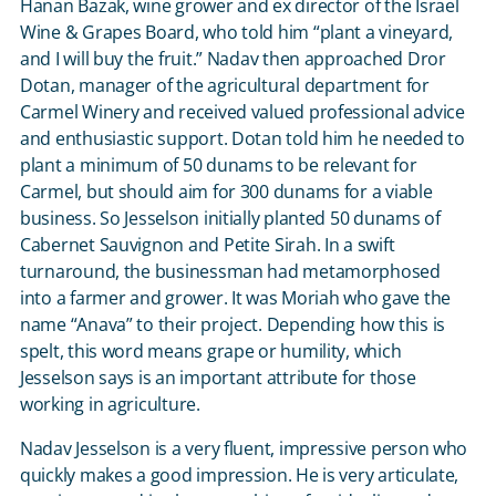
Hanan Bazak, wine grower and ex director of the Israel
Wine & Grapes Board, who told him “plant a vineyard,
and I will buy the fruit.” Nadav then approached Dror
Dotan, manager of the agricultural department for
Carmel Winery and received valued professional advice
and enthusiastic support. Dotan told him he needed to
plant a minimum of 50 dunams to be relevant for
Carmel, but should aim for 300 dunams for a viable
business. So Jesselson initially planted 50 dunams of
Cabernet Sauvignon and Petite Sirah. In a swift
turnaround, the businessman had metamorphosed
into a farmer and grower. It was Moriah who gave the
name “Anava” to their project. Depending how this is
spelt, this word means grape or humility, which
Jesselson says is an important attribute for those
working in agriculture.
Nadav Jesselson is a very fluent, impressive person who
quickly makes a good impression. He is very articulate,