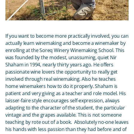
If you want to become more practically involved, you can
actually learn winemaking and become a winemaker by
enrolling at the Soreq Winery Winemaking School. This
was founded by the modest, unassuming, quiet Nir
Shaham in 1994, nearly thirty years ago. He offers
passionate wine lovers the opportunity to really get
involved through real winemaking. Also he teaches
home winemakers how to do it properly. Shaham is
patient and very giving as a teacher and role model. His
laisser-faire style encourages self-expression, always
adapting to the character of the student, the particular
vintage and the grapes available. This is not someone
teaching by rote out of a book. Absolutely no-one leaves
his hands with less passion than they had before and of