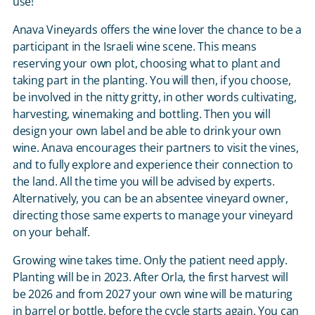
use!
Anava Vineyards offers the wine lover the chance to be a
participant in the Israeli wine scene. This means
reserving your own plot, choosing what to plant and
taking part in the planting. You will then, if you choose,
be involved in the nitty gritty, in other words cultivating,
harvesting, winemaking and bottling. Then you will
design your own label and be able to drink your own
wine. Anava encourages their partners to visit the vines,
and to fully explore and experience their connection to
the land. All the time you will be advised by experts.
Alternatively, you can be an absentee vineyard owner,
directing those same experts to manage your vineyard
on your behalf.
Growing wine takes time. Only the patient need apply.
Planting will be in 2023. After Orla, the first harvest will
be 2026 and from 2027 your own wine will be maturing
in barrel or bottle, before the cycle starts again. You can