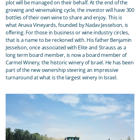
plot will be managed on their behalf. At the end of the
growing and winemaking cycle, the investor will have 300
bottles of their own wine to share and enjoy. This is
what Anava Vineyards, founded by Nadav Jesselson, is
offering. For those in business or wine industry circles,
that is a name to be reckoned with. His father Benjamin
Jesselson, once associated with Elite and Strauss as a
long term board member, is now a board member of
Carmel Winery, the historic winery of Israel. He has been
part of the new ownership steering an impressive
turnaround at what is the largest winery in Israel.