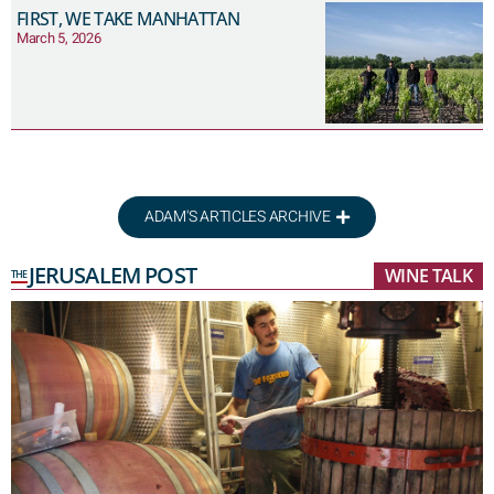
FIRST, WE TAKE MANHATTAN
March 5, 2026
ADAM'S ARTICLES ARCHIVE
JERUSALEM POST
WINE TALK
THE