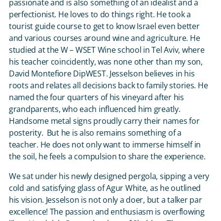
passionate and is also something of an idealist and a
perfectionist. He loves to do things right. He took a
tourist guide course to get to know Israel even better
and various courses around wine and agriculture. He
studied at the W – WSET Wine school in Tel Aviv, where
his teacher coincidently, was none other than my son,
David Montefiore DipWEST. Jesselson believes in his
roots and relates all decisions back to family stories. He
named the four quarters of his vineyard after his
grandparents, who each influenced him greatly.
Handsome metal signs proudly carry their names for
posterity. But he is also remains something of a
teacher. He does not only want to immerse himself in
the soil, he feels a compulsion to share the experience.
We sat under his newly designed pergola, sipping a very
cold and satisfying glass of Agur White, as he outlined
his vision. Jesselson is not only a doer, but a talker par
excellence! The passion and enthusiasm is overflowing