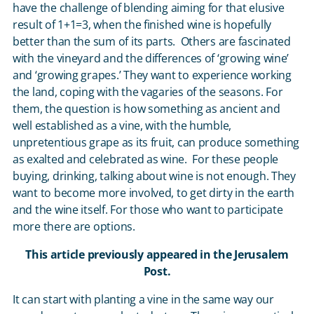
have the challenge of blending aiming for that elusive
result of 1+1=3, when the finished wine is hopefully
better than the sum of its parts. Others are fascinated
with the vineyard and the differences of ‘growing wine’
and ‘growing grapes.’ They want to experience working
the land, coping with the vagaries of the seasons. For
them, the question is how something as ancient and
well established as a vine, with the humble,
unpretentious grape as its fruit, can produce something
as exalted and celebrated as wine. For these people
buying, drinking, talking about wine is not enough. They
want to become more involved, to get dirty in the earth
and the wine itself. For those who want to participate
more there are options.
This article previously appeared in the Jerusalem
Post.
It can start with planting a vine in the same way our