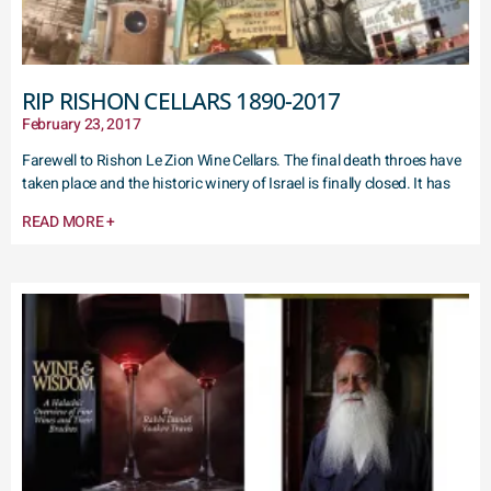
RIP RISHON CELLARS 1890-2017
February 23, 2017
Farewell to Rishon Le Zion Wine Cellars. The final death throes have
taken place and the historic winery of Israel is finally closed. It has
READ MORE +