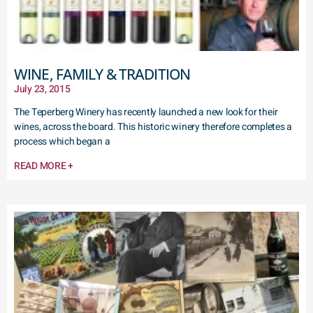
WINE, FAMILY & TRADITION
July 23, 2015
The Teperberg Winery has recently launched a new look for their
wines, across the board. This historic winery therefore completes a
process which began a
READ MORE +