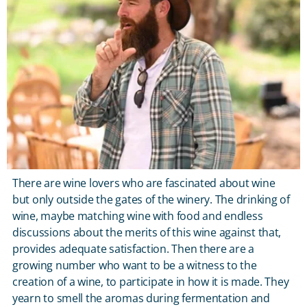
There are wine lovers who are fascinated about wine
but only outside the gates of the winery. The drinking of
wine, maybe matching wine with food and endless
discussions about the merits of this wine against that,
provides adequate satisfaction. Then there are a
growing number who want to be a witness to the
creation of a wine, to participate in how it is made. They
yearn to smell the aromas during fermentation and