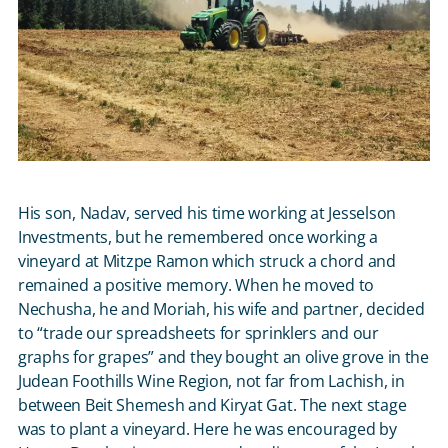
His son, Nadav, served his time working at Jesselson
Investments, but he remembered once working a
vineyard at Mitzpe Ramon which struck a chord and
remained a positive memory. When he moved to
Nechusha, he and Moriah, his wife and partner, decided
to “trade our spreadsheets for sprinklers and our
graphs for grapes” and they bought an olive grove in the
Judean Foothills Wine Region, not far from Lachish, in
between Beit Shemesh and Kiryat Gat. The next stage
was to plant a vineyard. Here he was encouraged by