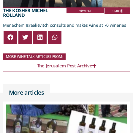
THE KOSHER MICHEL
View PDF
5 MB
ROLLAND
Menachem Israelievitch consults and makes wine at 70 wineries
MORE WINE TALK ARTICLES FROM:
The Jerusalem Post Archive
More articles