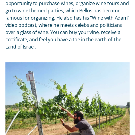
opportunity to purchase wines, organize wine tours and
go to wine themed parties, which Bellos has become
famous for organizing. He also has his “Wine with Adam”
video podcast, where he meets celebs and politicians
over a glass of wine. You can buy your vine, receive a
certificate, and feel you have a toe in the earth of The
Land of Israel.