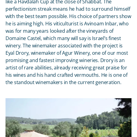
like a Havdalah Cup at the close of Shabbat. The
perfectionism streak means he had to surround himself
with the best team possible. His choice of partners show
he is aiming high. His viticulturist is Avinoam Inbar, who
was for many years looked after the vineyards of
Domaine Castel, which many will say is Israel’s finest
winery. The winemaker associated with the project is
Eyal Drory, winemaker of Agur Winery, one of our most
promising and fastest improving wineries. Drory is an
artist of rare abilities, already receiving great praise for
his wines and his hand crafted vermouths. He is one of
the standout winemakers in the current generation.