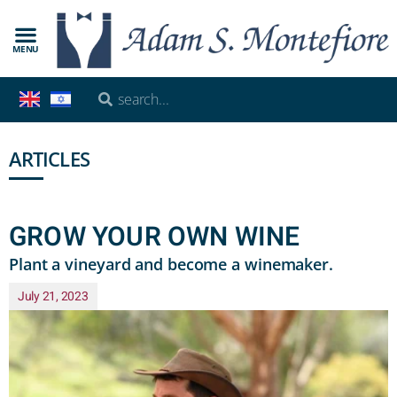
MENU
ARTICLES
GROW YOUR OWN WINE
Plant a vineyard and become a winemaker.
July 21, 2023