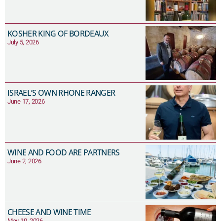
KOSHER KING OF BORDEAUX
July 5, 2026
ISRAEL’S OWN RHONE RANGER
June 17, 2026
WINE AND FOOD ARE PARTNERS
June 2, 2026
CHEESE AND WINE TIME
May 10, 2026