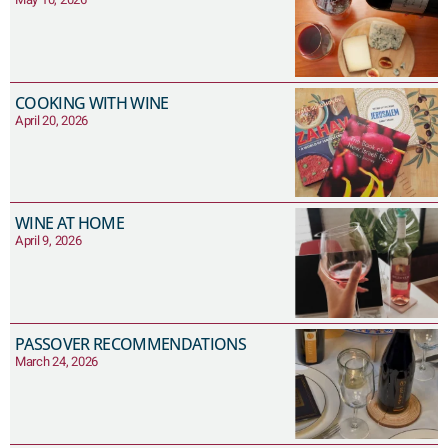
COOKING WITH WINE
April 20, 2026
WINE AT HOME
April 9, 2026
PASSOVER RECOMMENDATIONS
March 24, 2026