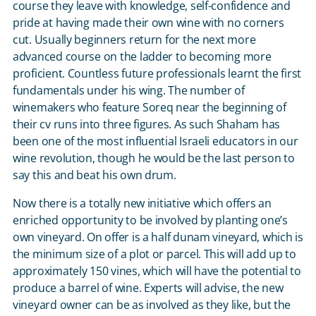
course they leave with knowledge, self-confidence and
pride at having made their own wine with no corners
cut. Usually beginners return for the next more
advanced course on the ladder to becoming more
proficient. Countless future professionals learnt the first
fundamentals under his wing. The number of
winemakers who feature Soreq near the beginning of
their cv runs into three figures. As such Shaham has
been one of the most influential Israeli educators in our
wine revolution, though he would be the last person to
say this and beat his own drum.
Now there is a totally new initiative which offers an
enriched opportunity to be involved by planting one’s
own vineyard. On offer is a half dunam vineyard, which is
the minimum size of a plot or parcel. This will add up to
approximately 150 vines, which will have the potential to
produce a barrel of wine. Experts will advise, the new
vineyard owner can be as involved as they like, but the