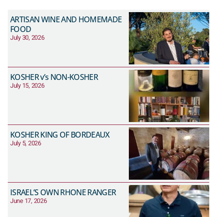
ARTISAN WINE AND HOMEMADE
FOOD
July 30, 2026
KOSHER v’s NON-KOSHER
July 15, 2026
KOSHER KING OF BORDEAUX
July 5, 2026
ISRAEL’S OWN RHONE RANGER
June 17, 2026