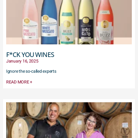
F*CK YOU WINES
January 16, 2025
Ignore the so-called experts
READ MORE +