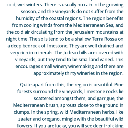
cold, wet winters. There is usually no rain in the growing
season, and the vineyards do not suffer from the
humidity of the coastal regions. The region benefits
from cooling winds from the Mediterranean Sea, and
the cold air circulating from the Jerusalem mountains at
night time. The soils tend to be a shallow Terra Rossa on
a deep bedrock of limestone. They are well-drained and
very rich in minerals. The Judean hills are covered with
vineyards, but they tend to be small and varied. This
encourages small winery winemaking and there are
approximately thirty wineries in the region.
Quite apart from this, the region is beautiful. Pine
forests surround the vineyards, limestone rocks lie
scattered amongst them, and garrigue, the
Mediterranean brush, sprouts close to the ground in
clumps. In the spring, wild Mediterranean herbs, like
zaater and oregano, mingle with the beautiful wild
flowers. If you are lucky, you will see deer frolicking