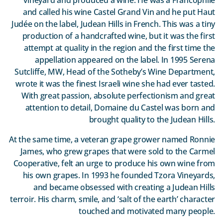
and called his wine Castel Grand Vin and he put Haut
Judée on the label, Judean Hills in French. This was a tiny
production of a handcrafted wine, but it was the first
attempt at quality in the region and the first time the
appellation appeared on the label. In 1995 Serena
Sutcliffe, MW, Head of the Sotheby’s Wine Department,
wrote it was the finest Israeli wine she had ever tasted.
With great passion, absolute perfectionism and great
attention to detail, Domaine du Castel was born and
brought quality to the Judean Hills.
At the same time, a veteran grape grower named Ronnie
James, who grew grapes that were sold to the Carmel
Cooperative, felt an urge to produce his own wine from
his own grapes. In 1993 he founded Tzora Vineyards,
and became obsessed with creating a Judean Hills
terroir. His charm, smile, and ‘salt of the earth’ character
touched and motivated many people.