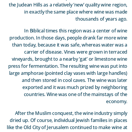
the Judean Hills as a relatively ‘new’ quality wine region,
in exactly the same place where wine was made
thousands of years ago.
In Biblical times this region was a center of wine
production. In those days, people drank far more wine
than today, because it was safe, whereas water was a
carrier of disease. Vines were grown in terraced
vineyards, brought to a nearby ‘gat’ or limestone wine
press for fermentation. The resulting wine was put into
large amphorae (pointed clay vases with large handles)
and then stored in cool caves. The wine was later
exported and it was much prized by neighboring
countries. Wine was one of the mainstays of the
economy.
After the Muslim conquest, the wine industry simply
dried up. Of course, individual Jewish families in places
like the Old City of Jerusalem continued to make wine at