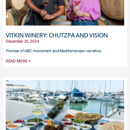
VITKIN WINERY: CHUTZPA AND VISION
December 25, 2024
Pioneer of ABC movement and Mediterranean varieties
READ MORE +