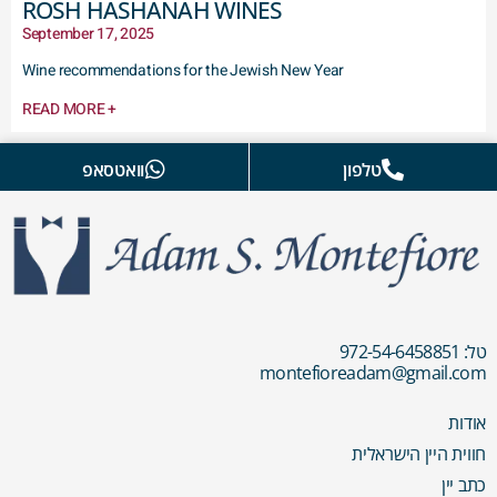
ROSH HASHANAH WINES
September 17, 2025
Wine recommendations for the Jewish New Year
READ MORE +
וואטסאפ
טלפון
טל: 972-54-6458851
montefioreadam@gmail.com
אודות
חווית היין הישראלית
כתב יין