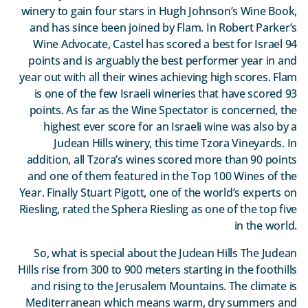
winery to gain four stars in Hugh Johnson’s Wine Book,
and has since been joined by Flam. In Robert Parker’s
Wine Advocate, Castel has scored a best for Israel 94
points and is arguably the best performer year in and
year out with all their wines achieving high scores. Flam
is one of the few Israeli wineries that have scored 93
points. As far as the Wine Spectator is concerned, the
highest ever score for an Israeli wine was also by a
Judean Hills winery, this time Tzora Vineyards. In
addition, all Tzora’s wines scored more than 90 points
and one of them featured in the Top 100 Wines of the
Year. Finally Stuart Pigott, one of the world’s experts on
Riesling, rated the Sphera Riesling as one of the top five
in the world.
So, what is special about the Judean Hills The Judean
Hills rise from 300 to 900 meters starting in the foothills
and rising to the Jerusalem Mountains. The climate is
Mediterranean which means warm, dry summers and