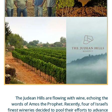
The Judean Hills are flowing with wine, echoing the
words of Amos the Prophet. Recently, four of Israel’s
finest wineries decided to pool their efforts to advance