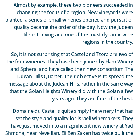
Almost by example, these two pioneers succeeded in
changing the focus of a region. New vineyards were
planted, a series of small wineries opened and pursuit of
quality became the order of the day. Now the Judean
Hills is thriving and one of the most dynamic wine
regions in the country.
So, it is not surprising that Castel and Tzora are two of
the four wineries. They have been joined by Flam Winery
and Sphera, and have called their new consortium The
Judean Hills Quartet. Their objective is to spread the
message about the Judean Hills, rather in the same way
that the Golan Heights Winery did with the Golan a few
years ago. They are four of the best.
Domaine du Castel is quite simply the winery that has
set the style and quality for Israeli winemakers. They
have just moved in to a magnificent new winery at Yad
Shmona, near Neve Ilan. Eli Ben Zaken has twice built the