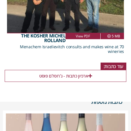
THE KOSHER MICHEL
View PDF
5 MB
ROLLAND
Menachem Israelievitch consults and makes wine at 70
wineries
עוד כתבות:
ארכיון כתבות - ג'רוסלם פוסט
כתבות נוספות