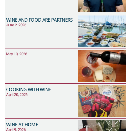
WINE AND FOOD ARE PARTNERS
June 2, 2026
May 10, 2026
COOKING WITH WINE
April 20, 2026
WINE AT HOME
April 9, 2026