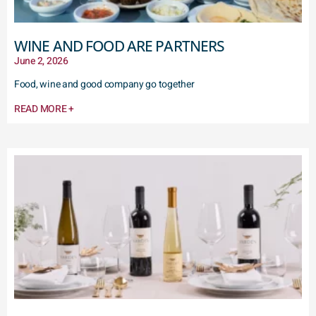
WINE AND FOOD ARE PARTNERS
June 2, 2026
Food, wine and good company go together
READ MORE +