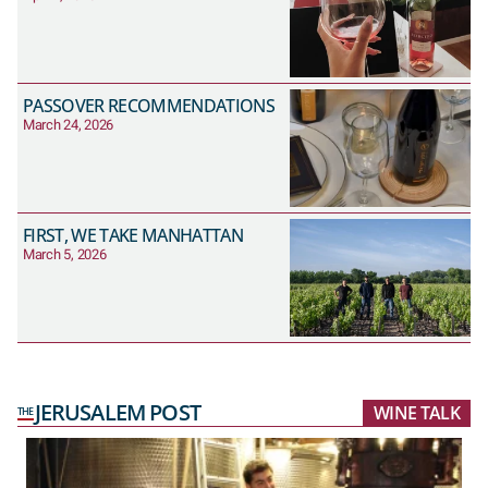
PASSOVER RECOMMENDATIONS
March 24, 2026
FIRST, WE TAKE MANHATTAN
March 5, 2026
JERUSALEM POST
WINE TALK
THE