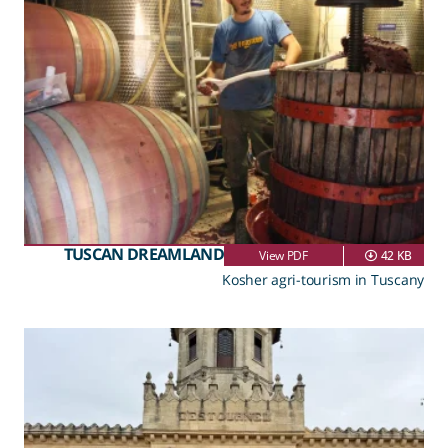
TUSCAN DREAMLAND
View PDF
42 KB
Kosher agri-tourism in Tuscany