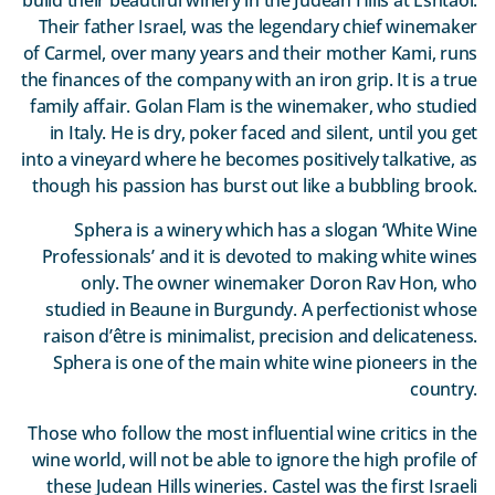
Their father Israel, was the legendary chief winemaker
of Carmel, over many years and their mother Kami, runs
the finances of the company with an iron grip. It is a true
family affair. Golan Flam is the winemaker, who studied
in Italy. He is dry, poker faced and silent, until you get
into a vineyard where he becomes positively talkative, as
though his passion has burst out like a bubbling brook.
Sphera is a winery which has a slogan ‘White Wine
Professionals’ and it is devoted to making white wines
only. The owner winemaker Doron Rav Hon, who
studied in Beaune in Burgundy. A perfectionist whose
raison d’être is minimalist, precision and delicateness.
Sphera is one of the main white wine pioneers in the
country.
Those who follow the most influential wine critics in the
wine world, will not be able to ignore the high profile of
these Judean Hills wineries. Castel was the first Israeli