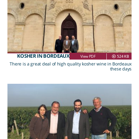
KOSHER IN BORDEAUX
View PDF
524 KB
There is a great deal of high quality kosher wine in Bordeaux
these days