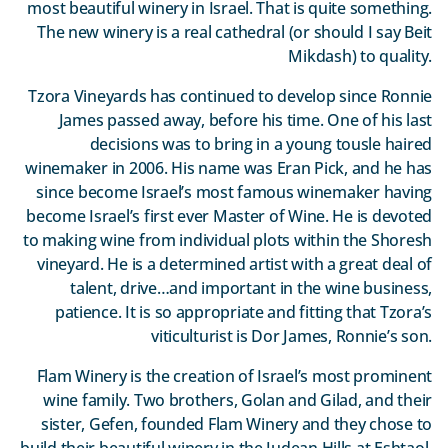
most beautiful winery in Israel. That is quite something.
The new winery is a real cathedral (or should I say Beit
Mikdash) to quality.
Tzora Vineyards has continued to develop since Ronnie
James passed away, before his time. One of his last
decisions was to bring in a young tousle haired
winemaker in 2006. His name was Eran Pick, and he has
since become Israel’s most famous winemaker having
become Israel’s first ever Master of Wine. He is devoted
to making wine from individual plots within the Shoresh
vineyard. He is a determined artist with a great deal of
talent, drive…and important in the wine business,
patience. It is so appropriate and fitting that Tzora’s
viticulturist is Dor James, Ronnie’s son.
Flam Winery is the creation of Israel’s most prominent
wine family. Two brothers, Golan and Gilad, and their
sister, Gefen, founded Flam Winery and they chose to
build their beautiful winery in the Judean Hills at Eshtaol.