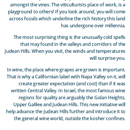
amongst the vines. The viticulturists place of work, is a
playground to others! If you look around, you will come
across fossils which underline the rich history this land
has undergone over millennia.
The most surprising thing is the unusually cold spells
that may found in the valleys and corridors of the
Judean Hills. When you visit, the winds and temperatures
will surprise you.
In wine, the place where grapes are grown is important.
That is why a Californian label with Napa Valley on it, will
create greater expectation (and cost) than if it was
written Central Valley. In Israel, the most famous wine
regions for quality are arguably the Golan Heights,
Upper Galilee and Judean Hills. This new initiative will
help advance the Judean Hills further and introduce it to
the general wine world, outside the kosher confines.