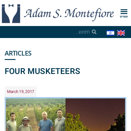
תפריט
ARTICLES
FOUR MUSKETEERS
March 19, 2017