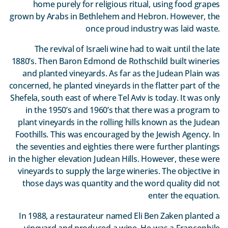
home purely for religious ritual, using food grapes
grown by Arabs in Bethlehem and Hebron. However, the
once proud industry was laid waste.
The revival of Israeli wine had to wait until the late
1880’s. Then Baron Edmond de Rothschild built wineries
and planted vineyards. As far as the Judean Plain was
concerned, he planted vineyards in the flatter part of the
Shefela, south east of where Tel Aviv is today. It was only
in the 1950’s and 1960’s that there was a program to
plant vineyards in the rolling hills known as the Judean
Foothills. This was encouraged by the Jewish Agency. In
the seventies and eighties there were further plantings
in the higher elevation Judean Hills. However, these were
vineyards to supply the large wineries. The objective in
those days was quantity and the word quality did not
enter the equation.
In 1988, a restaurateur named Eli Ben Zaken planted a
vineyard and produced a wine. He was a Francophile