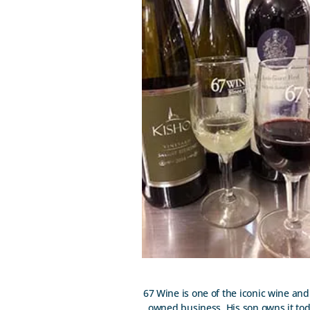
67 Wine is one of the iconic wine and 
owned business. His son owns it today