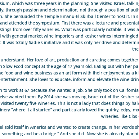
um, which was three years in the planning. She visited Israel, talkin
dy, through passion and determination, not through a position of auth
. She persuaded the Temple Emanu-El Skirball Center to host it. In s
 and attended the symposium. First there was a lecture and presenta
astings from over fifty wineries. What was particularly notable, it was
d with general market wine importers and kosher wines intermingled
 It was totally Sadie’s initiative and it was only her drive and determ
the
nderstand. Her love of art, production and curating comes together 
with Slow Food concept at the age of 17 years old. Eating out with her p
he food and wine business as an art form with their enjoyment as a k
entertainment. She loves to educate, inform and elevate the wine dri
an to work at 67 because she wanted a job. She only took on Californi
else wanted them. By 2014 she was moving Israel out of the Kosher s
he visited twenty five wineries. This is not a lady that does things by ha
nery “where it all started” and particularly loved the quirky, edgy, mo
wineries, like Clos
el sold itself in America and wanted to create change. In her words s
something and be a bridge.” And she did. Now she is already planni