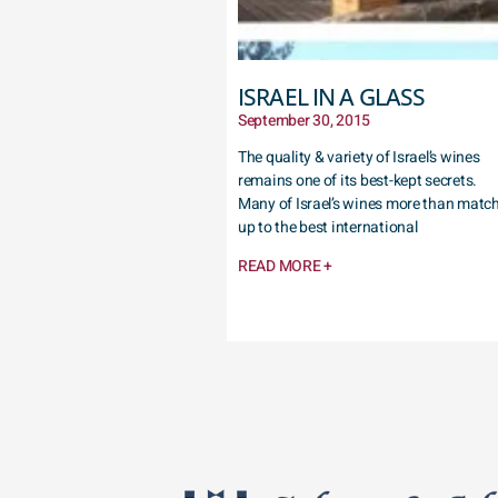
ISRAEL IN A GLASS
September 30, 2015
The quality & variety of Israel’s wines
remains one of its best-kept secrets.
Many of Israel’s wines more than matc
up to the best international
READ MORE +