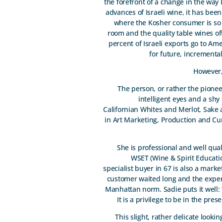
the forefront of a change in the way
advances of Israeli wine, it has been
where the Kosher consumer is so d
room and the quality table wines o
percent of Israeli exports go to Ame
for future, incrementa
However,
The person, or rather the pioneer
intelligent eyes and a shy
Californian Whites and Merlot, Sake 
in Art Marketing, Production and Cu
She is professional and well qua
WSET (Wine & Spirit Education
specialist buyer in 67 is also a mark
customer waited long and the expert
Manhattan norm. Sadie puts it well: 
It is a privilege to be in the pr
This slight, rather delicate look