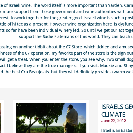
nce of Israeli wine. The word itself is more important than Yarden, Car
for more support from those government and wine authorities with bu
erest, to work together for the greater good. Israeli wine is such a po
ttle of hi tec as a present. However wine organization here, is dysfunc
nts so far have been individual winery led. So until we get our act tog
support the Sadie Flatemans of this world. They can teach u
 passing on another tidbit about the 67 Store, which tickled and amus
ness of the 67 operation, my favorite part of the store is the sign ou
will get a treat. When you enter the store, you see why. Two small dog
fact I believe they are the true managers. If you visit, Mookie and Sha
the best Cru Beaujolais, but they will definitely provide a warm w
ISRAELS G
CLIMATE
June 22, 2013
Israel is an East