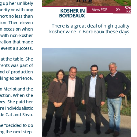
g up her unlikely
524
ority or with any
View PDF
KOSHER IN
KB
BORDEAUX
hort no less than
tion. Then eleven
There is a great deal of high quality
 an occasion when
kosher wine in Bordeaux these days
 with non-kosher
ination that made
 event a success.
at the table. She
arents was part of
ind of production
nking experience.
an Merlot and the
ection. When she
lves. She paid her
re individualistic
 de Gat and Shvo.
he “decided to do
ng the next step.