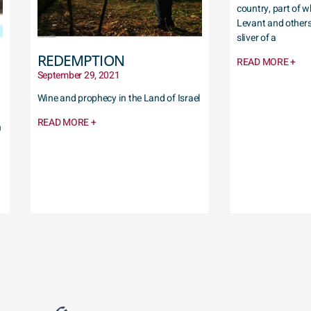
country, part of w
Levant and others,
sliver of a
REDEMPTION
READ MORE +
September 29, 2021
Wine and prophecy in the Land of Israel
READ MORE +
h