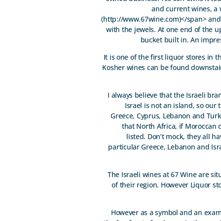
and current wines, a 
(http://www.67wine.com)</span> and a 
with the jewels. At one end of the up
bucket built in. An impres
It is one of the first liquor stores in
Kosher wines can be found downstairs,
I always believe that the Israeli b
Israel is not an island, so ou
Greece, Cyprus, Lebanon and Turke
that North Africa, if Moroccan 
listed. Don’t mock, they all h
particular Greece, Lebanon and Isra
The Israeli wines at 67 Wine are si
of their region. However Liquor sto
However as a symbol and an exampl