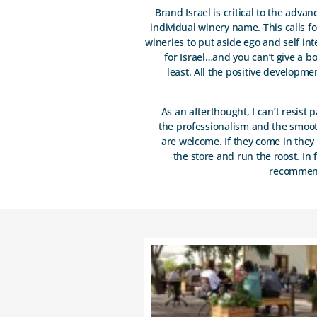
Brand Israel is critical to the adva
individual winery name. This calls 
wineries to put aside ego and self int
for Israel…and you can’t give a bo
least. All the positive developme
As an afterthought, I can’t resist
the professionalism and the smooth
are welcome. If they come in they 
the store and run the roost. In 
recommend 