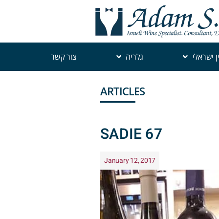
צור קשר
גלריה
יין ישראל
ARTICLES
SADIE 67
January 12, 2017