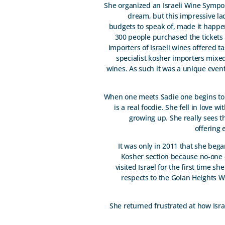
She organized an Israeli Wine Symposi
dream, but this impressive la
budgets to speak of, made it happen
300 people purchased the tickets
importers of Israeli wines offered t
specialist kosher importers mixe
wines. As such it was a unique event.
When one meets Sadie one begins to u
is a real foodie. She fell in love 
growing up. She really sees t
offering 
It was only in 2011 that she beg
Kosher section because no-one 
visited Israel for the first time s
respects to the Golan Heights Wi
She returned frustrated at how Isra