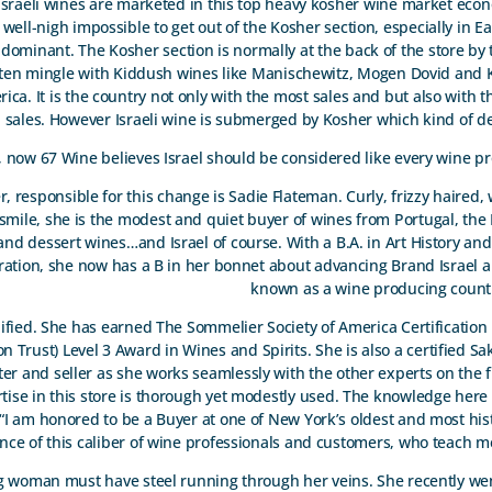
 Israeli wines are marketed in this top heavy kosher wine market eco
 well-nigh impossible to get out of the Kosher section, especially in E
ominant. The Kosher section is normally at the back of the store by th
ften mingle with Kiddush wines like Manischewitz, Mogen Dovid and K
rica. It is the country not only with the most sales and but also with 
l sales. However Israeli wine is submerged by Kosher which kind of d
 now 67 Wine believes Israel should be considered like every wine p
, responsible for this change is Sadie Flateman. Curly, frizzy haired, 
 smile, she is the modest and quiet buyer of wines from Portugal, the L
and dessert wines…and Israel of course. With a B.A. in Art History an
ration, she now has a B in her bonnet about advancing Brand Israel 
known as a wine producing countr
lified. She has earned The Sommelier Society of America Certificatio
 Trust) Level 3 Award in Wines and Spirits. She is also a certified Sak
eter and seller as she works seamlessly with the other experts on the fl
ise in this store is thorough yet modestly used. The knowledge here 
“I am honored to be a Buyer at one of New York’s oldest and most his
esence of this caliber of wine professionals and customers, who teach m
ing woman must have steel running through her veins. She recently wen