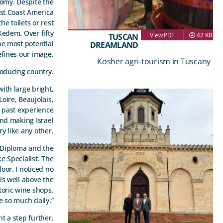
nomy. Despite the
ast Coast America
e toilets or rest
edem. Over fifty
View PDF
42 KB
TUSCAN
the most potential
DREAMLAND
efines our image.
Kosher agri-tourism in Tuscany
roducing country.
with large bright,
oire, Beaujolais,
d past experience
and making Israel
y like any other.
n Diploma and the
e Specialist. The
oor. I noticed no
is well above the
toric wine shops.
e so much daily.”
t a step further.