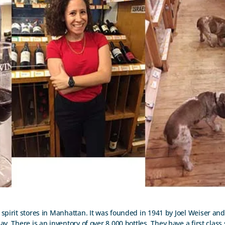
spirit stores in Manhattan. It was founded in 1941 by Joel Weiser and it
. There is an inventory of over 8,000 bottles. They have a first class 