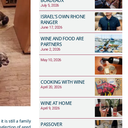
BORDEAUX
July 5, 2026
ISRAEL’S OWN RHONE
RANGER
June 17, 2026
WINE AND FOOD ARE
PARTNERS
June 2, 2026
May 10, 2026
COOKING WITH WINE
April 20, 2026
WINE AT HOME
April 9, 2026
 is still a family
PASSOVER
selection of aged