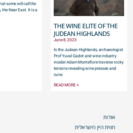
hat some will call the
 the Near East. It is a
THE WINE ELITE OF THE
JUDEAN HIGHLANDS
June 8, 2023
In the Judean Highlands, archaeologist
Prof Yuval Gadot and wine industry
insider Adam Montefiore traverse rocky
terrains revealing wine presses and
ruins
READ MORE +
אודות
חווית היין הישראלית