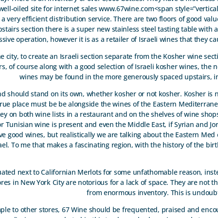
well-oiled site for internet sales www.67wine.com<span style=”vertical
very efficient distribution service. There are two floors of good val
stairs section there is a super new stainless steel tasting table with 
sive operation, however it is as a retailer of Israeli wines that they c
 the city, to create an Israeli section separate from the Kosher wine sect
 of course along with a good selection of Israeli kosher wines, the n
wines may be found in the more generously spaced upstairs, in
rand should stand on its own, whether kosher or not kosher. Kosher is 
r true place must be be alongside the wines of the Eastern Mediterrane
y on both wine lists in a restaurant and on the shelves of wine shop
or Tunisian wine is present and even the Middle East, if Syrian and J
ave good wines, but realistically we are talking about the Eastern Med 
el. To me that makes a fascinating region, with the history of the birt
tuated next to Californian Merlots for some unfathomable reason, inst
res in New York City are notorious for a lack of space. They are not th
from enormous inventory. This is undoubt
e to other stores, 67 Wine should be frequented, praised and encour