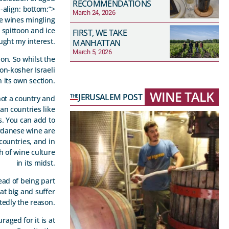
RECOMMENDATIONS
-align: bottom;”>
March 24, 2026
ue wines mingling
a spittoon and ice
FIRST, WE TAKE
aught my interest.
MANHATTAN
March 5, 2026
ion. So whilst the
on-kosher Israeli
 its own section.
WINE TALK
JERUSALEM POST
THE
not a country and
an countries like
s. You can add to
ordanese wine are
countries, and in
h of wine culture
in its midst.
ead of being part
at big and suffer
edly the reason.
aged for it is at