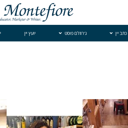
י
יועץ יין
ג׳רוזלם פוסט
כתב יין