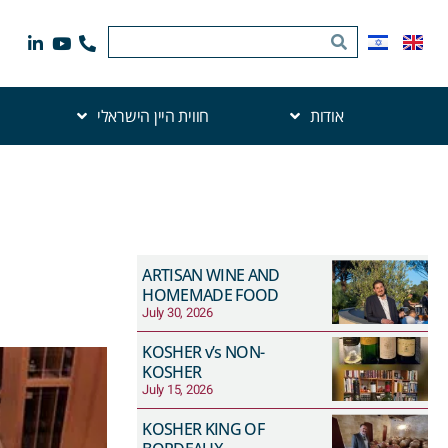
חווית היין הישראלי
אודות
ARTISAN WINE AND
HOMEMADE FOOD
July 30, 2026
KOSHER v’s NON-
KOSHER
July 15, 2026
KOSHER KING OF