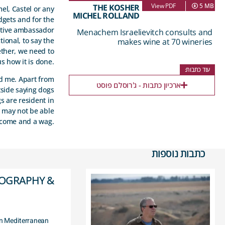
View PDF
5 MB
THE KOSHER
mel, Castel or any
MICHEL ROLLAND
dgets and for the
sitive ambassador
Menachem Israelievitch consults and
tional, to say the
makes wine at 70 wineries
ether, we need to
s how it is done.
עוד כתבות:
ed me. Apart from
ארכיון כתבות - ג'רוסלם פוסט
tside saying dogs
s are resident in
y may not be able
elcome and a wag.
כתבות נוספות
EOGRAPHY &
ern Mediterranean