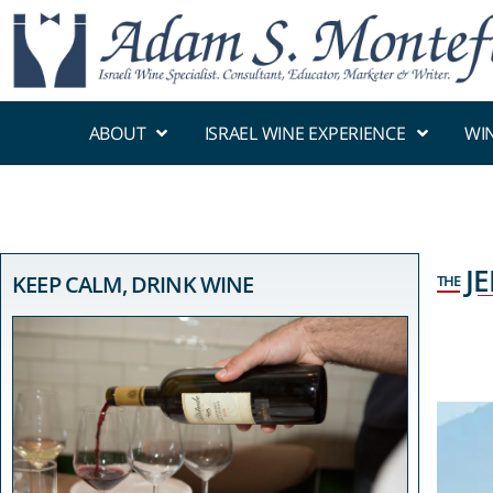
ABOUT
ISRAEL WINE EXPERIENCE
WI
J
KEEP CALM, DRINK WINE
THE