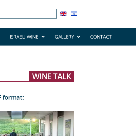
ISRAELI WINE
GALLERY
CONTACT
WINE TALK
F format: