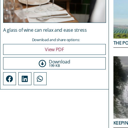
A glass of wine can relax and ease stress
Download and share options:
THE PO
View PDF
Download
199 KB
KEEPIN