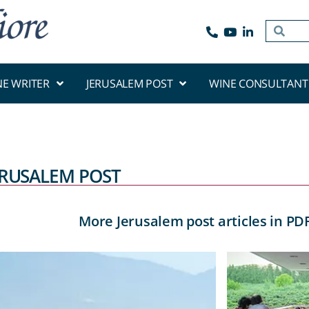
NE WRITER
JERUSALEM POST
WINE CONSULTANT
ERUSALEM POST
More Jerusalem post articles in PD