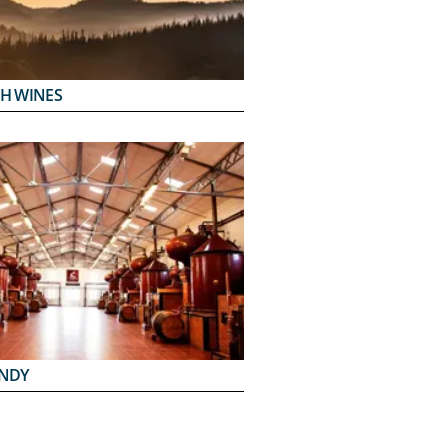
H WINES
NDY