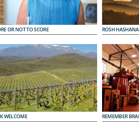
ORE OR NOT TO SCORE
ROSH HASHANA
EK WELCOME
REMEMBER BRA