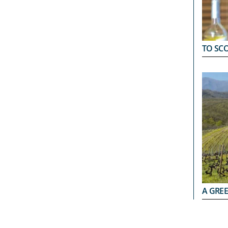
TO SC
A GRE