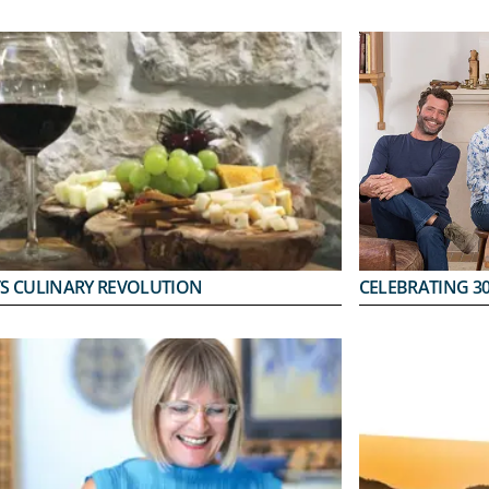
’S CULINARY REVOLUTION
CELEBRATING 30