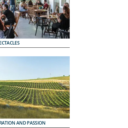
ECTACLES
IRATION AND PASSION