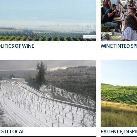
LITICS OF WINE
WINE TINTED SP
G IT LOCAL
PATIENCE, INSP