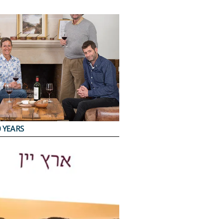
 YEARS