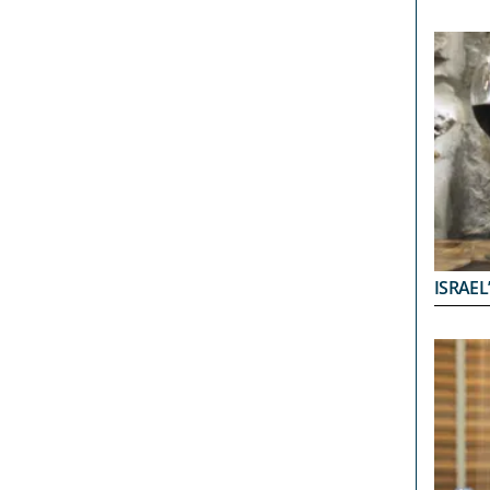
ISRAEL