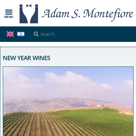
MENU
NEW YEAR WINES