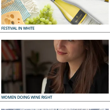
FESTIVAL IN WHITE
WOMEN DOING WINE RIGHT