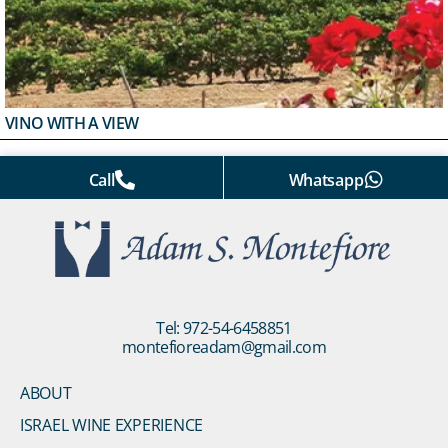
VINO WITH A VIEW
Call
Whatsapp
Tel: 972-54-6458851
montefioreadam@gmail.com
ABOUT
ISRAEL WINE EXPERIENCE