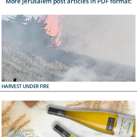
More Jerusalem post articles in PDF format:
HARVEST UNDER FIRE