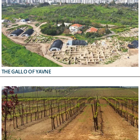
THE GALLO OF YAVNE