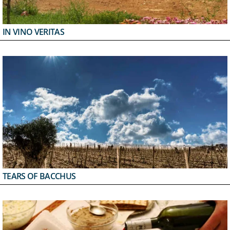
IN VINO VERITAS
TEARS OF BACCHUS