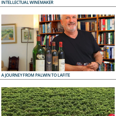
INTELLECTUAL WINEMAKER
A JOURNEY FROM PALWIN TO LAFITE