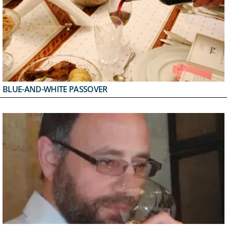
BLUE-AND-WHITE PASSOVER