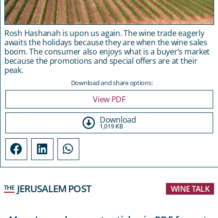
Rosh Hashanah is upon us again. The wine trade eagerly
awaits the holidays because they are when the wine sales
boom. The consumer also enjoys what is a buyer’s market
because the promotions and special offers are at their
peak.
Download and share options:
View PDF
Download
1,019 KB
JERUSALEM POST
THE
WINE TALK