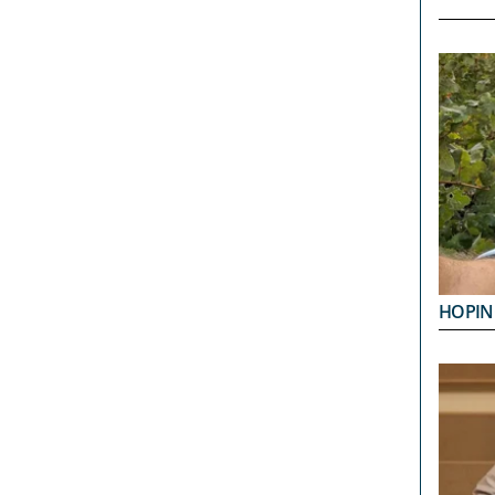
HOPIN