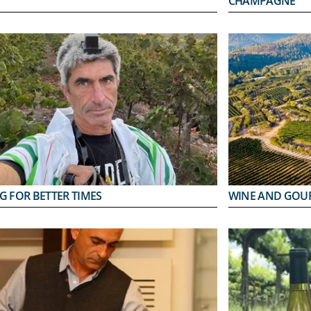
CHAMPAGNE
G FOR BETTER TIMES
WINE AND GOU