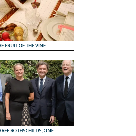
E FRUIT OF THE VINE
HREE ROTHSCHILDS, ONE