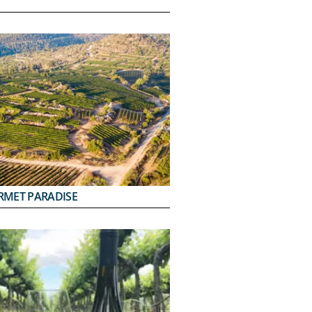
RMET PARADISE