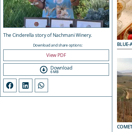
The Cinderella story of Nachmani Winery.
BLUE-
Download and share options:
View PDF
Download
6 MB
COMET