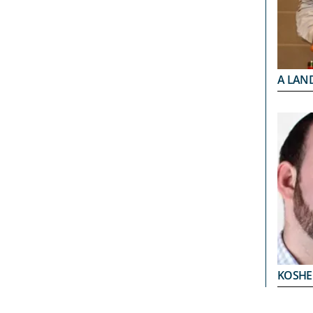
A LAND
KOSHE