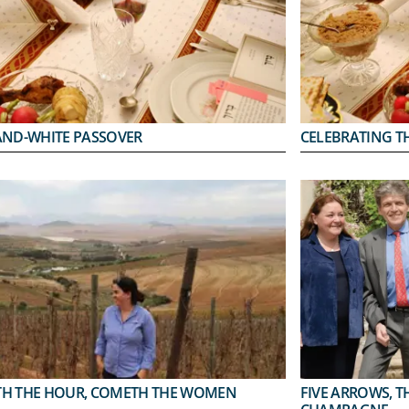
AND-WHITE PASSOVER
CELEBRATING TH
H THE HOUR, COMETH THE WOMEN
FIVE ARROWS, T