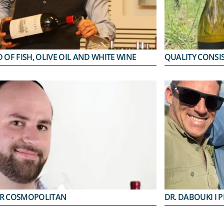
 OF FISH, OLIVE OIL AND WHITE WINE
QUALITY CONSI
R COSMOPOLITAN
DR. DABOUKI I 