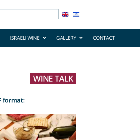
ISRAELI WINE
GALLERY
CONTACT
WINE TALK
F format: