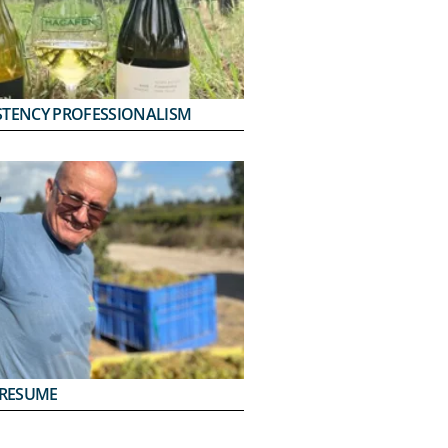
STENCY PROFESSIONALISM
PRESUME