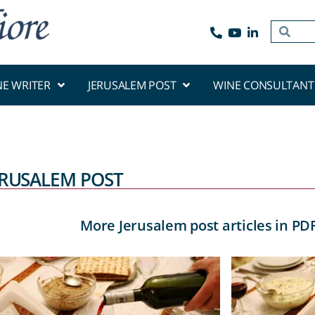
NE WRITER
JERUSALEM POST
WINE CONSULTANT
ERUSALEM POST
More Jerusalem post articles in PD