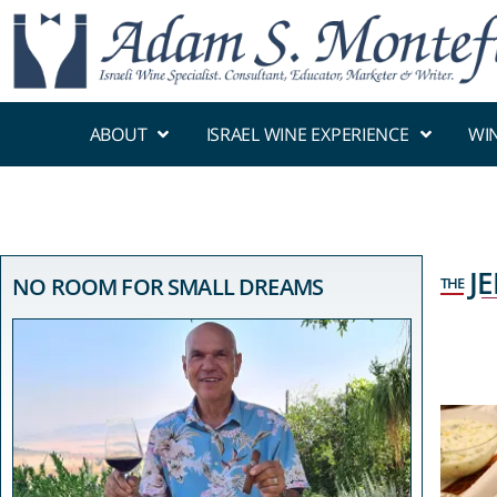
ABOUT
ISRAEL WINE EXPERIENCE
WI
J
NO ROOM FOR SMALL DREAMS
THE