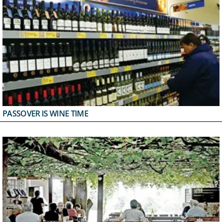
PASSOVER IS WINE TIME