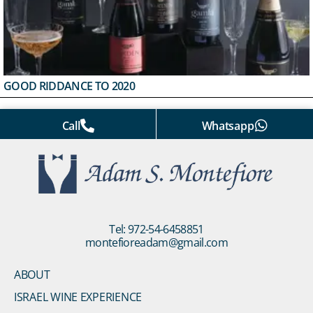
GOOD RIDDANCE TO 2020
Call
Whatsapp
Tel: 972-54-6458851
montefioreadam@gmail.com
ABOUT
ISRAEL WINE EXPERIENCE