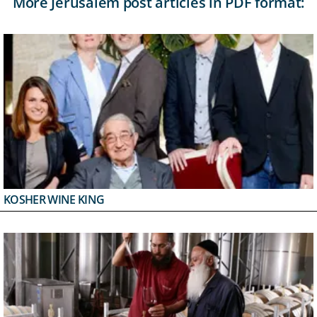
More Jerusalem post articles in PDF format:
KOSHER WINE KING