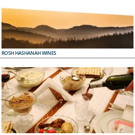
ROSH HASHANAH WINES