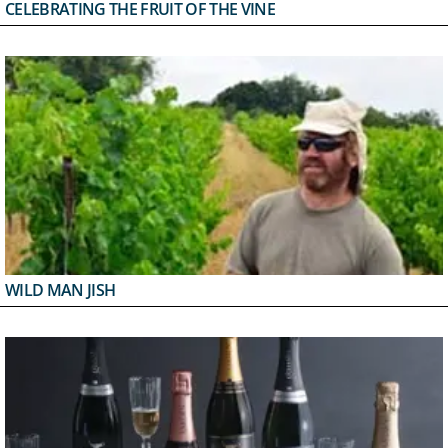
CELEBRATING THE FRUIT OF THE VINE
WILD MAN JISH