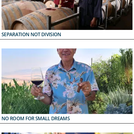
SEPARATION NOT DIVISION
NO ROOM FOR SMALL DREAMS