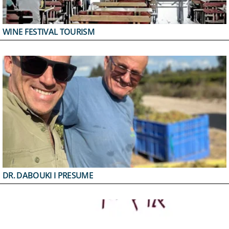
WINE FESTIVAL TOURISM
DR. DABOUKI I PRESUME