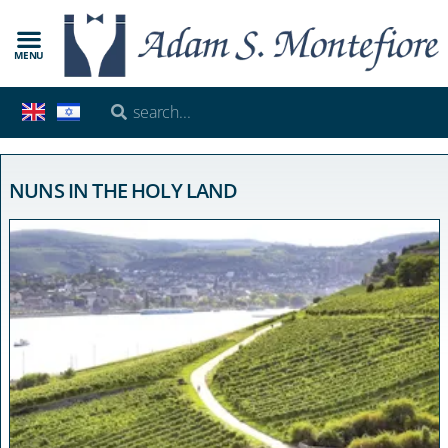
MENU
NUNS IN THE HOLY LAND