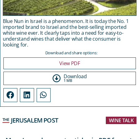
Blue Nun in Israel is a phenomenon. It is today the No. 1
imported brand to Israel and the best-selling imported
white wine ever. It clearly taps into a need for easy-to-
understand wines that deliver what the consumer is
looking for.
Download and share options:
View PDF
Download
1 MB
JERUSALEM POST
THE
WINE TALK