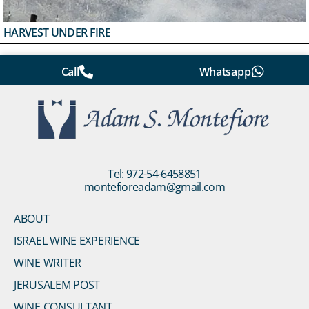
HARVEST UNDER FIRE
Call
Whatsapp
Tel: 972-54-6458851
montefioreadam@gmail.com
ABOUT
ISRAEL WINE EXPERIENCE
WINE WRITER
JERUSALEM POST
WINE CONSULTANT