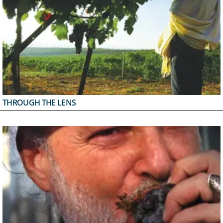
THROUGH THE LENS