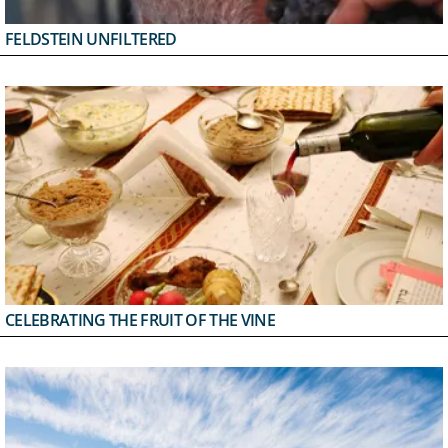
FELDSTEIN UNFILTERED
CELEBRATING THE FRUIT OF THE VINE