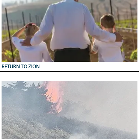
RETURN TO ZION