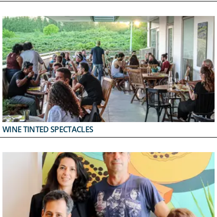
WINE TINTED SPECTACLES