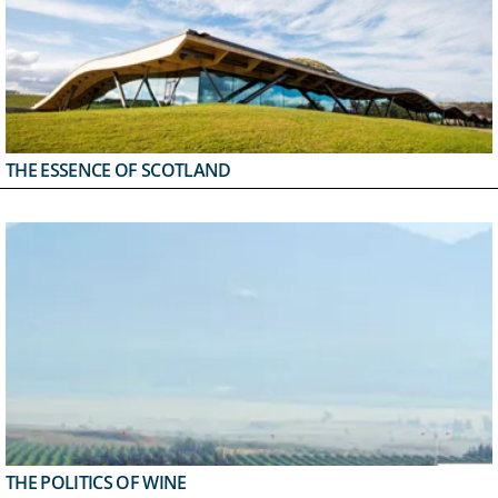
THE ESSENCE OF SCOTLAND
THE POLITICS OF WINE