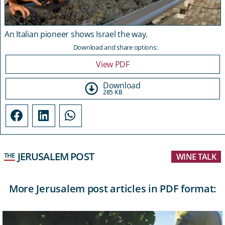
An Italian pioneer shows Israel the way.
Download and share options:
View PDF
Download
285 KB
JERUSALEM POST
THE
WINE TALK
More Jerusalem post articles in PDF format: