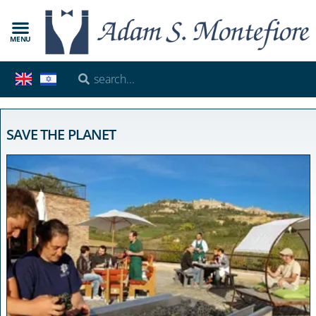
MENU
SAVE THE PLANET