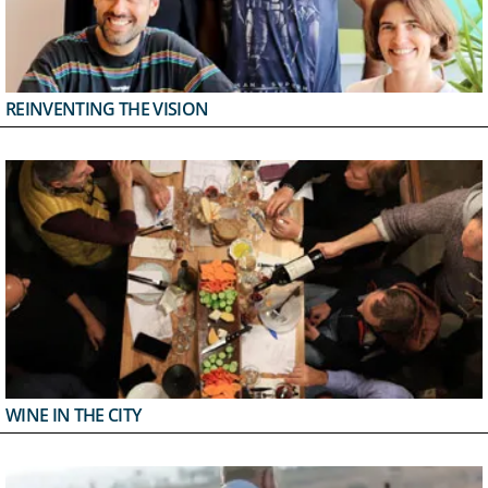
REINVENTING THE VISION
WINE IN THE CITY