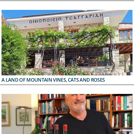
A LAND OF MOUNTAIN VINES, CATS AND ROSES