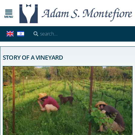
MENU
STORY OF A VINEYARD