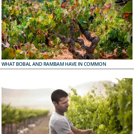
WHAT BOBAL AND RAMBAM HAVE IN COMMON