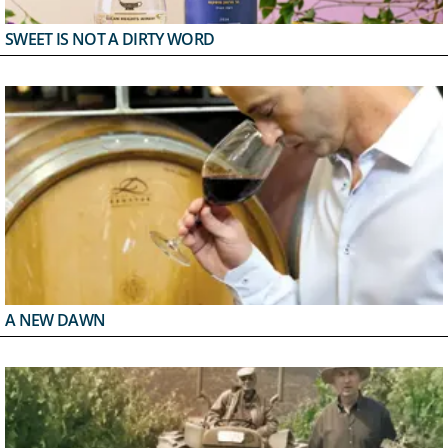
SWEET IS NOT A DIRTY WORD
A NEW DAWN