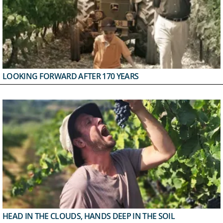
LOOKING FORWARD AFTER 170 YEARS
HEAD IN THE CLOUDS, HANDS DEEP IN THE SOIL