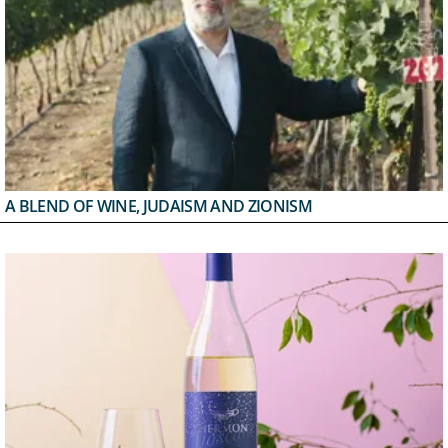
A BLEND OF WINE, JUDAISM AND ZIONISM