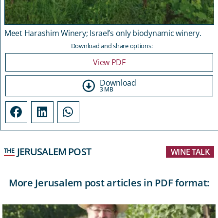
Meet Harashim Winery; Israel’s only biodynamic winery.
Download and share options:
View PDF
Download
3 MB
JERUSALEM POST
THE
WINE TALK
More Jerusalem post articles in PDF format: