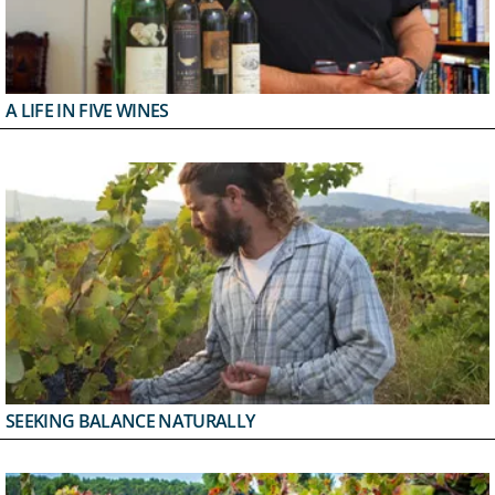
A LIFE IN FIVE WINES
SEEKING BALANCE NATURALLY