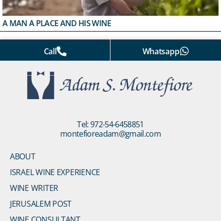
A MAN A PLACE AND HIS WINE
Call
Whatsapp
Tel: 972-54-6458851
montefioreadam@gmail.com
ABOUT
ISRAEL WINE EXPERIENCE
WINE WRITER
JERUSALEM POST
WINE CONSULTANT