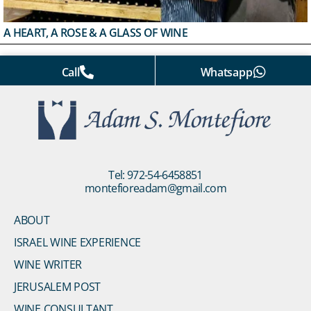
A HEART, A ROSE & A GLASS OF WINE
Call
Whatsapp
Tel: 972-54-6458851
montefioreadam@gmail.com
ABOUT
ISRAEL WINE EXPERIENCE
WINE WRITER
JERUSALEM POST
WINE CONSULTANT