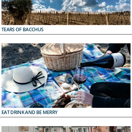
TEARS OF BACCHUS
EAT DRINK AND BE MERRY