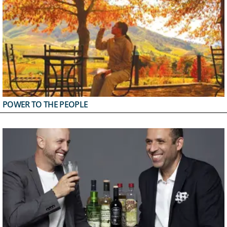
POWER TO THE PEOPLE