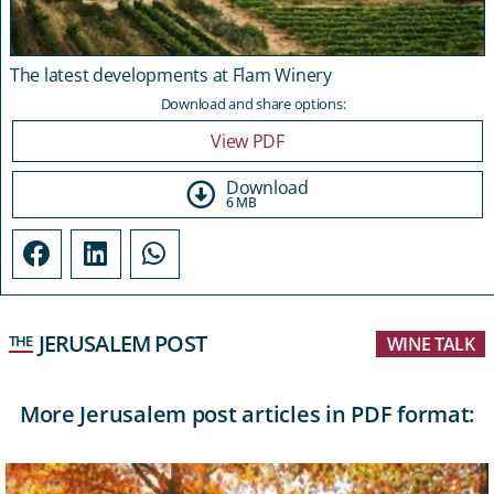
The latest developments at Flam Winery
Download and share options:
View PDF
Download
6 MB
JERUSALEM POST
THE
WINE TALK
More Jerusalem post articles in PDF format: