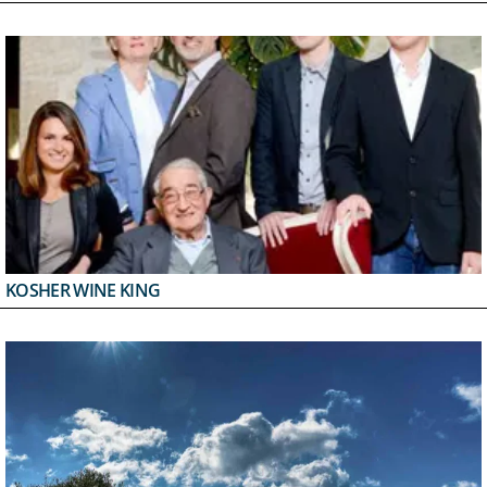
KOSHER WINE KING