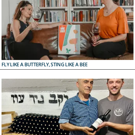
FLY LIKE A BUTTERFLY, STING LIKE A BEE