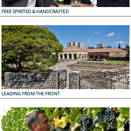
FREE SPIRITED & HANDCRAFTED
LEADING FROM THE FRONT