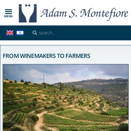
MENU
FROM WINEMAKERS TO FARMERS