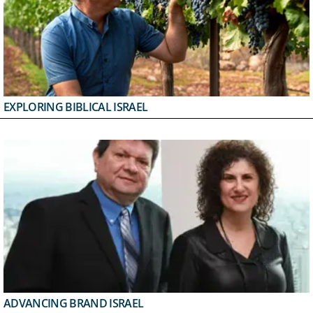
EXPLORING BIBLICAL ISRAEL
ADVANCING BRAND ISRAEL