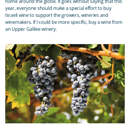
home around the globe. It goes without saying that this
year, everyone should make a special effort to buy
Israeli wine to support the growers, wineries and
winemakers. If I could be more specific, buy a wine from
an Upper Galilee winery.