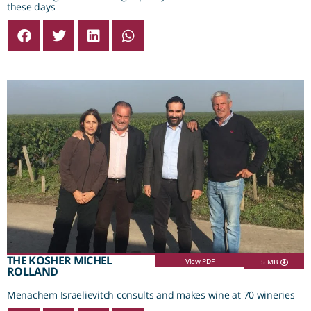
these days
THE KOSHER MICHEL
View PDF
5 MB
ROLLAND
Menachem Israelievitch consults and makes wine at 70 wineries