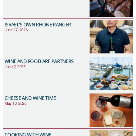
ISRAEL’S OWN RHONE RANGER
June 17, 2026
WINE AND FOOD ARE PARTNERS
June 2, 2026
CHEESE AND WINE TIME
May 10, 2026
COOKING WITH WINE