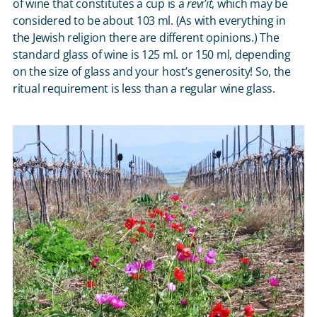
of wine that constitutes a cup is a
revi’it
, which may be
considered to be about 103 ml. (As with everything in
the Jewish religion there are different opinions.) The
standard glass of wine is 125 ml. or 150 ml, depending
on the size of glass and your host’s generosity! So, the
ritual requirement is less than a regular wine glass.