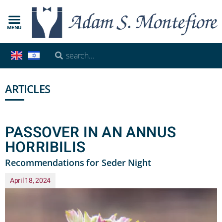
MENU
ARTICLES
PASSOVER IN AN ANNUS
HORRIBILIS
Recommendations for Seder Night
April 18, 2024