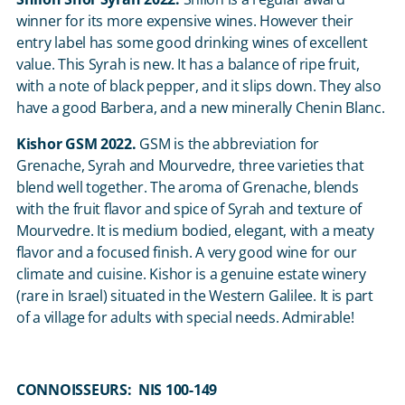
winner for its more expensive wines. However their
entry label has some good drinking wines of excellent
value. This Syrah is new. It has a balance of ripe fruit,
with a note of black pepper, and it slips down. They also
have a good Barbera, and a new minerally Chenin Blanc.
Kishor GSM 2022.
GSM is the abbreviation for
Grenache, Syrah and Mourvedre, three varieties that
blend well together. The aroma of Grenache, blends
with the fruit flavor and spice of Syrah and texture of
Mourvedre. It is medium bodied, elegant, with a meaty
flavor and a focused finish. A very good wine for our
climate and cuisine. Kishor is a genuine estate winery
(rare in Israel) situated in the Western Galilee. It is part
of a village for adults with special needs. Admirable!
CONNOISSEURS: NIS 100-149