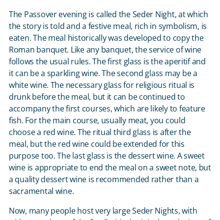
The Passover evening is called the Seder Night, at which
the story is told and a festive meal, rich in symbolism, is
eaten. The meal historically was developed to copy the
Roman banquet. Like any banquet, the service of wine
follows the usual rules. The first glass is the aperitif and
it can be a sparkling wine. The second glass may be a
white wine. The necessary glass for religious ritual is
drunk before the meal, but it can be continued to
accompany the first courses, which are likely to feature
fish. For the main course, usually meat, you could
choose a red wine. The ritual third glass is after the
meal, but the red wine could be extended for this
purpose too. The last glass is the dessert wine. A sweet
wine is appropriate to end the meal on a sweet note, but
a quality dessert wine is recommended rather than a
sacramental wine.
Now, many people host very large Seder Nights, with