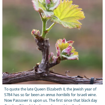
To quote the late Queen Elizabeth II, the Jewish year of
5784 has so far been an
annus horribilis
for Israeli wine.
Now Passover is upon us. The first since that black day