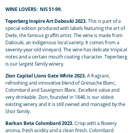
WINE LOVERS: NIS 51-99.
Teperberg Inspire Art Dabouki 2023.
This is part of a
special edition produced with labels featuring the art of
Dede, the famous graffiti artist. The wine is made from
Dabouki, an indigenous local variety. It comes from a
seventy-year-old vineyard. The wine has delicate tropical
notes and a certain mouth coating character. Teperberg
is our largest family winery.
Zion Capital Lions Gate White 2023.
A fragrant,
refreshing and innovative blend of Grenache Blanc,
Colombard and Sauvignon Blanc. Excellent value and
very drinkable. Zion, founded in 1848, is our oldest
existing winery and it is still owned and managed by the
Shor family.
Barkan Beta Colombard 2023.
Crisp with a flowery
aroma, fresh acidity and a clean finish. Colombard