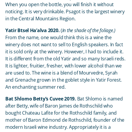
When you open the bottle, you will finish it without
noticing. It is very drinkable. Psagot is the largest winery
in the Central Mountains Region.
Yatir Btsel Ha’alva 2020.
(
In the shade of the foliage.)
From the name, one would think this is a wine the
winery does not want to sell to English speakers. In fact
it is sold only at the winery. However, I had to include it.
It is different from the old Yatir and so many Israeli reds.
It is lighter, fruitier, fresher, with lower alcohol than we
are used to. The wine is a blend of Mourvedre, Syrah
and Grenache grown in the goblet style in Yatir Forest.
An enchanting summer red.
Bat Shlomo Betty’s Cuvee 2019.
Bat Shlomo is named
after Betty, wife of Baron James de Rothschild who
bought Chateau Lafite for the Rothschild family, and
mother of Baron Edmond de Rothschild, founder of the
modern Israeli wine industry. Appropriately it is a