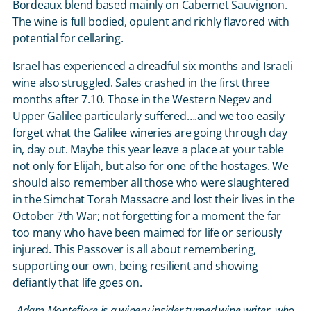
Bordeaux blend based mainly on Cabernet Sauvignon.
The wine is full bodied, opulent and richly flavored with
potential for cellaring.
Israel has experienced a dreadful six months and Israeli
wine also struggled. Sales crashed in the first three
months after 7.10. Those in the Western Negev and
Upper Galilee particularly suffered….and we too easily
forget what the Galilee wineries are going through day
in, day out. Maybe this year leave a place at your table
not only for Elijah, but also for one of the hostages. We
should also remember all those who were slaughtered
in the Simchat Torah Massacre and lost their lives in the
October 7
th
War; not forgetting for a moment the far
too many who have been maimed for life or seriously
injured. This Passover is all about remembering,
supporting our own, being resilient and showing
defiantly that life goes on.
Adam Montefiore is a winery insider turned wine writer, who