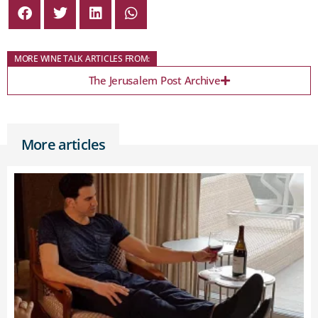
MORE WINE TALK ARTICLES FROM:
The Jerusalem Post Archive
More articles