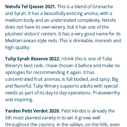
Netofa Tel Qasser 2021.
This is a blend of Grenache
and Syrah. It has a beautifully enticing aroma, with a
medium body and an understated complexity. Netofa
does not have its own winery, but it has one of the
plushest visitors’ centers. It has a very good name for its
Mediterranean style reds. This is drinkable, moreish and
high quality.
Tulip Syrah Reserve 2022.
I think this is one of Tulip
Winery’s best reds. I have chosen it before and make no
apologies for recommending it again. It has
concentrated fruit aromas, is full bodied, and spicy. Big
and flavorful. Tulip Winery supports adults with special
needs as part of its day to day operations. Praiseworthy
and inspiring.
Yarden Petit Verdot 2020.
Petit Verdot is already the
5
th
most planted variety in Israel. It grows well
throughout the country, in the valleys, on the hills, even