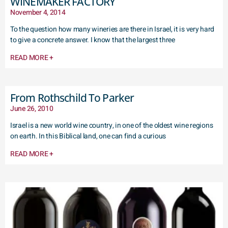
WINEMAKER FACTORY
November 4, 2014
To the question how many wineries are there in Israel, it is very hard
to give a concrete answer. I know that the largest three
READ MORE +
From Rothschild To Parker
June 26, 2010
Israel is a new world wine country, in one of the oldest wine regions
on earth. In this Biblical land, one can find a curious
READ MORE +