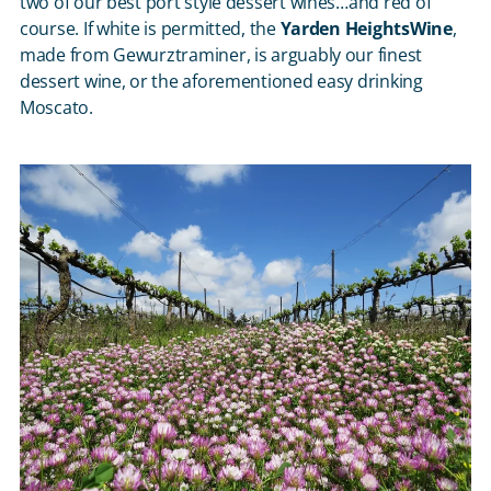
two of our best port style dessert wines…and red of
course. If white is permitted, the
Yarden HeightsWine
,
made from Gewurztraminer, is arguably our finest
dessert wine, or the aforementioned easy drinking
Moscato.