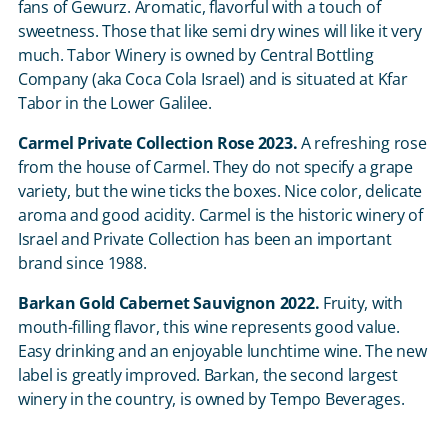
fans of Gewurz. Aromatic, flavorful with a touch of
sweetness. Those that like semi dry wines will like it very
much. Tabor Winery is owned by Central Bottling
Company (aka Coca Cola Israel) and is situated at Kfar
Tabor in the Lower Galilee.
Carmel Private Collection Rose 2023.
A refreshing rose
from the house of Carmel. They do not specify a grape
variety, but the wine ticks the boxes. Nice color, delicate
aroma and good acidity. Carmel is the historic winery of
Israel and Private Collection has been an important
brand since 1988.
Barkan Gold Cabernet Sauvignon 2022.
Fruity, with
mouth-filling flavor, this wine represents good value.
Easy drinking and an enjoyable lunchtime wine. The new
label is greatly improved. Barkan, the second largest
winery in the country, is owned by Tempo Beverages.