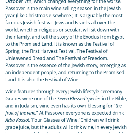
October 7
th
, which changed everything for the worse.
Passover is the main wine selling season in the Jewish
year (like Christmas elsewhere.) It is arguably the most
famous Jewish festival. Jews and Israelis all over the
world, whether religious or secular, will sit down with
their family, and tell the story of the Exodus from Egypt
to the Promised Land. It is known as the Festival of
Spring, the First Harvest Festival, The Festival of
Unleavened Bread and The Festival of Freedom.
Passover is the essence of the Jewish story, emerging as
an independent people, and returning to the Promised
Land. It is also the Festival of Wine!
Wine features through every Jewish lifestyle ceremony.
Grapes were one of the
Seven Blessed Species
in the Bible,
and in Judaism, wine even has its own blessing for “
the
fruit of the vine
.” At Passover everyone is expected drink
Arba Kossot
, ‘Four Glasses of Wine.’ Children will drink
grape juice, but the adults will drink wine, in every Jewish