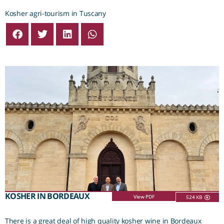
Kosher agri-tourism in Tuscany
KOSHER IN BORDEAUX
View PDF
524 KB
There is a great deal of high quality kosher wine in Bordeaux