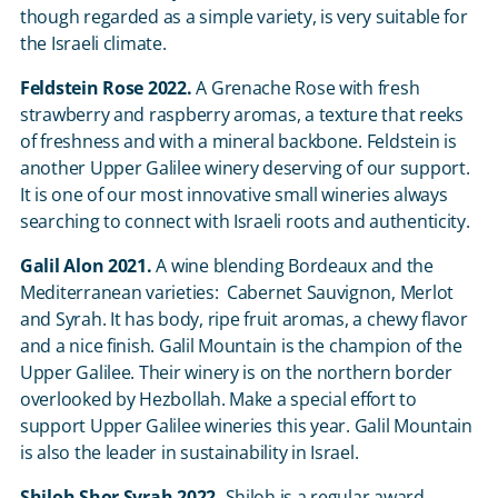
though regarded as a simple variety, is very suitable for
the Israeli climate.
Feldstein Rose 2022.
A Grenache Rose with fresh
strawberry and raspberry aromas, a texture that reeks
of freshness and with a mineral backbone. Feldstein is
another Upper Galilee winery deserving of our support.
It is one of our most innovative small wineries always
searching to connect with Israeli roots and authenticity.
Galil Alon 2021.
A wine blending Bordeaux and the
Mediterranean varieties: Cabernet Sauvignon, Merlot
and Syrah. It has body, ripe fruit aromas, a chewy flavor
and a nice finish. Galil Mountain is the champion of the
Upper Galilee. Their winery is on the northern border
overlooked by Hezbollah. Make a special effort to
support Upper Galilee wineries this year. Galil Mountain
is also the leader in sustainability in Israel.
Shiloh Shor Syrah 2022.
Shiloh is a regular award