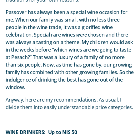
Passover has always been a special wine occasion for
me. When our family was small, with no less three
people in the wine trade, it was a glorified wine
celebration. Special rare wines
were
chosen and there
was always a tasting on a theme. My children would ask
in the weeks before “which wines are we going to taste
at Pesach?” That was a luxury of a family of no more
than six people. Now, as time has gone by, our growing
family has combined with other growing families. So the
indulgence of drinking the best has gone out of the
window.
Anyway, here are my recommendations. As usual, I
divide them into easily understandable price categories.
WINE DRINKERS: Up to NIS 50