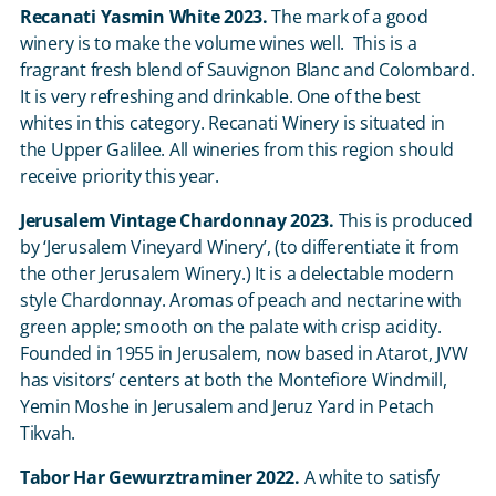
Recanati Yasmin White 2023.
The mark of a good
winery is to make the volume wines well. This is a
fragrant fresh blend of Sauvignon Blanc and Colombard.
It is very refreshing and drinkable. One of the best
whites in this category. Recanati Winery is situated in
the Upper Galilee. All wineries from this region should
receive priority this year.
Jerusalem Vintage Chardonnay 2023.
This is produced
by ‘Jerusalem Vineyard Winery’, (to differentiate it from
the other Jerusalem Winery.) It is a delectable modern
style Chardonnay. Aromas of peach and nectarine with
green apple; smooth on the palate with crisp acidity.
Founded in 1955 in Jerusalem, now based in Atarot, JVW
has visitors’ centers at both the Montefiore Windmill,
Yemin Moshe in Jerusalem and Jeruz Yard in Petach
Tikvah.
Tabor Har Gewurztraminer 2022.
A white to satisfy