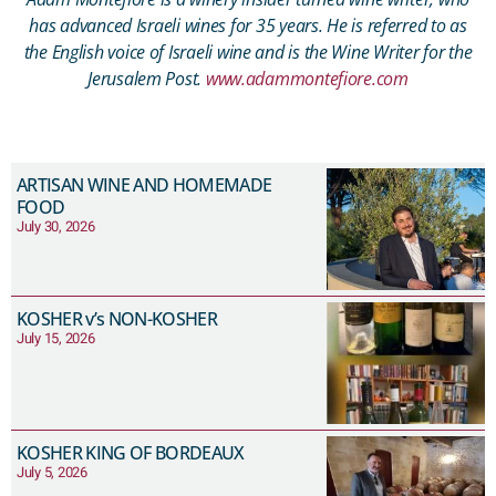
has advanced Israeli wines for 35 years. He is referred to as
the English voice of Israeli wine and is the Wine Writer for the
Jerusalem Post.
www.adammontefiore.com
ARTISAN WINE AND HOMEMADE
FOOD
July 30, 2026
KOSHER v’s NON-KOSHER
July 15, 2026
KOSHER KING OF BORDEAUX
July 5, 2026