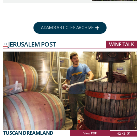
ADAM'S ARTICLES ARCHIVE
JERUSALEM POST
WINE TALK
THE
TUSCAN DREAMLAND
View PDF
42 KB