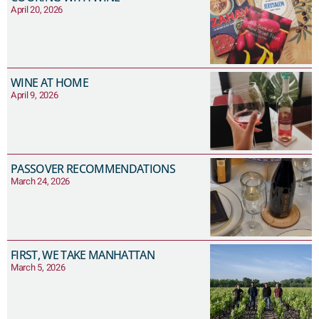
April 20, 2026
WINE AT HOME
April 9, 2026
PASSOVER RECOMMENDATIONS
March 24, 2026
FIRST, WE TAKE MANHATTAN
March 5, 2026