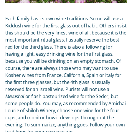
Each family has its own wine traditions. Some will use a
Kiddush wine for the first glass out of habit. Others insist
this should be the very finest wine of all, because it is the
most important ritual glass. I usually reserve the best
red for the third glass. There is also a following for
having a light, easy drinking wine for the first glass,
because you will be drinking on an empty stomach. Of
course, there are always those who may want to use
Kosher wines from France, California, Spain or Italy for
the first three glasses, but the 4
th
glass is usually
reserved for an Israeli wine. Purists will not use a
Mevushal
or flash pasteurized wine for the Seder, but
some people do. You may, as recommended by Amichai
Lourie of Shiloh Winery, choose one wine for the four
cups, and monitor how it develops throughout the
evening. To summarize, anything goes. Follow your own
traditions for your own reasons.