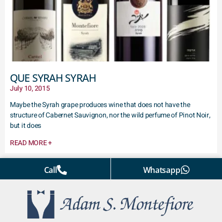
QUE SYRAH SYRAH
July 10, 2015
Maybe the Syrah grape produces wine that does not have the
structure of Cabernet Sauvignon, nor the wild perfume of Pinot Noir,
but it does
READ MORE +
Call
Whatsapp