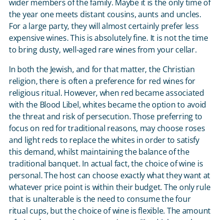
wider members of the family. Maybe it is the only time of
the year one meets distant cousins, aunts and uncles.
For a large party, they will almost certainly prefer less
expensive wines. This is absolutely fine. It is not the time
to bring dusty, well-aged rare wines from your cellar.
In both the Jewish, and for that matter, the Christian
religion, there is often a preference for red wines for
religious ritual. However, when red became associated
with the Blood Libel, whites became the option to avoid
the threat and risk of persecution. Those preferring to
focus on red for traditional reasons, may choose roses
and light reds to replace the whites in order to satisfy
this demand, whilst maintaining the balance of the
traditional banquet. In actual fact, the choice of wine is
personal. The host can choose exactly what they want at
whatever price point is within their budget. The only rule
that is unalterable is the need to consume the four
ritual cups, but the choice of wine is flexible. The amount