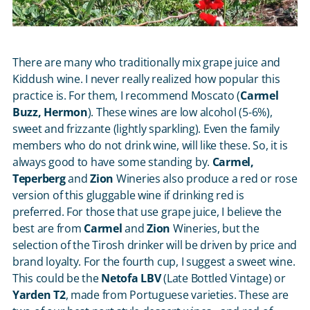
There are many who traditionally mix grape juice and
Kiddush wine. I never really realized how popular this
practice is. For them, I recommend Moscato (
Carmel
Buzz, Hermon
). These wines are low alcohol (5-6%),
sweet and frizzante (lightly sparkling). Even the family
members who do not drink wine, will like these. So, it is
always good to have some standing by.
Carmel,
Teperberg
and
Zion
Wineries also produce a red or rose
version of this gluggable wine if drinking red is
preferred. For those that use grape juice, I believe the
best are from
Carmel
and
Zion
Wineries, but the
selection of the Tirosh drinker will be driven by price and
brand loyalty. For the fourth cup, I suggest a sweet wine.
This could be the
Netofa LBV
(Late Bottled Vintage) or
Yarden T2
, made from Portuguese varieties. These are