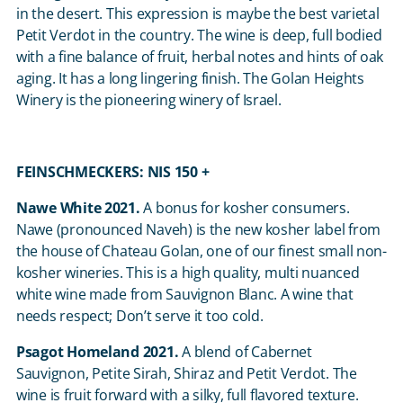
in the desert. This expression is maybe the best varietal
Petit Verdot in the country. The wine is deep, full bodied
with a fine balance of fruit, herbal notes and hints of oak
aging. It has a long lingering finish. The Golan Heights
Winery is the pioneering winery of Israel.
FEINSCHMECKERS: NIS 150 +
Nawe White 2021.
A bonus for kosher consumers.
Nawe (pronounced Naveh) is the new kosher label from
the house of Chateau Golan, one of our finest small non-
kosher wineries. This is a high quality, multi nuanced
white wine made from Sauvignon Blanc. A wine that
needs respect; Don’t serve it too cold.
Psagot Homeland 2021.
A blend of Cabernet
Sauvignon, Petite Sirah, Shiraz and Petit Verdot. The
wine is fruit forward with a silky, full flavored texture.