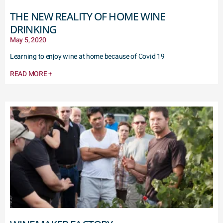
THE NEW REALITY OF HOME WINE
DRINKING
May 5, 2020
Learning to enjoy wine at home because of Covid 19
READ MORE +