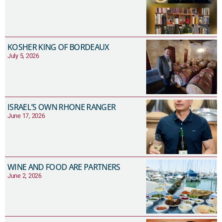
KOSHER KING OF BORDEAUX
July 5, 2026
ISRAEL’S OWN RHONE RANGER
June 17, 2026
WINE AND FOOD ARE PARTNERS
June 2, 2026