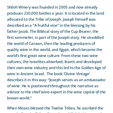
Shiloh Winery was founded in 2005 and now already
produces 230,000 bottles a year. It is located in the land
allocated to the Tribe of Joseph. Joseph himself was
described as a “A fruitful vine” in the blessing by his
father Jacob. The Biblical story of the Cup Bearer, the
first sommelier, is part of the Joseph story. He straddled
the world of Canaan, then the leading producers of
quality wine in the world, and Egypt, which became the
world’s first great wine culture. From these two wine
cultures, the Israelites absorbed, learnt and developed
their own wine industry and this led to the Golden Age of
wine in Ancient Israel.
The book ‘Divine Vintage’
describes it in this way: “Joseph serves as an ambassador
of wine. He is positioned throughout the narrative as
advisor to the chief wine expert in the wine capital of the
known world.”
When Moses blessed the Twelve Tribes, he ascribed the