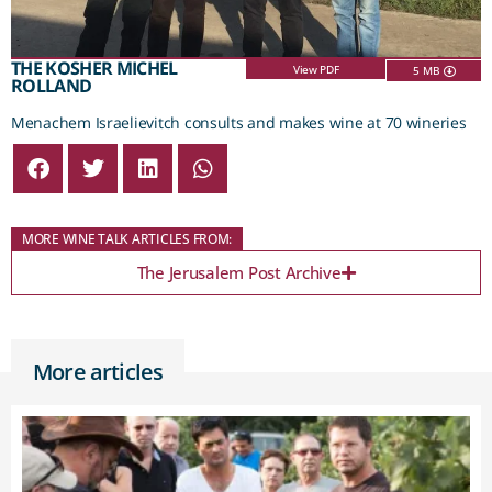
THE KOSHER MICHEL
View PDF
5 MB
ROLLAND
Menachem Israelievitch consults and makes wine at 70 wineries
MORE WINE TALK ARTICLES FROM:
The Jerusalem Post Archive
More articles