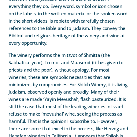
everything they do. Every word, symbol or icon chosen
on the labels, in the written material or the spoken word
in the short videos, is replete with carefully chosen
references to the Bible and to Judaism. They convey the
Biblical and religious heritage of the winery and wine at
every opportunity.
The winery performs the mitzvot of Shmitta (the
Sabbatical year), Trumot and Maaserot (tithes given to
priests and the poor), without apology. For most
wineries, these are symbolic necessities that are
minimized, by compromises. For Shiloh Winery, it is living
Judaism, observed openly and proudly. Many of their
wines are made ‘Yayin Mevushal’, flash pasteurized. It is
still the case that most of the leading wineries in Israel
refuse to make ‘mevushal’ wine, seeing the process as
harmful. That is the opinion I subscribe to. However,
there are some that excel in the process, like Herzog and
Hagafen wineries in California. It appears that Shiloh is