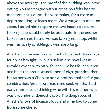
above the average. The proof of the pudding was in the
eating. You can’t argue with success. So I felt I had to
meet Amichai Lourie, the winemaker, for a more in
depth meeting, to learn more. We arranged to meet on
zoom. I asked him to spare me two hours to be sure,
thinking one would surely be adequate. In the end we
talked for three hours. He was talking non-stop, whilst I
was frantically scribbling. It was absorbing.
Amichai Lourie was born in the USA, came to Israel aged
four, was brought up in Jerusalem and now lives in
Ma’ale Levona with his wife, Yael. He has four children
and he is the proud grandfather of eight grandchildren.
His father was a Chazzan and a professional chef. A great
combination: feeding stomach and soul. Amichai had
early memories of drinking wine with his mother, who
was a wonderful domestic cook. The deep roots of
Amichai’s love of Judaism, food and wine had to come
from somewhere.