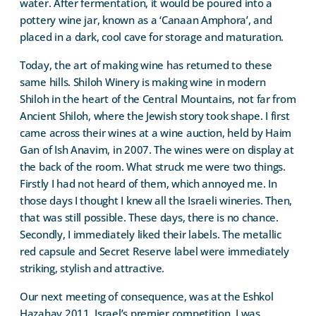
water. After fermentation, it would be poured into a
pottery wine jar, known as a ‘Canaan Amphora’, and
placed in a dark, cool cave for storage and maturation.
Today, the art of making wine has returned to these
same hills. Shiloh Winery is making wine in modern
Shiloh in the heart of the Central Mountains, not far from
Ancient Shiloh, where the Jewish story took shape. I first
came across their wines at a wine auction, held by Haim
Gan of Ish Anavim, in 2007. The wines were on display at
the back of the room. What struck me were two things.
Firstly I had not heard of them, which annoyed me. In
those days I thought I knew all the Israeli wineries. Then,
that was still possible. These days, there is no chance.
Secondly, I immediately liked their labels. The metallic
red capsule and Secret Reserve label were immediately
striking, stylish and attractive.
Our next meeting of consequence, was at the Eshkol
Hazahav 2011, Israel’s premier competition. I was