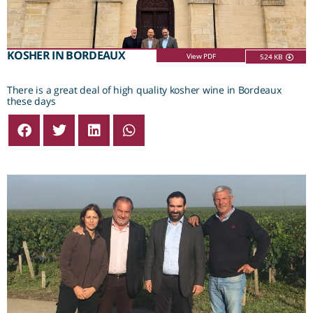
KOSHER IN BORDEAUX
View PDF
524 KB
There is a great deal of high quality kosher wine in Bordeaux
these days