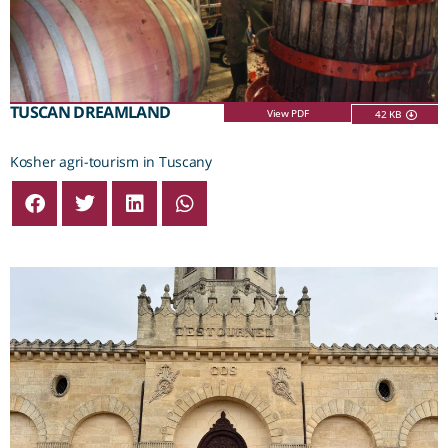
TUSCAN DREAMLAND
View PDF
42 KB
Kosher agri-tourism in Tuscany