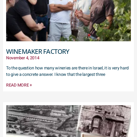
WINEMAKER FACTORY
November 4, 2014
To the question how many wineries are there in Israel, it is very hard
to give a concrete answer. I know that the largest three
READ MORE +