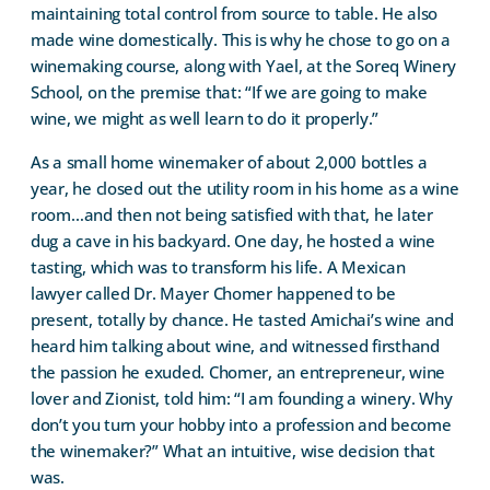
maintaining total control from source to table. He also
made wine domestically. This is why he chose to go on a
winemaking course, along with Yael, at the Soreq Winery
School, on the premise that: “If we are going to make
wine, we might as well learn to do it properly.”
As a small home winemaker of about 2,000 bottles a
year, he closed out the utility room in his home as a wine
room…and then not being satisfied with that, he later
dug a cave in his backyard. One day, he hosted a wine
tasting, which was to transform his life. A Mexican
lawyer called Dr. Mayer Chomer happened to be
present, totally by chance. He tasted Amichai’s wine and
heard him talking about wine, and witnessed firsthand
the passion he exuded. Chomer, an entrepreneur, wine
lover and Zionist, told him: “I am founding a winery. Why
don’t you turn your hobby into a profession and become
the winemaker?” What an intuitive, wise decision that
was.