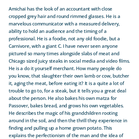
Amichai has the look of an accountant with close
cropped grey hair and round rimmed glasses. He is a
marvelous communicator with a measured delivery,
ability to hold an audience and the timing of a
professional. He is a foodie, not any old foodie, but a
Carnivore, with a giant C. I have never seen anyone
pictured so many times alongside slabs of meat and
Chicago sized juicy steaks in social media and video films.
He is a do it yourself merchant. How many people do
you know, that slaughter their own lamb or cow, butcher
it, aging the meat, before eating it? It is a quite a lot of
trouble to go to, for a steak, but it tells you a great deal
about the person. He also bakes his own matza for
Passover, bakes bread, and grows his own vegetables.
He describes the magic of his grandchildren rooting
around in the soil, and then the thrill they experience in
finding and pulling up a home grown potato. This
explains the perfectionism of the man and the idea of