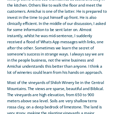
the kitchen. Others like to walk the floor and meet the
customers. Amichai is one of the latter. He is prepared to
invest in the time to put himself up front. He is also
clinically efficient. In the middle of our discussion, I asked
for some information to be sent later on. Almost
instantly, whilst he was mid-sentence, I suddenly
received a flood of Whats App messages with links, one
after the other. Sometimes we learn the secret of
someone’s success in strange ways. I always say we are
in the people business, not the wine business and
Amichai understands this better than anyone. I think a
lot of wineries could learn from his hands on approach.
Most of the vineyards of Shiloh Winery lie in the Central
Mountains. The views are sparse, beautiful and Biblical.
The vineyards are high elevation, from 650 to 900
meters above sea level. Soils are very shallow terra
rossa clay, on a deep bedrock of limestone. The land is
very stony, making the planting vineyards a major