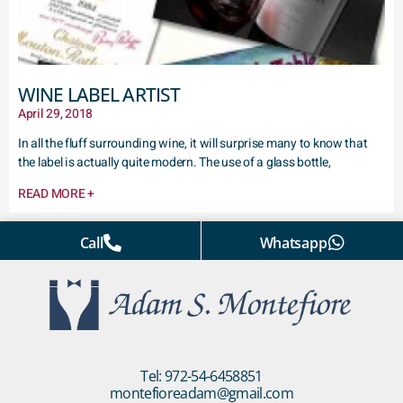
WINE LABEL ARTIST
April 29, 2018
In all the fluff surrounding wine, it will surprise many to know that
the label is actually quite modern. The use of a glass bottle,
READ MORE +
Call
Whatsapp
Tel: 972-54-6458851
montefioreadam@gmail.com