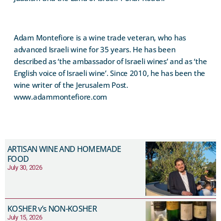
Adam Montefiore is a wine trade veteran, who has
advanced Israeli wine for 35 years. He has been
described as ‘the ambassador of Israeli wines’ and as ‘the
English voice of Israeli wine’. Since 2010, he has been the
wine writer of the Jerusalem Post.
www.adammontefiore.com
ARTISAN WINE AND HOMEMADE
FOOD
July 30, 2026
KOSHER v’s NON-KOSHER
July 15, 2026