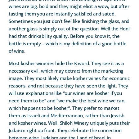
wines are big, bold and they might elicit a wow, but after
tasting them you are instantly satisfied and sated.
Sometimes you just don’t feel like finishing the glass, and
another glass is simply out of the question. Well the Honi
had that drinkability quality. Before you know it, the
bottle is empty – which is my definition of a good bottle
of wine.
Most kosher wineries hide the K word. They see it as a
necessary evil, which may detract from the marketing
image. They most likely make kosher wines for economic
reasons, and not because they have seen the light. They
will use explanations like “our wines are kosher if you
need them to be” and “we make the best wine we can,
which happens to be kosher”. They prefer to market
them as Israeli and Mediterranean, rather than Jewish
and kosher wines. Well, Shiloh Winery uniquely puts their
Judaism right up front. They celebrate the connection
between wine, Judaism and the Land of Israel in