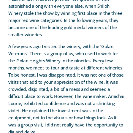
astonished along with everyone else, when Shiloh
Winery stole the show by winning first place in the three
major red wine categories. In the following years, they
became one of the leading gold medal winners of the
smaller wineries.
A few years ago I visited the winery, with the ‘Golan
Veterans’. There is a group of us, who used to work for
the Golan Heights Winery in the nineties. Every few
months, we meet to tour and taste at different wineries.
To be honest, I was disappointed. It was not one of those
visits that add to your appreciation of the wine. It was
crowded, disjointed, a bit of a mess and seemed a
difficult place to work. However, the winemaker, Amichai
Lourie, exhibited confidence and was not a shrinking
violet. He explained the investment was in the
equipment, not in the visuals or how things look. As it
was a group visit, I did not really have the opportunity to
dig and delve.