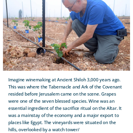
Imagine winemaking at Ancient Shiloh 3,000 years ago.
This was where the Tabernacle and Ark of the Covenant
resided before Jerusalem came on the scene. Grapes
were one of the seven blessed species. Wine was an
essential ingredient of the sacrifice ritual on the Altar. It
was a mainstay of the economy and a major export to
places like Egypt. The vineyards were situated on the
hills, overlooked by a watch tower/