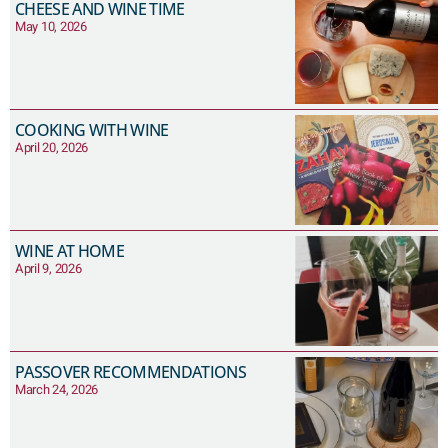
CHEESE AND WINE TIME
May 10, 2026
COOKING WITH WINE
April 20, 2026
WINE AT HOME
April 9, 2026
PASSOVER RECOMMENDATIONS
March 24, 2026