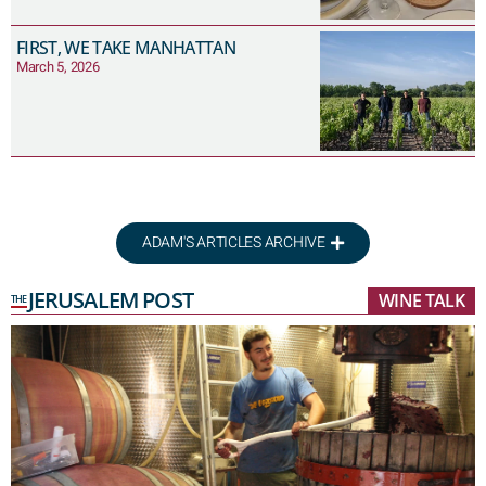
FIRST, WE TAKE MANHATTAN
March 5, 2026
ADAM'S ARTICLES ARCHIVE
JERUSALEM POST
WINE TALK
THE