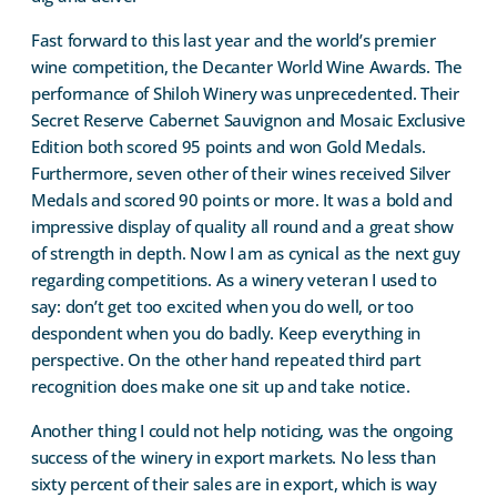
Fast forward to this last year and the world’s premier
wine competition, the Decanter World Wine Awards. The
performance of Shiloh Winery was unprecedented. Their
Secret Reserve Cabernet Sauvignon and Mosaic Exclusive
Edition both scored 95 points and won Gold Medals.
Furthermore, seven other of their wines received Silver
Medals and scored 90 points or more. It was a bold and
impressive display of quality all round and a great show
of strength in depth. Now I am as cynical as the next guy
regarding competitions. As a winery veteran I used to
say: don’t get too excited when you do well, or too
despondent when you do badly. Keep everything in
perspective. On the other hand repeated third part
recognition does make one sit up and take notice.
Another thing I could not help noticing, was the ongoing
success of the winery in export markets. No less than
sixty percent of their sales are in export, which is way