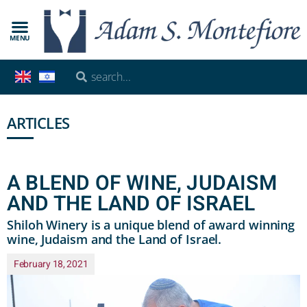
MENU
ARTICLES
A BLEND OF WINE, JUDAISM
AND THE LAND OF ISRAEL
Shiloh Winery is a unique blend of award winning
wine, Judaism and the Land of Israel.
February 18, 2021