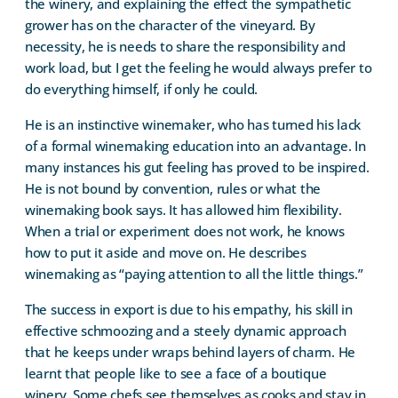
the winery, and explaining the effect the sympathetic
grower has on the character of the vineyard. By
necessity, he is needs to share the responsibility and
work load, but I get the feeling he would always prefer to
do everything himself, if only he could.
He is an instinctive winemaker, who has turned his lack
of a formal winemaking education into an advantage. In
many instances his gut feeling has proved to be inspired.
He is not bound by convention, rules or what the
winemaking book says. It has allowed him flexibility.
When a trial or experiment does not work, he knows
how to put it aside and move on. He describes
winemaking as “paying attention to all the little things.”
The success in export is due to his empathy, his skill in
effective schmoozing and a steely dynamic approach
that he keeps under wraps behind layers of charm. He
learnt that people like to see a face of a boutique
winery. Some chefs see themselves as cooks and stay in