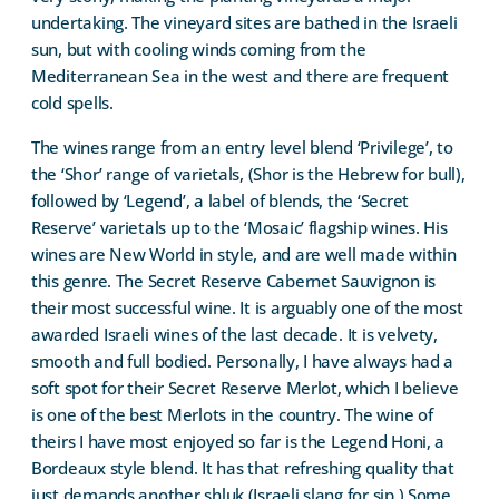
undertaking. The vineyard sites are bathed in the Israeli
sun, but with cooling winds coming from the
Mediterranean Sea in the west and there are frequent
cold spells.
The wines range from an entry level blend ‘Privilege’, to
the ‘Shor’ range of varietals, (Shor is the Hebrew for bull),
followed by ‘Legend’, a label of blends, the ‘Secret
Reserve’ varietals up to the ‘Mosaic’ flagship wines. His
wines are New World in style, and are well made within
this genre. The Secret Reserve Cabernet Sauvignon is
their most successful wine. It is arguably one of the most
awarded Israeli wines of the last decade. It is velvety,
smooth and full bodied. Personally, I have always had a
soft spot for their Secret Reserve Merlot, which I believe
is one of the best Merlots in the country. The wine of
theirs I have most enjoyed so far is the Legend Honi, a
Bordeaux style blend. It has that refreshing quality that
just demands another shluk (Israeli slang for sip.) Some