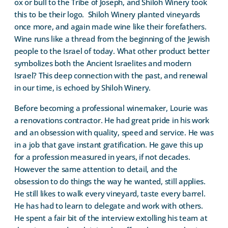
ox or bull to the Tribe of Joseph, and Shiloh Winery took
this to be their logo.
Shiloh Winery planted vineyards
once more, and again made wine like their forefathers.
Wine runs like a thread from the beginning of the Jewish
people to the Israel of today. What other product better
symbolizes both the Ancient Israelites and modern
Israel? This deep connection with the past, and renewal
in our time, is echoed by Shiloh Winery.
Before becoming a professional winemaker, Lourie was
a renovations contractor. He had great pride in his work
and an obsession with quality, speed and service. He was
in a job that gave instant gratification. He gave this up
for a profession measured in years, if not decades.
However the same attention to detail, and the
obsession to do things the way he wanted, still applies.
He still likes to walk every vineyard, taste every barrel.
He has had to learn to delegate and work with others.
He spent a fair bit of the interview extolling his team at