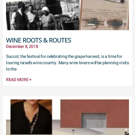
WINE ROOTS & ROUTES
December 8, 2018
Succot, the festival for celebrating the grape harvest, is a time for
touring Israel’s wine country. Many wine lovers will be planning visits
to the
READ MORE +