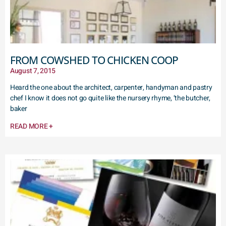
FROM COWSHED TO CHICKEN COOP
August 7, 2015
Heard the one about the architect, carpenter, handyman and pastry
chef I know it does not go quite like the nursery rhyme, ‘the butcher,
baker
READ MORE +