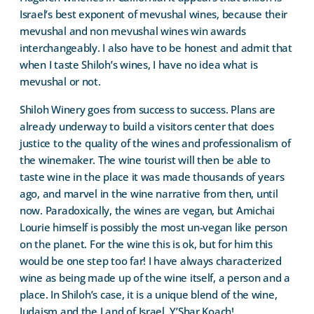
Israel’s best exponent of mevushal wines, because their
mevushal and non mevushal wines win awards
interchangeably. I also have to be honest and admit that
when I taste Shiloh’s wines, I have no idea what is
mevushal or not.
Shiloh Winery goes from success to success. Plans are
already underway to build a visitors center that does
justice to the quality of the wines and professionalism of
the winemaker. The wine tourist will then be able to
taste wine in the place it was made thousands of years
ago, and marvel in the wine narrative from then, until
now. Paradoxically, the wines are vegan, but Amichai
Lourie himself is possibly the most un-vegan like person
on the planet. For the wine this is ok, but for him this
would be one step too far! I have always characterized
wine as being made up of the wine itself, a person and a
place. In Shiloh’s case, it is a unique blend of the wine,
Judaism and the Land of Israel. Y’Shar Koach!