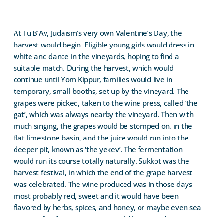
At Tu B’Av, Judaism’s very own Valentine’s Day, the
harvest would begin. Eligible young girls would dress in
white and dance in the vineyards, hoping to find a
suitable match. During the harvest, which would
continue until Yom Kippur, families would live in
temporary, small booths, set up by the vineyard. The
grapes were picked, taken to the wine press, called ‘the
gat’, which was always nearby the vineyard. Then with
much singing, the grapes would be stomped on, in the
flat limestone basin, and the juice would run into the
deeper pit, known as ‘the yekev’. The fermentation
would run its course totally naturally. Sukkot was the
harvest festival, in which the end of the grape harvest
was celebrated. The wine produced was in those days
most probably red, sweet and it would have been
flavored by herbs, spices, and honey, or maybe even sea