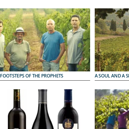
 FOOTSTEPS OF THE PROPHETS
A SOUL AND A S