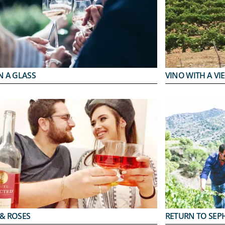
N A GLASS
VINO WITH A VI
 & ROSES
RETURN TO SEP