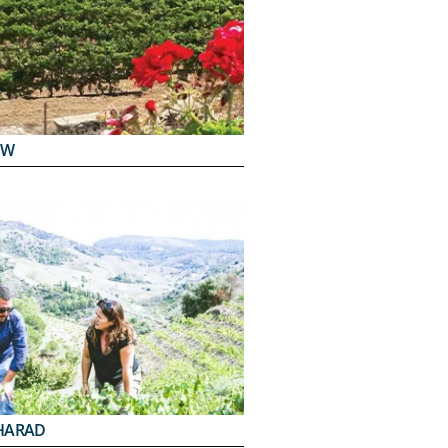
EW
HARAD