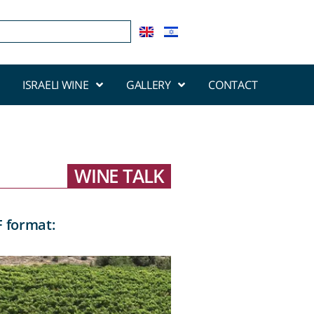
ISRAELI WINE
GALLERY
CONTACT
WINE TALK
F format: