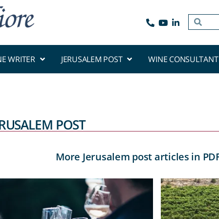
NE WRITER
JERUSALEM POST
WINE CONSULTANT
ERUSALEM POST
More Jerusalem post articles in PD