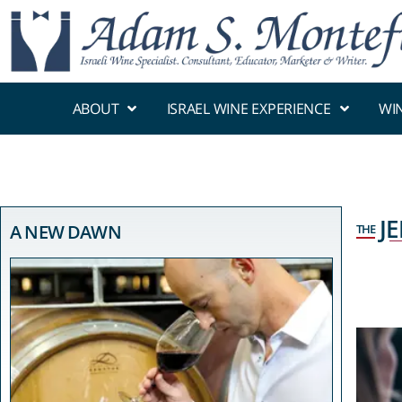
ABOUT
ISRAEL WINE EXPERIENCE
WI
J
A NEW DAWN
THE