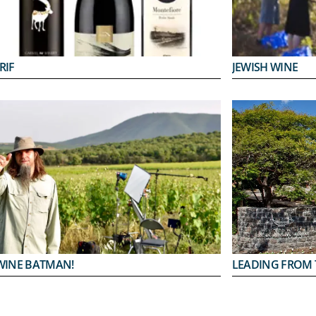
RIF
JEWISH WINE
WINE BATMAN!
LEADING FROM 