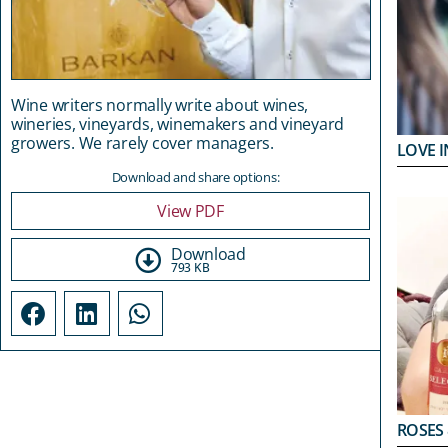
Wine writers normally write about wines,
wineries, vineyards, winemakers and vineyard
growers. We rarely cover managers.
LOVE I
Download and share options:
View PDF
Download
793 KB
ROSES