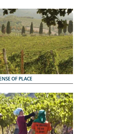
ENSE OF PLACE