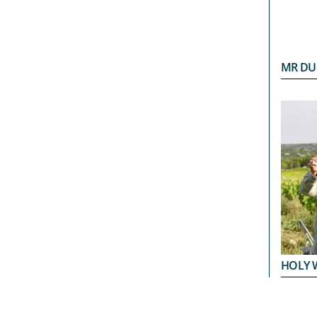
MR DU
HOLY 