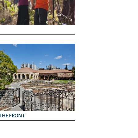
THE FRONT