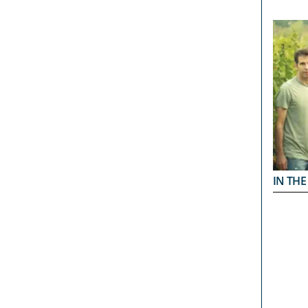
IN THE