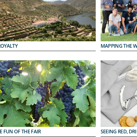
ROYALTY
MAPPING THE 
E FUN OF THE FAIR
SEEING RED, DR