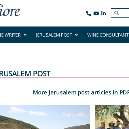
NE WRITER
JERUSALEM POST
WINE CONSULTANT
ERUSALEM POST
More Jerusalem post articles in PD