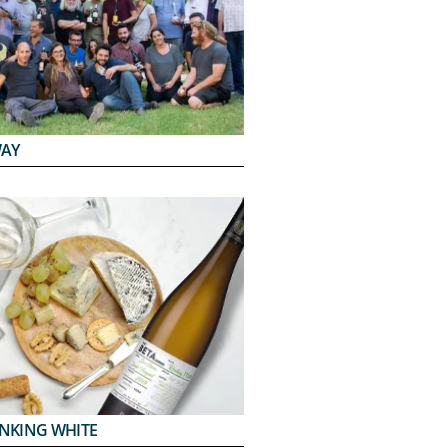
WAY
INKING WHITE