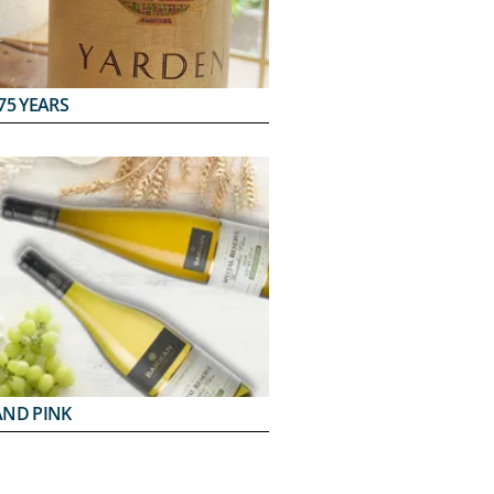
75 YEARS
AND PINK