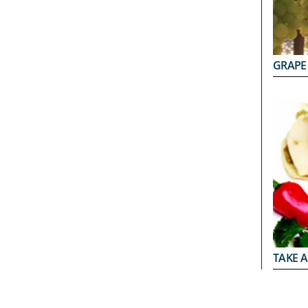
GRAPE
TAKE A