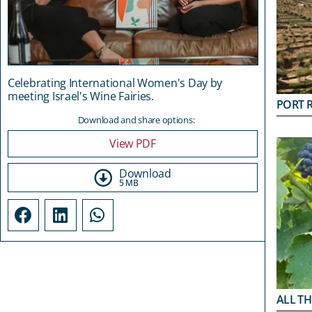
Celebrating International Women's Day by
meeting Israel's Wine Fairies.
PORT 
Download and share options:
View PDF
Download
5 MB
ALL TH