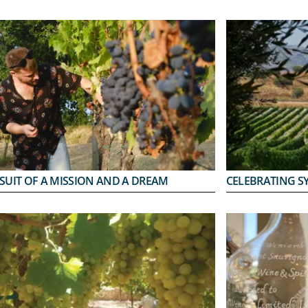
SUIT OF A MISSION AND A DREAM
CELEBRATING S