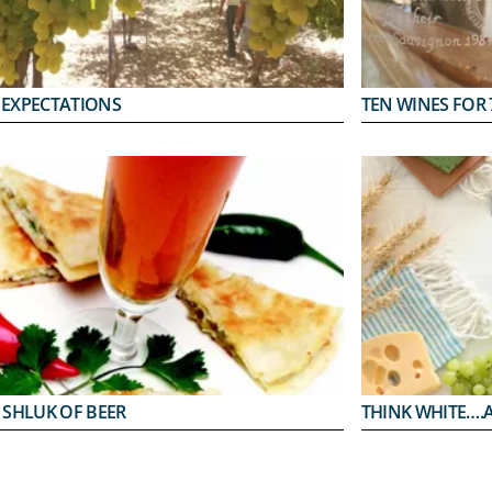
 EXPECTATIONS
TEN WINES FOR 
 SHLUK OF BEER
THINK WHITE….