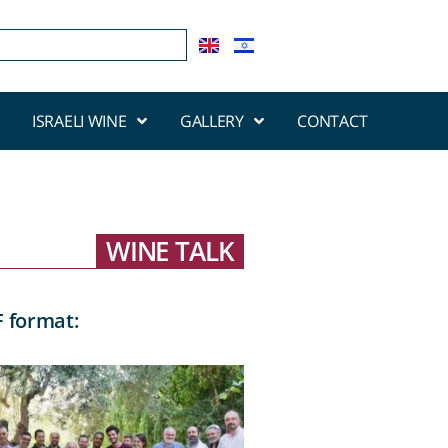
ISRAELI WINE
GALLERY
CONTACT
WINE TALK
F format: