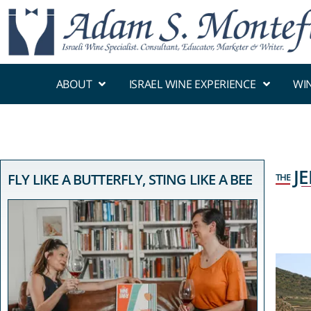
ABOUT
ISRAEL WINE EXPERIENCE
WI
J
FLY LIKE A BUTTERFLY, STING LIKE A BEE
THE