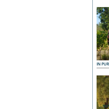
IN PUR