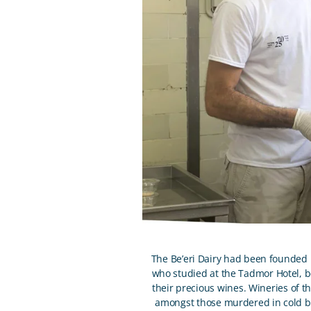
The Be’eri Dairy had been founded by
who studied at the Tadmor Hotel, 
their precious wines. Wineries of t
amongst those murdered in cold bl