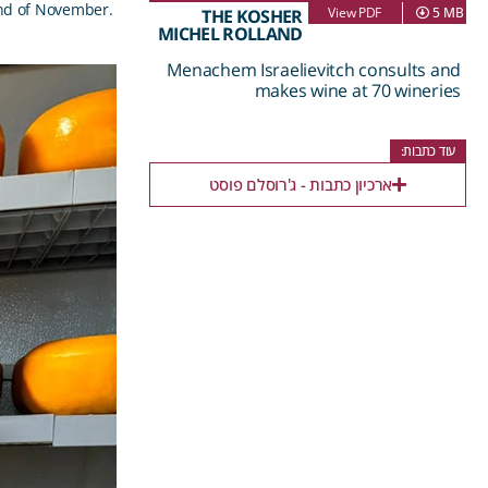
nd of November.
View PDF
5 MB
THE KOSHER
MICHEL ROLLAND
Menachem Israelievitch consults and
makes wine at 70 wineries
עוד כתבות:
ארכיון כתבות - ג'רוסלם פוסט