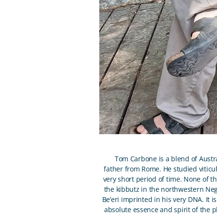
Tom Carbone is a blend of Austra
father from Rome. He studied viticul
very short period of time. None of th
the kibbutz in the northwestern Nege
Be’eri imprinted in his very DNA. It 
absolute essence and spirit of the p