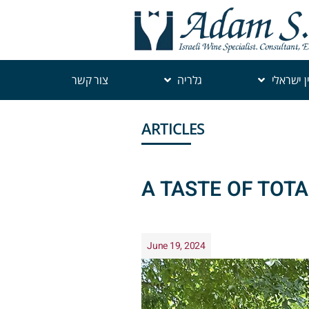
צור קשר
גלריה
יין ישראל
ARTICLES
A TASTE OF TOT
June 19, 2024