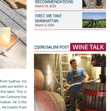
RECOMMENDATIONS
March 24, 2026
FIRST, WE TAKE
MANHATTAN
March 5, 2026
WINE TALK
JERUSALEM POST
THE
 from Sydney, his
sold out within a
the label. This is
 Tom Carbone has
nation, he is the
l. He travels from