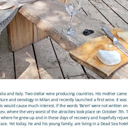
lia and Italy. Two stellar wine producing countries. His mother came
ture and oenology in Milan and recently launched a first wine. It was 
is would cause much interest, if the words ‘Be’eri’ were not written on 
v, where the very worst of the atrocities took place on October 7
th
.
is where he grew up and in these days of recovery and hopefully rejuve
lace. Yet today, he and his young family, are living in a Dead Sea hote