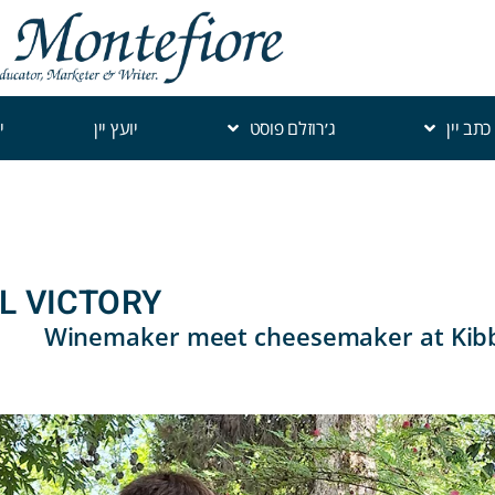
י
יועץ יין
ג׳רוזלם פוסט
כתב יין
AL VICTORY
Winemaker meet cheesemaker at Kibb