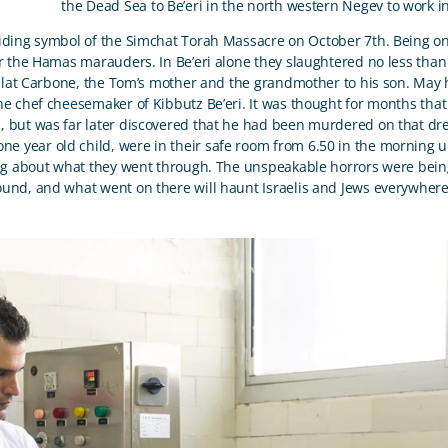
the Dead Sea to Be’eri in the north western Negev to work in 
riding symbol of the Simchat Torah Massacre on October 7
th
. Being o
or the Hamas marauders. In Be’eri alone they slaughtered no less th
ilat Carbone, the Tom’s mother and the grandmother to his son. May
the chef cheesemaker of Kibbutz Be’eri. It was thought for months th
but was far later discovered that he had been murdered on that drea
e year old child, were in their safe room from 6.50 in the morning un
king about what they went through. The unspeakable horrors were bein
ound, and what went on there will haunt Israelis and Jews everywhere