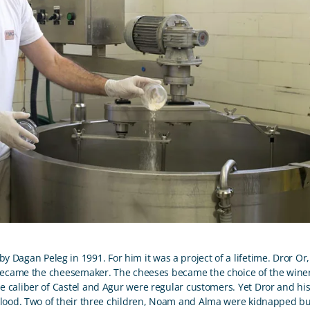
 Dagan Peleg in 1991. For him it was a project of a lifetime. Dror Or, 
became the cheesemaker. The cheeses became the choice of the wineri
he caliber of Castel and Agur were regular customers. Yet Dror and hi
ood. Two of their three children, Noam and Alma were kidnapped but