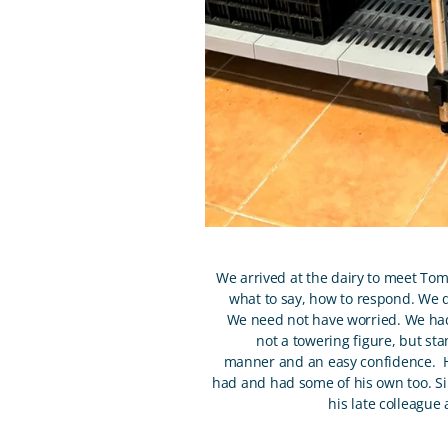
We arrived at the dairy to meet Tom
what to say, how to respond. We di
We need not have worried. We had 
not a towering figure, but sta
manner and an easy confidence. He
had and had some of his own too. S
his late colleague