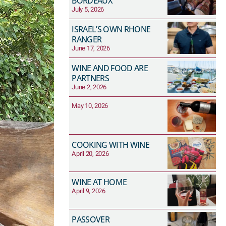
BORDEAUX
July 5, 2026
ISRAEL’S OWN RHONE
RANGER
June 17, 2026
WINE AND FOOD ARE
PARTNERS
June 2, 2026
May 10, 2026
COOKING WITH WINE
April 20, 2026
WINE AT HOME
April 9, 2026
PASSOVER