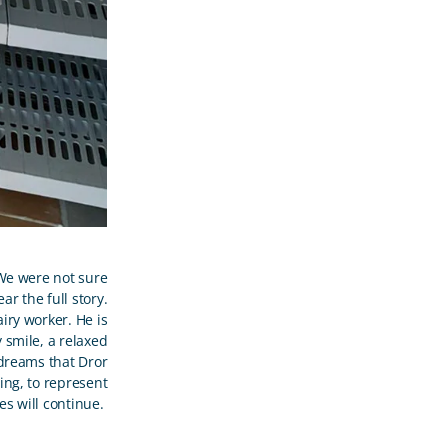
 We were not sure
r the full story.
iry worker. He is
y smile, a relaxed
dreams that Dror
oing, to represent
ses will continue.