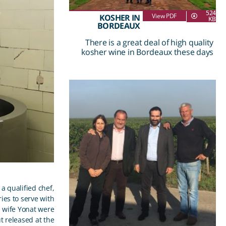
524
View PDF
KOSHER IN
KB
BORDEAUX
There is a great deal of high quality
kosher wine in Bordeaux these days
a qualified chef,
es to serve with
s wife Yonat were
 released at the