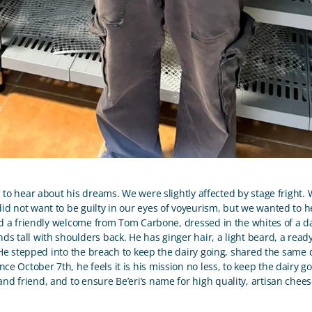
 to hear about his dreams. We were slightly affected by stage fright.
d not want to be guilty in our eyes of voyeurism, but we wanted to hea
a friendly welcome from Tom Carbone, dressed in the whites of a da
nds tall with shoulders back. He has ginger hair, a light beard, a read
 stepped into the breach to keep the dairy going, shared the same 
ince October 7
th
, he feels it is his mission no less, to keep the dairy g
 and friend, and to ensure Be’eri’s name for high quality, artisan chee