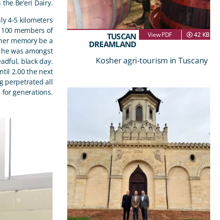
the Be’eri Dairy.
nly 4-5 kilometers
an 100 members of
View PDF
42 KB
TUSCAN
 her memory be a
DREAMLAND
at he was amongst
Kosher agri-tourism in Tuscany
dful, black day.
til 2.00 the next
g perpetrated all
 for generations.