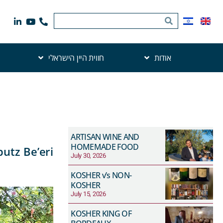
חווית היין הישראלי
אודות
ARTISAN WINE AND
HOMEMADE FOOD
utz Be’eri
July 30, 2026
KOSHER v’s NON-
KOSHER
July 15, 2026
KOSHER KING OF