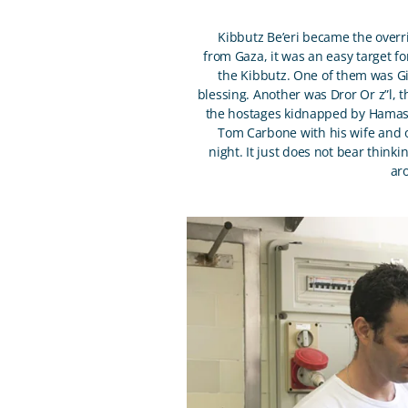
Kibbutz Be’eri became the over
from Gaza, it was an easy target f
the Kibbutz. One of them was G
blessing. Another was Dror Or z”l, 
the hostages kidnapped by Hamas, 
Tom Carbone with his wife and on
night. It just does not bear thin
ar