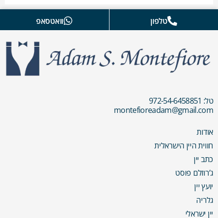
וואטסאפ
טלפון
טל: 972-54-6458851
montefioreadam@gmail.com
אודות
חווית היין הישראלית
כתב יין
ג’רוזלם פוסט
יועץ יין
גלריה
יין ישראלי