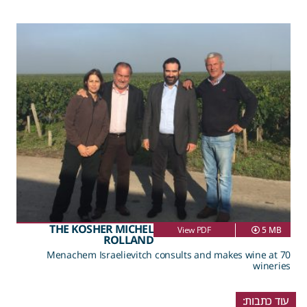
THE KOSHER MICHEL
View PDF
5 MB
ROLLAND
Menachem Israelievitch consults and makes wine at 70
wineries
עוד כתבות: