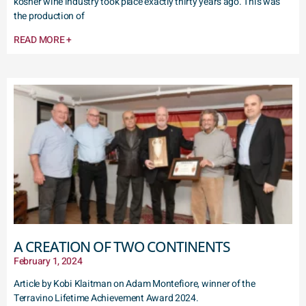
kosher wine industry took place exactly thirty years ago. This was
the production of
READ MORE +
A CREATION OF TWO CONTINENTS
February 1, 2024
Article by Kobi Klaitman on Adam Montefiore, winner of the
Terravino Lifetime Achievement Award 2024.