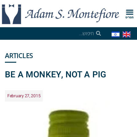
תפריט
ARTICLES
BE A MONKEY, NOT A PIG
February 27, 2015