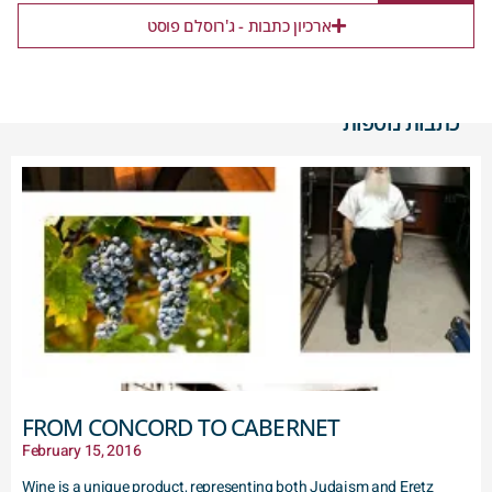
ארכיון כתבות - ג'רוסלם פוסט
כתבות נוספות
FROM CONCORD TO CABERNET
February 15, 2016
Wine is a unique product, representing both Judaism and Eretz