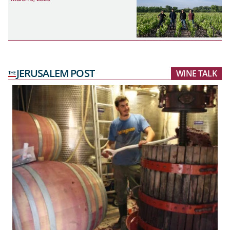
JERUSALEM POST
WINE TALK
THE