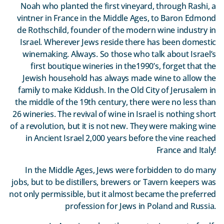
Noah who planted the first vineyard, through Rashi, a
vintner in France in the Middle Ages, to Baron Edmond
de Rothschild, founder of the modern wine industry in
Israel. Wherever Jews reside there has been domestic
winemaking. Always. So those who talk about Israel’s
first boutique wineries in the1990’s, forget that the
Jewish household has always made wine to allow the
family to make Kiddush. In the Old City of Jerusalem in
the middle of the 19th century, there were no less than
26 wineries. The revival of wine in Israel is nothing short
of a revolution, but it is not new. They were making wine
in Ancient Israel 2,000 years before the vine reached
France and Italy!
In the Middle Ages, Jews were forbidden to do many
jobs, but to be distillers, brewers or Tavern keepers was
not only permissible, but it almost became the preferred
profession for Jews in Poland and Russia.