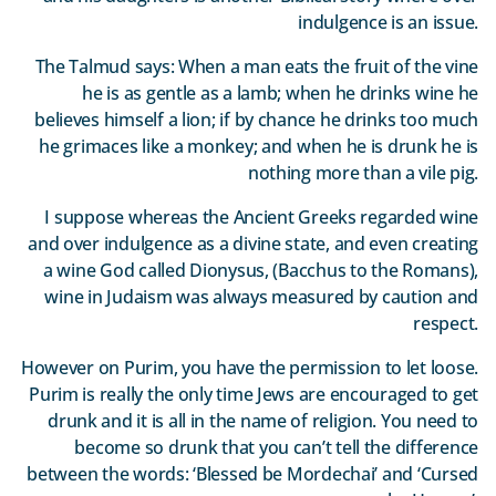
indulgence is an issue.
The Talmud says: When a man eats the fruit of the vine
he is as gentle as a lamb; when he drinks wine he
believes himself a lion; if by chance he drinks too much
he grimaces like a monkey; and when he is drunk he is
nothing more than a vile pig.
I suppose whereas the Ancient Greeks regarded wine
and over indulgence as a divine state, and even creating
a wine God called Dionysus, (Bacchus to the Romans),
wine in Judaism was always measured by caution and
respect.
However on Purim, you have the permission to let loose.
Purim is really the only time Jews are encouraged to get
drunk and it is all in the name of religion. You need to
become so drunk that you can’t tell the difference
between the words: ‘Blessed be Mordechai’ and ‘Cursed