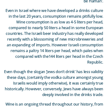
be Haman’.
Even in Israel where we have developed a drinks culture
in the last 20 years, consumption remains pitifully low.
Wine consumption is as low as 4-5 liters per head,
compared to nearly 50 liters a head in some European
countries. The Israeli beer industry has really developed
recently with a blossoming of new microbreweries and
an expanding of imports. However Israeli consumption
remains a paltry 14 liters per head, which pales when
compared with the144 liters per head in the Czech
Republic.
Even though the slogan ‘Jews don’t drink’ has less validity
these days, (certainly the vodka culture amongst young
Israelis would imply otherwise), it was certainly true
historically. However, conversely, Jews have always been
deeply involved in the drinks trade.
Wine is an ongoing thread throughout our history, from