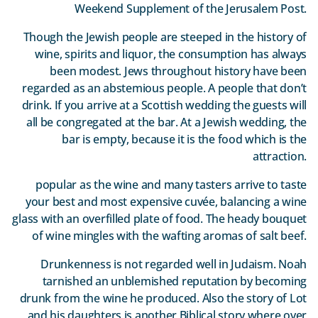
Weekend Supplement of the Jerusalem Post.
Though the Jewish people are steeped in the history of
wine, spirits and liquor, the consumption has always
been modest. Jews throughout history have been
regarded as an abstemious people. A people that don’t
drink. If you arrive at a Scottish wedding the guests will
all be congregated at the bar. At a Jewish wedding, the
bar is empty, because it is the food which is the
attraction.
popular as the wine and many tasters arrive to taste
your best and most expensive cuvée, balancing a wine
glass with an overfilled plate of food. The heady bouquet
of wine mingles with the wafting aromas of salt beef.
Drunkenness is not regarded well in Judaism. Noah
tarnished an unblemished reputation by becoming
drunk from the wine he produced. Also the story of Lot
and his daughters is another Biblical story where over