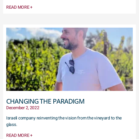
READ MORE +
CHANGING THE PARADIGM
December 2, 2022
Israeli company reinventing the vision from the vineyard to the
glass.
READ MORE +