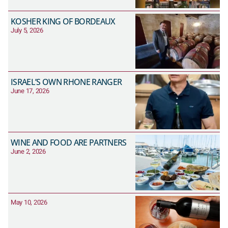
KOSHER KING OF BORDEAUX
July 5, 2026
ISRAEL’S OWN RHONE RANGER
June 17, 2026
WINE AND FOOD ARE PARTNERS
June 2, 2026
May 10, 2026