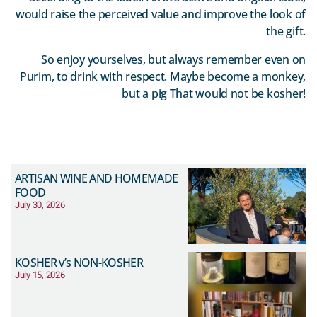
would raise the perceived value and improve the look of
the gift.
So enjoy yourselves, but always remember even on
Purim, to drink with respect. Maybe become a monkey,
but a pig That would not be kosher!
ARTISAN WINE AND HOMEMADE
FOOD
July 30, 2026
KOSHER v’s NON-KOSHER
July 15, 2026