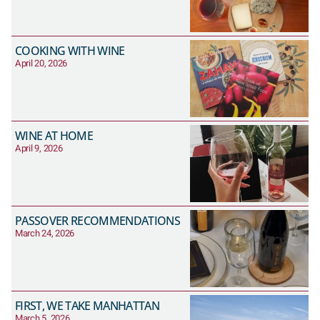
COOKING WITH WINE
April 20, 2026
WINE AT HOME
April 9, 2026
PASSOVER RECOMMENDATIONS
March 24, 2026
FIRST, WE TAKE MANHATTAN
March 5, 2026