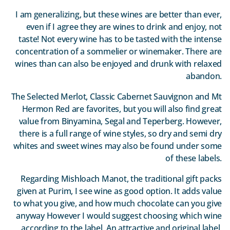
I am generalizing, but these wines are better than ever,
even if I agree they are wines to drink and enjoy, not
taste! Not every wine has to be tasted with the intense
concentration of a sommelier or winemaker. There are
wines than can also be enjoyed and drunk with relaxed
abandon.
The Selected Merlot, Classic Cabernet Sauvignon and Mt
Hermon Red are favorites, but you will also find great
value from Binyamina, Segal and Teperberg. However,
there is a full range of wine styles, so dry and semi dry
whites and sweet wines may also be found under some
of these labels.
Regarding Mishloach Manot, the traditional gift packs
given at Purim, I see wine as good option. It adds value
to what you give, and how much chocolate can you give
anyway However I would suggest choosing which wine
according to the label. An attractive and original label,