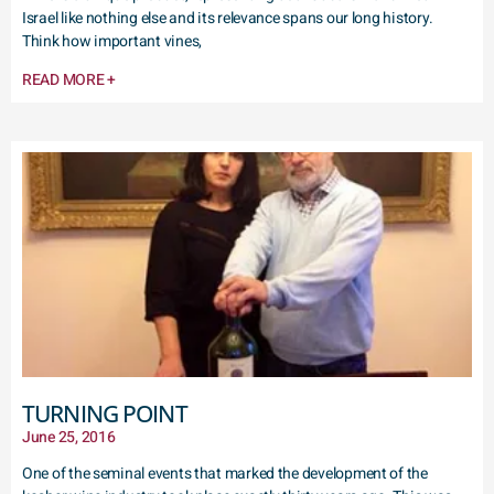
Israel like nothing else and its relevance spans our long history.
Think how important vines,
READ MORE +
TURNING POINT
June 25, 2016
One of the seminal events that marked the development of the