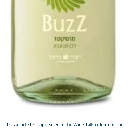
This article first appeared in the Wine Talk column in the