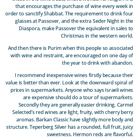
that encourages the purchase of wine every week in
order to sanctify Shabbat. The requirement to drink four
glasses at Passover, and the extra Seder Night in the
Diaspora, make Passover the equivalent in sales to
Christmas in the western world.
And then there is Purim when this people so associated
with wine and restraint, are encouraged on one day of
the year to drink with abandon.
I recommend inexpensive wines firstly because their
value is better than ever. Look at the downward spiral of
prices in supermarkets. Anyone who says Israeli wines
are expensive should do a tour of supermarkets.
Secondly they are generally easier drinking. Carmel
Selected’s red wines are light, fruity, with cherry berry
aromas. Barkan Classic have slightly more body and
structure. Teperberg Silver has a rounded, full fruit, juicy
sweetness. Hermon reds are flavorful.