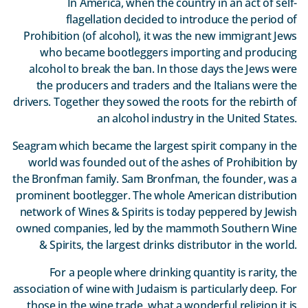
In America, when the country in an act of self-
flagellation decided to introduce the period of
Prohibition (of alcohol), it was the new immigrant Jews
who became bootleggers importing and producing
alcohol to break the ban. In those days the Jews were
the producers and traders and the Italians were the
drivers. Together they sowed the roots for the rebirth of
an alcohol industry in the United States.
Seagram which became the largest spirit company in the
world was founded out of the ashes of Prohibition by
the Bronfman family. Sam Bronfman, the founder, was a
prominent bootlegger. The whole American distribution
network of Wines & Spirits is today peppered by Jewish
owned companies, led by the mammoth Southern Wine
& Spirits, the largest drinks distributor in the world.
For a people where drinking quantity is rarity, the
association of wine with Judaism is particularly deep. For
those in the wine trade, what a wonderful religion it is