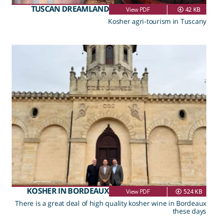
TUSCAN DREAMLAND
View PDF
42 KB
Kosher agri-tourism in Tuscany
KOSHER IN BORDEAUX
View PDF
524 KB
There is a great deal of high quality kosher wine in Bordeaux
these days