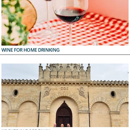
WINE FOR HOME DRINKING