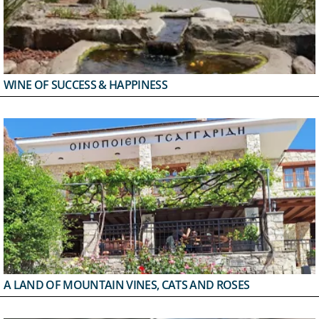
WINE OF SUCCESS & HAPPINESS
A LAND OF MOUNTAIN VINES, CATS AND ROSES