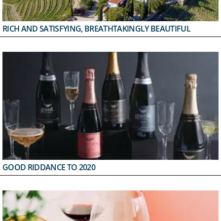
RICH AND SATISFYING, BREATHTAKINGLY BEAUTIFUL
GOOD RIDDANCE TO 2020