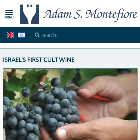
MENU
ISRAEL’S FIRST CULT WINE