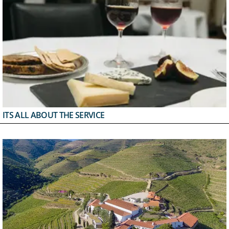
ITS ALL ABOUT THE SERVICE