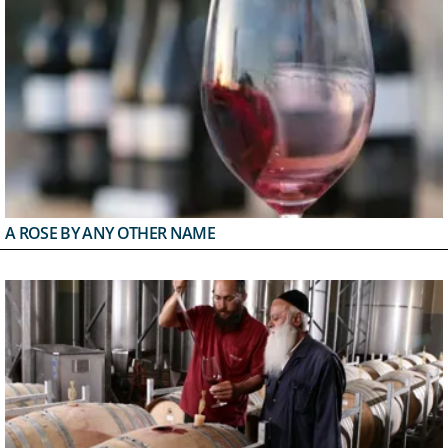
A ROSE BY ANY OTHER NAME