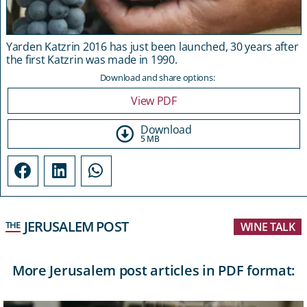
Yarden Katzrin 2016 has just been launched, 30 years after
the first Katzrin was made in 1990.
Download and share options:
View PDF
Download
5 MB
JERUSALEM POST
THE
WINE TALK
More Jerusalem post articles in PDF format: