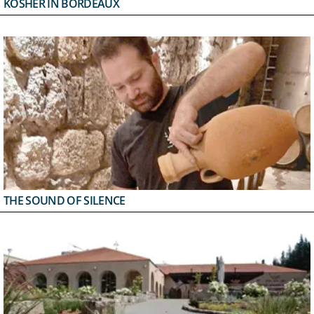
KOSHER IN BORDEAUX
THE SOUND OF SILENCE