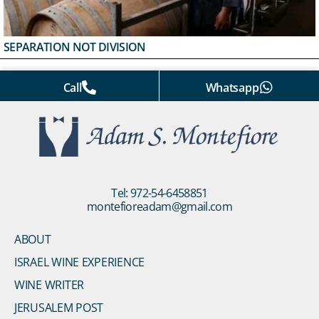
SEPARATION NOT DIVISION
Call
Whatsapp
Tel: 972-54-6458851
montefioreadam@gmail.com
ABOUT
ISRAEL WINE EXPERIENCE
WINE WRITER
JERUSALEM POST