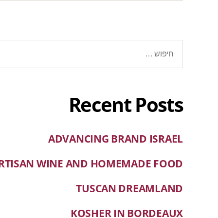
Recent Posts
ADVANCING BRAND ISRAEL
RTISAN WINE AND HOMEMADE FOOD
TUSCAN DREAMLAND
KOSHER IN BORDEAUX