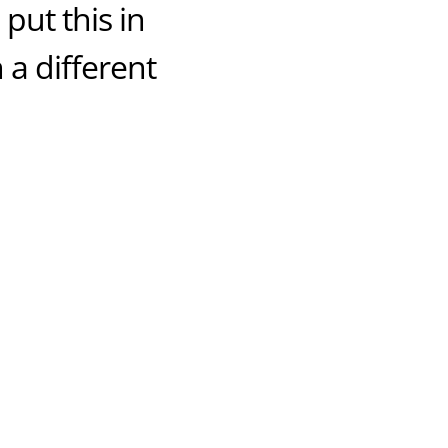
put this in
 a different