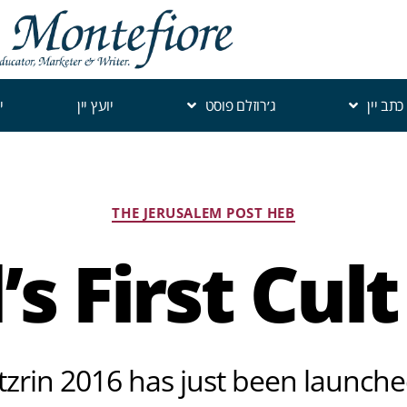
י
יועץ יין
ג׳רוזלם פוסט
כתב יין
THE JERUSALEM POST HEB
l’s First Cul
zrin 2016 has just been launche