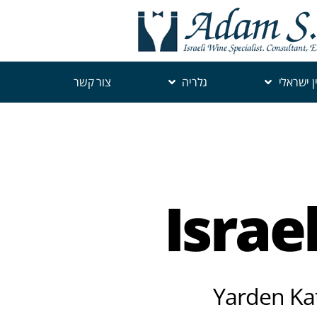
צור קשר
גלריה
יין ישראל
Israe
Yarden Kat