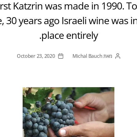
first Katzrin was made in 1990. To 
, 30 years ago Israeli wine was in
place entirely.
October 23, 2020
Michal Bauch
מאת