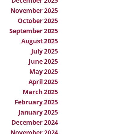
December 2025
November 2025
October 2025
September 2025
August 2025
July 2025
June 2025
May 2025
April 2025
March 2025
February 2025
January 2025
December 2024
November 2024