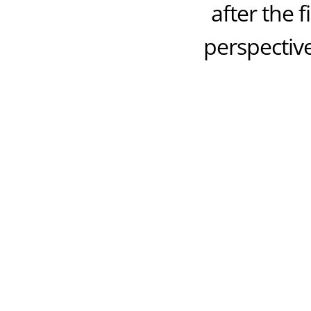
after the 
perspective