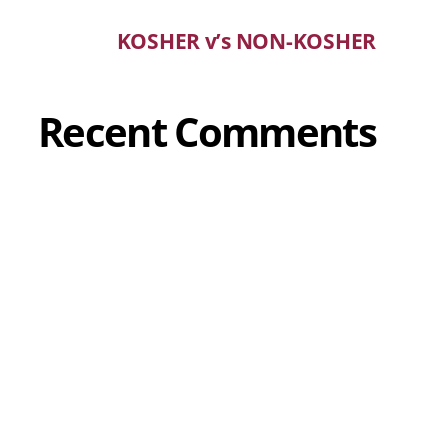
KOSHER v’s NON-KOSHER
Recent Comments