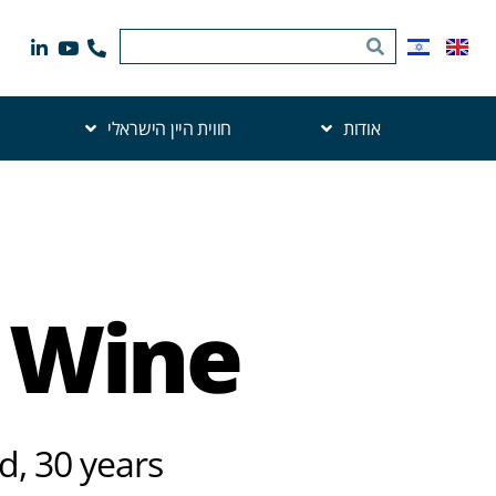
חווית היין הישראלי
אודות
t Wine
d, 30 years