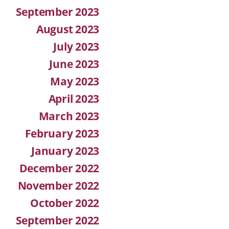
September 2023
August 2023
July 2023
June 2023
May 2023
April 2023
March 2023
February 2023
January 2023
December 2022
November 2022
October 2022
September 2022