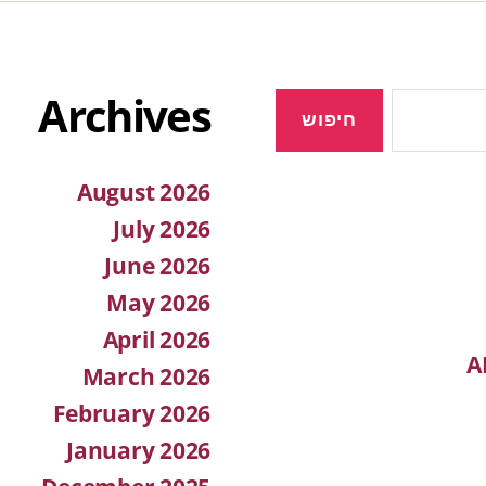
Archives
August 2026
July 2026
June 2026
May 2026
April 2026
A
March 2026
February 2026
January 2026