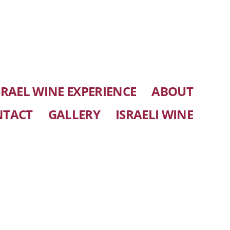
SRAEL WINE EXPERIENCE
ABOUT
NTACT
GALLERY
ISRAELI WINE