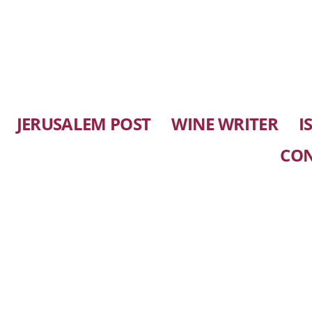
JERUSALEM POST
WINE WRITER
I
CO