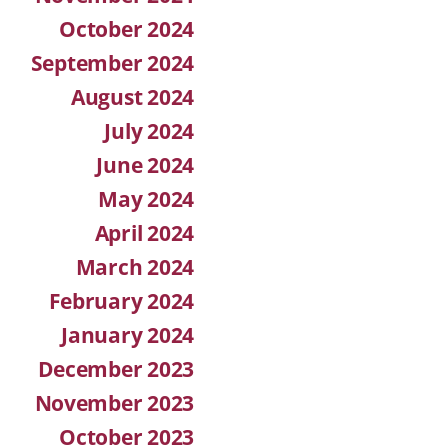
October 2024
September 2024
August 2024
July 2024
June 2024
May 2024
April 2024
March 2024
February 2024
January 2024
December 2023
November 2023
October 2023