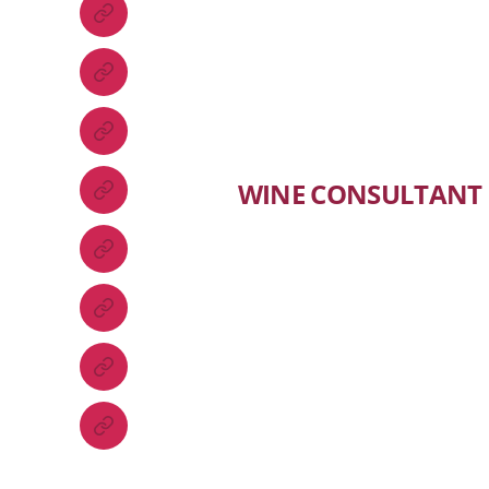
WINE CONSULTANT