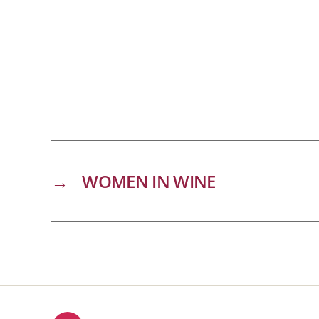
→
WOMEN IN WINE