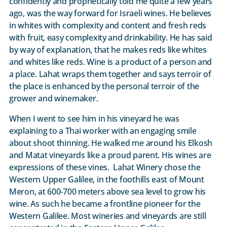
confidently and prophetically told me quite a few years
ago, was the way forward for Israeli wines. He believes
in whites with complexity and content and fresh reds
with fruit, easy complexity and drinkability. He has said
by way of explanation, that he makes reds like whites
and whites like reds. Wine is a product of a person and
a place. Lahat wraps them together and says terroir of
the place is enhanced by the personal terroir of the
grower and winemaker.
When I went to see him in his vineyard he was
explaining to a Thai worker with an engaging smile
about shoot thinning. He walked me around his Elkosh
and Matat vineyards like a proud parent. His wines are
expressions of these vines. Lahat Winery chose the
Western Upper Galilee, in the foothills east of Mount
Meron, at 600-700 meters above sea level to grow his
wine. As such he became a frontline pioneer for the
Western Galilee. Most wineries and vineyards are still