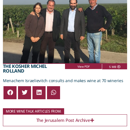
THE KOSHER MICHEL
View PDF
5 MB
ROLLAND
Menachem Israelievitch consults and makes wine at 70 wineries
MORE WINE TALK ARTICLES FROM:
The Jerusalem Post Archive