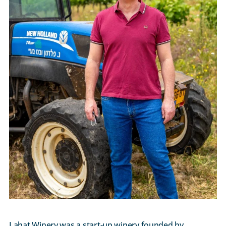
Lahat Winery was a start-up winery founded by