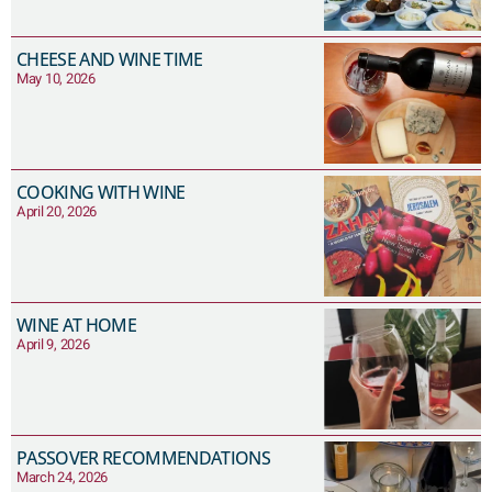
CHEESE AND WINE TIME
May 10, 2026
COOKING WITH WINE
April 20, 2026
WINE AT HOME
April 9, 2026
PASSOVER RECOMMENDATIONS
March 24, 2026