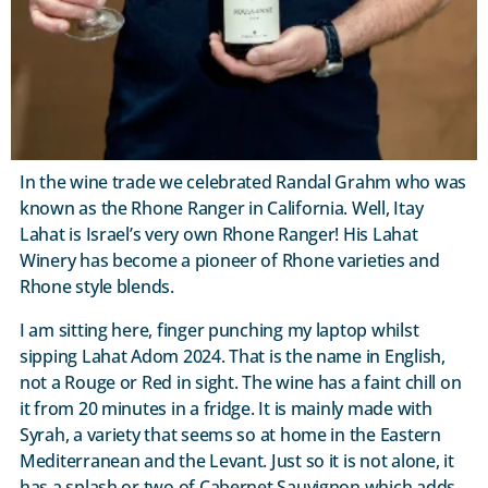
In the wine trade we celebrated Randal Grahm who was
known as the Rhone Ranger in California. Well, Itay
Lahat is Israel’s very own Rhone Ranger! His Lahat
Winery has become a pioneer of Rhone varieties and
Rhone style blends.
I am sitting here, finger punching my laptop whilst
sipping Lahat Adom 2024. That is the name in English,
not a Rouge or Red in sight. The wine has a faint chill on
it from 20 minutes in a fridge. It is mainly made with
Syrah, a variety that seems so at home in the Eastern
Mediterranean and the Levant. Just so it is not alone, it
has a splash or two of Cabernet Sauvignon which adds