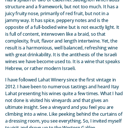
structure and a framework, but not too much. It has a
juicy fruity nose, primarily of red fruit, but not in a
jammy way. It has spice, peppery notes and is the
opposite of a full-bodied wine but is not exactly light. It
is full of content, interwoven like a braid, so that
complexity, fruit, flavor and length intertwine. Yet, the
result is a harmonious, well balanced, refreshing wine
with great drinkability. It is the antithesis of the Israeli
wines we have become used to. It is a wine that speaks
Hebrew, or rather modern Israeli.
I have followed Lahat Winery since the first vintage in
2012. I have been to numerous tastings and heard Itay
Lahat presenting his wines quite a few times. What I had
not done is visited his vineyards and that gives an
ultimate insight. See a vineyard and you feel you are
climbing into a wine. Like peeking behind the curtains of
a dressing room, you see everything. So, I invited myself
to visit and drove up to the Western Galilee.