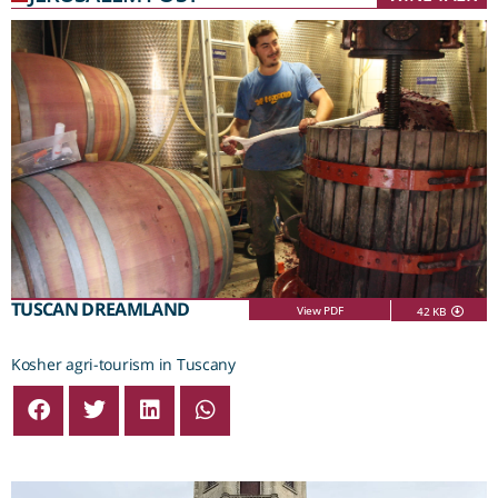
TUSCAN DREAMLAND
View PDF
42 KB
Kosher agri-tourism in Tuscany