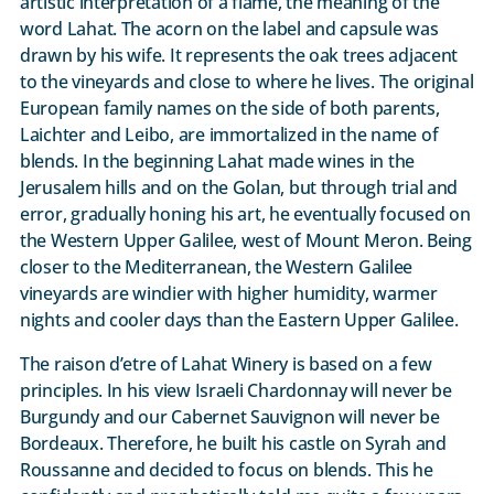
artistic interpretation of a flame, the meaning of the
word Lahat. The acorn on the label and capsule was
drawn by his wife. It represents the oak trees adjacent
to the vineyards and close to where he lives. The original
European family names on the side of both parents,
Laichter and Leibo, are immortalized in the name of
blends. In the beginning Lahat made wines in the
Jerusalem hills and on the Golan, but through trial and
error, gradually honing his art, he eventually focused on
the Western Upper Galilee, west of Mount Meron. Being
closer to the Mediterranean, the Western Galilee
vineyards are windier with higher humidity, warmer
nights and cooler days than the Eastern Upper Galilee.
The raison d’etre of Lahat Winery is based on a few
principles. In his view Israeli Chardonnay will never be
Burgundy and our Cabernet Sauvignon will never be
Bordeaux. Therefore, he built his castle on Syrah and
Roussanne and decided to focus on blends. This he