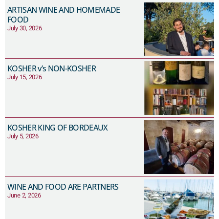
ARTISAN WINE AND HOMEMADE
FOOD
July 30, 2026
KOSHER v’s NON-KOSHER
July 15, 2026
KOSHER KING OF BORDEAUX
July 5, 2026
WINE AND FOOD ARE PARTNERS
June 2, 2026