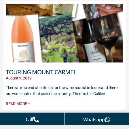
TOURING MOUNT CARMEL
August 9, 2019
There are no end of options for the wine tourist in Israel and there
are wine routes that cover the country. There is the Galilee
READ MORE +
Call
Whatsapp