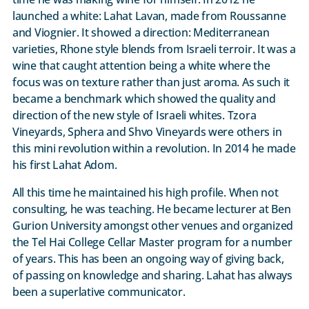
launched a white: Lahat Lavan, made from Roussanne
and Viognier. It showed a direction: Mediterranean
varieties, Rhone style blends from Israeli terroir. It was a
wine that caught attention being a white where the
focus was on texture rather than just aroma. As such it
became a benchmark which showed the quality and
direction of the new style of Israeli whites. Tzora
Vineyards, Sphera and Shvo Vineyards were others in
this mini revolution within a revolution. In 2014 he made
his first Lahat Adom.
All this time he maintained his high profile. When not
consulting, he was teaching. He became lecturer at Ben
Gurion University amongst other venues and organized
the Tel Hai College Cellar Master program for a number
of years. This has been an ongoing way of giving back,
of passing on knowledge and sharing. Lahat has always
been a superlative communicator.