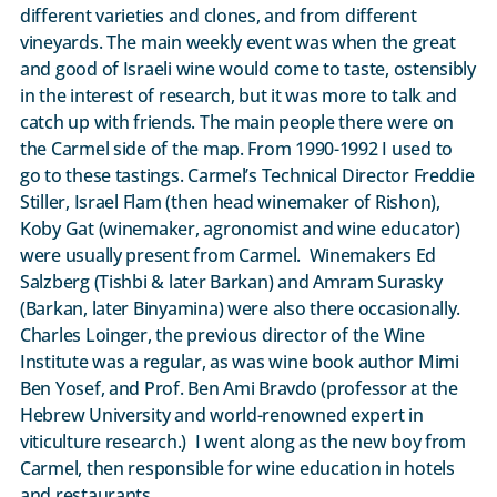
different varieties and clones, and from different
vineyards. The main weekly event was when the great
and good of Israeli wine would come to taste, ostensibly
in the interest of research, but it was more to talk and
catch up with friends. The main people there were on
the Carmel side of the map. From 1990-1992 I used to
go to these tastings. Carmel’s Technical Director Freddie
Stiller, Israel Flam (then head winemaker of Rishon),
Koby Gat (winemaker, agronomist and wine educator)
were usually present from Carmel. Winemakers Ed
Salzberg (Tishbi & later Barkan) and Amram Surasky
(Barkan, later Binyamina) were also there occasionally.
Charles Loinger, the previous director of the Wine
Institute was a regular, as was wine book author Mimi
Ben Yosef, and Prof. Ben Ami Bravdo (professor at the
Hebrew University and world-renowned expert in
viticulture research.) I went along as the new boy from
Carmel, then responsible for wine education in hotels
and restaurants.