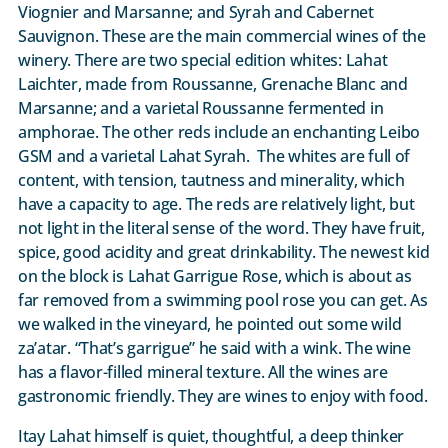
Viognier and Marsanne; and Syrah and Cabernet
Sauvignon. These are the main commercial wines of the
winery. There are two special edition whites: Lahat
Laichter, made from Roussanne, Grenache Blanc and
Marsanne; and a varietal Roussanne fermented in
amphorae. The other reds include an enchanting Leibo
GSM and a varietal Lahat Syrah. The whites are full of
content, with tension, tautness and minerality, which
have a capacity to age. The reds are relatively light, but
not light in the literal sense of the word. They have fruit,
spice, good acidity and great drinkability. The newest kid
on the block is Lahat Garrigue Rose, which is about as
far removed from a swimming pool rose you can get. As
we walked in the vineyard, he pointed out some wild
za’atar. “That’s garrigue” he said with a wink. The wine
has a flavor-filled mineral texture. All the wines are
gastronomic friendly. They are wines to enjoy with food.
Itay Lahat himself is quiet, thoughtful, a deep thinker