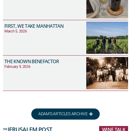
FIRST, WE TAKE MANHATTAN
March 5, 2026
THE KNOWN BENEFACTOR
February 9, 2026
ADAM'S ARTICLES ARCHIVE
JERUSALEM POST
WINE TALK
THE