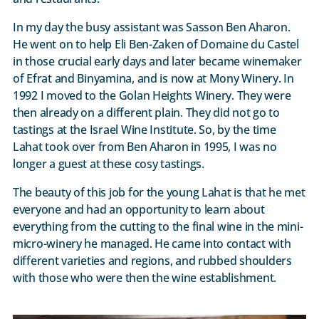
In my day the busy assistant was Sasson Ben Aharon.
He went on to help Eli Ben-Zaken of Domaine du Castel
in those crucial early days and later became winemaker
of Efrat and Binyamina, and is now at Mony Winery. In
1992 I moved to the Golan Heights Winery. They were
then already on a different plain. They did not go to
tastings at the Israel Wine Institute. So, by the time
Lahat took over from Ben Aharon in 1995, I was no
longer a guest at these cosy tastings.
The beauty of this job for the young Lahat is that he met
everyone and had an opportunity to learn about
everything from the cutting to the final wine in the mini-
micro-winery he managed. He came into contact with
different varieties and regions, and rubbed shoulders
with those who were then the wine establishment.