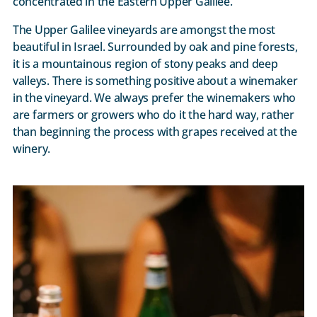
concentrated in the Eastern Upper Galilee.
The Upper Galilee vineyards are amongst the most
beautiful in Israel. Surrounded by oak and pine forests,
it is a mountainous region of stony peaks and deep
valleys. There is something positive about a winemaker
in the vineyard. We always prefer the winemakers who
are farmers or growers who do it the hard way, rather
than beginning the process with grapes received at the
winery.