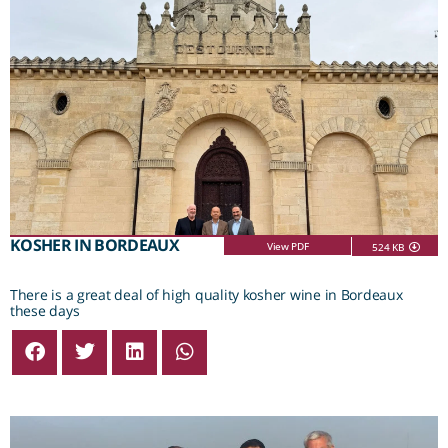
KOSHER IN BORDEAUX
View PDF
524 KB
There is a great deal of high quality kosher wine in Bordeaux
these days