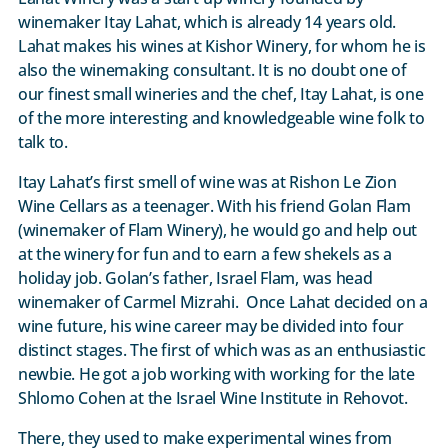
winemaker Itay Lahat, which is already 14 years old.
Lahat makes his wines at Kishor Winery, for whom he is
also the winemaking consultant. It is no doubt one of
our finest small wineries and the chef, Itay Lahat, is one
of the more interesting and knowledgeable wine folk to
talk to.
Itay Lahat’s first smell of wine was at Rishon Le Zion
Wine Cellars as a teenager. With his friend Golan Flam
(winemaker of Flam Winery), he would go and help out
at the winery for fun and to earn a few shekels as a
holiday job. Golan’s father, Israel Flam, was head
winemaker of Carmel Mizrahi. Once Lahat decided on a
wine future, his wine career may be divided into four
distinct stages. The first of which was as an enthusiastic
newbie. He got a job working with working for the late
Shlomo Cohen at the Israel Wine Institute in Rehovot.
There, they used to make experimental wines from