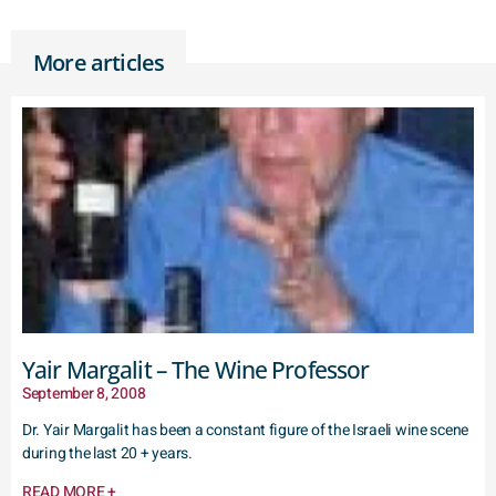
More articles
Yair Margalit – The Wine Professor
September 8, 2008
Dr. Yair Margalit has been a constant figure of the Israeli wine scene
during the last 20 + years.
READ MORE +