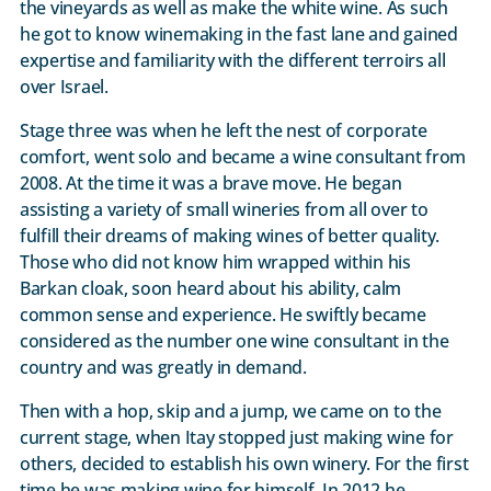
the vineyards as well as make the white wine. As such
he got to know winemaking in the fast lane and gained
expertise and familiarity with the different terroirs all
over Israel.
Stage three was when he left the nest of corporate
comfort, went solo and became a wine consultant from
2008. At the time it was a brave move. He began
assisting a variety of small wineries from all over to
fulfill their dreams of making wines of better quality.
Those who did not know him wrapped within his
Barkan cloak, soon heard about his ability, calm
common sense and experience. He swiftly became
considered as the number one wine consultant in the
country and was greatly in demand.
Then with a hop, skip and a jump, we came on to the
current stage, when Itay stopped just making wine for
others, decided to establish his own winery. For the first
time he was making wine for himself. In 2012 he