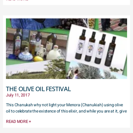
THE OLIVE OIL FESTIVAL
July 11, 2017
This Chanukah why not light your Menora (Chanukiah) using olive
oil to celebrate the existence of this elixir, and while you are at it, give
READ MORE +