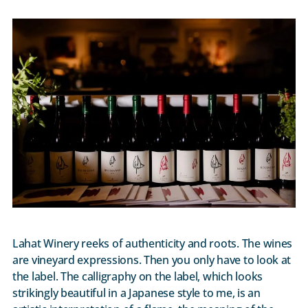
Lahat Winery reeks of authenticity and roots. The wines
are vineyard expressions. Then you only have to look at
the label. The calligraphy on the label, which looks
strikingly beautiful in a Japanese style to me, is an