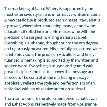
The marketing of Lahat Winery is supported by the
most extensive, stylish and informative written material.
A new catalogue is produced each vintage. Itay Lahat is
a grower, winemaker, marketing manager and wine
educator all rolled into one. He makes wine with the
precision of a surgeon wielding a sharp scalpel.
Everything is authentic, thought out to the nth degree
and rigorously measured. His carefully sculptured wines
fit into his vision. The precision viticulture and finely
nuanced winemaking is supported by the written and
spoken word. Everything is in sync and geared with
great discipline and flair to convey the message and
direction. The control of the marketing message
absolutely reflects the style and perfectionism of an
individual with an obsessive attention to detail.
The main wines are the aforementioned Lahat Lavan
and Lahat Adom, respectively made from Roussanne,