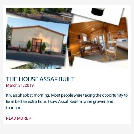
THE HOUSE ASSAF BUILT
March 31, 2019
It was Shabbat morning. Most people were taking the opportunity to
lie in bed an extra hour. I saw Assaf Kedem, wine grower and
tourism
READ MORE +