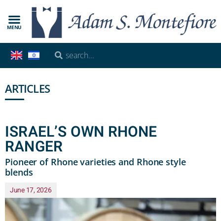
MENU
ARTICLES
ISRAEL’S OWN RHONE
RANGER
Pioneer of Rhone varieties and Rhone style
blends
June 17, 2026