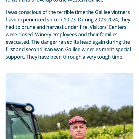
I was conscious of the terrible time the Galilee vintners
have experienced since 7.10.23. During 2023-2024, they
had to prune and harvest under fire. Visitors’ Centers
were closed. Winery employees and their families
evacuated. The danger raised its head again during the
first and second Iran war. Galilee wineries merit special
support. They have been through a very tough time.