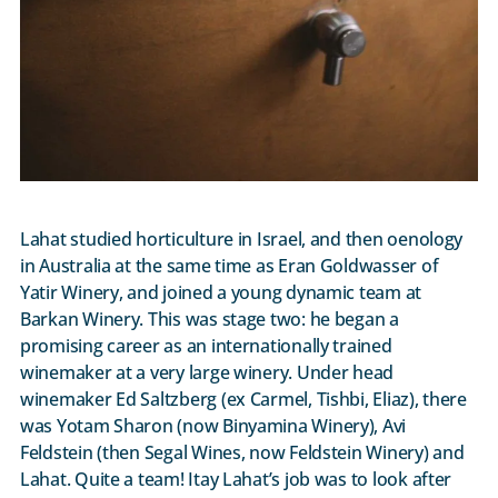
Lahat studied horticulture in Israel, and then oenology
in Australia at the same time as Eran Goldwasser of
Yatir Winery, and joined a young dynamic team at
Barkan Winery. This was stage two: he began a
promising career as an internationally trained
winemaker at a very large winery. Under head
winemaker Ed Saltzberg (ex Carmel, Tishbi, Eliaz), there
was Yotam Sharon (now Binyamina Winery), Avi
Feldstein (then Segal Wines, now Feldstein Winery) and
Lahat. Quite a team! Itay Lahat’s job was to look after