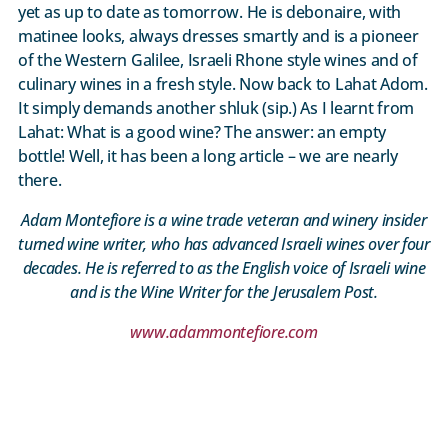
yet as up to date as tomorrow. He is debonaire, with
matinee looks, always dresses smartly and is a pioneer
of the Western Galilee, Israeli Rhone style wines and of
culinary wines in a fresh style. Now back to Lahat Adom.
It simply demands another shluk (sip.) As I learnt from
Lahat: What is a good wine? The answer: an empty
bottle! Well, it has been a long article – we are nearly
there.
Adam Montefiore is a wine trade veteran and winery insider
turned wine writer, who has advanced Israeli wines over four
decades. He is referred to as the English voice of Israeli wine
and is the Wine Writer for the Jerusalem Post.
www.adammontefiore.com