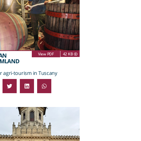
View PDF
42 KB
AN
AMLAND
 agri-tourism in Tuscany