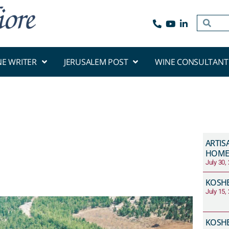
NE WRITER
JERUSALEM POST
WINE CONSULTANT
ARTIS
HOME
July 30,
KOSHE
July 15,
KOSHE