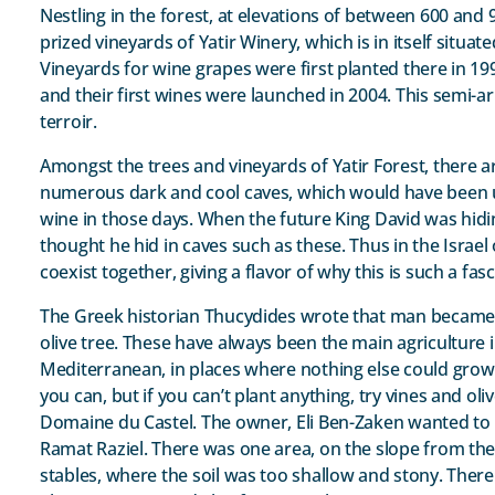
Nestling in the forest, at elevations of between 600 and 
prized vineyards of Yatir Winery, which is in itself situa
Vineyards for wine grapes were first planted there in 19
and their first wines were launched in 2004. This semi-ar
terroir.
Amongst the trees and vineyards of Yatir Forest, there a
numerous dark and cool caves, which would have been u
wine in those days. When the future King David was hiding
thought he hid in caves such as these. Thus in the Israe
coexist together, giving a flavor of why this is such a fas
The Greek historian Thucydides wrote that man became c
olive tree. These have always been the main agriculture i
Mediterranean, in places where nothing else could grow. 
you can, but if you can’t plant anything, try vines and oli
Domaine du Castel. The owner, Eli Ben-Zaken wanted to p
Ramat Raziel. There was one area, on the slope from th
stables, where the soil was too shallow and stony. Ther