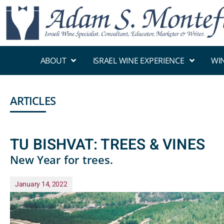
ABOUT
ISRAEL WINE EXPERIENCE
WI
ARTICLES
TU BISHVAT: TREES & VINES
New Year for trees.
January 14, 2022