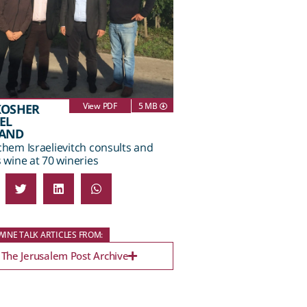
View PDF
5 MB
KOSHER
EL
LAND
hem Israelievitch consults and
wine at 70 wineries
INE TALK ARTICLES FROM:
The Jerusalem Post Archive