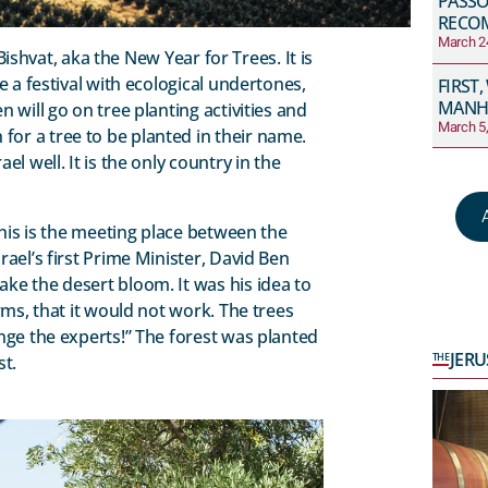
PASS
RECO
March 2
 Bishvat, aka the New Year for Trees. It is
e a festival with ecological undertones,
FIRST,
MANH
 will go on tree planting activities and
March 5
or a tree to be planted in their name.
l well. It is the only country in the
This is the meeting place between the
ael’s first Prime Minister, David Ben
ke the desert bloom. It was his idea to
rms, that it would not work. The trees
nge the experts!” The forest was planted
JER
THE
st.