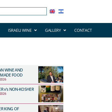
ISRAELI WINE
GALLERY
CONTACT
AN WINE AND
MADE FOOD
 2026
R v’s NON-KOSHER
 2026
R KING OF