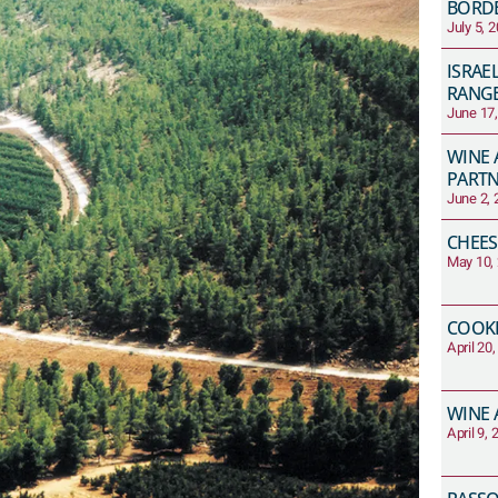
BORD
July 5, 
ISRAE
RANG
June 17
WINE 
PART
June 2, 
CHEES
May 10,
COOKI
April 20
WINE 
April 9,