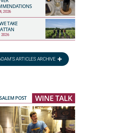
OVER
MMENDATIONS
4, 2026
 WE TAKE
ATTAN
, 2026
ADAM'S ARTICLES ARCHIVE
WINE TALK
USALEM POST