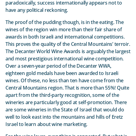
paradoxically, success internationally appears not to
have any political reckoning.
The proof of the pudding though, is in the eating. The
wines of the region win more than their fair share of
awards in both Israeli and international competitions.
This proves the quality of the Central Mountains’ terroir.
The Decanter World Wine Awards is arguably the largest
and most prestigious international wine competition.
Over a seven-year period of the Decanter WWA,
eighteen gold medals have been awarded to Israeli
wines. Of these, no less than ten have come from the
Central Mountains region. That is more than 55%! Quite
apart from the third-party recognition, some of the
wineries are particularly good at self-promotion. There
are some wineries in the State of Israel that would do
well to look east into the mountains and hills of Eretz
Israel to learn about wine marketing.