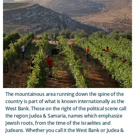
The mountainous area running down the spine of the
country is part of what is known internationally as the
West Bank. Those on the right of the political scene call
the region Judea & Samaria, names which emphasize
Jewish roots, from the time of the Israelites and
Judeans. Whether you call it the West Bank or Judea &