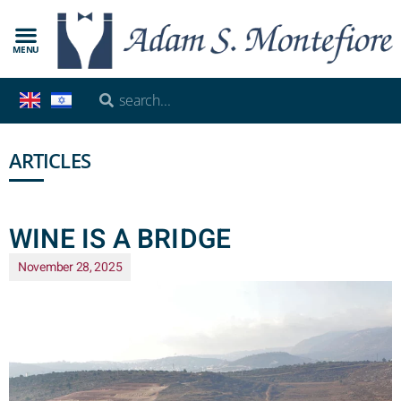
MENU
ARTICLES
WINE IS A BRIDGE
November 28, 2025