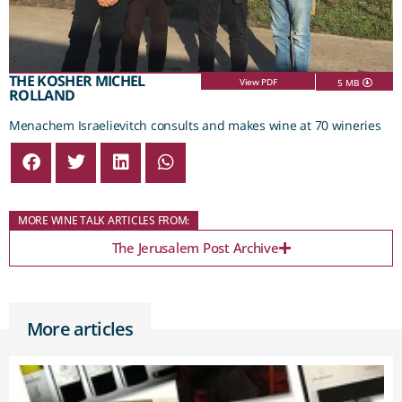
THE KOSHER MICHEL
View PDF
5 MB
ROLLAND
Menachem Israelievitch consults and makes wine at 70 wineries
MORE WINE TALK ARTICLES FROM:
The Jerusalem Post Archive
More articles