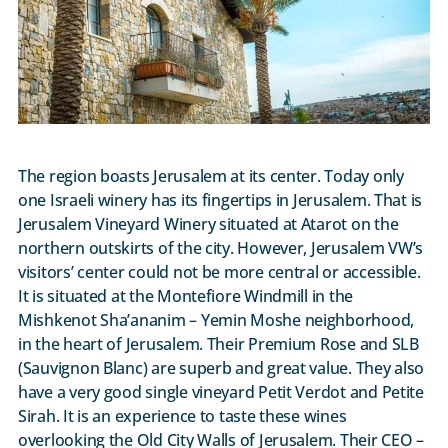
The region boasts Jerusalem at its center. Today only
one Israeli winery has its fingertips in Jerusalem. That is
Jerusalem Vineyard Winery situated at Atarot on the
northern outskirts of the city. However, Jerusalem VW’s
visitors’ center could not be more central or accessible.
It is situated at the Montefiore Windmill in the
Mishkenot Sha’ananim – Yemin Moshe neighborhood,
in the heart of Jerusalem. Their Premium Rose and SLB
(Sauvignon Blanc) are superb and great value. They also
have a very good single vineyard Petit Verdot and Petite
Sirah. It is an experience to taste these wines
overlooking the Old City Walls of Jerusalem. Their CEO –