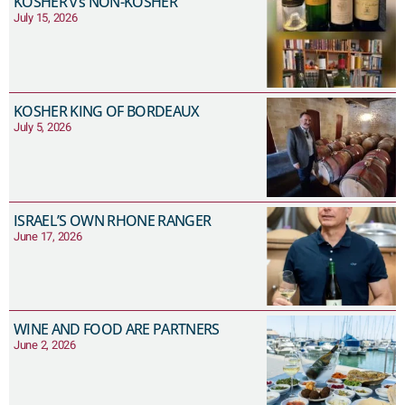
KOSHER v’s NON-KOSHER
July 15, 2026
KOSHER KING OF BORDEAUX
July 5, 2026
ISRAEL’S OWN RHONE RANGER
June 17, 2026
WINE AND FOOD ARE PARTNERS
June 2, 2026