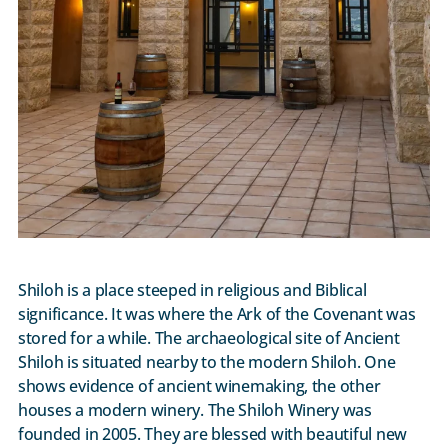
Shiloh is a place steeped in religious and Biblical
significance. It was where the Ark of the Covenant was
stored for a while. The archaeological site of Ancient
Shiloh is situated nearby to the modern Shiloh. One
shows evidence of ancient winemaking, the other
houses a modern winery. The Shiloh Winery was
founded in 2005. They are blessed with beautiful new