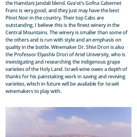
the Hamdani Jandali blend. Gva’ot’s Gofna Cabernet
Franc is very good, and they just may have the best
Pinot Noir in the country. Their top Cabs are
outstanding. I believe this is the finest winery in the
Central Mountains. The winery is smaller than some of
the others and is run with style and an emphasis on
quality in the bottle. Winemaker Dr. Shivi Drori is also
the Professor Elyashiv Drori of Ariel University, who is
investigating and researching the indigenous grape
varieties of the Holy Land. Israeli wine owes a depth of
thanks for his painstaking work in saving and reviving
varieties, which in future will be available for Israeli
winemakers to play with.