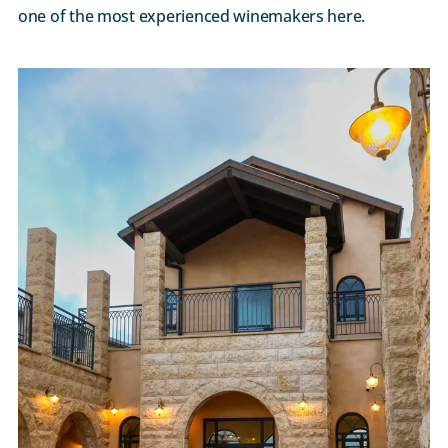
one of the most experienced winemakers here.