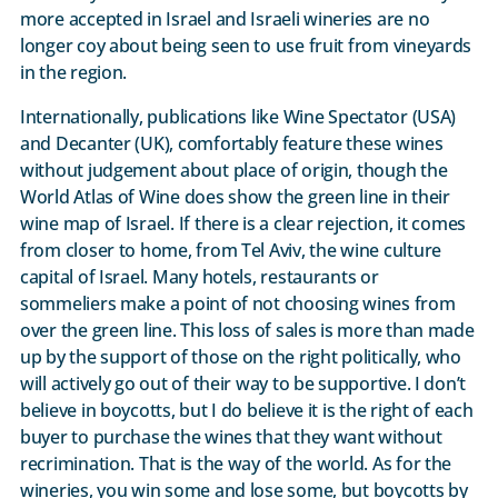
more accepted in Israel and Israeli wineries are no
longer coy about being seen to use fruit from vineyards
in the region.
Internationally, publications like Wine Spectator (USA)
and Decanter (UK), comfortably feature these wines
without judgement about place of origin, though the
World Atlas of Wine does show the green line in their
wine map of Israel. If there is a clear rejection, it comes
from closer to home, from Tel Aviv, the wine culture
capital of Israel. Many hotels, restaurants or
sommeliers make a point of not choosing wines from
over the green line. This loss of sales is more than made
up by the support of those on the right politically, who
will actively go out of their way to be supportive. I don’t
believe in boycotts, but I do believe it is the right of each
buyer to purchase the wines that they want without
recrimination. That is the way of the world. As for the
wineries, you win some and lose some, but boycotts by