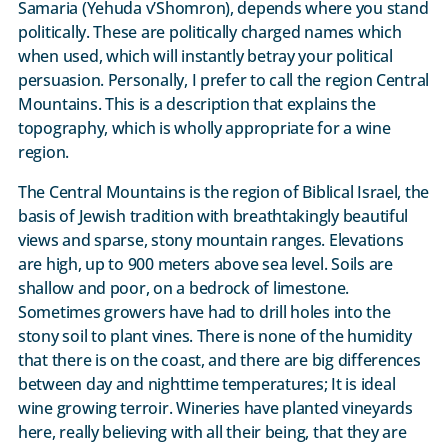
Samaria (Yehuda v’Shomron), depends where you stand
politically. These are politically charged names which
when used, which will instantly betray your political
persuasion. Personally, I prefer to call the region Central
Mountains. This is a description that explains the
topography, which is wholly appropriate for a wine
region.
The Central Mountains is the region of Biblical Israel, the
basis of Jewish tradition with breathtakingly beautiful
views and sparse, stony mountain ranges. Elevations
are high, up to 900 meters above sea level. Soils are
shallow and poor, on a bedrock of limestone.
Sometimes growers have had to drill holes into the
stony soil to plant vines. There is none of the humidity
that there is on the coast, and there are big differences
between day and nighttime temperatures; It is ideal
wine growing terroir. Wineries have planted vineyards
here, really believing with all their being, that they are