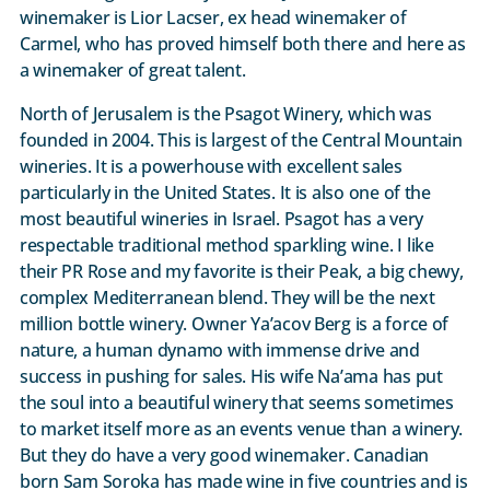
winemaker is Lior Lacser, ex head winemaker of
Carmel, who has proved himself both there and here as
a winemaker of great talent.
North of Jerusalem is the Psagot Winery, which was
founded in 2004. This is largest of the Central Mountain
wineries. It is a powerhouse with excellent sales
particularly in the United States. It is also one of the
most beautiful wineries in Israel. Psagot has a very
respectable traditional method sparkling wine. I like
their PR Rose and my favorite is their Peak, a big chewy,
complex Mediterranean blend. They will be the next
million bottle winery. Owner Ya’acov Berg is a force of
nature, a human dynamo with immense drive and
success in pushing for sales. His wife Na’ama has put
the soul into a beautiful winery that seems sometimes
to market itself more as an events venue than a winery.
But they do have a very good winemaker. Canadian
born Sam Soroka has made wine in five countries and is