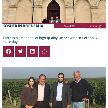
KOSHER IN BORDEAUX
View PDF
524 KB
There is a great deal of high quality kosher wine in Bordeaux
these days