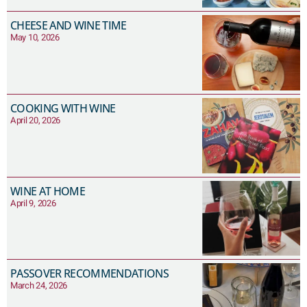
CHEESE AND WINE TIME
May 10, 2026
COOKING WITH WINE
April 20, 2026
WINE AT HOME
April 9, 2026
PASSOVER RECOMMENDATIONS
March 24, 2026