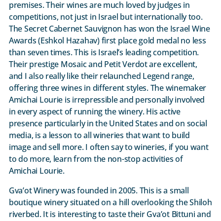
premises. Their wines are much loved by judges in
competitions, not just in Israel but internationally too.
The Secret Cabernet Sauvignon has won the Israel Wine
Awards (Eshkol Hazahav) first place gold medal no less
than seven times. This is Israel’s leading competition.
Their prestige Mosaic and Petit Verdot are excellent,
and I also really like their relaunched Legend range,
offering three wines in different styles. The winemaker
Amichai Lourie is irrepressible and personally involved
in every aspect of running the winery. His active
presence particularly in the United States and on social
media, is a lesson to all wineries that want to build
image and sell more. I often say to wineries, if you want
to do more, learn from the non-stop activities of
Amichai Lourie.
Gva’ot Winery was founded in 2005. This is a small
boutique winery situated on a hill overlooking the Shiloh
riverbed. It is interesting to taste their Gva’ot Bittuni and