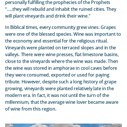
personally fulfilling the prophecies of the Prophets
“…..they will rebuild and inhabit the ruined cities. They
will plant vineyards and drink their wine.”
In Biblical times, every community grew vines. Grapes
were one of the blessed species. Wine was important to
the economy and essential for the religious ritual.
Vineyards were planted on terraced slopes and in the
valleys. There were wine presses, flat limestone basins,
close to the vineyards where the wine was made. Then
the wine was stored in amphorae in cool caves before
they were consumed, exported or used for paying
tribute. However, despite such a long history of grape
growing, vineyards were planted relatively late in the
modern era. In fact, it was not until the turn of the
millennium, that the average wine lover became aware
of wine from this region.