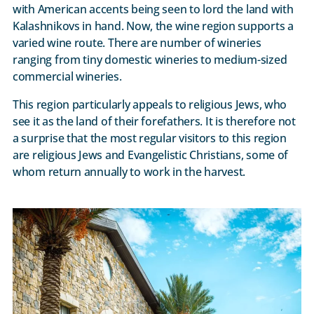
with American accents being seen to lord the land with
Kalashnikovs in hand. Now, the wine region supports a
varied wine route. There are number of wineries
ranging from tiny domestic wineries to medium-sized
commercial wineries.
This region particularly appeals to religious Jews, who
see it as the land of their forefathers. It is therefore not
a surprise that the most regular visitors to this region
are religious Jews and Evangelistic Christians, some of
whom return annually to work in the harvest.