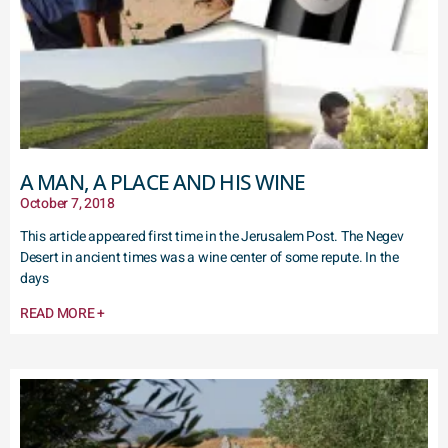
A MAN, A PLACE AND HIS WINE
October 7, 2018
This article appeared first time in the Jerusalem Post. The Negev
Desert in ancient times was a wine center of some repute. In the
days
READ MORE +