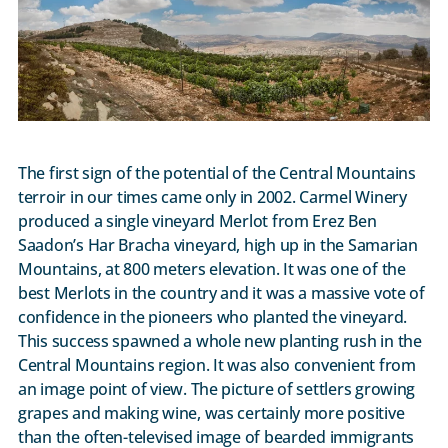
The first sign of the potential of the Central Mountains
terroir in our times came only in 2002. Carmel Winery
produced a single vineyard Merlot from Erez Ben
Saadon’s Har Bracha vineyard, high up in the Samarian
Mountains, at 800 meters elevation. It was one of the
best Merlots in the country and it was a massive vote of
confidence in the pioneers who planted the vineyard.
This success spawned a whole new planting rush in the
Central Mountains region. It was also convenient from
an image point of view. The picture of settlers growing
grapes and making wine, was certainly more positive
than the often-televised image of bearded immigrants