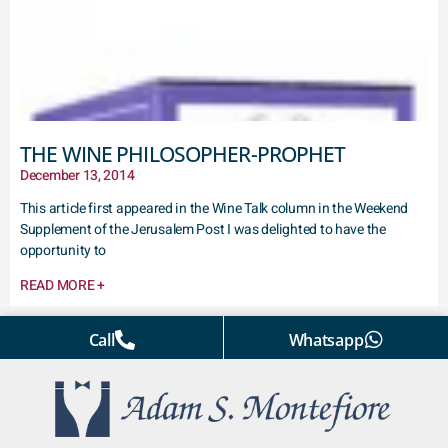
THE WINE PHILOSOPHER-PROPHET
December 13, 2014
This article first appeared in the Wine Talk column in the Weekend
Supplement of the Jerusalem Post I was delighted to have the
opportunity to
READ MORE +
Call
Whatsapp