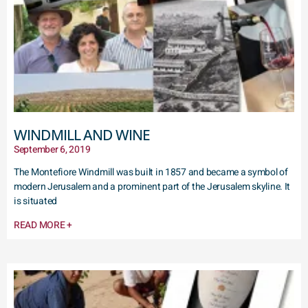
WINDMILL AND WINE
September 6, 2019
The Montefiore Windmill was built in 1857 and became a symbol of
modern Jerusalem and a prominent part of the Jerusalem skyline. It
is situated
READ MORE +