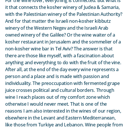
For the wine lover, everything is connected. But what is
it that connects the kosher winery of Judea & Samaria,
with the Palestinian winery of the Palestinian Authority?
And for that matter the Israeli non-kosher kibbutz
winery of the Western Negev and the Israeli Arab
owned winery of the Galilee? Or the wine waiter of a
kosher restaurant in Jerusalem and the sommelier of a
non-kosher wine bar in Tel Aviv? The answer is that
there are those like myself, with a fascination about
anything and everything to do with the fruit of the vine.
After all, at the end of the day every wine represents a
person and a place and is made with passion and
individuality. The preoccupation with fermented grape
juice crosses political and cultural borders. Through
wine I reach places out of my comfort zone which
otherwise I would never meet. That is one of the
reasons I am also interested in the wines of our region,
elsewhere in the Levant and Eastern Mediterranean,
like those from Turkiye and Lebanon. Wine people from