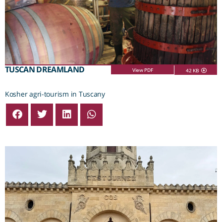
TUSCAN DREAMLAND
View PDF
42 KB
Kosher agri-tourism in Tuscany