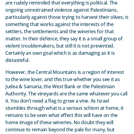
are rudely reminded that everything is political. The
ongoing unrestrained violence against Palestinians,
particularly against those trying to harvest their olives, is
something that works against the interests of the
settlers, the settlements and the wineries for that
matter. In their defence, they say it is a small group of
violent troublemakers, but still it is not prevented.
Certainly an own goal which is as damaging as it is
distasteful.
However, the Central Mountains is a region of interest
to the wine lover, and this true whether you see it as
Judea & Samaria, the West Bank or the Palestinian
Authority. The vineyards are the same whatever you call
it. You don’t need a flag to grow a vine. As Israel
stumbles through what is a serious schism at home, it
remains to be seen what effect this will have on the
home image of these wineries. No doubt they will
continue to remain beyond the pale for many, but