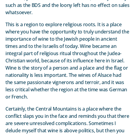
such as the BDS and the loony left has no effect on sales
whatsoever.
This is a region to explore religious roots. It is a place
where you have the opportunity to truly understand the
importance of wine to the Jewish people in ancient
times and to the Israelis of today. Wine became an
integral part of religious ritual throughout the Judea-
Christian world, because of its influence here in Israel.
Wine is the story of a person and a place and the flag or
nationality is less important. The wines of Alsace had
the same passionate vignerons and terroir, and it was
less critical whether the region at the time was German
or French.
Certainly, the Central Mountains is a place where the
conflict slaps you in the face and reminds you that there
are severe unresolved complications. Sometimes I
delude myself that wine is above politics, but then you