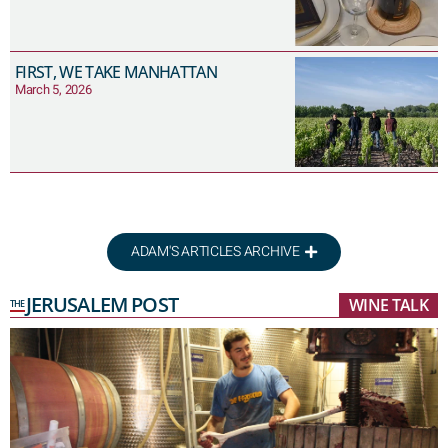
FIRST, WE TAKE MANHATTAN
March 5, 2026
ADAM'S ARTICLES ARCHIVE
JERUSALEM POST
WINE TALK
THE