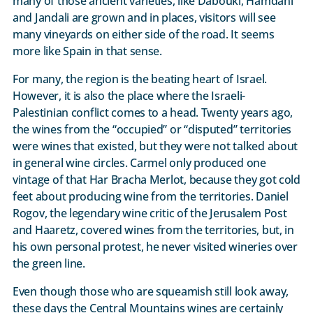
many of those ancient varieties, like Dabouki, Hamdani
and Jandali are grown and in places, visitors will see
many vineyards on either side of the road. It seems
more like Spain in that sense.
For many, the region is the beating heart of Israel.
However, it is also the place where the Israeli-
Palestinian conflict comes to a head. Twenty years ago,
the wines from the “occupied” or “disputed” territories
were wines that existed, but they were not talked about
in general wine circles. Carmel only produced one
vintage of that Har Bracha Merlot, because they got cold
feet about producing wine from the territories. Daniel
Rogov, the legendary wine critic of the Jerusalem Post
and Haaretz, covered wines from the territories, but, in
his own personal protest, he never visited wineries over
the green line.
Even though those who are squeamish still look away,
these days the Central Mountains wines are certainly