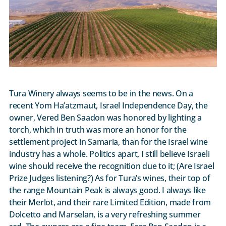
Tura Winery always seems to be in the news. On a
recent Yom Ha’atzmaut, Israel Independence Day, the
owner, Vered Ben Saadon was honored by lighting a
torch, which in truth was more an honor for the
settlement project in Samaria, than for the Israel wine
industry has a whole. Politics apart, I still believe Israeli
wine should receive the recognition due to it; (Are Israel
Prize Judges listening?) As for Tura’s wines, their top of
the range Mountain Peak is always good. I always like
their Merlot, and their rare Limited Edition, made from
Dolcetto and Marselan, is a very refreshing summer