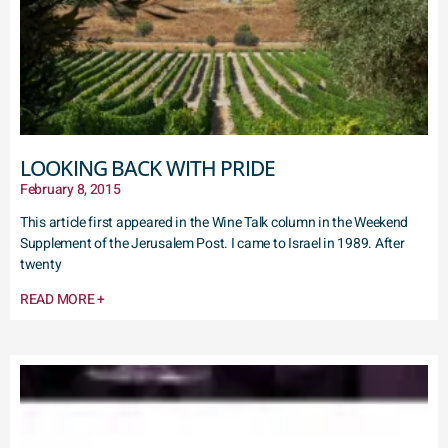
LOOKING BACK WITH PRIDE
February 8, 2015
This article first appeared in the Wine Talk column in the Weekend
Supplement of the Jerusalem Post. I came to Israel in 1989. After
twenty
READ MORE +