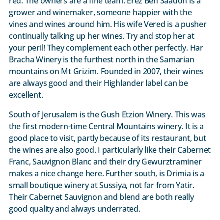
red. The owners are a fine team. Erez Ben Saadon is a
grower and winemaker, someone happier with the
vines and wines around him. His wife Vered is a pusher
continually talking up her wines. Try and stop her at
your peril! They complement each other perfectly. Har
Bracha Winery is the furthest north in the Samarian
mountains on Mt Grizim. Founded in 2007, their wines
are always good and their Highlander label can be
excellent.
South of Jerusalem is the Gush Etzion Winery. This was
the first modern-time Central Mountains winery. It is a
good place to visit, partly because of its restaurant, but
the wines are also good. I particularly like their Cabernet
Franc, Sauvignon Blanc and their dry Gewurztraminer
makes a nice change here. Further south, is Drimia is a
small boutique winery at Sussiya, not far from Yatir.
Their Cabernet Sauvignon and blend are both really
good quality and always underrated.