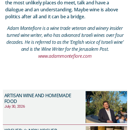
the most unlikely places do meet, talk and have a
dialogue and an understanding. Maybe wine is above
politics after all and it can be a bridge.
Adam Montefiore is a wine trade veteran and winery insider
turned wine writer, who has advanced Israeli wines over four
decades. He is referred to as the ‘English voice of Israeli wine’
and is the Wine Writer for the Jerusalem Post.
www.adammontefiore.com
ARTISAN WINE AND HOMEMADE
FOOD
July 30, 2026