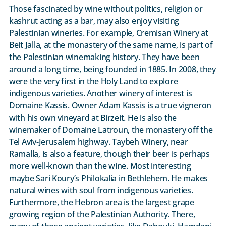
Those fascinated by wine without politics, religion or
kashrut acting as a bar, may also enjoy visiting
Palestinian wineries. For example, Cremisan Winery at
Beit Jalla, at the monastery of the same name, is part of
the Palestinian winemaking history. They have been
around a long time, being founded in 1885. In 2008, they
were the very first in the Holy Land to explore
indigenous varieties. Another winery of interest is
Domaine Kassis. Owner Adam Kassis is a true vigneron
with his own vineyard at Birzeit. He is also the
winemaker of Domaine Latroun, the monastery off the
Tel Aviv-Jerusalem highway. Taybeh Winery, near
Ramalla, is also a feature, though their beer is perhaps
more well-known than the wine. Most interesting
maybe Sari Koury’s Philokalia in Bethlehem. He makes
natural wines with soul from indigenous varieties.
Furthermore, the Hebron area is the largest grape
growing region of the Palestinian Authority. There,