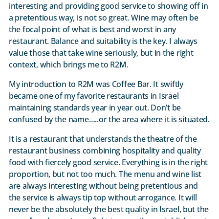
interesting and providing good service to showing off in
a pretentious way, is not so great. Wine may often be
the focal point of what is best and worst in any
restaurant. Balance and suitability is the key. I always
value those that take wine seriously, but in the right
context, which brings me to R2M.
My introduction to R2M was Coffee Bar. It swiftly
became one of my favorite restaurants in Israel
maintaining standards year in year out. Don’t be
confused by the name…..or the area where it is situated.
It is a restaurant that understands the theatre of the
restaurant business combining hospitality and quality
food with fiercely good service. Everything is in the right
proportion, but not too much. The menu and wine list
are always interesting without being pretentious and
the service is always tip top without arrogance. It will
never be the absolutely the best quality in Israel, but the