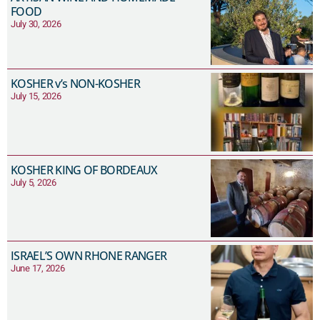
FOOD
July 30, 2026
KOSHER v’s NON-KOSHER
July 15, 2026
KOSHER KING OF BORDEAUX
July 5, 2026
ISRAEL’S OWN RHONE RANGER
June 17, 2026