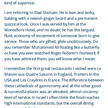
kind of superstar.
I am referring to Elad Shoham. He is lean and lanky,
balding with a newish ginger beard and a permanent
quizzical look. Once I was served by him at the
Montefiore Hotel, and no doubt he has the languid,
fluid, economy of movement of someone born to give
service. Those who are gifted, glide unobtrusively. Do
you remember Muhammed Ali floating like a butterfly
or have you ever watched Roger Federer’s footwork If
you have admired them, you will know what I mean.
I remember the first great restaurants I visited were Le
Manoir aux Quatre Saisons in England, Trotters in the
USA and Les Crayères in France. The difference between
these cathedrals of gastronomy and all the other good
& successful places was an elevated, almost uncanny
level of service. In Israel I often think the food reaches
high international standards, but the overall dining