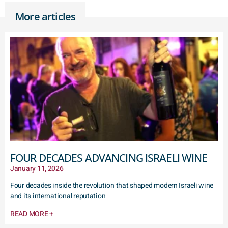
More articles
FOUR DECADES ADVANCING ISRAELI WINE
January 11, 2026
Four decades inside the revolution that shaped modern Israeli wine
and its international reputation
READ MORE +