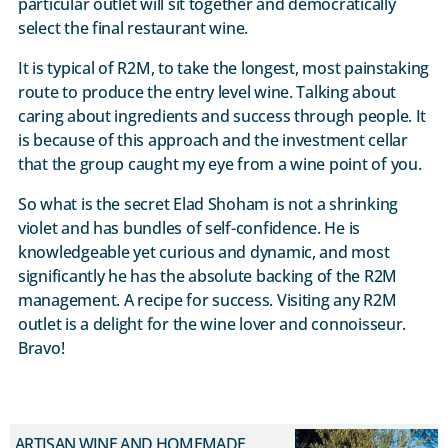
particular outlet will sit together and democratically
select the final restaurant wine.
It is typical of R2M, to take the longest, most painstaking
route to produce the entry level wine. Talking about
caring about ingredients and success through people. It
is because of this approach and the investment cellar
that the group caught my eye from a wine point of you.
So what is the secret Elad Shoham is not a shrinking
violet and has bundles of self-confidence. He is
knowledgeable yet curious and dynamic, and most
significantly he has the absolute backing of the R2M
management. A recipe for success. Visiting any R2M
outlet is a delight for the wine lover and connoisseur.
Bravo!
ARTISAN WINE AND HOMEMADE