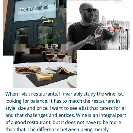
When I visit restaurants, I invariably study the wine list,
looking for balance. It has to match the restaurant in
style, size and price. I want to see a list that caters for all
and that challenges and entices. Wine is an integral part
of a good restaurant, but it does not have to be more
than that. The difference between being merely