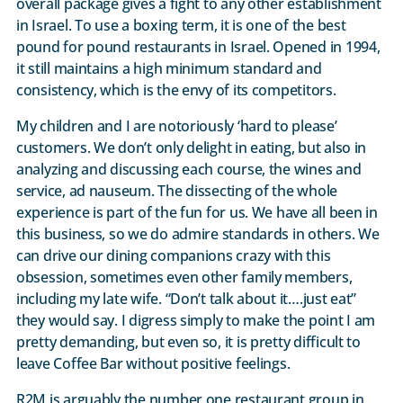
overall package gives a fight to any other establishment
in Israel. To use a boxing term, it is one of the best
pound for pound restaurants in Israel. Opened in 1994,
it still maintains a high minimum standard and
consistency, which is the envy of its competitors.
My children and I are notoriously ‘hard to please’
customers. We don’t only delight in eating, but also in
analyzing and discussing each course, the wines and
service, ad nauseum. The dissecting of the whole
experience is part of the fun for us. We have all been in
this business, so we do admire standards in others. We
can drive our dining companions crazy with this
obsession, sometimes even other family members,
including my late wife. “Don’t talk about it….just eat”
they would say. I digress simply to make the point I am
pretty demanding, but even so, it is pretty difficult to
leave Coffee Bar without positive feelings.
R2M is arguably the number one restaurant group in