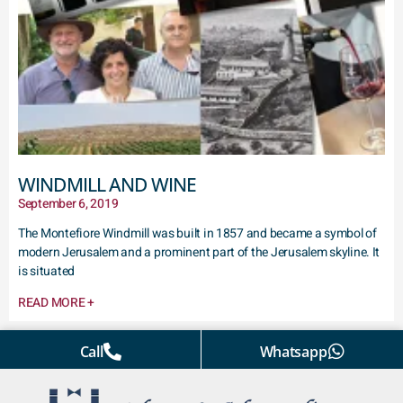
WINDMILL AND WINE
September 6, 2019
The Montefiore Windmill was built in 1857 and became a symbol of
modern Jerusalem and a prominent part of the Jerusalem skyline. It
is situated
READ MORE +
Call
Whatsapp