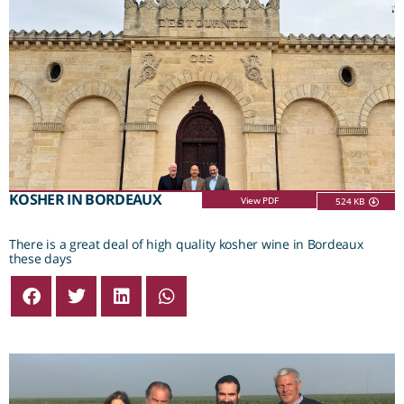
KOSHER IN BORDEAUX
View PDF
524 KB
There is a great deal of high quality kosher wine in Bordeaux
these days