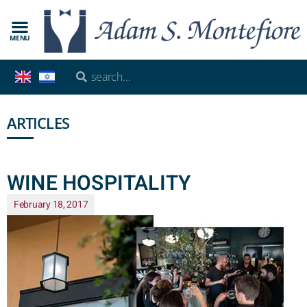
MENU
ARTICLES
WINE HOSPITALITY
February 18, 2017