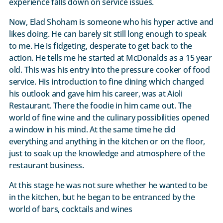
experience falls down on service issues.
Now, Elad Shoham is someone who his hyper active and
likes doing. He can barely sit still long enough to speak
to me. He is fidgeting, desperate to get back to the
action. He tells me he started at McDonalds as a 15 year
old. This was his entry into the pressure cooker of food
service. His introduction to fine dining which changed
his outlook and gave him his career, was at Aioli
Restaurant. There the foodie in him came out. The
world of fine wine and the culinary possibilities opened
a window in his mind. At the same time he did
everything and anything in the kitchen or on the floor,
just to soak up the knowledge and atmosphere of the
restaurant business.
At this stage he was not sure whether he wanted to be
in the kitchen, but he began to be entranced by the
world of bars, cocktails and wines