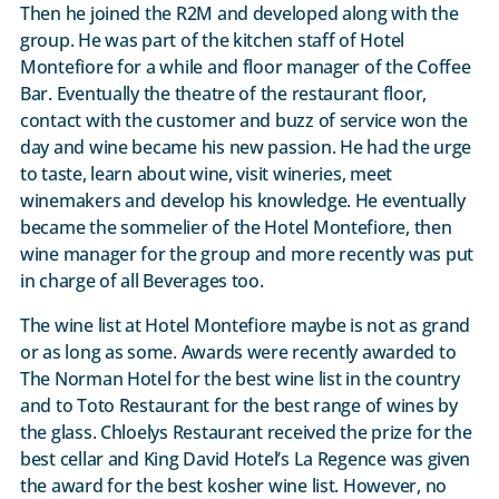
Then he joined the R2M and developed along with the
group. He was part of the kitchen staff of Hotel
Montefiore for a while and floor manager of the Coffee
Bar. Eventually the theatre of the restaurant floor,
contact with the customer and buzz of service won the
day and wine became his new passion. He had the urge
to taste, learn about wine, visit wineries, meet
winemakers and develop his knowledge. He eventually
became the sommelier of the Hotel Montefiore, then
wine manager for the group and more recently was put
in charge of all Beverages too.
The wine list at Hotel Montefiore maybe is not as grand
or as long as some. Awards were recently awarded to
The Norman Hotel for the best wine list in the country
and to Toto Restaurant for the best range of wines by
the glass. Chloelys Restaurant received the prize for the
best cellar and King David Hotel’s La Regence was given
the award for the best kosher wine list. However, no