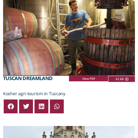
TUSCAN DREAMLAND
View PDF
42 KB
Kosher agri-tourism in Tuscany