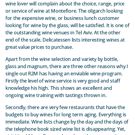
wine lover will complain about the choice, range, price
or service of wine at Montefiore. The oligarch looking
for the expensive wine, or business lunch customer
looking for wine by the glass, will be satisfied. It is one of
the outstanding wine venues in Tel Aviv. At the other
end of the scale, Delicatessen lists interesting wines at
great value prices to purchase.
Apart from the wine selection and variety by bottle,
glass and magnum, there are three other reasons why I
single out R2M has having an enviable wine program.
Firstly the level of wine service is very good and staff
knowledge his high. This shows an excellent and
ongoing wine training with tastings thrown in.
Secondly, there are very few restaurants that have the
budgets to buy wines for long term aging. Everything is
immediate. Wine lists change by the day and the days of
the telephone book sized wine list is disappearing. Yet,