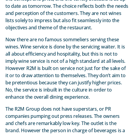
to date as tomorrow. The choice reflects both the needs
and perception of the customers. They are not wines
lists solely to impress but also fit seamlessly into the
objectives and theme of the restaurant.
Now there are no famous sommeliers serving these
wines. Wine service is done by the servicing waiter. It is
all about efficiency and hospitality, but this is not to
imply wine service is not of a high standard at all levels.
However R2M is built on service not just for the sake of
it or to draw attention to themselves. They don’t aim to
be pretentious because they can justify higher prices.
No, the service is inbuilt in the culture in order to
enhance the overall dining experience.
The R2M Group does not have superstars, or PR
companies pumping out press releases. The owners
and chefs are remarkably low key. The outlet is the
brand. However the person in charge of beverages is a