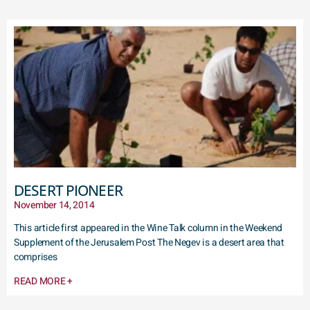
DESERT PIONEER
November 14, 2014
This article first appeared in the Wine Talk column in the Weekend
Supplement of the Jerusalem Post The Negev is a desert area that
comprises
READ MORE +