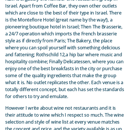
Israel. Apart from Coffee Bar, they own other outlets
which are close to the best of their type in Israel. There
is the Montefiore Hotel (great name by the way!), a
pioneering boutique hotel in Israel; Then The Brasserie,
a 24/7 operation which imports the French brasserie
style as if directly from Paris; The Bakery, the place
where you can spoil yourself with something delicious
and fattening; Rothschild 12,a hip bar where music and
hospitality combine; Finally Delicatessen, where you can
enjoy one of the best breakfasts in the city or purchase
some of the quality ingredients that make the group
what it is. No outlet replicates the other. Each venue is a
totally different concept, but each has set the standards
for others to try and emulate.
However I write about wine not restaurants and it is
their attitude to wine which I respect so much. The wine
selection and style of wine list at every venue matches
the concept and price, and the variety available is as up