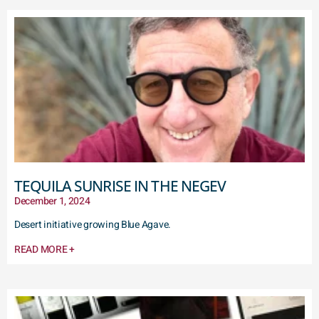
TEQUILA SUNRISE IN THE NEGEV
December 1, 2024
Desert initiative growing Blue Agave.
READ MORE +