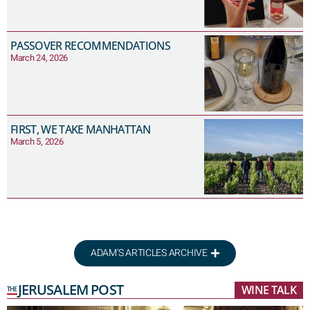
PASSOVER RECOMMENDATIONS
March 24, 2026
FIRST, WE TAKE MANHATTAN
March 5, 2026
ADAM'S ARTICLES ARCHIVE
JERUSALEM POST
WINE TALK
THE