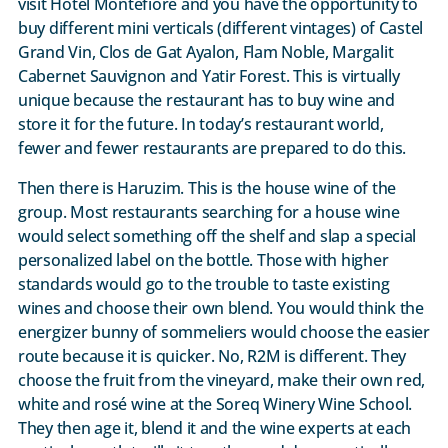
visit Hotel Montefiore and you have the opportunity to
buy different mini verticals (different vintages) of Castel
Grand Vin, Clos de Gat Ayalon, Flam Noble, Margalit
Cabernet Sauvignon and Yatir Forest. This is virtually
unique because the restaurant has to buy wine and
store it for the future. In today’s restaurant world,
fewer and fewer restaurants are prepared to do this.
Then there is Haruzim. This is the house wine of the
group. Most restaurants searching for a house wine
would select something off the shelf and slap a special
personalized label on the bottle. Those with higher
standards would go to the trouble to taste existing
wines and choose their own blend. You would think the
energizer bunny of sommeliers would choose the easier
route because it is quicker. No, R2M is different. They
choose the fruit from the vineyard, make their own red,
white and rosé wine at the Soreq Winery Wine School.
They then age it, blend it and the wine experts at each