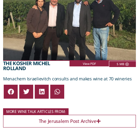
THE KOSHER MICHEL
View PDF
5 MB
ROLLAND
Menachem Israelievitch consults and makes wine at 70 wineries
MORE WINE TALK ARTICLES FROM:
The Jerusalem Post Archive