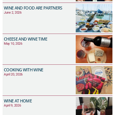
WINE AND FOOD ARE PARTNERS
June 2, 2026
CHEESE AND WINE TIME
May 10, 2026
COOKING WITH WINE
April 20, 2026
WINE AT HOME
April 9, 2026