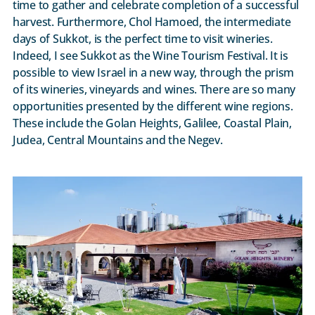
time to gather and celebrate completion of a successful
harvest. Furthermore, Chol Hamoed, the intermediate
days of Sukkot, is the perfect time to visit wineries.
Indeed, I see Sukkot as the Wine Tourism Festival. It is
possible to view Israel in a new way, through the prism
of its wineries, vineyards and wines. There are so many
opportunities presented by the different wine regions.
These include the Golan Heights, Galilee, Coastal Plain,
Judea, Central Mountains and the Negev.