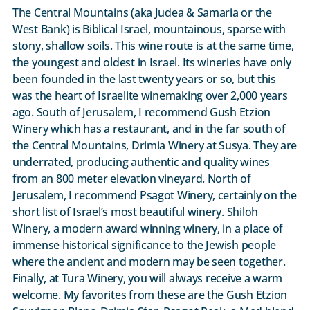
The Central Mountains (aka Judea & Samaria or the
West Bank) is Biblical Israel, mountainous, sparse with
stony, shallow soils. This wine route is at the same time,
the youngest and oldest in Israel. Its wineries have only
been founded in the last twenty years or so, but this
was the heart of Israelite winemaking over 2,000 years
ago. South of Jerusalem, I recommend Gush Etzion
Winery which has a restaurant, and in the far south of
the Central Mountains, Drimia Winery at Susya. They are
underrated, producing authentic and quality wines
from an 800 meter elevation vineyard. North of
Jerusalem, I recommend Psagot Winery, certainly on the
short list of Israel’s most beautiful winery. Shiloh
Winery, a modern award winning winery, in a place of
immense historical significance to the Jewish people
where the ancient and modern may be seen together.
Finally, at Tura Winery, you will always receive a warm
welcome. My favorites from these are the Gush Etzion