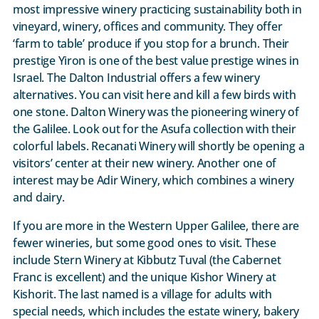
most impressive winery practicing sustainability both in
vineyard, winery, offices and community. They offer
‘farm to table’ produce if you stop for a brunch. Their
prestige Yiron is one of the best value prestige wines in
Israel. The Dalton Industrial offers a few winery
alternatives. You can visit here and kill a few birds with
one stone. Dalton Winery was the pioneering winery of
the Galilee. Look out for the Asufa collection with their
colorful labels. Recanati Winery will shortly be opening a
visitors’ center at their new winery. Another one of
interest may be Adir Winery, which combines a winery
and dairy.
If you are more in the Western Upper Galilee, there are
fewer wineries, but some good ones to visit. These
include Stern Winery at Kibbutz Tuval (the Cabernet
Franc is excellent) and the unique Kishor Winery at
Kishorit. The last named is a village for adults with
special needs, which includes the estate winery, bakery