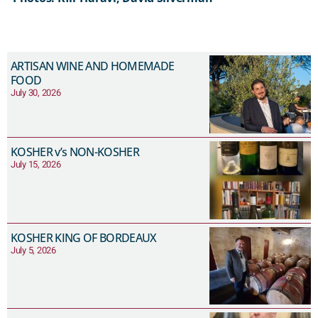
ARTISAN WINE AND HOMEMADE
FOOD
July 30, 2026
KOSHER v’s NON-KOSHER
July 15, 2026
KOSHER KING OF BORDEAUX
July 5, 2026