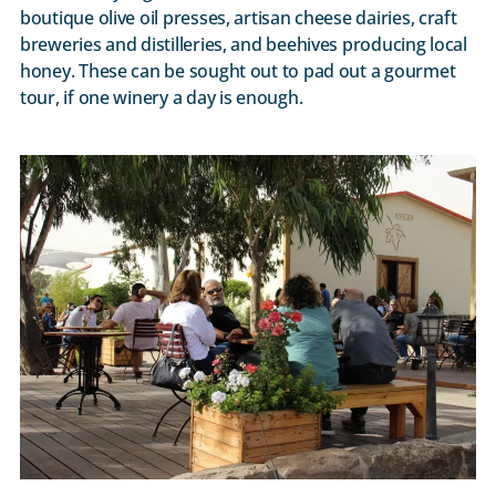
boutique olive oil presses, artisan cheese dairies, craft
breweries and distilleries, and beehives producing local
honey. These can be sought out to pad out a gourmet
tour, if one winery a day is enough.