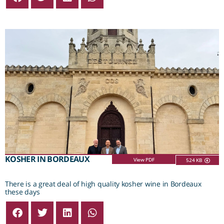
KOSHER IN BORDEAUX
View PDF
524 KB
There is a great deal of high quality kosher wine in Bordeaux
these days