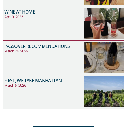
WINE AT HOME
April 9, 2026
PASSOVER RECOMMENDATIONS
March 24, 2026
FIRST, WE TAKE MANHATTAN
March 5, 2026