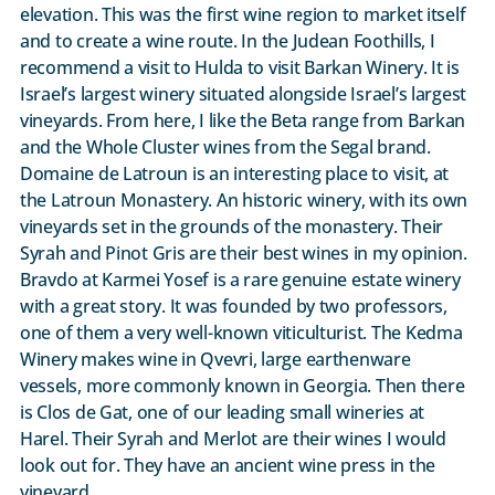
elevation. This was the first wine region to market itself
and to create a wine route. In the Judean Foothills, I
recommend a visit to Hulda to visit Barkan Winery. It is
Israel’s largest winery situated alongside Israel’s largest
vineyards. From here, I like the Beta range from Barkan
and the Whole Cluster wines from the Segal brand.
Domaine de Latroun is an interesting place to visit, at
the Latroun Monastery. An historic winery, with its own
vineyards set in the grounds of the monastery. Their
Syrah and Pinot Gris are their best wines in my opinion.
Bravdo at Karmei Yosef is a rare genuine estate winery
with a great story. It was founded by two professors,
one of them a very well-known viticulturist. The Kedma
Winery makes wine in Qvevri, large earthenware
vessels, more commonly known in Georgia. Then there
is Clos de Gat, one of our leading small wineries at
Harel. Their Syrah and Merlot are their wines I would
look out for. They have an ancient wine press in the
vineyard.