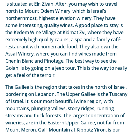
is situated at Ein Zivan. After, you may wish to travel
north to Mount Odem Winery, which is Israel’s
northernmost, highest elevation winery. They have
some interesting, quality wines. A good place to stay is
the Kedem Wine Village at Kidmat Zvi, where they have
extremely high quality cabins, a spa and a family café-
restaurant with homemade food. They also own the
Assaf Winery, where you can find wines made from
Chenin Blanc and Pinotage. The best way to see the
Golan, is by going on a jeep tour. This is the way to really
get a feel of the terroir.
The Galilee is the region that takes in the north of Israel,
bordering on Lebanon. The Upper Galilee is the Tuscany
of Israel. It is our most beautiful wine region, with
mountains, plunging valleys, stony ridges, running
streams and thick forests. The largest concentration of
wineries, are in the Eastern Upper Galilee, not far from
Mount Meron. Galil Mountain at Kibbutz Yiron, is our