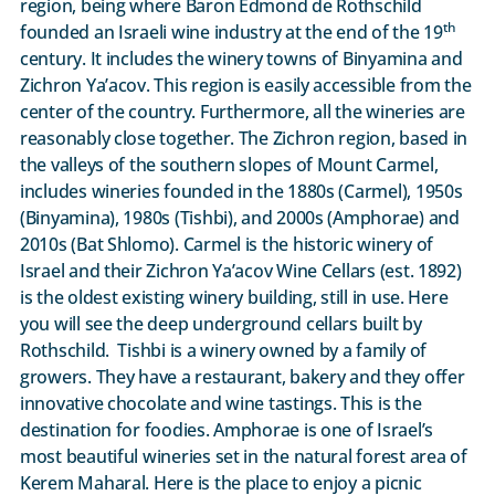
region, being where Baron Edmond de Rothschild
th
founded an Israeli wine industry at the end of the 19
century. It includes the winery towns of Binyamina and
Zichron Ya’acov. This region is easily accessible from the
center of the country. Furthermore, all the wineries are
reasonably close together. The Zichron region, based in
the valleys of the southern slopes of Mount Carmel,
includes wineries founded in the 1880s (Carmel), 1950s
(Binyamina), 1980s (Tishbi), and 2000s (Amphorae) and
2010s (Bat Shlomo). Carmel is the historic winery of
Israel and their Zichron Ya’acov Wine Cellars (est. 1892)
is the oldest existing winery building, still in use. Here
you will see the deep underground cellars built by
Rothschild. Tishbi is a winery owned by a family of
growers. They have a restaurant, bakery and they offer
innovative chocolate and wine tastings. This is the
destination for foodies. Amphorae is one of Israel’s
most beautiful wineries set in the natural forest area of
Kerem Maharal. Here is the place to enjoy a picnic