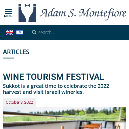
MENU
ARTICLES
WINE TOURISM FESTIVAL
Sukkot is a great time to celebrate the 2022
harvest and visit Israeli wineries.
October 3, 2022