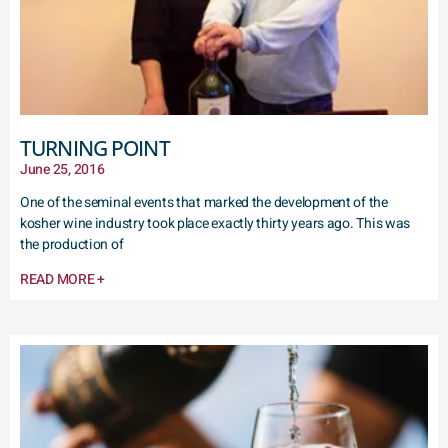
TURNING POINT
June 25, 2016
One of the seminal events that marked the development of the
kosher wine industry took place exactly thirty years ago. This was
the production of
READ MORE +