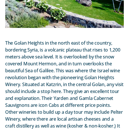
The Golan Heights in the north east of the country,
bordering Syria, is a volcanic plateau that rises to 1,200
meters above sea level. It is overlooked by the snow
covered Mount Hermon, and in turn overlooks the
beautiful Sea of Galilee. This was where the Israel wine
revolution began with the pioneering Golan Heights
Winery. Situated at Katzrin, in the central Golan, any visit
should include a stop here. They give an excellent tour
and explanation. Their Yarden and Gamla Cabernet
Sauvignons are icon Cabs at different price points.
Other wineries to build up a day tour may include Pelter
Winery, where there are local artisan cheeses and a
craft distillery as well as wine (kosher & non-kosher.) It