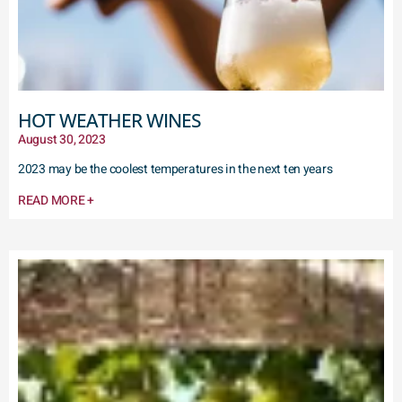
HOT WEATHER WINES
August 30, 2023
2023 may be the coolest temperatures in the next ten years
READ MORE +