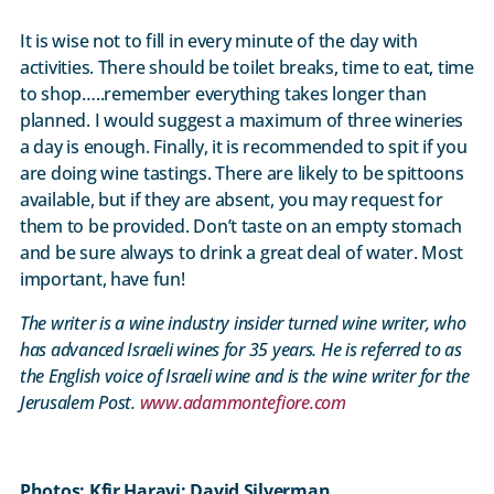
It is wise not to fill in every minute of the day with
activities. There should be toilet breaks, time to eat, time
to shop…..remember everything takes longer than
planned. I would suggest a maximum of three wineries
a day is enough. Finally, it is recommended to spit if you
are doing wine tastings. There are likely to be spittoons
available, but if they are absent, you may request for
them to be provided. Don’t taste on an empty stomach
and be sure always to drink a great deal of water. Most
important, have fun!
The writer is a wine industry insider turned wine writer, who
has advanced Israeli wines for 35 years. He is referred to as
the English voice of Israeli wine and is the wine writer for the
Jerusalem Post.
www.adammontefiore.com
Photos: Kfir Haravi; David Silverman