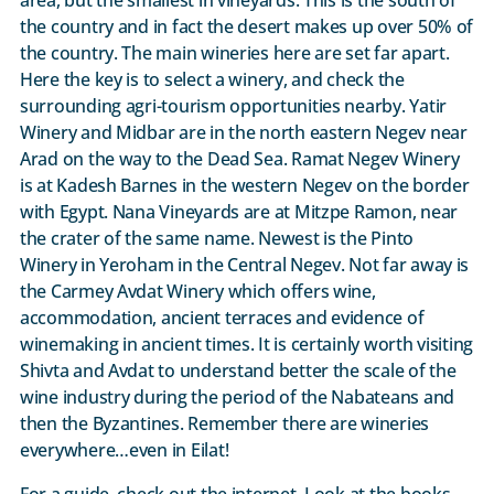
the country and in fact the desert makes up over 50% of
the country. The main wineries here are set far apart.
Here the key is to select a winery, and check the
surrounding agri-tourism opportunities nearby. Yatir
Winery and Midbar are in the north eastern Negev near
Arad on the way to the Dead Sea. Ramat Negev Winery
is at Kadesh Barnes in the western Negev on the border
with Egypt. Nana Vineyards are at Mitzpe Ramon, near
the crater of the same name. Newest is the Pinto
Winery in Yeroham in the Central Negev. Not far away is
the Carmey Avdat Winery which offers wine,
accommodation, ancient terraces and evidence of
winemaking in ancient times. It is certainly worth visiting
Shivta and Avdat to understand better the scale of the
wine industry during the period of the Nabateans and
then the Byzantines. Remember there are wineries
everywhere…even in Eilat!
For a guide, check out the internet. Look at the books