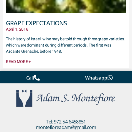
GRAPE EXPECTATIONS
April 1, 2016
The history of Israeli wine may be told through three grape varieties,
which were dominant during different periods. The first was
Alicante Grenache, before 1948,
READ MORE +
Call
Whatsapp
Tel: 972-54-6458851
montefioreadam@gmail.com