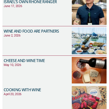
ISRAEL’S OWN RHONE RANGER
June 17, 2026
WINE AND FOOD ARE PARTNERS
June 2, 2026
CHEESE AND WINE TIME
May 10, 2026
COOKING WITH WINE
April 20, 2026