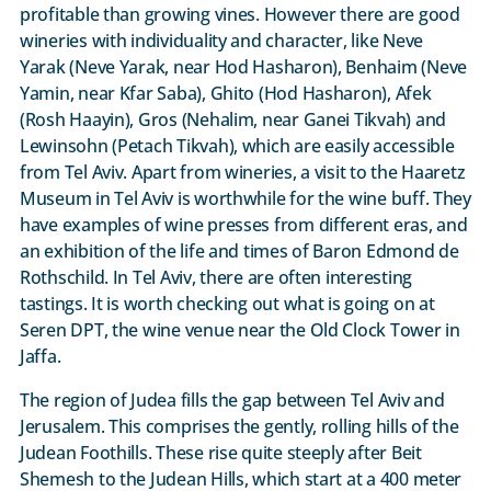
profitable than growing vines. However there are good
wineries with individuality and character, like Neve
Yarak (Neve Yarak, near Hod Hasharon), Benhaim (Neve
Yamin, near Kfar Saba), Ghito (Hod Hasharon), Afek
(Rosh Haayin), Gros (Nehalim, near Ganei Tikvah) and
Lewinsohn (Petach Tikvah), which are easily accessible
from Tel Aviv. Apart from wineries, a visit to the Haaretz
Museum in Tel Aviv is worthwhile for the wine buff. They
have examples of wine presses from different eras, and
an exhibition of the life and times of Baron Edmond de
Rothschild. In Tel Aviv, there are often interesting
tastings. It is worth checking out what is going on at
Seren DPT, the wine venue near the Old Clock Tower in
Jaffa.
The region of Judea fills the gap between Tel Aviv and
Jerusalem. This comprises the gently, rolling hills of the
Judean Foothills. These rise quite steeply after Beit
Shemesh to the Judean Hills, which start at a 400 meter