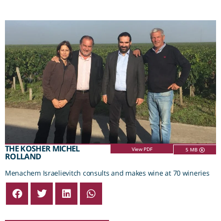
THE KOSHER MICHEL
View PDF
5 MB
ROLLAND
Menachem Israelievitch consults and makes wine at 70 wineries