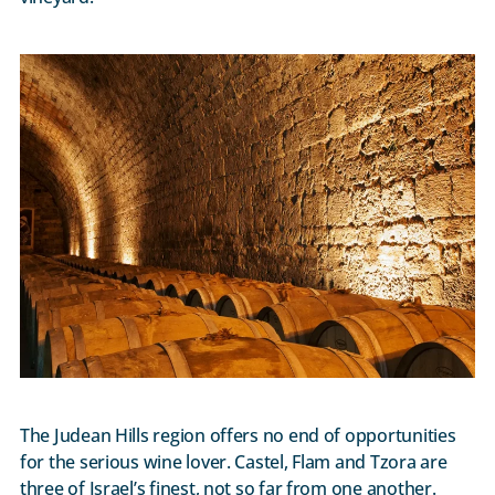
The Judean Hills region offers no end of opportunities
for the serious wine lover. Castel, Flam and Tzora are
three of Israel’s finest, not so far from one another.