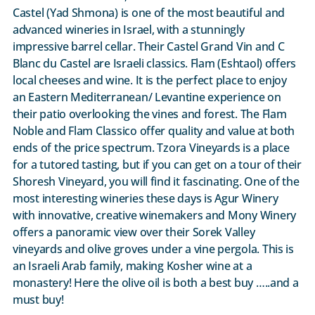
Castel (Yad Shmona) is one of the most beautiful and
advanced wineries in Israel, with a stunningly
impressive barrel cellar. Their Castel Grand Vin and C
Blanc du Castel are Israeli classics. Flam (Eshtaol) offers
local cheeses and wine. It is the perfect place to enjoy
an Eastern Mediterranean/ Levantine experience on
their patio overlooking the vines and forest. The Flam
Noble and Flam Classico offer quality and value at both
ends of the price spectrum. Tzora Vineyards is a place
for a tutored tasting, but if you can get on a tour of their
Shoresh Vineyard, you will find it fascinating. One of the
most interesting wineries these days is Agur Winery
with innovative, creative winemakers and Mony Winery
offers a panoramic view over their Sorek Valley
vineyards and olive groves under a vine pergola. This is
an Israeli Arab family, making Kosher wine at a
monastery! Here the olive oil is both a best buy …..and a
must buy!