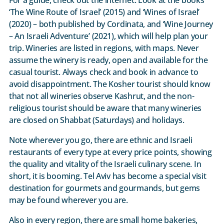
‘The Wine Route of Israel’ (2015) and ‘Wines of Israel’
(2020) – both published by Cordinata, and ‘Wine Journey
– An Israeli Adventure’ (2021), which will help plan your
trip. Wineries are listed in regions, with maps. Never
assume the winery is ready, open and available for the
casual tourist. Always check and book in advance to
avoid disappointment. The Kosher tourist should know
that not all wineries observe Kashrut, and the non-
religious tourist should be aware that many wineries
are closed on Shabbat (Saturdays) and holidays.
Note wherever you go, there are ethnic and Israeli
restaurants of every type at every price points, showing
the quality and vitality of the Israeli culinary scene. In
short, it is booming. Tel Aviv has become a special visit
destination for gourmets and gourmands, but gems
may be found wherever you are.
Also in every region, there are small home bakeries,