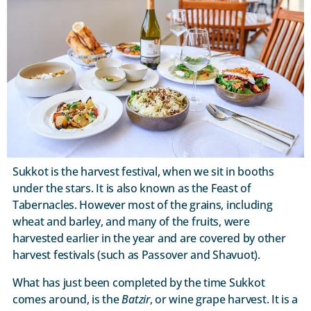
Sukkot is the harvest festival, when we sit in booths
under the stars. It is also known as the Feast of
Tabernacles. However most of the grains, including
wheat and barley, and many of the fruits, were
harvested earlier in the year and are covered by other
harvest festivals (such as Passover and Shavuot).
What has just been completed by the time Sukkot
comes around, is the
Batzir
, or wine grape harvest. It is a