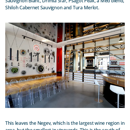
Sauvignon Blanc, Drimia Sfar, Psagot Peak, a Med blend,
Shiloh Cabernet Sauvignon and Tura Merlot.
This leaves the Negev, which is the largest wine region in
area, but the smallest in vineyards. This is the south of