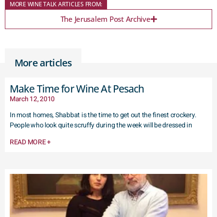
MORE WINE TALK ARTICLES FROM:
The Jerusalem Post Archive
More articles
Make Time for Wine At Pesach
March 12, 2010
In most homes, Shabbat is the time to get out the finest crockery.
People who look quite scruffy during the week will be dressed in
READ MORE +