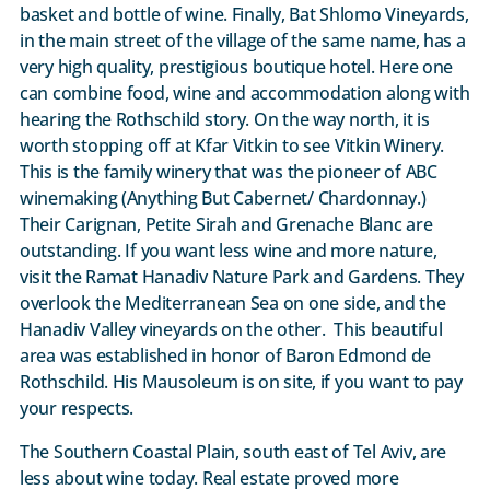
basket and bottle of wine. Finally, Bat Shlomo Vineyards,
in the main street of the village of the same name, has a
very high quality, prestigious boutique hotel. Here one
can combine food, wine and accommodation along with
hearing the Rothschild story. On the way north, it is
worth stopping off at Kfar Vitkin to see Vitkin Winery.
This is the family winery that was the pioneer of ABC
winemaking (Anything But Cabernet/ Chardonnay.)
Their Carignan, Petite Sirah and Grenache Blanc are
outstanding. If you want less wine and more nature,
visit the Ramat Hanadiv Nature Park and Gardens. They
overlook the Mediterranean Sea on one side, and the
Hanadiv Valley vineyards on the other. This beautiful
area was established in honor of Baron Edmond de
Rothschild. His Mausoleum is on site, if you want to pay
your respects.
The Southern Coastal Plain, south east of Tel Aviv, are
less about wine today. Real estate proved more