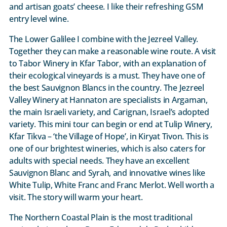
and artisan goats’ cheese. I like their refreshing GSM
entry level wine.
The Lower Galilee I combine with the Jezreel Valley.
Together they can make a reasonable wine route. A visit
to Tabor Winery in Kfar Tabor, with an explanation of
their ecological vineyards is a must. They have one of
the best Sauvignon Blancs in the country. The Jezreel
Valley Winery at Hannaton are specialists in Argaman,
the main Israeli variety, and Carignan, Israel’s adopted
variety. This mini tour can begin or end at Tulip Winery,
Kfar Tikva – ‘the Village of Hope’, in Kiryat Tivon. This is
one of our brightest wineries, which is also caters for
adults with special needs. They have an excellent
Sauvignon Blanc and Syrah, and innovative wines like
White Tulip, White Franc and Franc Merlot. Well worth a
visit. The story will warm your heart.
The Northern Coastal Plain is the most traditional