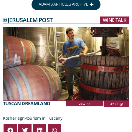
ADAM'S ARTICLES ARCHIVE
JERUSALEM POST
WINE TALK
THE
TUSCAN DREAMLAND
View PDF
42 KB
Kosher agri-tourism in Tuscany