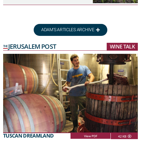
ADAM'S ARTICLES ARCHIVE
JERUSALEM POST
WINE TALK
THE
TUSCAN DREAMLAND
View PDF
42 KB