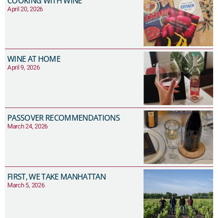
COOKING WITH WINE
April 20, 2026
WINE AT HOME
April 9, 2026
PASSOVER RECOMMENDATIONS
March 24, 2026
FIRST, WE TAKE MANHATTAN
March 5, 2026