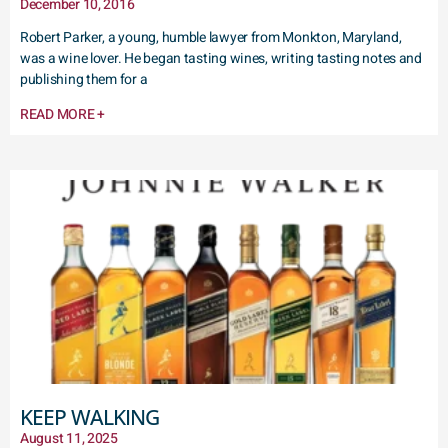
December 10, 2016
Robert Parker, a young, humble lawyer from Monkton, Maryland,
was a wine lover. He began tasting wines, writing tasting notes and
publishing them for a
READ MORE +
KEEP WALKING
August 11, 2025