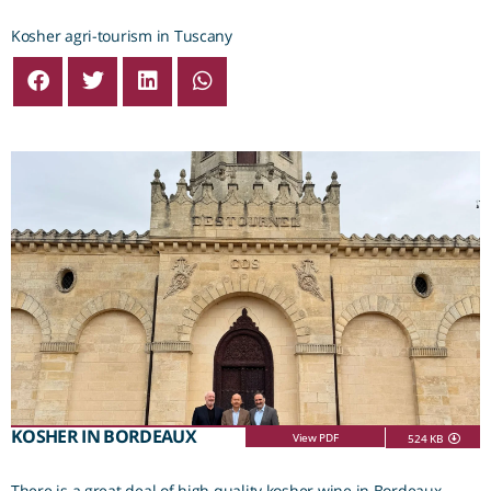
Kosher agri-tourism in Tuscany
KOSHER IN BORDEAUX
View PDF
524 KB
There is a great deal of high quality kosher wine in Bordeaux