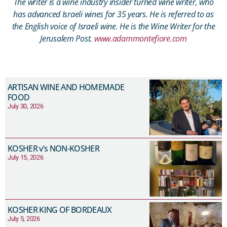
The writer is a wine industry insider turned wine writer, who
has advanced Israeli wines for 35 years. He is referred to as
the English voice of Israeli wine. He is the Wine Writer for the
Jerusalem Post.
www.adammontefiore.com
ARTISAN WINE AND HOMEMADE
FOOD
July 30, 2026
KOSHER v’s NON-KOSHER
July 15, 2026
KOSHER KING OF BORDEAUX
July 5, 2026