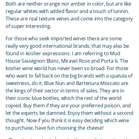
Both are neither orange nor amber in color, but are like
regular whites with added flavor and a touch of tannin.
These are real texture wines and come into the category
of super interesting.
For those who seek imported wines there are some
really very good international brands; that may also be
found in kosher expressions. I am referring to Mud
House Sauvignon Blanc, Miravel Rose and Porta 6. The
kosher wine world has never been so broad. For those
who want to fall back on the big brands with a spatula of
sweetness, do it. Blue Nun and Bartenura Moscato are
the kings of their sector in terms of sales. They are in
their iconic blue bottles, which the rest of the world
copied. Buy them if they are your preferred poison, and
let the experts be damned. Enjoy them without a second
thought. Now if you think it is easy deciding which wine
to purchase, have fun choosing the cheese!