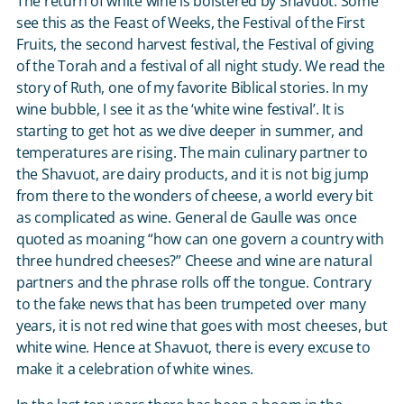
The return of white wine is bolstered by Shavuot. Some
see this as the Feast of Weeks, the Festival of the First
Fruits, the second harvest festival, the Festival of giving
of the Torah and a festival of all night study. We read the
story of Ruth, one of my favorite Biblical stories. In my
wine bubble, I see it as the ‘white wine festival’. It is
starting to get hot as we dive deeper in summer, and
temperatures are rising. The main culinary partner to
the Shavuot, are dairy products, and it is not big jump
from there to the wonders of cheese, a world every bit
as complicated as wine. General de Gaulle was once
quoted as moaning “how can one govern a country with
three hundred cheeses?” Cheese and wine are natural
partners and the phrase rolls off the tongue. Contrary
to the fake news that has been trumpeted over many
years, it is not red wine that goes with most cheeses, but
white wine. Hence at Shavuot, there is every excuse to
make it a celebration of white wines.