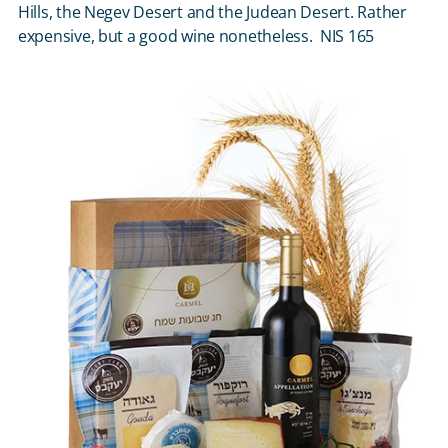
Hills, the Negev Desert and the Judean Desert. Rather
expensive, but a good wine nonetheless. NIS 165