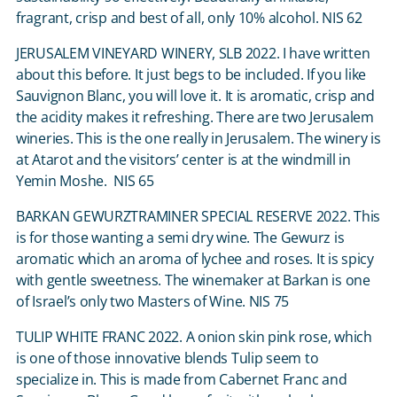
fragrant, crisp and best of all, only 10% alcohol. NIS 62
JERUSALEM VINEYARD WINERY, SLB 2022. I have written
about this before. It just begs to be included. If you like
Sauvignon Blanc, you will love it. It is aromatic, crisp and
the acidity makes it refreshing. There are two Jerusalem
wineries. This is the one really in Jerusalem. The winery is
at Atarot and the visitors’ center is at the windmill in
Yemin Moshe. NIS 65
BARKAN GEWURZTRAMINER SPECIAL RESERVE 2022. This
is for those wanting a semi dry wine. The Gewurz is
aromatic which an aroma of lychee and roses. It is spicy
with gentle sweetness. The winemaker at Barkan is one
of Israel’s only two Masters of Wine. NIS 75
TULIP WHITE FRANC 2022. A onion skin pink rose, which
is one of those innovative blends Tulip seem to
specialize in. This is made from Cabernet Franc and