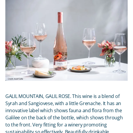
GALIL MOUNTAIN, GALIL ROSE. This wine is a blend of
Syrah and Sangiovese, with a little Grenache. It has an
innovative label which shows fauna and flora from the
Galilee on the back of the bottle, which shows through
to the front. Very fitting for a winery promoting
sustainability so effectively. Beautifully drinkable,