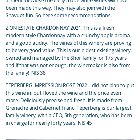
ancient, because the early made white wines will have
been made this way. They may also join with the
Shavuot fun. So here some recommendations.
ZION ESTATE CHARDONNAY 2021. This is a fresh,
modern style Chardonnay with a crunchy apple aroma
and a good acidity. The wines of this winery are proving
to be very good value. This is our oldest existing winery,
owned and managed by the Shor family for 175 years
and if that was not enough, the winemaker is also from
the family! NIS 38
TEPERBERG IMPRESSION ROSE 2022. I did not plan to put
this wine in, but I loved the wine and the price even
more. Deliciously precise and fresh. It is made from
Grenache and Cabernet Franc. Teperberg is our largest
family winery, with a CEO, 5
th
generation, who has been
in charge for nearly forty years. NIS 45