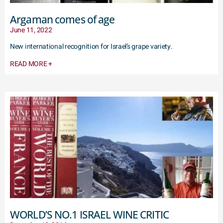
Argaman comes of age
June 11, 2022
New international recognition for Israel’s grape variety.
READ MORE +
WORLD’S NO.1 ISRAEL WINE CRITIC