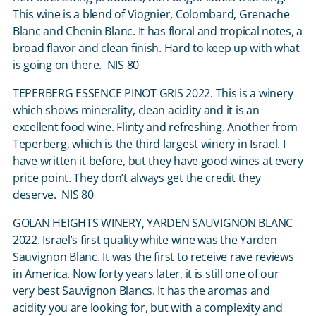
This wine is a blend of Viognier, Colombard, Grenache
Blanc and Chenin Blanc. It has floral and tropical notes, a
broad flavor and clean finish. Hard to keep up with what
is going on there. NIS 80
TEPERBERG ESSENCE PINOT GRIS 2022. This is a winery
which shows minerality, clean acidity and it is an
excellent food wine. Flinty and refreshing. Another from
Teperberg, which is the third largest winery in Israel. I
have written it before, but they have good wines at every
price point. They don’t always get the credit they
deserve. NIS 80
GOLAN HEIGHTS WINERY, YARDEN SAUVIGNON BLANC
2022. Israel’s first quality white wine was the Yarden
Sauvignon Blanc. It was the first to receive rave reviews
in America. Now forty years later, it is still one of our
very best Sauvignon Blancs. It has the aromas and
acidity you are looking for, but with a complexity and