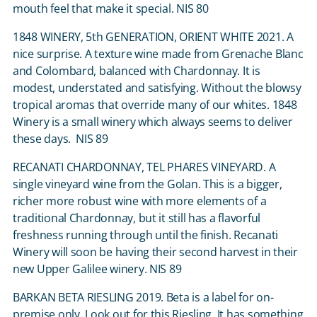
mouth feel that make it special. NIS 80
1848 WINERY, 5
th
GENERATION, ORIENT WHITE 2021. A
nice surprise. A texture wine made from Grenache Blanc
and Colombard, balanced with Chardonnay. It is
modest, understated and satisfying. Without the blowsy
tropical aromas that override many of our whites. 1848
Winery is a small winery which always seems to deliver
these days. NIS 89
RECANATI CHARDONNAY, TEL PHARES VINEYARD. A
single vineyard wine from the Golan. This is a bigger,
richer more robust wine with more elements of a
traditional Chardonnay, but it still has a flavorful
freshness running through until the finish. Recanati
Winery will soon be having their second harvest in their
new Upper Galilee winery. NIS 89
BARKAN BETA RIESLING 2019. Beta is a label for on-
premise only. Look out for this Riesling. It has something