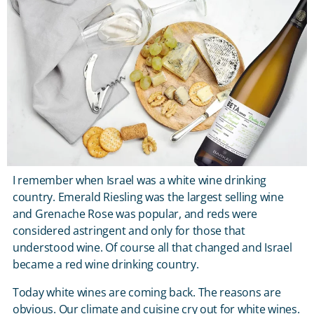
I remember when Israel was a white wine drinking
country. Emerald Riesling was the largest selling wine
and Grenache Rose was popular, and reds were
considered astringent and only for those that
understood wine. Of course all that changed and Israel
became a red wine drinking country.
Today white wines are coming back. The reasons are
obvious. Our climate and cuisine cry out for white wines.