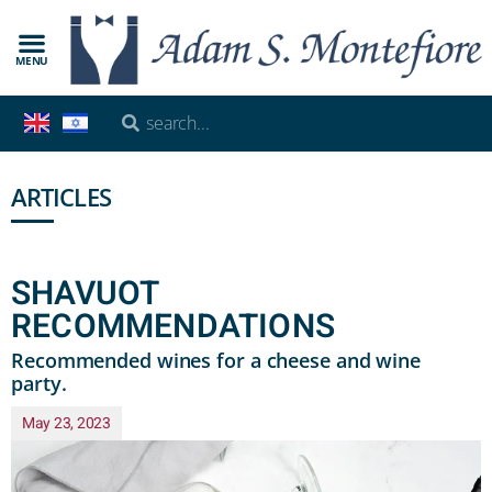
MENU
ARTICLES
SHAVUOT
RECOMMENDATIONS
Recommended wines for a cheese and wine
party.
May 23, 2023