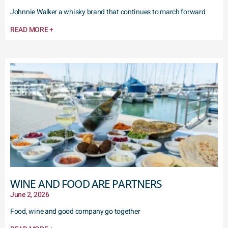
Johnnie Walker a whisky brand that continues to march forward
READ MORE +
WINE AND FOOD ARE PARTNERS
June 2, 2026
Food, wine and good company go together