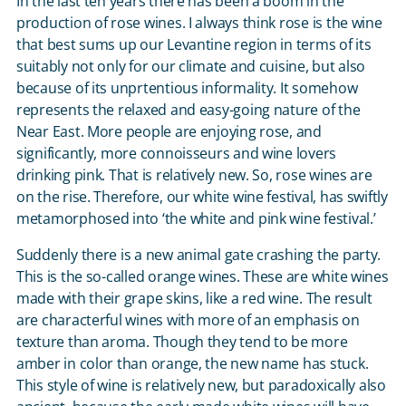
In the last ten years there has been a boom in the
production of rose wines. I always think rose is the wine
that best sums up our Levantine region in terms of its
suitably not only for our climate and cuisine, but also
because of its unprtentious informality. It somehow
represents the relaxed and easy-going nature of the
Near East. More people are enjoying rose, and
significantly, more connoisseurs and wine lovers
drinking pink. That is relatively new. So, rose wines are
on the rise. Therefore, our white wine festival, has swiftly
metamorphosed into ‘the white and pink wine festival.’
Suddenly there is a new animal gate crashing the party.
This is the so-called orange wines. These are white wines
made with their grape skins, like a red wine. The result
are characterful wines with more of an emphasis on
texture than aroma. Though they tend to be more
amber in color than orange, the new name has stuck.
This style of wine is relatively new, but paradoxically also