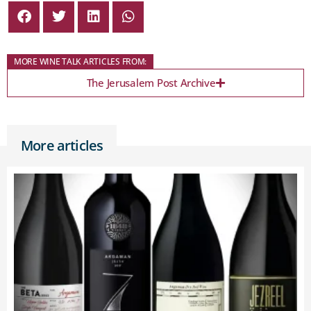
MORE WINE TALK ARTICLES FROM:
The Jerusalem Post Archive
More articles