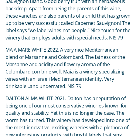
Sauvignon Blanc. Good berry fruit with an herbaceous
backdrop. Apart from being the parents of this wine,
these varieties are also parents of a child that has grown
up to be very successful; called Cabernet Sauvignon! The
label says “we label wines not people.” Nice touch for the
winery that employs adults with special needs. NIS 79
MAIA MARE WHITE 2022. A very nice Mediterranean
blend of Marsanne and Colombard. The fatness of the
Marsanne and acidity and flowery aroma of the
Colombard combine well. Maia is a winery specializing
wines with an Israeli Mediterranean identity. Very
drinkable…and underrated. NIS 79
DALTON ALMA WHITE 2021. Dalton has a reputation of
being one of our most conservative wineries known for
quality and stability. Yet this is no longer the case. The
worm has turned. This winery has developed into one of
the most innovative, exciting wineries with a plethora of
new interesting products, with bright labels that sing.