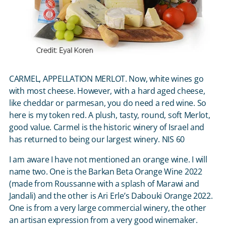
CARMEL, APPELLATION MERLOT. Now, white wines go
with most cheese. However, with a hard aged cheese,
like cheddar or parmesan, you do need a red wine. So
here is my token red. A plush, tasty, round, soft Merlot,
good value. Carmel is the historic winery of Israel and
has returned to being our largest winery. NIS 60
I am aware I have not mentioned an orange wine. I will
name two. One is the Barkan Beta Orange Wine 2022
(made from Roussanne with a splash of Marawi and
Jandali) and the other is Ari Erle’s Dabouki Orange 2022.
One is from a very large commercial winery, the other
an artisan expression from a very good winemaker.