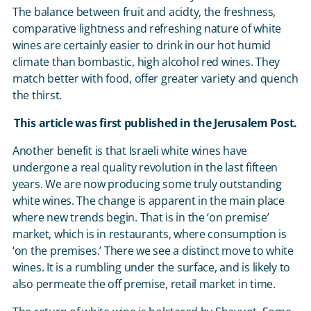
The balance between fruit and acidty, the freshness,
comparative lightness and refreshing nature of white
wines are certainly easier to drink in our hot humid
climate than bombastic, high alcohol red wines. They
match better with food, offer greater variety and quench
the thirst.
This article was first published in the Jerusalem Post.
Another benefit is that Israeli white wines have
undergone a real quality revolution in the last fifteen
years. We are now producing some truly outstanding
white wines. The change is apparent in the main place
where new trends begin. That is in the ‘on premise’
market, which is in restaurants, where consumption is
‘on the premises.’ There we see a distinct move to white
wines. It is a rumbling under the surface, and is likely to
also permeate the off premise, retail market in time.