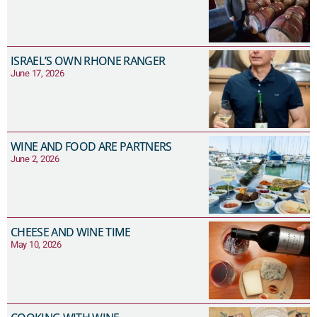
ISRAEL’S OWN RHONE RANGER
June 17, 2026
WINE AND FOOD ARE PARTNERS
June 2, 2026
CHEESE AND WINE TIME
May 10, 2026