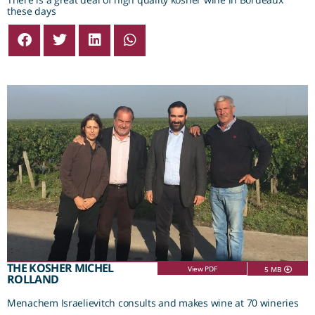
these days
THE KOSHER MICHEL
View PDF
5 MB
ROLLAND
Menachem Israelievitch consults and makes wine at 70 wineries