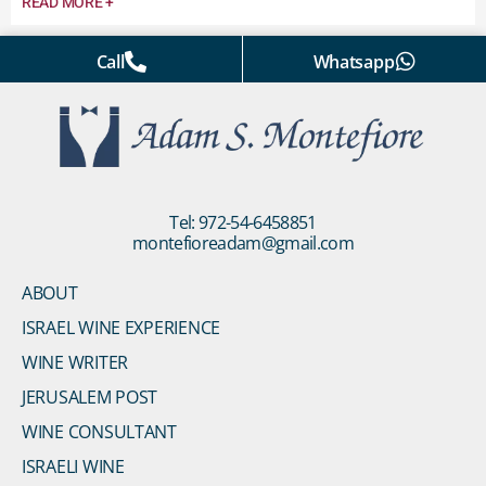
READ MORE +
Call
Whatsapp
Tel: 972-54-6458851
montefioreadam@gmail.com
ABOUT
ISRAEL WINE EXPERIENCE
WINE WRITER
JERUSALEM POST
WINE CONSULTANT
ISRAELI WINE