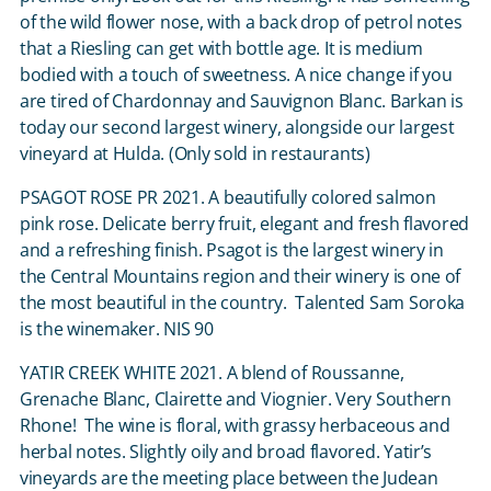
of the wild flower nose, with a back drop of petrol notes
that a Riesling can get with bottle age. It is medium
bodied with a touch of sweetness. A nice change if you
are tired of Chardonnay and Sauvignon Blanc. Barkan is
today our second largest winery, alongside our largest
vineyard at Hulda. (Only sold in restaurants)
PSAGOT ROSE PR 2021. A beautifully colored salmon
pink rose. Delicate berry fruit, elegant and fresh flavored
and a refreshing finish. Psagot is the largest winery in
the Central Mountains region and their winery is one of
the most beautiful in the country. Talented Sam Soroka
is the winemaker. NIS 90
YATIR CREEK WHITE 2021. A blend of Roussanne,
Grenache Blanc, Clairette and Viognier. Very Southern
Rhone! The wine is floral, with grassy herbaceous and
herbal notes. Slightly oily and broad flavored. Yatir’s
vineyards are the meeting place between the Judean