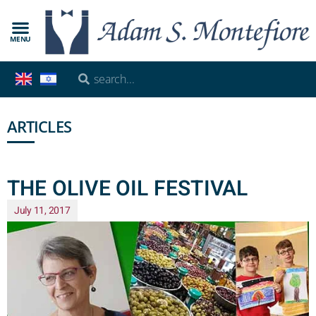
MENU
ARTICLES
THE OLIVE OIL FESTIVAL
July 11, 2017