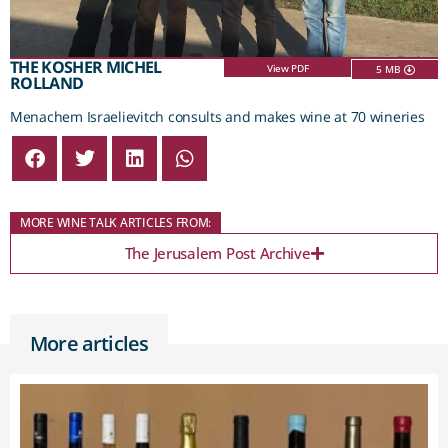
THE KOSHER MICHEL
View PDF
5 MB
ROLLAND
Menachem Israelievitch consults and makes wine at 70 wineries
MORE WINE TALK ARTICLES FROM:
The Jerusalem Post Archive
More articles