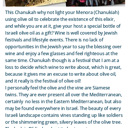
This Chanukah why not light your Menora (Chanukiah)
using olive oil to celebrate the existence of this elixir,
and while you are at it, give your host a special bottle of
Israeli olive oil as a gift? Wine is well covered by Jewish
festivals and lifestyle events. There is no lack of
opportunities in the Jewish year to say the blessing over
wine and enjoy a few glasses and feel righteous at the
same time. Chanukah though is a festival that I am at a
loss to decide which wine to write about, which is great,
because it gives me an excuse to write about olive oil,
and it really is the festival of olive oil!
I personally feel the olive and the vine are Siamese
twins. They are ever present all over the Mediterranean,
certainly no less in the Eastern Mediterranean, but also
may be found everywhere in Israel. The beauty of every
Israeli landscape contains vines standing up like soldiers
or the shimmering green, silvery leaves of the olive tree.