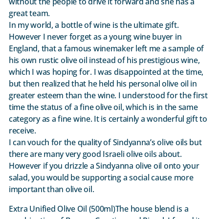
without the people to drive it forward and she has a
great team.
In my world, a bottle of wine is the ultimate gift.
However I never forget as a young wine buyer in
England, that a famous winemaker left me a sample of
his own rustic olive oil instead of his prestigious wine,
which I was hoping for. I was disappointed at the time,
but then realized that he held his personal olive oil in
greater esteem than the wine. I understood for the first
time the status of a fine olive oil, which is in the same
category as a fine wine. It is certainly a wonderful gift to
receive.
I can vouch for the quality of Sindyanna’s olive oils but
there are many very good Israeli olive oils about.
However if you drizzle a Sindyanna olive oil onto your
salad, you would be supporting a social cause more
important than olive oil.
Extra Unified Olive Oil (500ml)The house blend is a