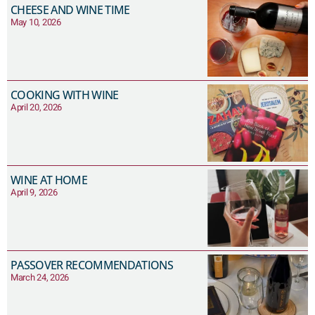
CHEESE AND WINE TIME
May 10, 2026
COOKING WITH WINE
April 20, 2026
WINE AT HOME
April 9, 2026
PASSOVER RECOMMENDATIONS
March 24, 2026