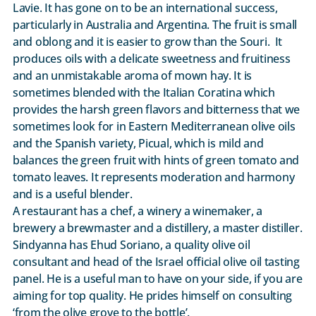
Lavie. It has gone on to be an international success,
particularly in Australia and Argentina. The fruit is small
and oblong and it is easier to grow than the Souri. It
produces oils with a delicate sweetness and fruitiness
and an unmistakable aroma of mown hay. It is
sometimes blended with the Italian Coratina which
provides the harsh green flavors and bitterness that we
sometimes look for in Eastern Mediterranean olive oils
and the Spanish variety, Picual, which is mild and
balances the green fruit with hints of green tomato and
tomato leaves. It represents moderation and harmony
and is a useful blender.
A restaurant has a chef, a winery a winemaker, a
brewery a brewmaster and a distillery, a master distiller.
Sindyanna has Ehud Soriano, a quality olive oil
consultant and head of the Israel official olive oil tasting
panel. He is a useful man to have on your side, if you are
aiming for top quality. He prides himself on consulting
‘from the olive grove to the bottle’.