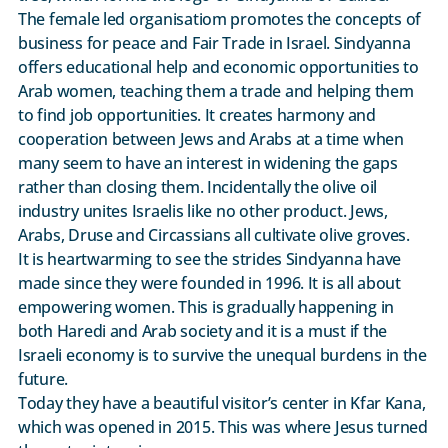
The female led organisatiom promotes the concepts of
business for peace and Fair Trade in Israel. Sindyanna
offers educational help and economic opportunities to
Arab women, teaching them a trade and helping them
to find job opportunities. It creates harmony and
cooperation between Jews and Arabs at a time when
many seem to have an interest in widening the gaps
rather than closing them. Incidentally the olive oil
industry unites Israelis like no other product. Jews,
Arabs, Druse and Circassians all cultivate olive groves.
It is heartwarming to see the strides Sindyanna have
made since they were founded in 1996. It is all about
empowering women. This is gradually happening in
both Haredi and Arab society and it is a must if the
Israeli economy is to survive the unequal burdens in the
future.
Today they have a beautiful visitor’s center in Kfar Kana,
which was opened in 2015. This was where Jesus turned