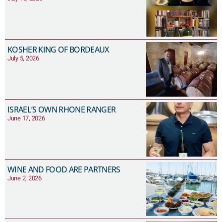
KOSHER KING OF BORDEAUX
July 5, 2026
ISRAEL’S OWN RHONE RANGER
June 17, 2026
WINE AND FOOD ARE PARTNERS
June 2, 2026