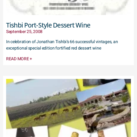
Tishbi Port-Style Dessert Wine
September 25, 2008
In celebration of Jonathan Tishbi’s 66 successful vintages, an
exceptional special edition fortified red dessert wine
READ MORE +