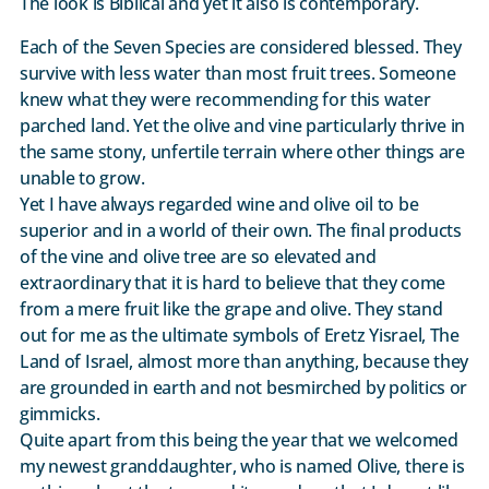
The look is Biblical and yet it also is contemporary.
Each of the Seven Species are considered blessed. They
survive with less water than most fruit trees. Someone
knew what they were recommending for this water
parched land. Yet the olive and vine particularly thrive in
the same stony, unfertile terrain where other things are
unable to grow.
Yet I have always regarded wine and olive oil to be
superior and in a world of their own. The final products
of the vine and olive tree are so elevated and
extraordinary that it is hard to believe that they come
from a mere fruit like the grape and olive. They stand
out for me as the ultimate symbols of Eretz Yisrael, The
Land of Israel, almost more than anything, because they
are grounded in earth and not besmirched by politics or
gimmicks.
Quite apart from this being the year that we welcomed
my newest granddaughter, who is named Olive, there is