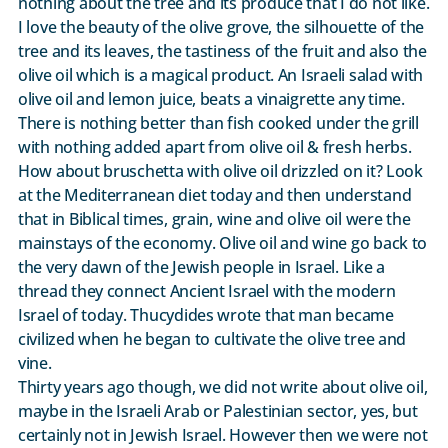
nothing about the tree and its produce that I do not like.
I love the beauty of the olive grove, the silhouette of the
tree and its leaves, the tastiness of the fruit and also the
olive oil which is a magical product. An Israeli salad with
olive oil and lemon juice, beats a vinaigrette any time.
There is nothing better than fish cooked under the grill
with nothing added apart from olive oil & fresh herbs.
How about bruschetta with olive oil drizzled on it? Look
at the Mediterranean diet today and then understand
that in Biblical times, grain, wine and olive oil were the
mainstays of the economy. Olive oil and wine go back to
the very dawn of the Jewish people in Israel. Like a
thread they connect Ancient Israel with the modern
Israel of today. Thucydides wrote that man became
civilized when he began to cultivate the olive tree and
vine.
Thirty years ago though, we did not write about olive oil,
maybe in the Israeli Arab or Palestinian sector, yes, but
certainly not in Jewish Israel. However then we were not