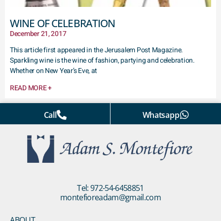
WINE OF CELEBRATION
December 21, 2017
This article first appeared in the Jerusalem Post Magazine.
Sparkling wine is the wine of fashion, partying and celebration.
Whether on New Year’s Eve, at
READ MORE +
Call
Whatsapp
Tel: 972-54-6458851
montefioreadam@gmail.com
ABOUT