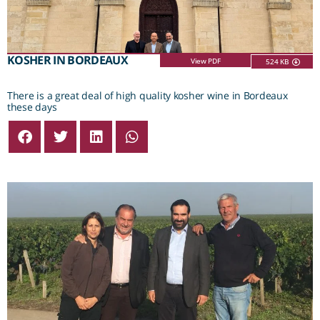
KOSHER IN BORDEAUX
View PDF
524 KB
There is a great deal of high quality kosher wine in Bordeaux
these days