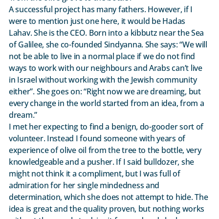
A successful project has many fathers. However, if I
were to mention just one here, it would be Hadas
Lahav. She is the CEO. Born into a kibbutz near the Sea
of Galilee, she co-founded Sindyanna. She says: “We will
not be able to live in a normal place if we do not find
ways to work with our neighbours and Arabs can’t live
in Israel without working with the Jewish community
either”. She goes on: “Right now we are dreaming, but
every change in the world started from an idea, from a
dream.”
I met her expecting to find a benign, do-gooder sort of
volunteer. Instead I found someone with years of
experience of olive oil from the tree to the bottle, very
knowledgeable and a pusher. If I said bulldozer, she
might not think it a compliment, but I was full of
admiration for her single mindedness and
determination, which she does not attempt to hide. The
idea is great and the quality proven, but nothing works