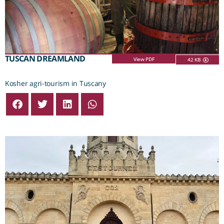
TUSCAN DREAMLAND
View PDF
42 KB
Kosher agri-tourism in Tuscany