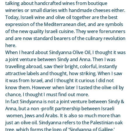
talking about handcrafted wines from boutique
wineries or small diaries with handmade cheeses either.
Today, Israeli wine and olive oil together are the best
expression of the Mediterranean diet, and are symbols
of the new quality Israeli cuisine. They were forerunners
and are now standard bearers of the culinary revolution
here.
When I heard about Sindyanna Olive Oil, I thought it was
a joint venture between Sindy and Anna. Then I was
travelling abroad, saw their bright, colorful, instantly
attractive labels and thought, how striking. When I saw
it was from Israel, and I thought it curious I did not
know them. However when later I tasted the olive oil by
chance, I thought I must find out more.
In fact Sindyanna is not a joint venture between Sindy &
Anna, but a non -profit partnership between Israeli
women, Jews and Arabs. It is also so much more than
just an olive oil. Sindyanna refers to the Palestinian oak
tree, which forms the logo of ‘Sindyanna of Galilee.’