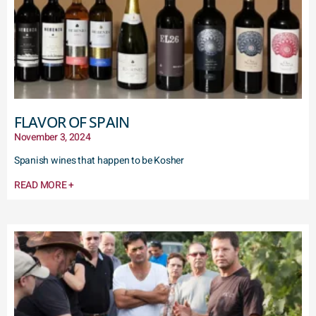
FLAVOR OF SPAIN
November 3, 2024
Spanish wines that happen to be Kosher
READ MORE +