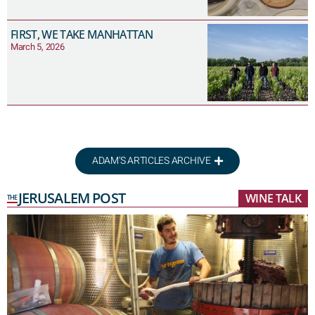
FIRST, WE TAKE MANHATTAN
March 5, 2026
ADAM'S ARTICLES ARCHIVE
JERUSALEM POST
WINE TALK
THE