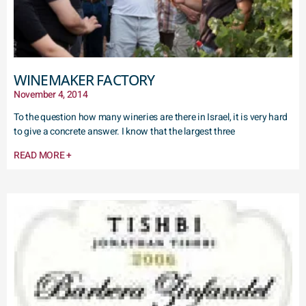
WINEMAKER FACTORY
November 4, 2014
To the question how many wineries are there in Israel, it is very hard
to give a concrete answer. I know that the largest three
READ MORE +