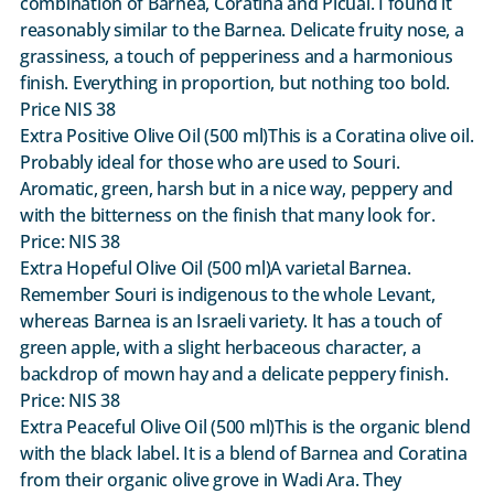
combination of Barnea, Coratina and Picual. I found it
reasonably similar to the Barnea. Delicate fruity nose, a
grassiness, a touch of pepperiness and a harmonious
finish. Everything in proportion, but nothing too bold.
Price NIS 38
Extra Positive Olive Oil (500 ml)This is a Coratina olive oil.
Probably ideal for those who are used to Souri.
Aromatic, green, harsh but in a nice way, peppery and
with the bitterness on the finish that many look for.
Price: NIS 38
Extra Hopeful Olive Oil (500 ml)A varietal Barnea.
Remember Souri is indigenous to the whole Levant,
whereas Barnea is an Israeli variety. It has a touch of
green apple, with a slight herbaceous character, a
backdrop of mown hay and a delicate peppery finish.
Price: NIS 38
Extra Peaceful Olive Oil (500 ml)This is the organic blend
with the black label. It is a blend of Barnea and Coratina
from their organic olive grove in Wadi Ara. They