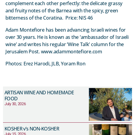
complement each other perfectly: the delicate grassy
and fruity notes of the Barnea with the spicy, green
bitterness of the Coratina. Price: NIS 46
Adam Montefiore has been advancing Israeli wines for
over 30 years. He is known as the ‘ambassador of Israeli
wine’ and writes his regular ‘Wine Talk’ column for the
Jerusalem Post. www.adammontefiore.com
Photos: Erez Harodi, JLB, Yoram Ron
ARTISAN WINE AND HOMEMADE
FOOD
July 30, 2026
KOSHER v’s NON-KOSHER
July 15, 2026