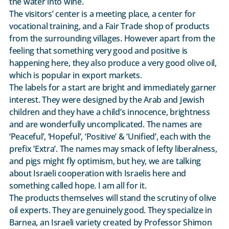
the water into wine.
The visitors’ center is a meeting place, a center for
vocational training, and a Fair Trade shop of products
from the surrounding villages. However apart from the
feeling that something very good and positive is
happening here, they also produce a very good olive oil,
which is popular in export markets.
The labels for a start are bright and immediately garner
interest. They were designed by the Arab and Jewish
children and they have a child’s innocence, brightness
and are wonderfully uncomplicated. The names are
‘Peaceful’, ‘Hopeful’, ‘Positive’ & ‘Unified’, each with the
prefix ‘Extra’. The names may smack of lefty liberalness,
and pigs might fly optimism, but hey, we are talking
about Israeli cooperation with Israelis here and
something called hope. I am all for it.
The products themselves will stand the scrutiny of olive
oil experts. They are genuinely good. They specialize in
Barnea, an Israeli variety created by Professor Shimon