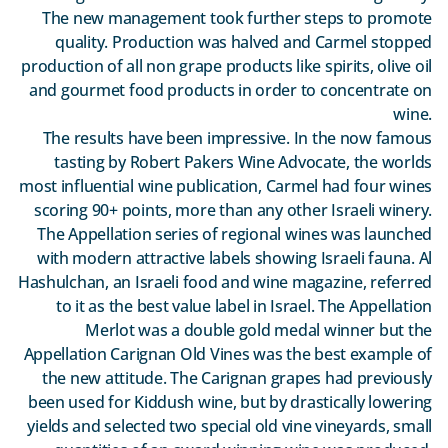
The new management took further steps to promote
quality. Production was halved and Carmel stopped
production of all non grape products like spirits, olive oil
and gourmet food products in order to concentrate on
wine.
The results have been impressive. In the now famous
tasting by Robert Pakers Wine Advocate, the worlds
most influential wine publication, Carmel had four wines
scoring 90+ points, more than any other Israeli winery.
The Appellation series of regional wines was launched
with modern attractive labels showing Israeli fauna. Al
Hashulchan, an Israeli food and wine magazine, referred
to it as the best value label in Israel. The Appellation
Merlot was a double gold medal winner but the
Appellation Carignan Old Vines was the best example of
the new attitude. The Carignan grapes had previously
been used for Kiddush wine, but by drastically lowering
yields and selected two special old vine vineyards, small