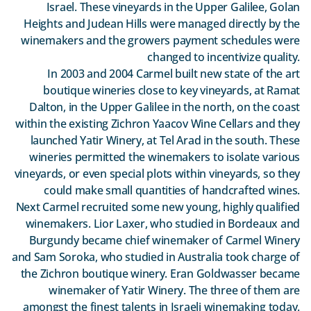
Israel. These vineyards in the Upper Galilee, Golan
Heights and Judean Hills were managed directly by the
winemakers and the growers payment schedules were
changed to incentivize quality.
In 2003 and 2004 Carmel built new state of the art
boutique wineries close to key vineyards, at Ramat
Dalton, in the Upper Galilee in the north, on the coast
within the existing Zichron Yaacov Wine Cellars and they
launched Yatir Winery, at Tel Arad in the south. These
wineries permitted the winemakers to isolate various
vineyards, or even special plots within vineyards, so they
could make small quantities of handcrafted wines.
Next Carmel recruited some new young, highly qualified
winemakers. Lior Laxer, who studied in Bordeaux and
Burgundy became chief winemaker of Carmel Winery
and Sam Soroka, who studied in Australia took charge of
the Zichron boutique winery. Eran Goldwasser became
winemaker of Yatir Winery. The three of them are
amongst the finest talents in Israeli winemaking today.