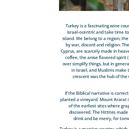
Turkey is a fascinating wine coun
Israel-ocentric and take time t
island. We belong to a region; the
by war, discord and religion. T
Cyprus, are scarcely made in heav
coffee, the anise flavored spiri
over simplify things, but in gene
in Israel, and Muslims make t
crescent was the hub of the 
If the Biblical narrative is cor
planted a vineyard. Mount Ararat is
of the earliest sites where gr
discovered. The Hittites made
drink and be merry, for tomo
Turkey is a massive country, which