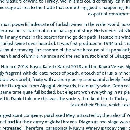
 and Masters of Wine to Turkey. We in Israel could certainly learn fr
essage across to the trade that something good is happening. Re
ex-patriot consumer i
most powerful advocate of Turkish wines in the wider world, pos
because he is charismatic and has a great story. He is never satisfi
ail many times in the search for the golden path. I tasted his wi
 Turkish wine I ever heard of. It was first produced in 1944 and it i
 without removing the essence of the wine because of its popularity
resh blend of Emir & Narince and the red a rustic blend of Okuzg
 Narince 2018, Kayra Kalecik Karasi 2018 and the Kayra Versvs A
y fragrant with delicate notes of peach, a touch of citrus, a miner
Karasi was bright, fruity with a cherry-berry aroma and a lively fre
ly the Okuzgozu, from Alpagut vineyards, is a quality wine. Deep co
 same time quite full bodied, but elegant with everything in its pla
ted it, Daniel told me this was the variety that kept him in Turkey.
tasted their Shiraz, which tick
argest spirit company, purchased Mey, attracted by the sales of Y
nnel had for their array of global brands. Diageo at one stage was 
r retreated. Therefore, paradoxically Kayra Winery is today their 