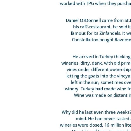
worked with TPG when they purchase
Daniel O?Donnell came from St.H
his caf?-restaurant, he sold 
famous for its Zinfandels. It
Constellation bought Ravensw
He arrived in Turkey thinkin
wineries, dirty, dank, with old pri
vines under different ownership
letting the goats into the viney
left in the sun, sometimes ove
winery. Turkey had made wine fo
Wine was made on distant ins
Why did he last even three weeks? 
mind. He had never tasted a
wineries were closed, 16 million l