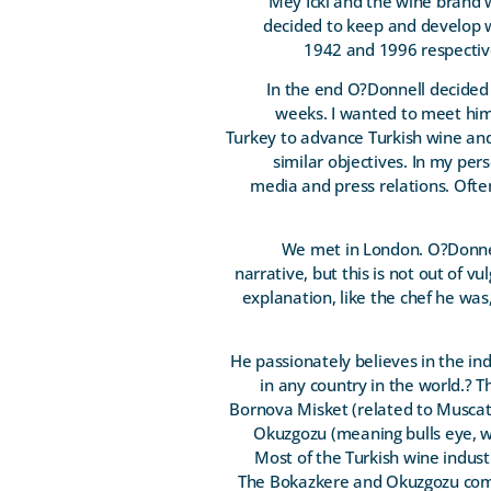
Mey Icki and the wine brand 
decided to keep and develop w
1942 and 1996 respective
In the end O?Donnell decided t
weeks. I wanted to meet him 
Turkey to advance Turkish wine and
similar objectives. In my per
media and press relations. Often 
We met in London. O?Donnell
narrative, but this is not out of 
explanation, like the chef he wa
He passionately believes in the in
in any country in the world.? 
Bornova Misket (related to Muscat
Okuzgozu (meaning bulls eye, whi
Most of the Turkish wine indust
The Bokazkere and Okuzgozu come 