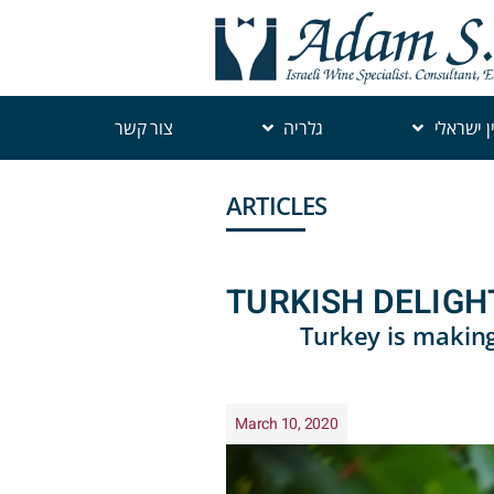
צור קשר
גלריה
יין ישראל
ARTICLES
TURKISH DELIGH
Turkey is making
March 10, 2020