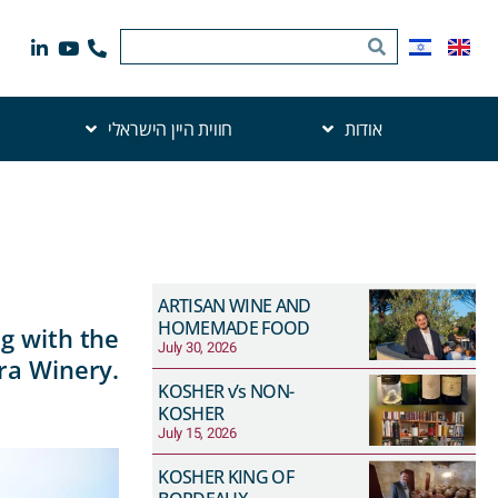
חווית היין הישראלי
אודות
ARTISAN WINE AND
HOMEMADE FOOD
g with the
July 30, 2026
ra Winery.
KOSHER v’s NON-
KOSHER
July 15, 2026
KOSHER KING OF