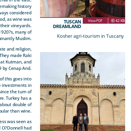
emaking history
lways considered
od, as wine was
View PDF
42 KB
TUSCAN
their vineyards.
DREAMLAND
1920?s, many of
Kosher agri-tourism in Tuscany
inantly Muslim.
te and religion,
. They made Raki
ihat Kutman, and
29 by Cenap And.
f this goes into
e investments in
ince the turn of
re. Turkey has a
 about double of
pular than wine.
ness was seen as
el O?Donnell had