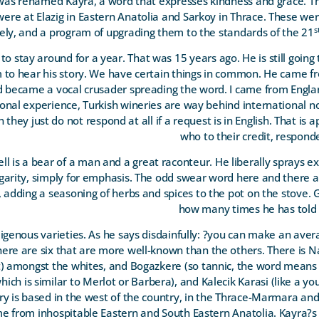
was renamed Kayra, a word that expresses kindness and grace. Th
ere at Elazig in Eastern Anatolia and Sarkoy in Thrace. These wer
s
ly, and a program of upgrading them to the standards of the 21
o stay around for a year. That was 15 years ago. He is still going
to hear his story. We have certain things in common. He came fr
 became a vocal crusader spreading the word. I came from Englan
sonal experience, Turkish wineries are way behind international n
they just do not respond at all if a request is in English. That is 
who to their credit, respon
 is a bear of a man and a great raconteur. He liberally sprays exp
vulgarity, simply for emphasis. The odd swear word here and there a
s, adding a seasoning of herbs and spices to the pot on the stove
how many times he has told 
digenous varieties. As he says disdainfully: ?you can make an av
There are six that are more well-known than the others. There is N
) amongst the whites, and Bogazkere (so tannic, the word means 
ch is similar to Merlot or Barbera), and Kalecik Karasi (like a you
ry is based in the west of the country, in the Thrace-Marmara an
from inhospitable Eastern and South Eastern Anatolia. Kayra?s 