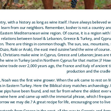
try, with a history as long as wine itself. I have always believed 
o learn from our neighbors. Remember, kosher is not a country and 
 Eastern Mediterranean wine region. Of course, it is a region with
he relations between Israel & Lebanon, Greece & Turkey, and Cypr
en. There are things in common though. The sun, sea, mountains, 
t (Ouzo, Raki or Arak), the east med cuisine?and the wine of course
ral, Christians make wine in Cyprus, Greece and Lebanon; Jews ar
he wine in Turkey (and in Northern Cyprus for that matter.)
?
Howe
wine trade over 2,000 years ago, the France and Italy of ancient t
production and the cradle 
rect, Noah was the first wine grower. When the ark came to rest on 
 in Eastern Turkey. Here the Biblical story matches archaeology. It
ape pips have been found, and not far from where the oldest ever
 wine here and came up with the immortal phrase, which I frequen
rrow we may die.? A great recipe for life, encouraging one to liv
 extends from Greece in the west, all the way to Georgia and Arme