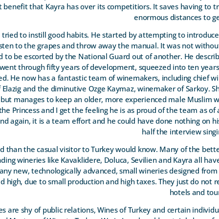
nct benefit that Kayra has over its competitiors. It saves having to 
enormous distances to ge
ried to instill good habits. He started by attempting to introduce 
listen to the grapes and throw away the manual. It was not withou
 to be escorted by the National Guard out of another. He describe
 went through fifty years of development, squeezed into ten year
ed. He now has a fantastic team of winemakers, including chief 
lazig and the diminutive Ozge Kaymaz, winemaker of Sarkoy. She 
, but manages to keep an older, more experienced male Muslim wo
the Princess and I get the feeling he is as proud of the team as of
d again, it is a team effort and he could have done nothing on h
half the interview singi
d than the casual visitor to Turkey would know. Many of the bette
eading wineries like Kavaklidere, Doluca, Sevilien and Kayra all ha
any new, technologically advanced, small wineries designed from
ed high, due to small production and high taxes. They just do not 
hotels and tour
 are shy of public relations, Wines of Turkey and certain individ