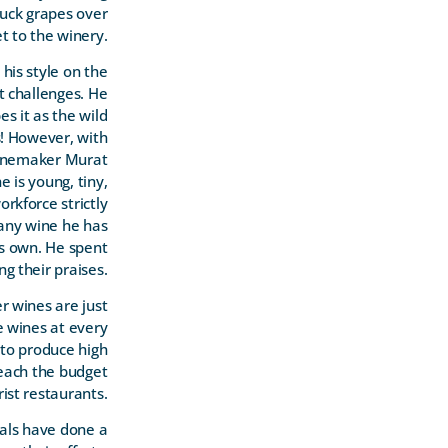
truck grapes over
t to the winery.
his style on the
t challenges. He
s it as the wild
s! However, with
winemaker Murat
is young, tiny,
rkforce strictly
 any wine he has
is own. He spent
ng their praises.
r wines are just
ve wines at every
 to produce high
reach the budget
ist restaurants.
uals have done a