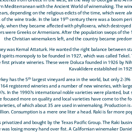
ern Mediterranean with the Ancient World of winemaking. The win
ars, depending on the religious edicts of the time, which were a
th
of the wine trade. In the late 19
century there was a boom peri
aly, when they became affected with phylloxera, which destroyed 
s were Greeks or Armenians. After the population swops of the 
the Christian winemakers left, and the country became predom
rkey was Kemal Attaturk. He wanted the right balance between sta
d spirits monopoly to be founded in 1927, which was called Tekel
e first private wineries. These were Doluca founded in 1926 by N
Kavaklidere established in 19
th
urkey has the 5
largest vineyard area in the world, but only 2-3% o
 164 registered wineries and a number of new wineries, with larg
?s. In the 1990?s international noble varieties were planted, but s
e focused more on quality and local varieties have come to the fo
arieties, of which about 35 are used in winemaking. Production is
illion. Consumption is a mere one liter a head. Raki is far more po
 privatized and bought by the Texas Pacific Group. The Raki busi
e was losing money hand over fist. A Californian winemaker Dani