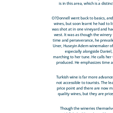
is in this area, which is a disti
O?Donnell went back to basics, and t
wines, but soon learnt he had to 
was shot at in one vineyard and had
west. It was as though the winery
time and perseverance, he prevail
Uner, Huseyin Adem winemaker of E
especially alongside Daniel
marching to her tune. He calls her 
produced. He emphasizes time an
Turkish wine is far more advance
not accessible to tourists. The l
price point and there are now m
quality wines, but they are pric
Though the wineries themselves