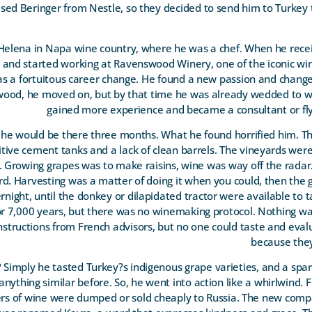
d Beringer from Nestle, so they decided to send him to Turkey 
elena in Napa wine country, where he was a chef. When he recei
it and started working at Ravenswood Winery, one of the iconic win
 was a fortuitous career change. He found a new passion and chan
ood, he moved on, but by that time he was already wedded to wi
gained more experience and became a consultant or fl
g he would be there three months. What he found horrified him. 
mitive cement tanks and a lack of clean barrels. The vineyards wer
. Growing grapes was to make raisins, wine was way off the rada
ard. Harvesting was a matter of doing it when you could, then the
rnight, until the donkey or dilapidated tractor were available to 
r 7,000 years, but there was no winemaking protocol. Nothing wa
tructions from French advisors, but no one could taste and evalu
because the
Simply he tasted Turkey?s indigenous grape varieties, and a spark
nything similar before. So, he went into action like a whirlwind. F
iters of wine were dumped or sold cheaply to Russia. The new c