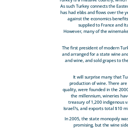
As such Turkey connects the East
has had ebbs and flows over the ye
against the economics benefits 
supplied to France and It
However, many of the winemaker
The first president of modern Tu
and arranged for a state wine an
and wine, and sold grapes to th
It will surprise many that T
production of wine. There are
quality, were founded in the 2000
the millennium, wineries hav
treasury of 1,200 indigenous v
Israel?s, and exports total $10 m
In 2005, the state monopoly was
promising, but the wine sid