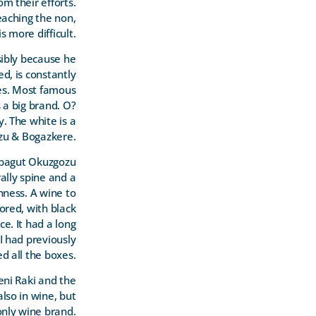
om their efforts.
aching the non,
s more difficult.
sibly because he
ed, is constantly
nes. Most famous
s a big brand. O?
. The white is a
ozu & Bogazkere.
lpagut Okuzgozu
ally spine and a
shness. A wine to
lored, with black
ce. It had a long
 I had previously
ed all the boxes.
eni Raki and the
also in wine, but
only wine brand.