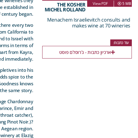
e wineries they
View PDF
5 MB
THE KOSHER
e established in
MICHEL ROLLAND
t
century began.
Menachem Israelievitch consults and
 there every two
makes wine at 70 wineries
om California to
d to Israel with
עוד כתבות:
orms in terms of
apart from Kayra,
ארכיון כתבות - ג'רוסלם פוסט
ded immediately.
letives into his
dds spice to the
. Goodness knows
the same story.
erage Chardonnay
arince, Emir and
throat catcher),
ng Pinot Noir.)
?
d Aegean region.
winery at Elazig