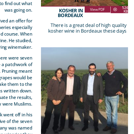
to find out what
524
was going on.
View PDF
KOSHER IN
KB
BORDEAUX
ved an offer for
There is a great deal of high quality
eries especially
kosher wine in Bordeaux these days
ged course. When
ne. He studied,
ying winemaker.
There were seven
e a patchwork of
r. Pruning meant
 grapes would be
take them to the
s written down.
ate the results,
y were Muslims.
 went off in his
ive of the seven
ompany was named