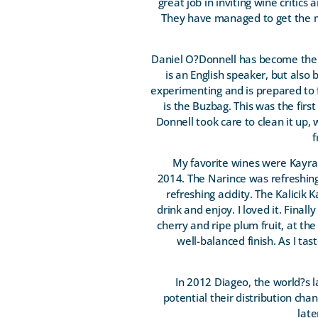
great job in inviting wine critics
They have managed to get the m
Daniel O?Donnell has become the 
is an English speaker, but also 
experimenting and is prepared to f
is the Buzbag. This was the first
Donnell took care to clean it up,
f
My favorite wines were Kayra
2014. The Narince was refreshingl
refreshing acidity. The Kalicik 
drink and enjoy. I loved it. Final
cherry and ripe plum fruit, at the
well-balanced finish. As I tas
In 2012 Diageo, the world?s l
potential their distribution cha
late