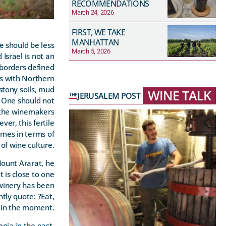
RECOMMENDATIONS
March 24, 2026
FIRST, WE TAKE
MANHATTAN
we should be less
March 5, 2026
Israel is not an
 borders defined
us with Northern
stony soils, mud
WINE TALK
JERUSALEM POST
THE
. One should not
e the winemakers
ver, this fertile
imes in terms of
of wine culture.
Mount Ararat, he
 is close to one
 winery has been
tly quote: ?Eat,
e in the moment.
nia in the east.