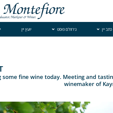
י
יועץ יין
ג׳רוזלם פוסט
כתב יין
T
 some fine wine today. Meeting and tastin
winemaker of Kay