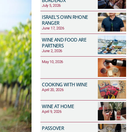
BORDEAUX
July 5, 2026
ISRAEL’S OWN RHONE
RANGER
June 17, 2026
WINE AND FOOD ARE
PARTNERS
June 2, 2026
May 10, 2026
COOKING WITH WINE
April 20, 2026
WINE AT HOME
April 9, 2026
PASSOVER