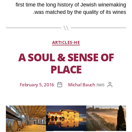
first time the long history of Jewish winemaking
was matched by the quality of its wines.
ARTICLES-HE
A SOUL & SENSE OF
PLACE
February 5, 2016
Michal Bauch
מאת