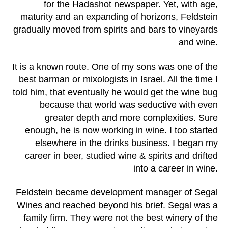
for the Hadashot newspaper. Yet, with age,
maturity and an expanding of horizons, Feldstein
gradually moved from spirits and bars to vineyards
and wine.
It is a known route. One of my sons was one of the
best barman or mixologists in Israel. All the time I
told him, that eventually he would get the wine bug
because that world was seductive with even
greater depth and more complexities. Sure
enough, he is now working in wine. I too started
elsewhere in the drinks business. I began my
career in beer, studied wine & spirits and drifted
into a career in wine.
Feldstein became development manager of Segal
Wines and reached beyond his brief. Segal was a
family firm. They were not the best winery of the