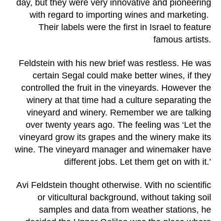
day, but they were very innovative and pioneering
with regard to importing wines and marketing.
Their labels were the first in Israel to feature
famous artists.
Feldstein with his new brief was restless. He was
certain Segal could make better wines, if they
controlled the fruit in the vineyards. However the
winery at that time had a culture separating the
vineyard and winery. Remember we are talking
over twenty years ago. The feeling was ‘Let the
vineyard grow its grapes and the winery make its
wine. The vineyard manager and winemaker have
different jobs. Let them get on with it.’
Avi Feldstein thought otherwise. With no scientific
or viticultural background, without taking soil
samples and data from weather stations, he