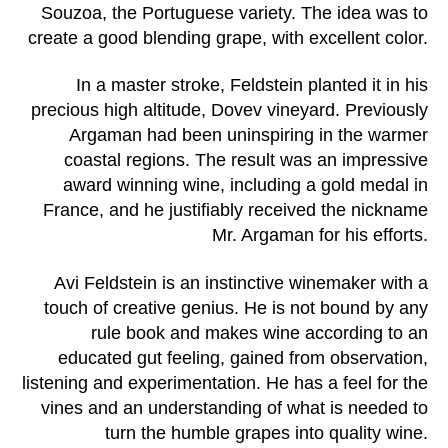
Souzoa, the Portuguese variety. The idea was to
create a good blending grape, with excellent color.
In a master stroke, Feldstein planted it in his
precious high altitude, Dovev vineyard. Previously
Argaman had been uninspiring in the warmer
coastal regions. The result was an impressive
award winning wine, including a gold medal in
France, and he justifiably received the nickname
Mr. Argaman for his efforts.
Avi Feldstein is an instinctive winemaker with a
touch of creative genius. He is not bound by any
rule book and makes wine according to an
educated gut feeling, gained from observation,
listening and experimentation. He has a feel for the
vines and an understanding of what is needed to
turn the humble grapes into quality wine.