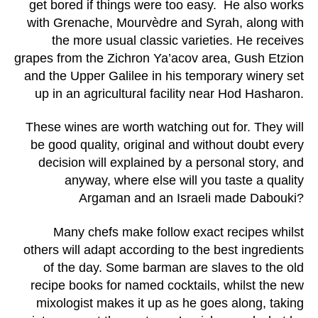
get bored if things were too easy. He also works
with Grenache, Mourvèdre and Syrah, along with
the more usual classic varieties. He receives
grapes from the Zichron Ya’acov area, Gush Etzion
and the Upper Galilee in his temporary winery set
up in an agricultural facility near Hod Hasharon.
These wines are worth watching out for. They will
be good quality, original and without doubt every
decision will explained by a personal story, and
anyway, where else will you taste a quality
Argaman and an Israeli made Dabouki?
Many chefs make follow exact recipes whilst
others will adapt according to the best ingredients
of the day. Some barman are slaves to the old
recipe books for named cocktails, whilst the new
mixologist makes it up as he goes along, taking