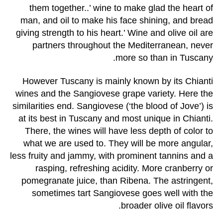
them together..’ wine to make glad the heart of
man, and oil to make his face shining, and bread
giving strength to his heart.’ Wine and olive oil are
partners throughout the Mediterranean, never
more so than in Tuscany.
However Tuscany is mainly known by its Chianti
wines and the Sangiovese grape variety. Here the
similarities end. Sangiovese (‘the blood of Jove’) is
at its best in Tuscany and most unique in Chianti.
There, the wines will have less depth of color to
what we are used to. They will be more angular,
less fruity and jammy, with prominent tannins and a
rasping, refreshing acidity. More cranberry or
pomegranate juice, than Ribena. The astringent,
sometimes tart Sangiovese goes well with the
broader olive oil flavors.