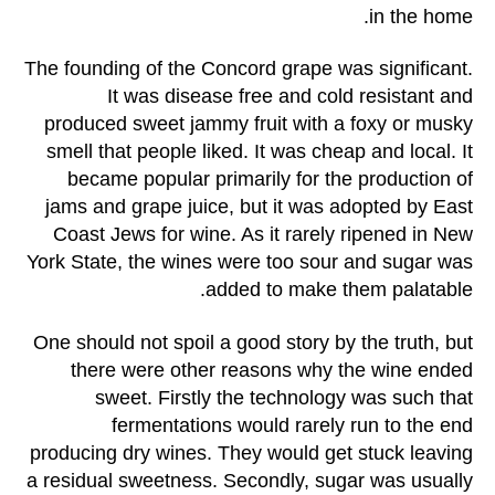
in the home.
The founding of the Concord grape was significant.
It was disease free and cold resistant and
produced sweet jammy fruit with a foxy or musky
smell that people liked. It was cheap and local. It
became popular primarily for the production of
jams and grape juice, but it was adopted by East
Coast Jews for wine. As it rarely ripened in New
York State, the wines were too sour and sugar was
added to make them palatable.
One should not spoil a good story by the truth, but
there were other reasons why the wine ended
sweet. Firstly the technology was such that
fermentations would rarely run to the end
producing dry wines. They would get stuck leaving
a residual sweetness. Secondly, sugar was usually