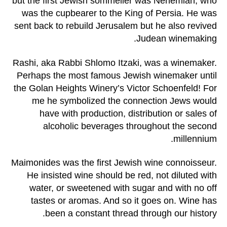
but the first Jewish sommelier was Nehemiah, who
was the cupbearer to the King of Persia. He was
sent back to rebuild Jerusalem but he also revived
Judean winemaking.
Rashi, aka Rabbi Shlomo Itzaki, was a winemaker.
Perhaps the most famous Jewish winemaker until
the Golan Heights Winery’s Victor Schoenfeld! For
me he symbolized the connection Jews would
have with production, distribution or sales of
alcoholic beverages throughout the second
millennium.
Maimonides was the first Jewish wine connoisseur.
He insisted wine should be red, not diluted with
water, or sweetened with sugar and with no off
tastes or aromas. And so it goes on. Wine has
been a constant thread through our history.