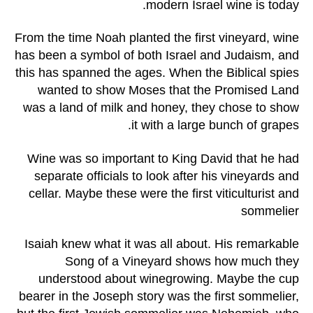
modern Israel wine is today.
From the time Noah planted the first vineyard, wine
has been a symbol of both Israel and Judaism, and
this has spanned the ages. When the Biblical spies
wanted to show Moses that the Promised Land
was a land of milk and honey, they chose to show
it with a large bunch of grapes.
Wine was so important to King David that he had
separate officials to look after his vineyards and
cellar. Maybe these were the first viticulturist and
sommelier
Isaiah knew what it was all about. His remarkable
Song of a Vineyard shows how much they
understood about winegrowing. Maybe the cup
bearer in the Joseph story was the first sommelier,