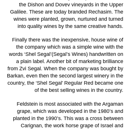
the Dishon and Dovev vineyards in the Upper
Galilee. These are today branded Rechasim. The
wines were planted, grown, nurtured and turned
into quality wines by the same creative hands.
Finally there was the inexpensive, house wine of
the company which was a simple wine with the
words ‘Shel Segal’(Segal’s Wines) handwritten on
a plain label. Another bit of marketing brilliance
from Zvi Segal. When the company was bought by
Barkan, even then the second largest winery in the
country, the ‘Shel Segal’ Regular Red became one
of the best selling wines in the country.
Feldstein is most associated with the Argaman
grape, which was developed in the 1980’s and
planted in the 1990’s. This was a cross between
Carignan, the work horse grape of Israel and