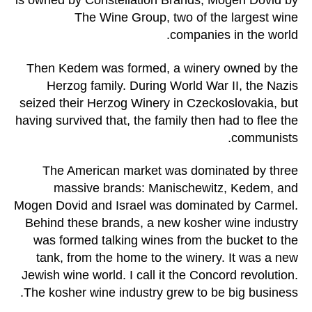
is owned by Constellation Brands, Mogen Dovid by
The Wine Group, two of the largest wine
companies in the world.
Then Kedem was formed, a winery owned by the
Herzog family. During World War II, the Nazis
seized their Herzog Winery in Czeckoslovakia, but
having survived that, the family then had to flee the
communists.
The American market was dominated by three
massive brands: Manischewitz, Kedem, and
Mogen Dovid and Israel was dominated by Carmel.
Behind these brands, a new kosher wine industry
was formed talking wines from the bucket to the
tank, from the home to the winery. It was a new
Jewish wine world. I call it the Concord revolution.
The kosher wine industry grew to be big business.