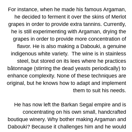
For instance, when he made his famous Argaman,
he decided to ferment it over the skins of Merlot
grapes in order to provide extra tannins. Currently,
he is still experimenting with Argaman, drying the
grapes in order to provide more concentration of
flavor. He is also making a Dabouki, a genuine
indigenous white variety. The wine is in stainless
steel, but stored on its lees where he practices
bâtonnage (stirring the dead yeasts periodically) to
enhance complexity. None of these techniques are
original, but he knows how to adapt and implement
them to suit his needs.
He has now left the Barkan Segal empire and is
concentrating on his own small, handcrafted
boutique winery. Why bother making Argaman and
Dabouki? Because it challenges him and he would