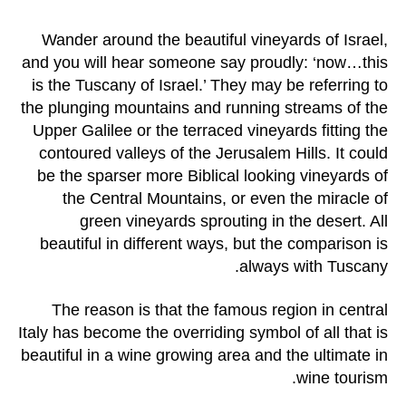
Wander around the beautiful vineyards of Israel,
and you will hear someone say proudly: ‘now…this
is the Tuscany of Israel.’ They may be referring to
the plunging mountains and running streams of the
Upper Galilee or the terraced vineyards fitting the
contoured valleys of the Jerusalem Hills. It could
be the sparser more Biblical looking vineyards of
the Central Mountains, or even the miracle of
green vineyards sprouting in the desert. All
beautiful in different ways, but the comparison is
always with Tuscany.
The reason is that the famous region in central
Italy has become the overriding symbol of all that is
beautiful in a wine growing area and the ultimate in
wine tourism.