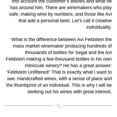
into account the customer’s wishes and what he
has around him. There are winemakers who play
safe, making wine by numbers, and those like Avi
that add a personal twist. Let’s call it creative
individuality.
What is the difference between Avi Feldstein the
mass market winemaker producing hundreds of
thousands of bottles for Segal and the Avi
Feldstein making a few thousand bottles in his own
miniscule winery? He has a great answer:
‘Feldstein Unfiltered!’ That is exactly what I want to
see. Handcrafted wines, with a sense of place and
the thumbprint of an individual. This is why I will be
seeking out his wines with great interest.