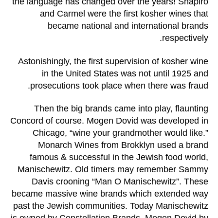
the language has changed over the years! Shapiro
and Carmel were the first kosher wines that
became national and international brands
respectively.
Astonishingly, the first supervision of kosher wine
in the United States was not until 1925 and
prosecutions took place when there was fraud.
Then the big brands came into play, flaunting
Concord of course. Mogen Dovid was developed in
Chicago, “wine your grandmother would like.”
Monarch Wines from Brokklyn used a brand
famous & successful in the Jewish food world,
Manischewitz. Old timers may remember Sammy
Davis crooning “Man O Manischewitz”. These
became massive wine brands which extended way
past the Jewish communities. Today Manischewitz