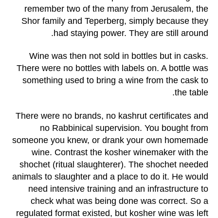
remember two of the many from Jerusalem, the
Shor family and Teperberg, simply because they
had staying power. They are still around.
Wine was then not sold in bottles but in casks.
There were no bottles with labels on. A bottle was
something used to bring a wine from the cask to
the table.
There were no brands, no kashrut certificates and
no Rabbinical supervision. You bought from
someone you knew, or drank your own homemade
wine. Contrast the kosher winemaker with the
shochet (ritual slaughterer). The shochet needed
animals to slaughter and a place to do it. He would
need intensive training and an infrastructure to
check what was being done was correct. So a
regulated format existed, but kosher wine was left