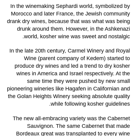
In the winemaking Sephardi world, symbolized by
Morocco and later France, the Jewish community
drank dry wines, because that was what was being
drunk around them. However, in the Ashkenazi
world, kosher wine was sweet and nostalgic.
In the late 20th century, Carmel Winery and Royal
Wine (parent company of Kedem) started to
produce dry wines and led a trend to dry kosher
wines in America and Israel respectively. At the
same time they were pushed by new small
pioneering wineries like Hagafen in Californian and
the Golan Heights Winery seeking absolute quality
while following kosher guidelines.
The new all-embracing variety was the Cabernet
Sauvignon. The same Cabernet that made
Bordeaux great was transplanted to every wine