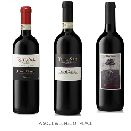
A SOUL & SENSE OF PLACE