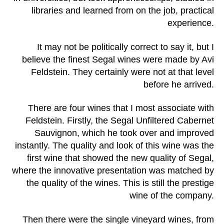
libraries and learned from on the job, practical
experience.
It may not be politically correct to say it, but I
believe the finest Segal wines were made by Avi
Feldstein. They certainly were not at that level
before he arrived.
There are four wines that I most associate with
Feldstein. Firstly, the Segal Unfiltered Cabernet
Sauvignon, which he took over and improved
instantly. The quality and look of this wine was the
first wine that showed the new quality of Segal,
where the innovative presentation was matched by
the quality of the wines. This is still the prestige
wine of the company.
Then there were the single vineyard wines, from