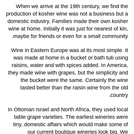
When we arrive at the 19th century, we find the
production of kosher wine was not a business but a
domestic industry. Families made their own kosher
wine at home. Initially it was just for nearest of kin,
maybe for friends or even for a small community.
Wine in Eastern Europe was at its most simple. It
was made at home in a bucket or bath tub using
raisins, water and with spices added. In America,
they made wine with grapes, but the simplicity and
the bucket were the same. Certainly the wine
tasted better than the raisin wine from the old
country.
In Ottoman Israel and North Africa, they used local
table grape varieties. The earliest wineries were
tiny, domestic affairs which would make some of
our current boutique wineries look big. We