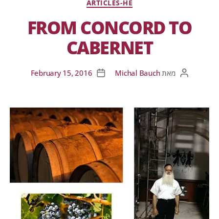
ARTICLES-HE
FROM CONCORD TO
CABERNET
February 15, 2016
Michal Bauch
מאת