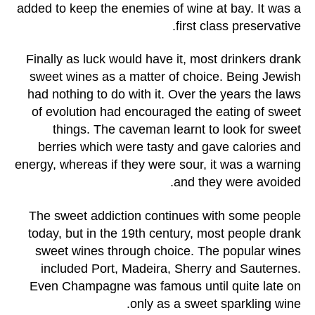
added to keep the enemies of wine at bay. It was a
first class preservative.
Finally as luck would have it, most drinkers drank
sweet wines as a matter of choice. Being Jewish
had nothing to do with it. Over the years the laws
of evolution had encouraged the eating of sweet
things. The caveman learnt to look for sweet
berries which were tasty and gave calories and
energy, whereas if they were sour, it was a warning
and they were avoided.
The sweet addiction continues with some people
today, but in the 19th century, most people drank
sweet wines through choice. The popular wines
included Port, Madeira, Sherry and Sauternes.
Even Champagne was famous until quite late on
only as a sweet sparkling wine.