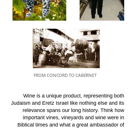
FROM CONCORD TO CABERNET
Wine is a unique product, representing both
Judaism and Eretz Israel like nothing else and its
relevance spans our long history. Think how
important vines, vineyards and wine were in
Biblical times and what a great ambassador of