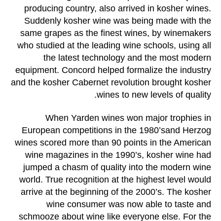
producing country, also arrived in kosher wines.
Suddenly kosher wine was being made with the
same grapes as the finest wines, by winemakers
who studied at the leading wine schools, using all
the latest technology and the most modern
equipment. Concord helped formalize the industry
and the kosher Cabernet revolution brought kosher
wines to new levels of quality.
When Yarden wines won major trophies in
European competitions in the 1980’sand Herzog
wines scored more than 90 points in the American
wine magazines in the 1990’s, kosher wine had
jumped a chasm of quality into the modern wine
world. True recognition at the highest level would
arrive at the beginning of the 2000’s. The kosher
wine consumer was now able to taste and
schmooze about wine like everyone else. For the