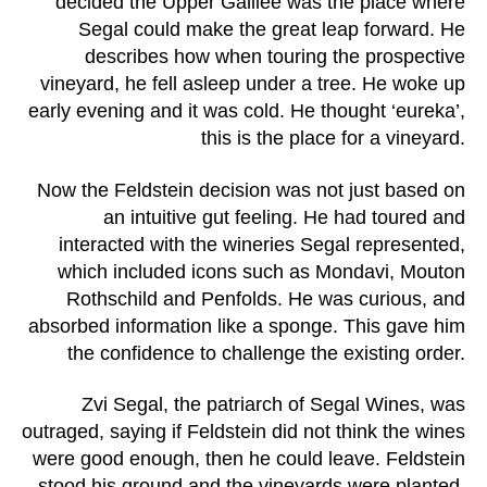
decided the Upper Galilee was the place where
Segal could make the great leap forward. He
describes how when touring the prospective
vineyard, he fell asleep under a tree. He woke up
early evening and it was cold. He thought ‘eureka’,
this is the place for a vineyard.
Now the Feldstein decision was not just based on
an intuitive gut feeling. He had toured and
interacted with the wineries Segal represented,
which included icons such as Mondavi, Mouton
Rothschild and Penfolds. He was curious, and
absorbed information like a sponge. This gave him
the confidence to challenge the existing order.
Zvi Segal, the patriarch of Segal Wines, was
outraged, saying if Feldstein did not think the wines
were good enough, then he could leave. Feldstein
stood his ground and the vineyards were planted.