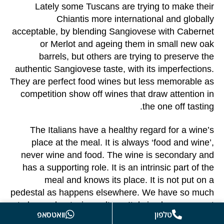
Lately some Tuscans are trying to make their
Chiantis more international and globally
acceptable, by blending Sangiovese with Cabernet
or Merlot and ageing them in small new oak
barrels, but others are trying to preserve the
authentic Sangiovese taste, with its imperfections.
They are perfect food wines but less memorable as
competition show off wines that draw attention in
the one off tasting.
The Italians have a healthy regard for a wine’s
place at the meal. It is always ‘food and wine’,
never wine and food. The wine is secondary and
has a supporting role. It is an intrinsic part of the
meal and knows its place. It is not put on a
pedestal as happens elsewhere. We have so much
to learn about wine culture. Italy is always a great
וואטסאפ
טלפון
place to start.