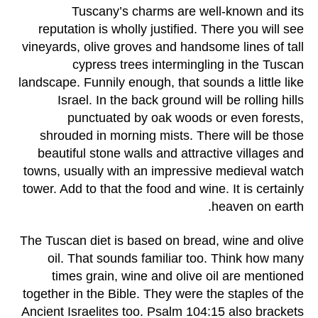
Tuscany’s charms are well-known and its
reputation is wholly justified. There you will see
vineyards, olive groves and handsome lines of tall
cypress trees intermingling in the Tuscan
landscape. Funnily enough, that sounds a little like
Israel. In the back ground will be rolling hills
punctuated by oak woods or even forests,
shrouded in morning mists. There will be those
beautiful stone walls and attractive villages and
towns, usually with an impressive medieval watch
tower. Add to that the food and wine. It is certainly
heaven on earth.
The Tuscan diet is based on bread, wine and olive
oil. That sounds familiar too. Think how many
times grain, wine and olive oil are mentioned
together in the Bible. They were the staples of the
Ancient Israelites too. Psalm 104:15 also brackets