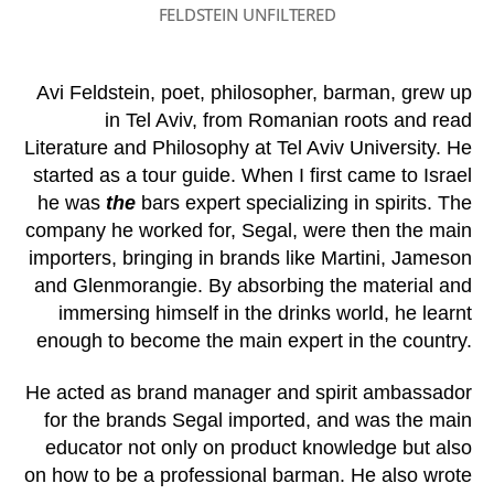
FELDSTEIN UNFILTERED
Avi Feldstein, poet, philosopher, barman, grew up
in Tel Aviv, from Romanian roots and read
Literature and Philosophy at Tel Aviv University. He
started as a tour guide. When I first came to Israel
he was
the
bars expert specializing in spirits. The
company he worked for, Segal, were then the main
importers, bringing in brands like Martini, Jameson
and Glenmorangie. By absorbing the material and
immersing himself in the drinks world, he learnt
enough to become the main expert in the country.
He acted as brand manager and spirit ambassador
for the brands Segal imported, and was the main
educator not only on product knowledge but also
on how to be a professional barman. He also wrote