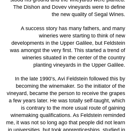
The Dishon and Dovev vineyards were to define
the new quality of Segal Wines.
A success story has many fathers, and many
wineries were starting to think of new
developments in the Upper Galilee, but Feldstein
was amongst the very first. This started a trend of
wineries situated in the center of the country
planting vineyards in the Upper Galilee.
In the late 1990’s, Avi Feldstein followed this by
becoming the winemaker. So the initiator of the
vineyard, became the person to receive the grapes
a few years later. He was totally self-taught, which
is contrary to the more usual route of gaining
winemaking qualifications. As Feldstein reminded
me, it was not so long ago that people did not learn
in universities, but took apprenticeships, studied in