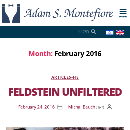
תפריט
Month:
February 2016
ARTICLES-HE
FELDSTEIN UNFILTERED
February 24, 2016
Michal Bauch
מאת