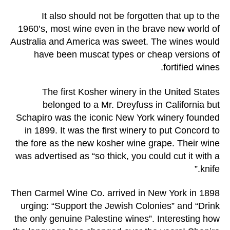
It also should not be forgotten that up to the
1960’s, most wine even in the brave new world of
Australia and America was sweet. The wines would
have been muscat types or cheap versions of
fortified wines.
The first Kosher winery in the United States
belonged to a Mr. Dreyfuss in California but
Schapiro was the iconic New York winery founded
in 1899. It was the first winery to put Concord to
the fore as the new kosher wine grape. Their wine
was advertised as “so thick, you could cut it with a
knife.”
Then Carmel Wine Co. arrived in New York in 1898
urging: “Support the Jewish Colonies” and “Drink
the only genuine Palestine wines”. Interesting how