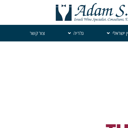
צור קשר
גלריה
יין ישראל