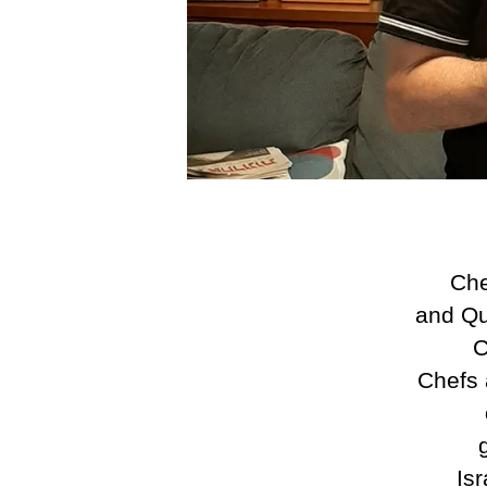
Che
and Qu
C
Chefs 
Is