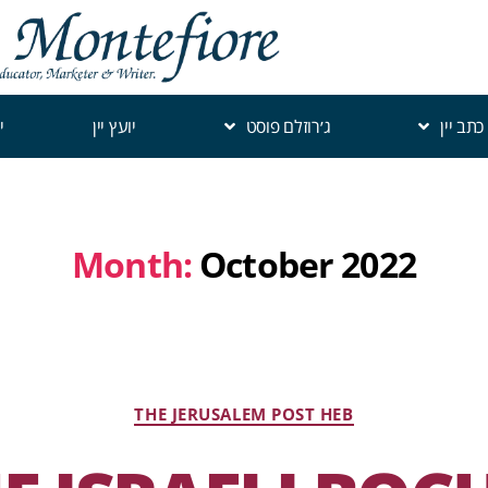
י
יועץ יין
ג׳רוזלם פוסט
כתב יין
Month:
October 2022
THE JERUSALEM POST HEB