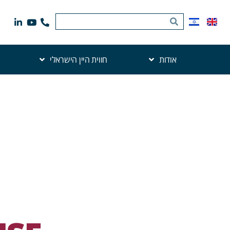
חווית היין הישראלי
אודות