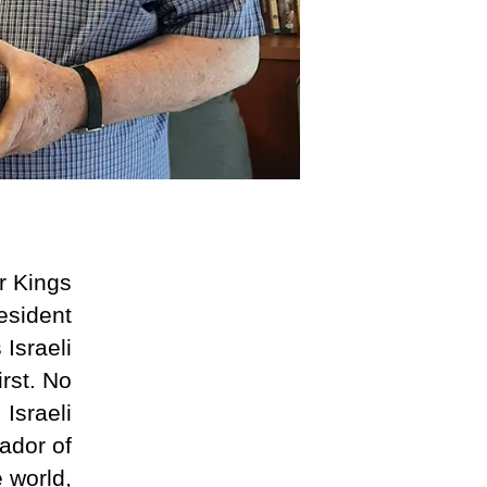
r Kings
esident
Israeli
rst. No
Israeli
ador of
e world,