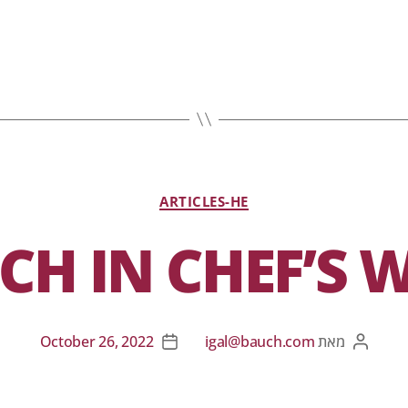
ARTICLES-HE
H IN CHEF’S 
October 26, 2022
igal@bauch.com
מאת