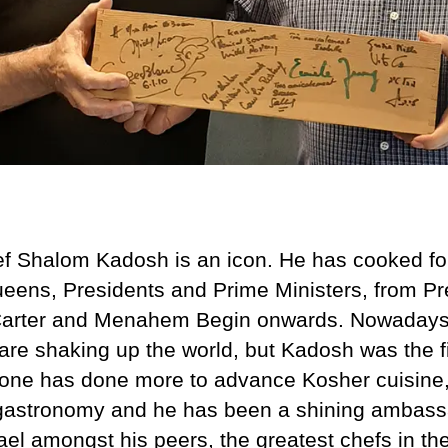
f Shalom Kadosh is an icon. He has cooked fo
eens, Presidents and Prime Ministers, from Pr
arter and Menahem Begin onwards. Nowadays 
are shaking up the world, but Kadosh was the fi
one has done more to advance Kosher cuisine, 
gastronomy and he has been a shining ambass
rael amongst his peers, the greatest chefs in th