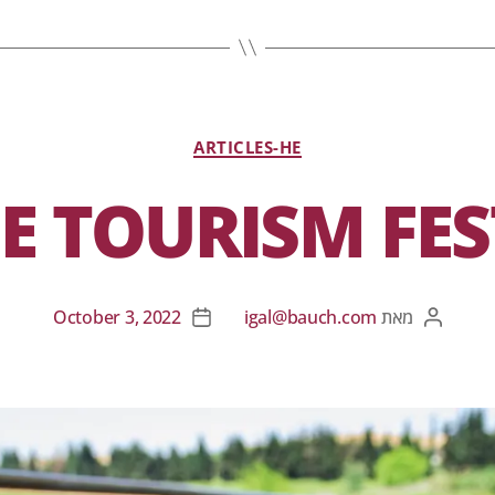
ARTICLES-HE
E TOURISM FES
October 3, 2022
igal@bauch.com
מאת