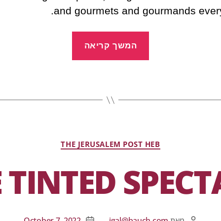
and gourmets and gourmands ever
המשך קריאה
THE JERUSALEM POST HEB
 TINTED SPECT
October 7, 2022
igal@bauch.com
מאת