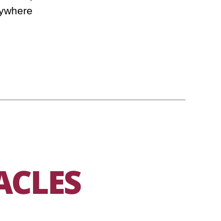
ywhere.
ACLES