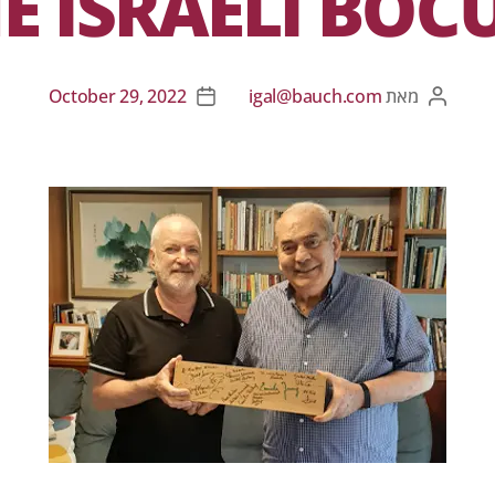
E ISRAELI BOC
October 29, 2022
igal@bauch.com
מאת