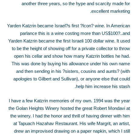
another three years, so the hype and scarcity made for
excellent marketing.
Yarden Katzrin became Israel?s first ?Icon? wine. In American
parlance this is a wine costing more than US$100?..and
Yarden Katzrin became the first Israeli 100 dollar wine. It used
to be the height of showing off for a private collector to throw
open his cellar and show how many Katzrin bottles he had.
This was done by buying his allowance under his own name
and then sending in his ?sisters, cousins and aunts? (with
apologies to Gilbert and Sullivan), or anyone else that could
help him increase his stash.
I have a few Katzrin memories of my own. 1994 was the year
the Golan Heights Winery hosted the great Robert Mondavi at
the winery. I had the honor and thrill of having dinner with him
at Tapuach Hazahav Restaurant. His wife Margrit, an artist,
drew an improvised drawing on a paper napkin, which I still