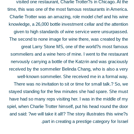
visited one restaurant, Charlie Trotter?s in Chicago. At the
time, this was one of the most famous restaurants in America.
Charlie Trotter was an amazing, role model chef and his wine
knowledge, a 26,000 bottle investment cellar and the attention
given to high standards of wine service were unsurpassed.
The second to none image for wine there, was created by the
great Larry Stone MS, one of the world?s most famous
sommeliers and a wine hero of mine. I went to the restaurant
nervously carrying a bottle of the Katzrin and was graciously
received by the sommelier Belinda Chang, who is also a very
well-known sommelier. She received me in a formal way.
There was no invitation to sit or time for small talk.
?
So, we
stayed standing for the few minutes she had spare. She must
have had so many reps visiting her. I was in the middle of my
spiel, when Charlie Trotter himself, put his head round the door
and said: ?we will take it all!? The story illustrates this wine?s
part in creating a prestige category for Israel.