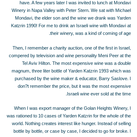
have. A few years later I was invited to lunch at Mondavi
Winery in Napa Valley with Peter Stern. We sat with Michael
Mondavi, the elder son and the wine we drank was Yarden
Katzrin 1990! For me to drink an Israeli wine with Mondavi at
their winery, was a kind of coming of age.
Then, I remember a charity auction, one of the first in Israel,
compered by television and wine personality Meni Peer at the
Tel Aviv Hilton. The most expensive wine was a double
magnum, three liter bottle of Yarden Katzrin 1993 which was
purchased by the wine maker & educator, Barry Saslove. I
don?t remember the price, but it was the most expensive
Israeli wine ever sold at the time.
When I was export manager of the Golan Heights Winery, I
was rationed to 10 cases of Yarden Katzrin for the whole of the
world. Nothing creates interest like hunger. Instead of selling
bottle by bottle, or case by case, I decided to go for broke. I