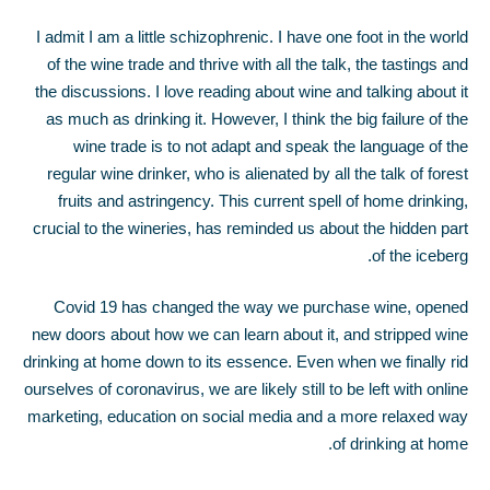
I admit I am a little schizophrenic. I have one foot in the world
of the wine trade and thrive with all the talk, the tastings and
the discussions. I love reading about wine and talking about it
as much as drinking it. However, I think the big failure of the
wine trade is to not adapt and speak the language of the
regular wine drinker, who is alienated by all the talk of forest
fruits and astringency. This current spell of home drinking,
crucial to the wineries, has reminded us about the hidden part
of the iceberg.
Covid 19 has changed the way we purchase wine, opened
new doors about how we can learn about it, and stripped wine
drinking at home down to its essence. Even when we finally rid
ourselves of coronavirus, we are likely still to be left with online
marketing, education on social media and a more relaxed way
of drinking at home.