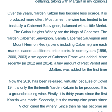
cellaring, (along with Margalit in my opinion.)
Over the years, Yarden Katzrin has become less scarce. It is
produced more often. Most times, the wine has tended to be
basically a Cabernet Sauvignon, balanced with a little Merlot.
The Golan Heights Winery are the kings of Cabernet. The
Yarden Cabernet Sauvignon, Gamla Cabernet Sauvignon and
Mount Hermon Red (a blend including Cabernet) are each
market leaders at different price points. In some years (1996,
2000, 2003) a smidgeon of Cabernet Franc was added. More
recently (in 2012 and 2014), a tiny amount of Petit Verdot and
Malbec was added for the first time.
Now the 2016 has been released, virtually, because of Covid
19. It is only the thirteenth Yarden Katzrin to be produced. It is
a groundbreaking wine. Firstly, it is thirty years since the first
Katzrin was made. Secondly, it is the twenty-nine years since
Victor joined the winery. Since then he has become an