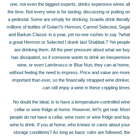
one, not even the biggest experts, drinks expensive wines all
the time. Not every wine is for tasting, discussing or putting on
a pedestal. Some are simply for drinking. Israelis drink literally
millions of bottles of Golan?s Hermon, Carmel Selected, Segal
and Barkan Classic in a year, yet no-one rushes to say ?what
a great Hermon or Selected I drank last Shabbat.? Yet people
are drinking them. All the peer pressure about what we buy
has dissipated, so if someone wants to drink an inexpensive
wine, or even Lambrusco or Blue Nun, they can at home,
without feeling the need to impress. Price and value are more
important than ever, so the financially strapped wine drinker,
can still enjoy a wine in these crippling times.
No doubt the ideal, is to have a temperature-controlled wine
cellar or wine fridge at home. However, let?s get real. Most
people do not have a cellar, wine room or wine fridge and buy
wine to drink. If you at home, who knows or cares about your
storage conditions? As long as basic rules are followed, the