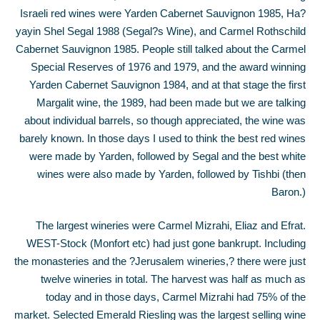
Israeli red wines were Yarden Cabernet Sauvignon 1985, Ha?
yayin Shel Segal 1988 (Segal?s Wine), and Carmel Rothschild
Cabernet Sauvignon 1985. People still talked about the Carmel
Special Reserves of 1976 and 1979, and the award winning
Yarden Cabernet Sauvignon 1984, and at that stage the first
Margalit wine, the 1989, had been made but we are talking
about individual barrels, so though appreciated, the wine was
barely known. In those days I used to think the best red wines
were made by Yarden, followed by Segal and the best white
wines were also made by Yarden, followed by Tishbi (then
Baron.)
The largest wineries were Carmel Mizrahi, Eliaz and Efrat.
WEST-Stock (Monfort etc) had just gone bankrupt. Including
the monasteries and the ?Jerusalem wineries,? there were just
twelve wineries in total. The harvest was half as much as
today and in those days, Carmel Mizrahi had 75% of the
market. Selected Emerald Riesling was the largest selling wine