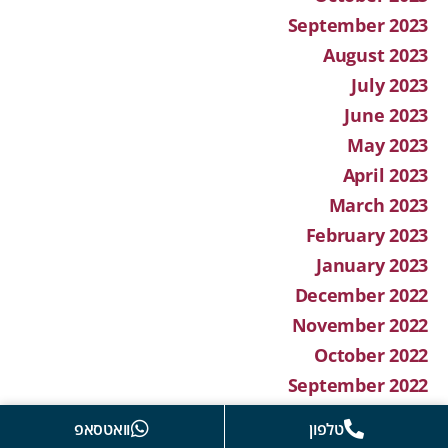
September 2023
August 2023
July 2023
June 2023
May 2023
April 2023
March 2023
February 2023
January 2023
December 2022
November 2022
October 2022
September 2022
August 2022
וואטסאפ
טלפון
July 2022