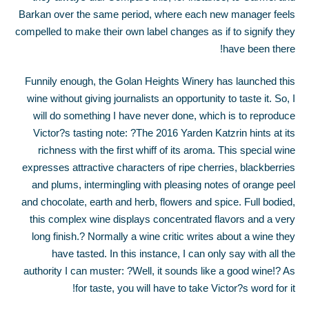
Barkan over the same period, where each new manager feels
compelled to make their own label changes as if to signify they
have been there!
Funnily enough, the Golan Heights Winery has launched this
wine without giving journalists an opportunity to taste it. So, I
will do something I have never done, which is to reproduce
Victor?s tasting note: ?The 2016 Yarden Katzrin hints at its
richness with the first whiff of its aroma. This special wine
expresses attractive characters of ripe cherries, blackberries
and plums, intermingling with pleasing notes of orange peel
and chocolate, earth and herb, flowers and spice. Full bodied,
this complex wine displays concentrated flavors and a very
long finish.? Normally a wine critic writes about a wine they
have tasted. In this instance, I can only say with all the
authority I can muster: ?Well, it sounds like a good wine!? As
for taste, you will have to take Victor?s word for it!