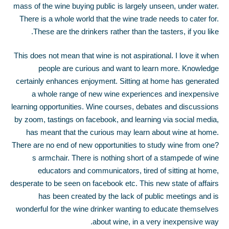
mass of the wine buying public is largely unseen, under water.
There is a whole world that the wine trade needs to cater for.
These are the drinkers rather than the tasters, if you like.
This does not mean that wine is not aspirational. I love it when
people are curious and want to learn more. Knowledge
certainly enhances enjoyment. Sitting at home has generated
a whole range of new wine experiences and inexpensive
learning opportunities. Wine courses, debates and discussions
by zoom, tastings on facebook, and learning via social media,
has meant that the curious may learn about wine at home.
There are no end of new opportunities to study wine from one?
s armchair. There is nothing short of a stampede of wine
educators and communicators, tired of sitting at home,
desperate to be seen on facebook etc. This new state of affairs
has been created by the lack of public meetings and is
wonderful for the wine drinker wanting to educate themselves
about wine, in a very inexpensive way.