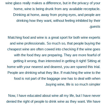
wine glass really makes a difference, but in the privacy of your
home, wine is being drunk from any available receptacle.
Drinking at home, away from prying eyes, and people are
drinking how they want, without feeling inhibited by their
guests.
Matching food and wine is a great sport for both wine experts
and wine professionals. So much so, that people buying the
cheapest wine are often cowed into checking if the wine goes
with the food they are preparing. They are more fearful of
getting it wrong, than interested in getting it right! Sitting at
home with your nearest and dearest, you are spared this trial.
People are drinking what they like. If matching the wine to the
food is not part of the baggage one has to deal with when
buying wine, life is so much simpler.
Now, I have educated about wine all my life, but I have never
denied the right of people to drink wine as they want. We have