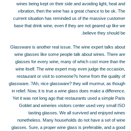
wines being kept on their side and avoiding light, heat and
vibration, then the wine has a great chance to be ok. The
current situation has reminded us of the massive customer
base that drink wine, even if they are not geared up like we
believe they should be.
Glassware is another real issue. The wine expert talks about
wine glasses like some people talk about wines. There are
glasses for every wine, many of which cost more than the
wine itself. The wine expert may even judge the occasion,
restaurant or visit to someone?s home from the quality of
glassware. ?Ah, nice glassware? they will murmur, as though
in relief. Now, it is true a wine glass does make a difference.
Yet it was not long ago that restaurants used a simple Paris
Goblet and wineries visitors center used very small ISO
tasting glasses. We all survived and enjoyed wines
nonetheless. Many households do not have a set of wine
glasses. Sure, a proper wine glass is preferable, and a good