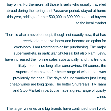
buy wine. Furthermore, all those Israelis who usually travelled
abroad during the spring and Passover period, stayed at home
this year, adding a further 500,000 to 800,000 potential buyers
to the local market.
There is also a novel concept, though not exactly new, that has
received a massive boost and become an option for
everybody. I am referring to online purchasing. The major
supermarkets, in particular Shufersal but also Rami Levy,
have increased their online sales substantially, and this trend is
likely to continue long after coronavirus. Of course, the
supermarkets have a far better range of wines than was
previously the case. The days of supermarkets just listing
cheap wines are long gone. The better Shufersals, Tiv Taam
and Stop Market in particular have a great range of quality
wines.
The larger wineries and big brands have continued to sell well,