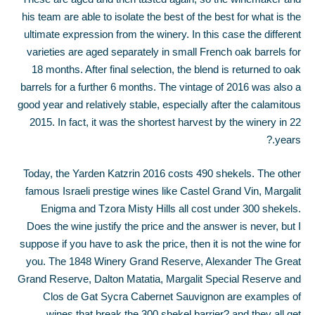
his team are able to isolate the best of the best for what is the
ultimate expression from the winery. In this case the different
varieties are aged separately in small French oak barrels for
18 months. After final selection, the blend is returned to oak
barrels for a further 6 months. The vintage of 2016 was also a
good year and relatively stable, especially after the calamitous
2015. In fact, it was the shortest harvest by the winery in 22
years.?
Today, the Yarden Katzrin 2016 costs 490 shekels. The other
famous Israeli prestige wines like Castel Grand Vin, Margalit
Enigma and Tzora Misty Hills all cost under 300 shekels.
Does the wine justify the price and the answer is never, but I
suppose if you have to ask the price, then it is not the wine for
you. The 1848 Winery Grand Reserve, Alexander The Great
Grand Reserve, Dalton Matatia, Margalit Special Reserve and
Clos de Gat Sycra Cabernet Sauvignon are examples of
wines that break the 300 shekel barrier?.and they all get