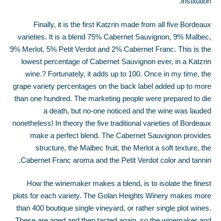
institution.
Finally, it is the first Katzrin made from all five Bordeaux
varieties. It is a blend 75% Cabernet Sauvignon, 9% Malbec,
9% Merlot, 5% Petit Verdot and 2% Cabernet Franc. This is the
lowest percentage of Cabernet Sauvignon ever, in a Katzrin
wine.
?
Fortunately, it adds up to 100. Once in my time, the
grape variety percentages on the back label added up to more
than one hundred. The marketing people were prepared to die
a death, but no-one noticed and the wine was lauded
nonetheless! In theory the five traditional varieties of Bordeaux
make a perfect blend. The Cabernet Sauvignon provides
structure, the Malbec fruit, the Merlot a soft texture, the
Cabernet Franc aroma and the Petit Verdot color and tannin.
How the winemaker makes a blend, is to isolate the finest
plots for each variety. The Golan Heights Winery makes more
than 400 boutique single vineyard, or rather single plot wines.
These are aged and then tasted again, so the winemaker and