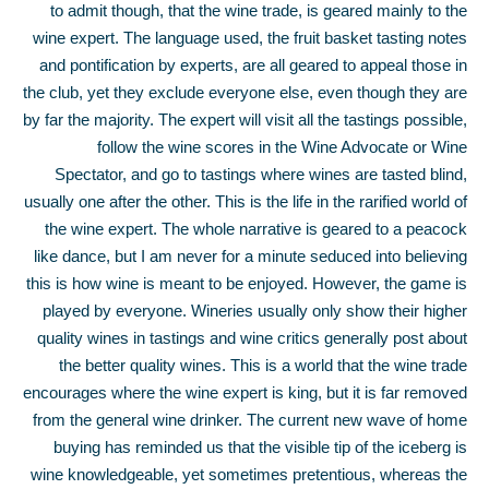
to admit though, that the wine trade, is geared mainly to the
wine expert. The language used, the fruit basket tasting notes
and pontification by experts, are all geared to appeal those in
the club, yet they exclude everyone else, even though they are
by far the majority. The expert will visit all the tastings possible,
follow the wine scores in the Wine Advocate or Wine
Spectator, and go to tastings where wines are tasted blind,
usually one after the other. This is the life in the rarified world of
the wine expert. The whole narrative is geared to a peacock
like dance, but I am never for a minute seduced into believing
this is how wine is meant to be enjoyed. However, the game is
played by everyone. Wineries usually only show their higher
quality wines in tastings and wine critics generally post about
the better quality wines. This is a world that the wine trade
encourages where the wine expert is king, but it is far removed
from the general wine drinker. The current new wave of home
buying has reminded us that the visible tip of the iceberg is
wine knowledgeable, yet sometimes pretentious, whereas the