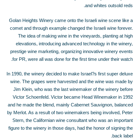
and whites outsold reds.
Golan Heights Winery came onto the Israeli wine scene like a
comet and through example changed the Israeli wine forever.
The idea of making wine in the vineyards, planting at high
elevations, introducing advanced technology in the winery,
prestige wine marketing, organizing innovative winery events
for PR, were all was done for the first time under their watch.
In 1990, the winery decided to make Israel?s first super deluxe
wine. The grapes were harvested and the wine was made by
Jim Klein, who was the last winemaker of the winery before
Victor Schoenfeld. Victor became Head Winemaker in 1992
and he made the blend, mainly Cabernet Sauvignon, balanced
by Merlot. As a result of two winemakers being involved, Peter
Stern, the Californian wine consultant who was an important
figure to the winery in those days, had the honor of signing the
back label.