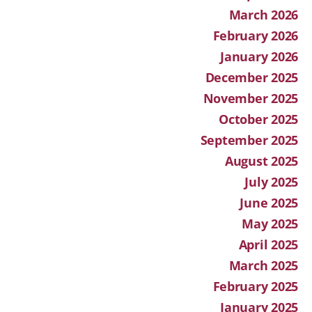
March 2026
February 2026
January 2026
December 2025
November 2025
October 2025
September 2025
August 2025
July 2025
June 2025
May 2025
April 2025
March 2025
February 2025
January 2025