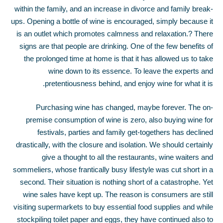
within the family, and an increase in divorce and family break-
ups. Opening a bottle of wine is encouraged, simply because it
is an outlet which promotes calmness and relaxation.
?
There
signs are that people are drinking. One of the few benefits of
the prolonged time at home is that it has allowed us to take
wine down to its essence. To leave the experts and
pretentiousness behind, and enjoy wine for what it is.
Purchasing wine has changed, maybe forever. The on-
premise consumption of wine is zero, also buying wine for
festivals, parties and family get-togethers has declined
drastically, with the closure and isolation. We should certainly
give a thought to all the restaurants, wine waiters and
sommeliers, whose frantically busy lifestyle was cut short in a
second. Their situation is nothing short of a catastrophe. Yet
wine sales have kept up. The reason is consumers are still
visiting supermarkets to buy essential food supplies and while
stockpiling toilet paper and eggs, they have continued also to