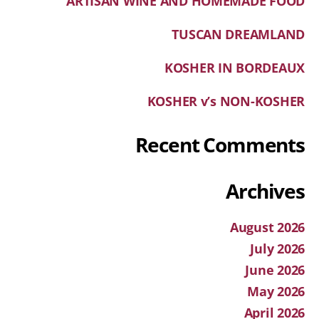
ARTISAN WINE AND HOMEMADE FOOD
TUSCAN DREAMLAND
KOSHER IN BORDEAUX
KOSHER v’s NON-KOSHER
Recent Comments
Archives
August 2026
July 2026
June 2026
May 2026
April 2026