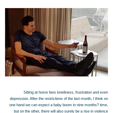
Sitting at home fans loneliness, frustration and even
depression. After the restrictions of the last month, I think on
one hand we can expect a baby boom in nine months? time,
but on the other, there will also surely be a rise in violence