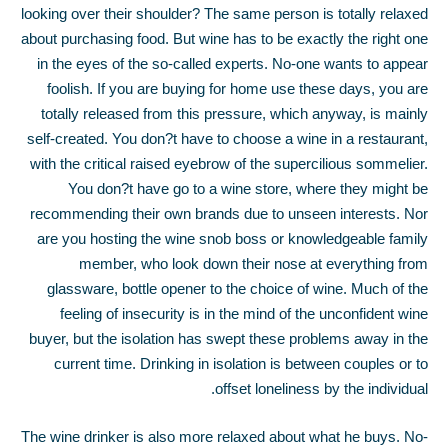
looking over their shoulder? The same person is totally relaxed
about purchasing food. But wine has to be exactly the right one
in the eyes of the so-called experts. No-one wants to appear
foolish. If you are buying for home use these days, you are
totally released from this pressure, which anyway, is mainly
self-created. You don?t have to choose a wine in a restaurant,
with the critical raised eyebrow of the supercilious sommelier.
You don?t have go to a wine store, where they might be
recommending their own brands due to unseen interests. Nor
are you hosting the wine snob boss or knowledgeable family
member, who look down their nose at everything from
glassware, bottle opener to the choice of wine. Much of the
feeling of insecurity is in the mind of the unconfident wine
buyer, but the isolation has swept these problems away in the
current time. Drinking in isolation is between couples or to
offset loneliness by the individual.
The wine drinker is also more relaxed about what he buys. No-