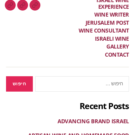
EXPERIENCE
WINE WRITER
JERUSALEM POST
WINE CONSULTANT
ISRAELI WINE
GALLERY
CONTACT
Recent Posts
ADVANCING BRAND ISRAEL