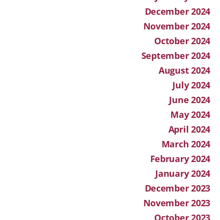
December 2024
November 2024
October 2024
September 2024
August 2024
July 2024
June 2024
May 2024
April 2024
March 2024
February 2024
January 2024
December 2023
November 2023
October 2023