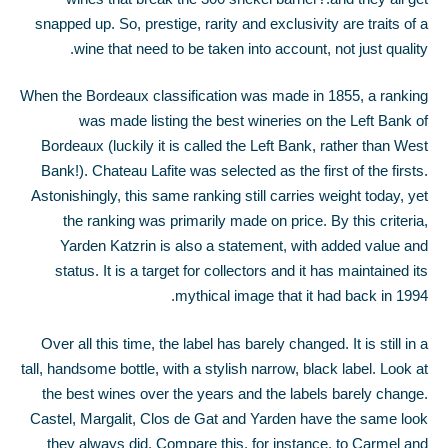
snapped up. So, prestige, rarity and exclusivity are traits of a
wine that need to be taken into account, not just quality.
When the Bordeaux classification was made in 1855, a ranking
was made listing the best wineries on the Left Bank of
Bordeaux (luckily it is called the Left Bank, rather than West
Bank!). Chateau Lafite was selected as the first of the firsts.
Astonishingly, this same ranking still carries weight today, yet
the ranking was primarily made on price. By this criteria,
Yarden Katzrin is also a statement, with added value and
status. It is a target for collectors and it has maintained its
mythical image that it had back in 1994.
Over all this time, the label has barely changed. It is still in a
tall, handsome bottle, with a stylish narrow, black label. Look at
the best wines over the years and the labels barely change.
Castel, Margalit, Clos de Gat and Yarden have the same look
they always did. Compare this, for instance, to Carmel and