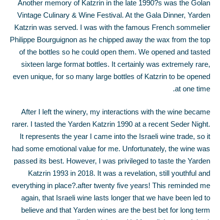
Another memory of Katzrin in the late 1990?s was the Golan
Vintage Culinary & Wine Festival. At the Gala Dinner, Yarden
Katzrin was served. I was with the famous French sommelier
Philippe Bourguignon as he chipped away the wax from the top
of the bottles so he could open them. We opened and tasted
sixteen large format bottles. It certainly was extremely rare,
even unique, for so many large bottles of Katzrin to be opened
at one time.
After I left the winery, my interactions with the wine became
rarer. I tasted the Yarden Katzrin 1990 at a recent Seder Night.
It represents the year I came into the Israeli wine trade, so it
had some emotional value for me. Unfortunately, the wine was
passed its best. However, I was privileged to taste the Yarden
Katzrin 1993 in 2018. It was a revelation, still youthful and
everything in place?.after twenty five years! This reminded me
again, that Israeli wine lasts longer that we have been led to
believe and that Yarden wines are the best bet for long term