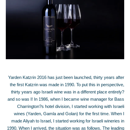
Yarden Katzrin 2016 has just been launched, thirty years after
the first Katzrin was made in 1990. To put this in perspective,
thirty years ago Israeli wine was in a different place entirely?
and so was I! In 1986, when I became wine manager for Bass
Charrington?s hotel division, I started working with Israeli
wines (Yarden, Gamla and Golan) for the first time. When I
made Aliyah to Israel, I started working for Israeli wineries in
1990. When I arrived, the situation was as follows. The leading