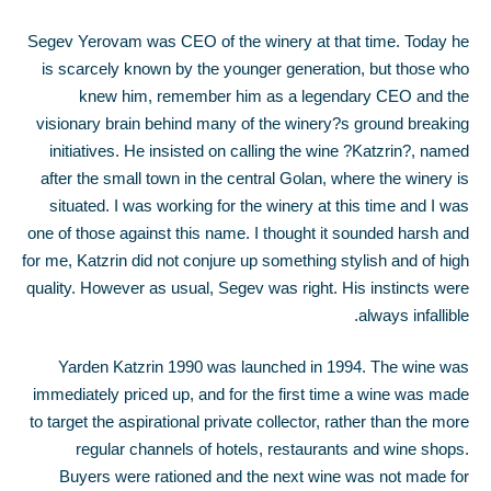
Segev Yerovam was CEO of the winery at that time. Today he
is scarcely known by the younger generation, but those who
knew him, remember him as a legendary CEO and the
visionary brain behind many of the winery?s ground breaking
initiatives. He insisted on calling the wine ?Katzrin?, named
after the small town in the central Golan, where the winery is
situated. I was working for the winery at this time and I was
one of those against this name. I thought it sounded harsh and
for me, Katzrin did not conjure up something stylish and of high
quality. However as usual, Segev was right. His instincts were
always infallible.
Yarden Katzrin 1990 was launched in 1994. The wine was
immediately priced up, and for the first time a wine was made
to target the aspirational private collector, rather than the more
regular channels of hotels, restaurants and wine shops.
Buyers were rationed and the next wine was not made for