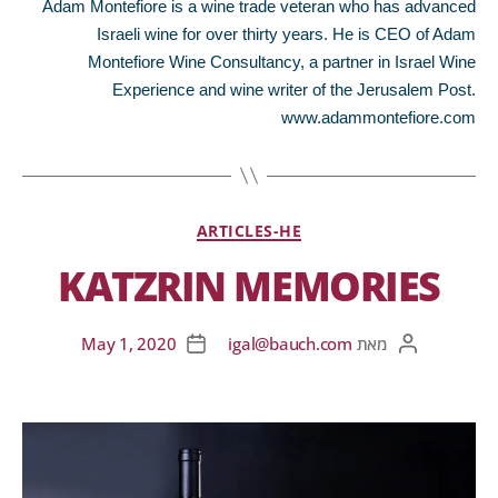
Adam Montefiore is a wine trade veteran who has advanced
Israeli wine for over thirty years. He is CEO of Adam
Montefiore Wine Consultancy, a partner in Israel Wine
Experience and wine writer of the Jerusalem Post.
www.adammontefiore.com
ARTICLES-HE
KATZRIN MEMORIES
May 1, 2020
igal@bauch.com
מאת