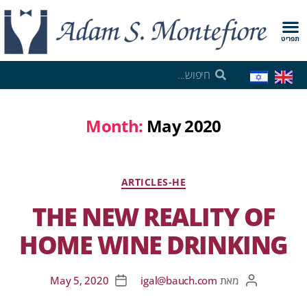
תפריט
Month:
May 2020
ARTICLES-HE
THE NEW REALITY OF
HOME WINE DRINKING
May 5, 2020
igal@bauch.com
מאת