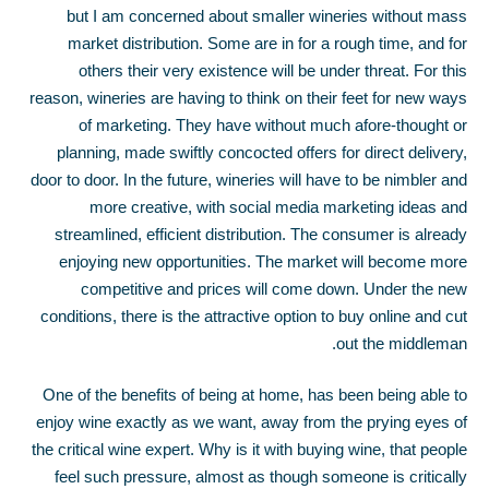
but I am concerned about smaller wineries without mass
market distribution. Some are in for a rough time, and for
others their very existence will be under threat. For this
reason, wineries are having to think on their feet for new ways
of marketing. They have without much afore-thought or
planning, made swiftly concocted offers for direct delivery,
door to door. In the future, wineries will have to be nimbler and
more creative, with social media marketing ideas and
streamlined, efficient distribution. The consumer is already
enjoying new opportunities. The market will become more
competitive and prices will come down. Under the new
conditions, there is the attractive option to buy online and cut
out the middleman.
One of the benefits of being at home, has been being able to
enjoy wine exactly as we want, away from the prying eyes of
the critical wine expert. Why is it with buying wine, that people
feel such pressure, almost as though someone is critically