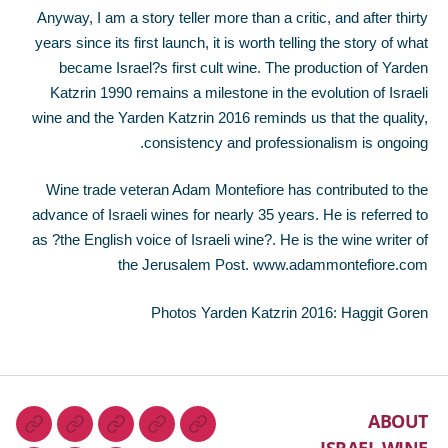
Anyway, I am a story teller more than a critic, and after thirty
years since its first launch, it is worth telling the story of what
became Israel?s first cult wine. The production of Yarden
Katzrin 1990 remains a milestone in the evolution of Israeli
wine and the Yarden Katzrin 2016 reminds us that the quality,
consistency and professionalism is ongoing.
Wine trade veteran Adam Montefiore has contributed to the
advance of Israeli wines for nearly 35 years. He is referred to
as ?the English voice of Israeli wine?. He is the wine writer of
the Jerusalem Post. www.adammontefiore.com
Photos Yarden Katzrin 2016: Haggit Goren
ABOUT
ISRAEL WINE