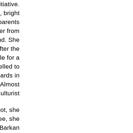
tiative.
, bright
dparents
er from
nd. She
ter the
e for a
elled to
ards in
 Almost
lturist.
vot, she
ree, she
o Barkan