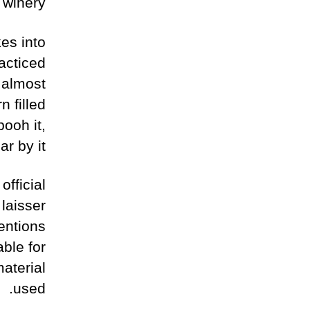
 winery.
kes into
racticed
s almost
n filled
ooh it,
r by it.
fficial
laisser
entions
ble for
aterial
used.