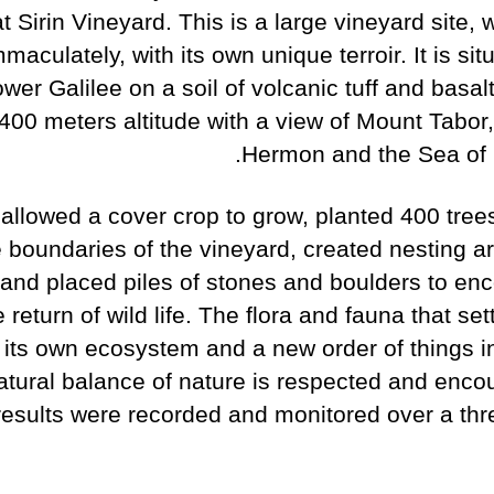
 Sirin Vineyard. This is a large vineyard site, 
maculately, with its own unique terroir. It is sit
wer Galilee on a soil of volcanic tuff and basal
 400 meters altitude with a view of Mount Tabor
Hermon and the Sea of G
allowed a cover crop to grow, planted 400 trees
e boundaries of the vineyard, created nesting ar
 and placed piles of stones and boulders to en
e return of wild life. The flora and fauna that sett
 its own ecosystem and a new order of things i
atural balance of nature is respected and enco
results were recorded and monitored over a thr