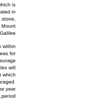
which is
uated in
t stone,
, Mount
alilee.
 within
eas for
courage
les will
n which
uraged.
ee year
period.