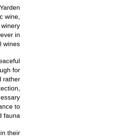
 Yarden
c wine,
 winery
wever in
l wines.
peaceful
ugh for
d rather
ection,
cessary
bance to
d fauna.
in their