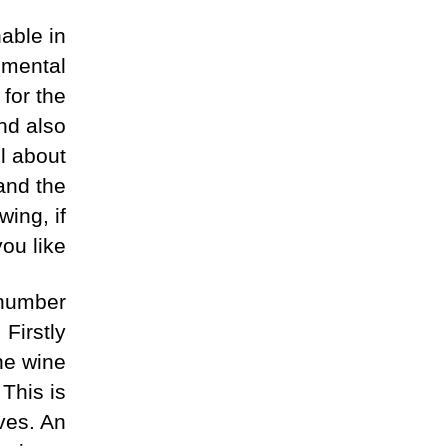
able in
nmental
 for the
and also
ll about
and the
wing, if
you like.
 number
 Firstly
the wine
 This is
ves. An