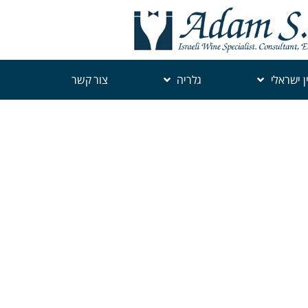
צור קשר
גלריה
יין ישראל