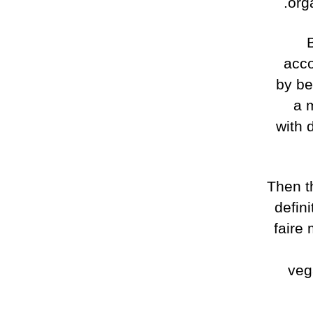
org
acco
by be
a m
with 
Then t
defin
faire
veg