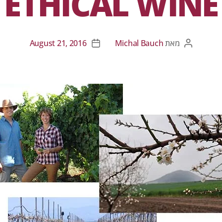
ETHICAL WINE
August 21, 2016
Michal Bauch
מאת