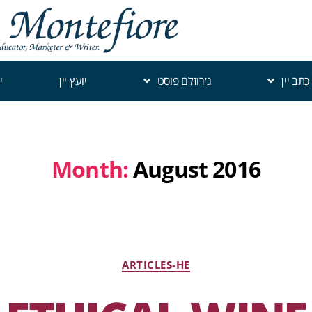
י
יועץ יין
ג׳רוזלם פוסט
כתב יין
Month:
August 2016
ARTICLES-HE