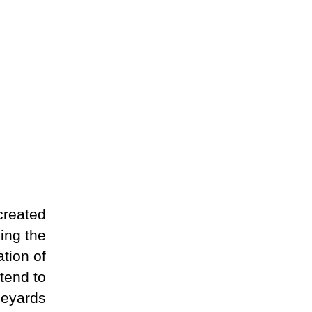
created
ling the
tion of
tend to
neyards.