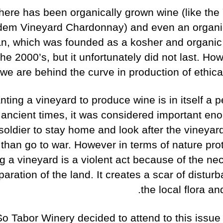
here has been organically grown wine (like the
em Vineyard Chardonnay) and even an organi
n, which was founded as a kosher and organic
the 2000’s, but it unfortunately did not last. Ho
 we are behind the curve in production of ethica
nting a vineyard to produce wine is in itself a 
n ancient times, it was considered important eno
soldier to stay home and look after the vineyar
than go to war. However in terms of nature prot
ng a vineyard is a violent act because of the ne
paration of the land. It creates a scar of distur
the local flora an
So Tabor Winery decided to attend to this issue 