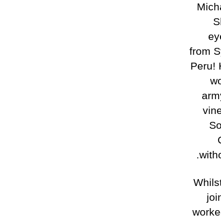
Micha
S
ey
from S
Peru! 
wo
army
vine
So
witho
Whils
joi
worked