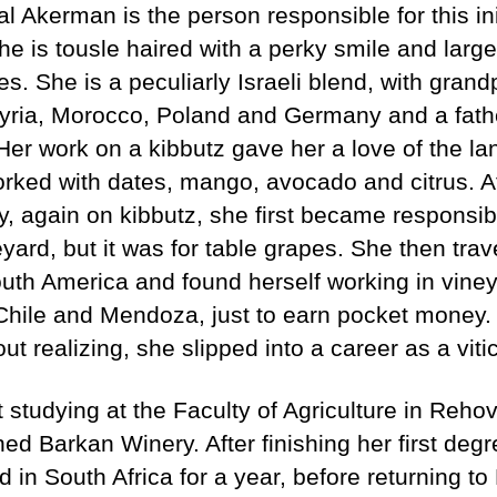
l Akerman is the person responsible for this ini
he is tousle haired with a perky smile and large
es. She is a peculiarly Israeli blend, with gran
yria, Morocco, Poland and Germany and a fath
Her work on a kibbutz gave her a love of the la
rked with dates, mango, avocado and citrus. Af
, again on kibbutz, she first became responsibl
yard, but it was for table grapes. She then trav
uth America and found herself working in viney
Chile and Mendoza, just to earn pocket money.
ut realizing, she slipped into a career as a viticu
t studying at the Faculty of Agriculture in Reho
ned Barkan Winery. After finishing her first deg
 in South Africa for a year, before returning t