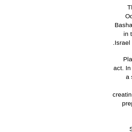
T
Od
Basha
in 
Israel
Pla
act. I
a 
creati
pre