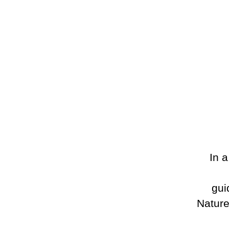
In 
gui
Nature