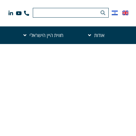
חווית היין הישראלי
אודות