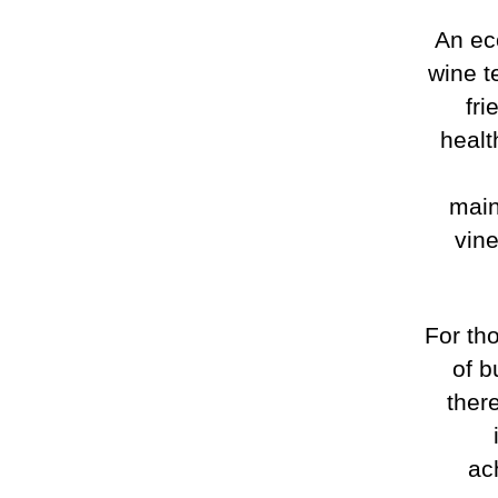
An ec
wine t
fri
healt
main
vine
For th
of b
ther
ac