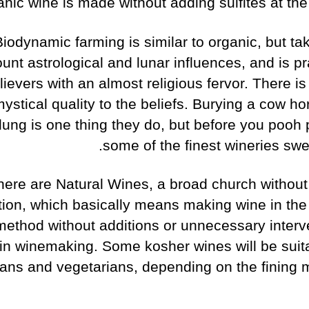
anic wine is made without adding sulfites at the
Biodynamic farming is similar to organic, but ta
unt astrological and lunar influences, and is p
lievers with an almost religious fervor. There i
ystical quality to the beliefs. Burying a cow hor
dung is one thing they do, but before you pooh p
some of the finest wineries swea
here are Natural Wines, a broad church without o
ition, which basically means making wine in the 
 method without additions or unnecessary interv
in winemaking. Some kosher wines will be suita
ans and vegetarians, depending on the fining m