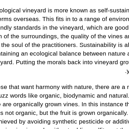
ological vineyard is more known as self-sustain
erms overseas. This fits in to a range of enviro
endly standards in the vineyard, which are good
h of the surroundings, the quality of the vines 
the soul of the practitioners. Sustainability is a
taining an ecological balance between nature 
yard. Putting the morals back into vineyard gro
ose that want harmony with nature, there are a
uzz words like organic, biodynamic and natural.
e are organically grown vines. In this instance 
is not organic, but the fruit is grown organically.
hieved by avoiding synthetic pesticide or additi