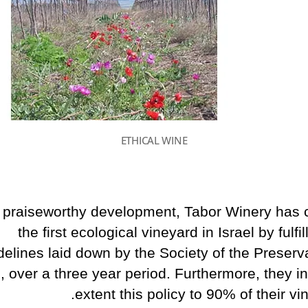
ETHICAL WINE
a praiseworthy development, Tabor Winery has 
the first ecological vineyard in Israel by fulfil
delines laid down by the Society of the Preserva
, over a three year period. Furthermore, they in
extent this policy to 90% of their vi