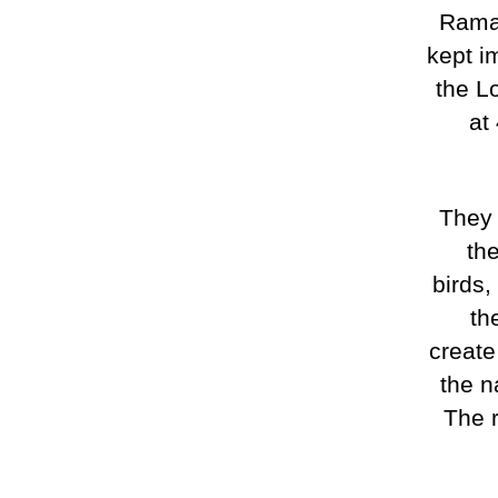
Ramat
kept im
the Lo
at
They 
th
birds,
th
create
the n
The 