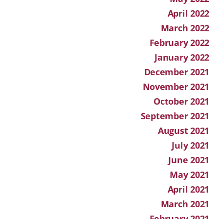
April 2022
March 2022
February 2022
January 2022
December 2021
November 2021
October 2021
September 2021
August 2021
July 2021
June 2021
May 2021
April 2021
March 2021
February 2021