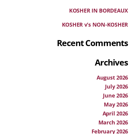
KOSHER IN BORDEAUX
KOSHER v’s NON-KOSHER
Recent Comments
Archives
August 2026
July 2026
June 2026
May 2026
April 2026
March 2026
February 2026