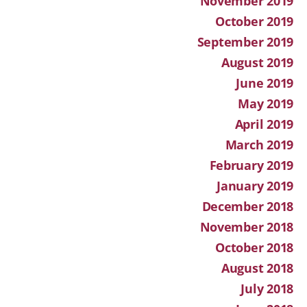
November 2019
October 2019
September 2019
August 2019
June 2019
May 2019
April 2019
March 2019
February 2019
January 2019
December 2018
November 2018
October 2018
August 2018
July 2018