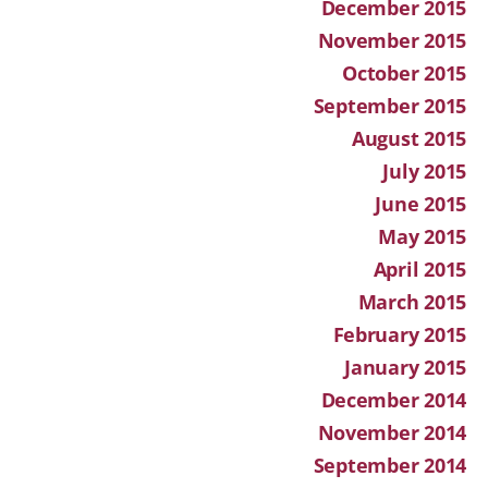
December 2015
November 2015
October 2015
September 2015
August 2015
July 2015
June 2015
May 2015
April 2015
March 2015
February 2015
January 2015
December 2014
November 2014
September 2014