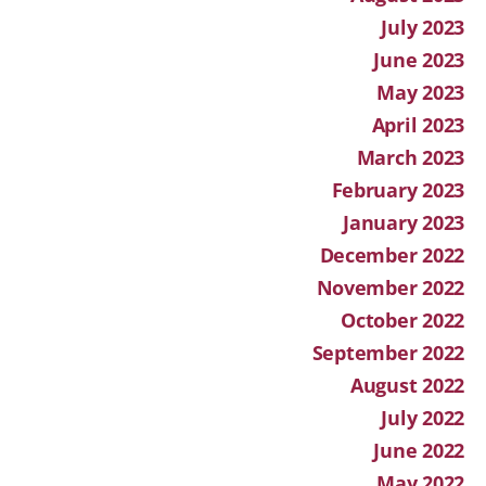
July 2023
June 2023
May 2023
April 2023
March 2023
February 2023
January 2023
December 2022
November 2022
October 2022
September 2022
August 2022
July 2022
June 2022
May 2022