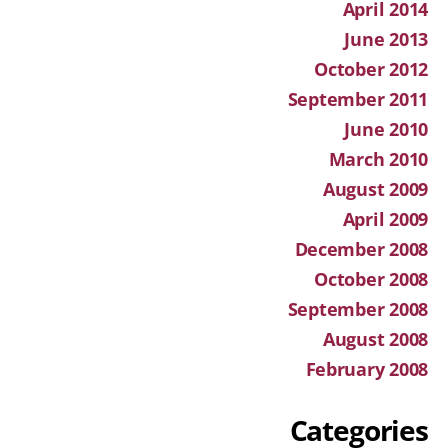
April 2014
June 2013
October 2012
September 2011
June 2010
March 2010
August 2009
April 2009
December 2008
October 2008
September 2008
August 2008
February 2008
Categories