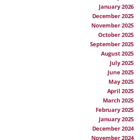
January 2026
December 2025
November 2025
October 2025
September 2025
August 2025
July 2025
June 2025
May 2025
April 2025
March 2025
February 2025
January 2025
December 2024
November 2024