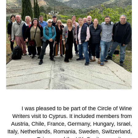
I was pleased to be part of the Circle of Wine
Writers visit to Cyprus. It included members from
Austria, Chile, France, Germany, Hungary, Israel,
Italy, Netherlands, Romania, Sweden, Switzerland,