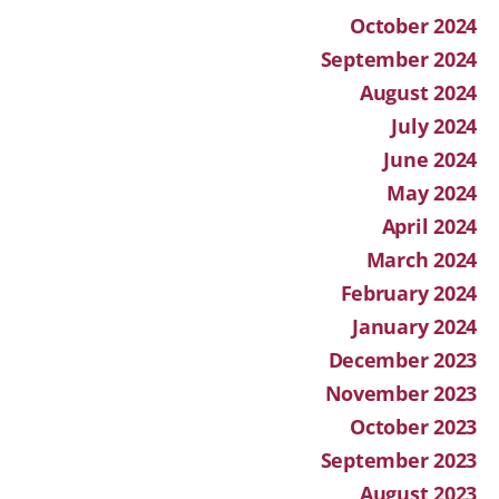
October 2024
September 2024
August 2024
July 2024
June 2024
May 2024
April 2024
March 2024
February 2024
January 2024
December 2023
November 2023
October 2023
September 2023
August 2023