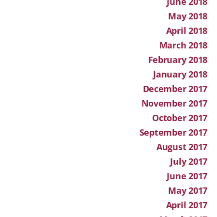
June 2018
May 2018
April 2018
March 2018
February 2018
January 2018
December 2017
November 2017
October 2017
September 2017
August 2017
July 2017
June 2017
May 2017
April 2017