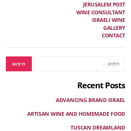
JERUSALEM POST
WINE CONSULTANT
ISRAELI WINE
GALLERY
CONTACT
Recent Posts
ADVANCING BRAND ISRAEL
ARTISAN WINE AND HOMEMADE FOOD
TUSCAN DREAMLAND