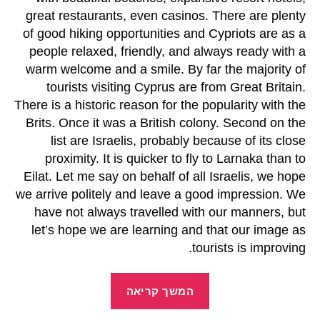
great restaurants, even casinos. There are plenty
of good hiking opportunities and Cypriots are as a
people relaxed, friendly, and always ready with a
warm welcome and a smile. By far the majority of
tourists visiting Cyprus are from Great Britain.
There is a historic reason for the popularity with the
Brits. Once it was a British colony. Second on the
list are Israelis, probably because of its close
proximity. It is quicker to fly to Larnaka than to
Eilat. Let me say on behalf of all Israelis, we hope
we arrive politely and leave a good impression. We
have not always travelled with our manners, but
let’s hope we are learning and that our image as
tourists is improving.
המשך קריאה