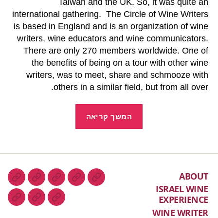
Taiwan and the UK. So, it was quite an
international gathering. The Circle of Wine Writers
is based in England and is an organization of wine
writers, wine educators and wine communicators.
There are only 270 members worldwide. One of
the benefits of being on a tour with other wine
writers, was to meet, share and schmooze with
others in a similar field, but from all over.
המשך קריאה
ABOUT
ISRAEL WINE
EXPERIENCE
WINE WRITER