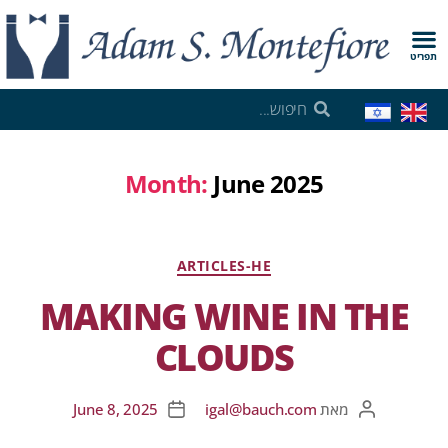
תפריט
Month:
June 2025
ARTICLES-HE
MAKING WINE IN THE
CLOUDS
June 8, 2025
igal@bauch.com
מאת