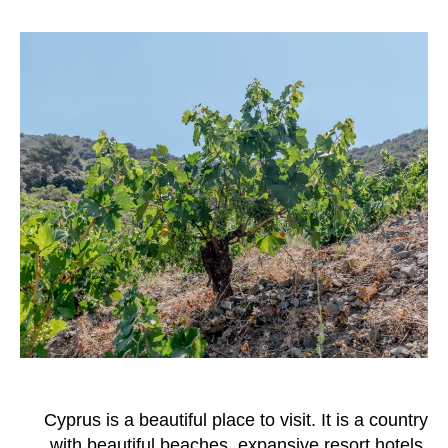
Cyprus is a beautiful place to visit. It is a country
with beautiful beaches, expansive resort hotels,