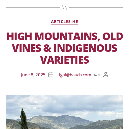
ARTICLES-HE
HIGH MOUNTAINS, OLD
VINES & INDIGENOUS
VARIETIES
June 8, 2025
igal@bauch.com
מאת