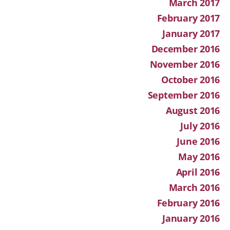
March 2017
February 2017
January 2017
December 2016
November 2016
October 2016
September 2016
August 2016
July 2016
June 2016
May 2016
April 2016
March 2016
February 2016
January 2016