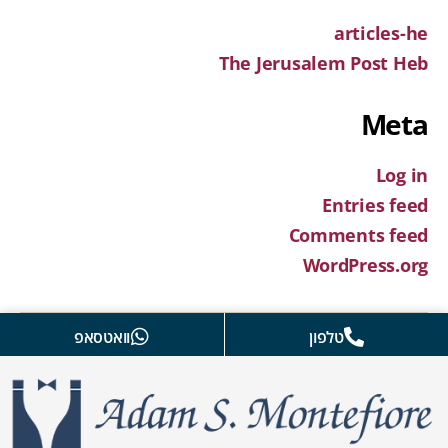
articles-he
The Jerusalem Post Heb
Meta
Log in
Entries feed
Comments feed
WordPress.org
וואטסאפ
טלפון