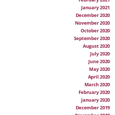
January 2021
December 2020
November 2020
October 2020
September 2020
August 2020
July 2020
June 2020
May 2020
April 2020
March 2020
February 2020
January 2020
December 2019