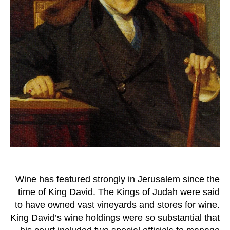
Wine has featured strongly in Jerusalem since the
time of King David. The Kings of Judah were said
to have owned vast vineyards and stores for wine.
King David’s wine holdings were so substantial that