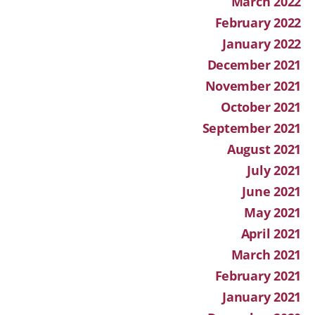
March 2022
February 2022
January 2022
December 2021
November 2021
October 2021
September 2021
August 2021
July 2021
June 2021
May 2021
April 2021
March 2021
February 2021
January 2021