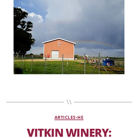
ARTICLES-HE
VITKIN WINERY: