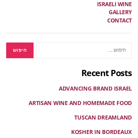
ISRAELI WINE
GALLERY
CONTACT
Recent Posts
ADVANCING BRAND ISRAEL
ARTISAN WINE AND HOMEMADE FOOD
TUSCAN DREAMLAND
KOSHER IN BORDEAUX