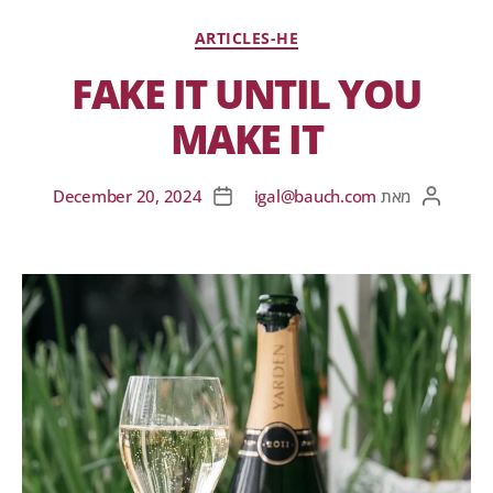
ARTICLES-HE
FAKE IT UNTIL YOU
MAKE IT
December 20, 2024
igal@bauch.com
מאת