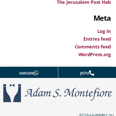
The Jerusalem Post Heb
Meta
Log in
Entries feed
Comments feed
WordPress.org
וואטסאפ
טלפון
טל: 972-54-6458851