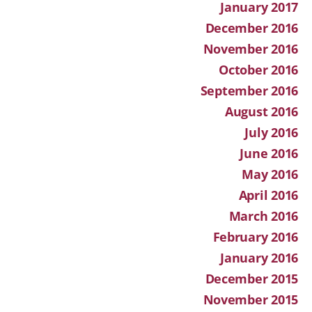
January 2017
December 2016
November 2016
October 2016
September 2016
August 2016
July 2016
June 2016
May 2016
April 2016
March 2016
February 2016
January 2016
December 2015
November 2015