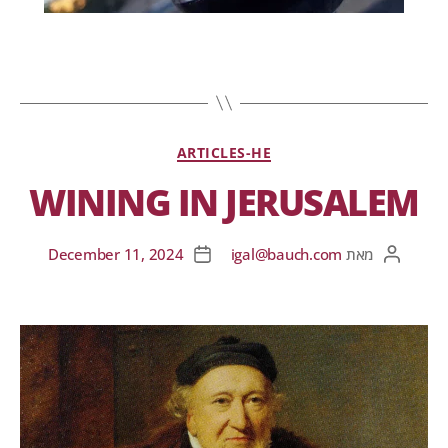
ARTICLES-HE
WINING IN JERUSALEM
December 11, 2024
igal@bauch.com
מאת