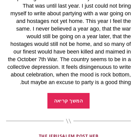
That was until last year. I just could not bring
myself to write about partying with a war going on
and hostages not yet home. This year I feel the
same. I never believed a year ago, that the war
would still be going on a year later, that the
hostages would still not be home, and so many of
our finest would have been killed and maimed in
the October 7th War. The country seems to be in a
collective depression. It feels disingenuous to write
about celebration, when the mood is rock bottom,
but maybe an excuse to party is a good thing.
המשך קריאה
THE JERUSALEM POST HEB