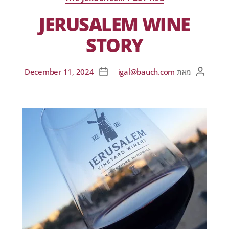
JERUSALEM WINE
STORY
December 11, 2024
igal@bauch.com
מאת