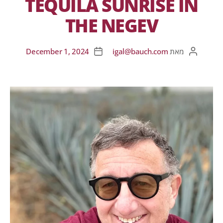
TEQUILA SUNRISE IN
THE NEGEV
December 1, 2024
igal@bauch.com
מאת