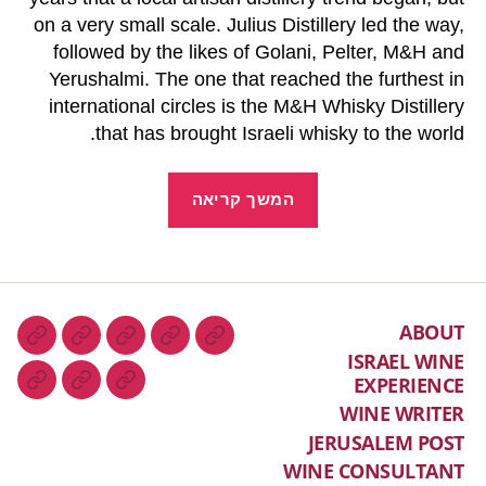
on a very small scale. Julius Distillery led the way,
followed by the likes of Golani, Pelter, M&H and
Yerushalmi. The one that reached the furthest in
international circles is the M&H Whisky Distillery
that has brought Israeli whisky to the world.
המשך קריאה
ABOUT
ISRAEL WINE
EXPERIENCE
WINE WRITER
JERUSALEM POST
WINE CONSULTANT