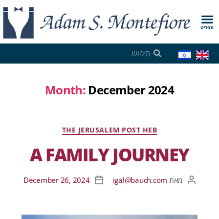
תפריט
Month:
December 2024
THE JERUSALEM POST HEB
A FAMILY JOURNEY
December 26, 2024
igal@bauch.com
מאת