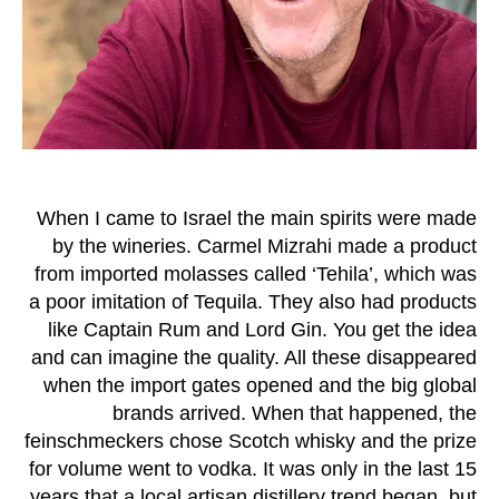
When I came to Israel the main spirits were made
by the wineries. Carmel Mizrahi made a product
from imported molasses called ‘Tehila’, which was
a poor imitation of Tequila. They also had products
like Captain Rum and Lord Gin. You get the idea
and can imagine the quality. All these disappeared
when the import gates opened and the big global
brands arrived. When that happened, the
feinschmeckers chose Scotch whisky and the prize
for volume went to vodka. It was only in the last 15
years that a local artisan distillery trend began, but