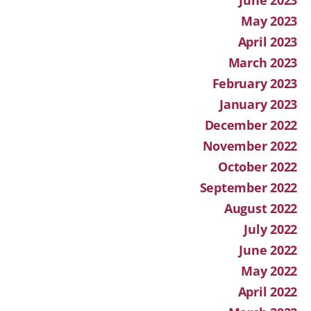
May 2023
April 2023
March 2023
February 2023
January 2023
December 2022
November 2022
October 2022
September 2022
August 2022
July 2022
June 2022
May 2022
April 2022