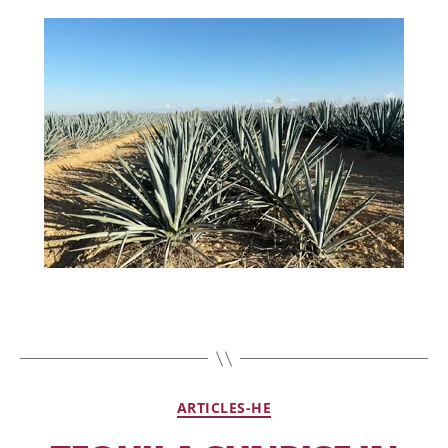
ARTICLES-HE