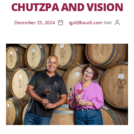
CHUTZPA AND VISION
December 25, 2024
igal@bauch.com
מאת