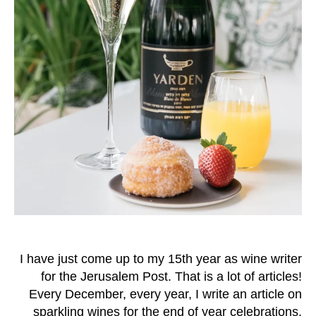
I have just come up to my 15th year as wine writer
for the Jerusalem Post. That is a lot of articles!
Every December, every year, I write an article on
sparkling wines for the end of year celebrations.