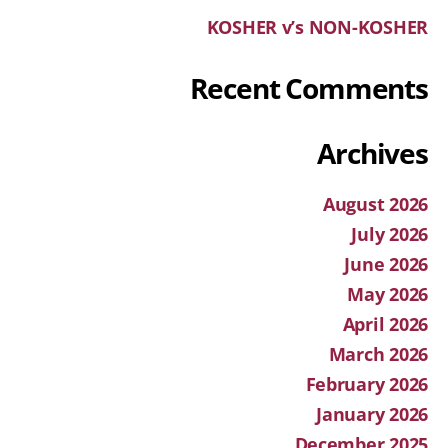
KOSHER v’s NON-KOSHER
Recent Comments
Archives
August 2026
July 2026
June 2026
May 2026
April 2026
March 2026
February 2026
January 2026
December 2025