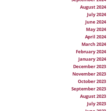
August 2024
July 2024
June 2024
May 2024
April 2024
March 2024
February 2024
January 2024
December 2023
November 2023
October 2023
September 2023
August 2023
July 2023
June 2023