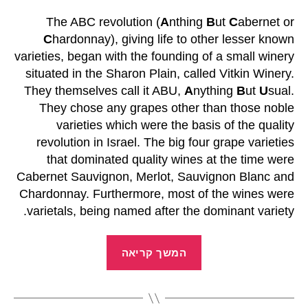
The ABC revolution (
A
nthing
B
ut
C
abernet or
C
hardonnay), giving life to other lesser known
varieties, began with the founding of a small winery
situated in the Sharon Plain, called Vitkin Winery.
They themselves call it ABU,
A
nything
B
ut
U
sual.
They chose any grapes other than those noble
varieties which were the basis of the quality
revolution in Israel. The big four grape varieties
that dominated quality wines at the time were
Cabernet Sauvignon, Merlot, Sauvignon Blanc and
Chardonnay. Furthermore, most of the wines were
varietals, being named after the dominant variety.
המשך קריאה