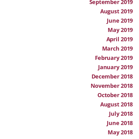
September 2019
August 2019
June 2019
May 2019
April 2019
March 2019
February 2019
January 2019
December 2018
November 2018
October 2018
August 2018
July 2018
June 2018
May 2018