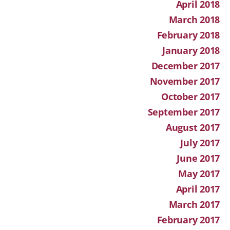
April 2018
March 2018
February 2018
January 2018
December 2017
November 2017
October 2017
September 2017
August 2017
July 2017
June 2017
May 2017
April 2017
March 2017
February 2017