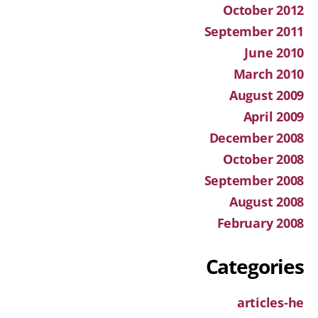
October 2012
September 2011
June 2010
March 2010
August 2009
April 2009
December 2008
October 2008
September 2008
August 2008
February 2008
Categories
articles-he