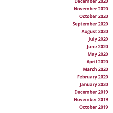
December 2020
November 2020
October 2020
September 2020
August 2020
July 2020
June 2020
May 2020
April 2020
March 2020
February 2020
January 2020
December 2019
November 2019
October 2019