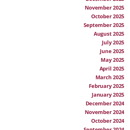
November 2025
October 2025
September 2025
August 2025
July 2025
June 2025
May 2025
April 2025
March 2025
February 2025
January 2025
December 2024
November 2024
October 2024
September 2024