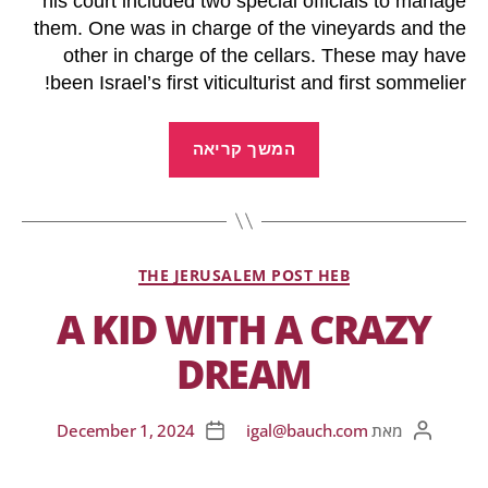
his court included two special officials to manage
them. One was in charge of the vineyards and the
other in charge of the cellars. These may have
been Israel’s first viticulturist and first sommelier!
המשך קריאה
THE JERUSALEM POST HEB
A KID WITH A CRAZY
DREAM
December 1, 2024
igal@bauch.com
מאת