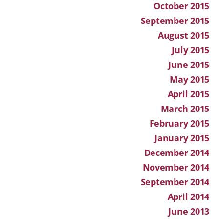
October 2015
September 2015
August 2015
July 2015
June 2015
May 2015
April 2015
March 2015
February 2015
January 2015
December 2014
November 2014
September 2014
April 2014
June 2013