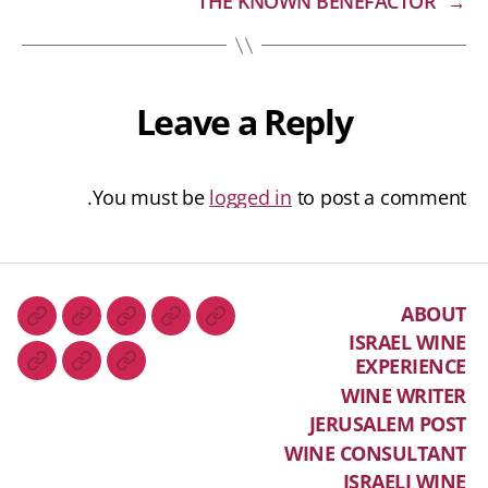
THE KNOWN BENEFACTOR
→
Leave a Reply
You must be
logged in
to post a comment.
ABOUT
ISRAEL WINE
EXPERIENCE
WINE WRITER
JERUSALEM POST
WINE CONSULTANT
ISRAELI WINE