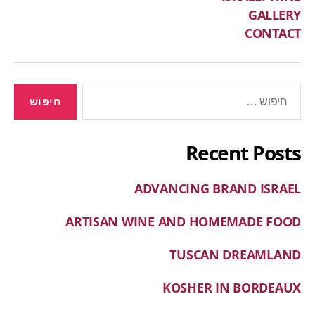
GALLERY
CONTACT
Recent Posts
ADVANCING BRAND ISRAEL
ARTISAN WINE AND HOMEMADE FOOD
TUSCAN DREAMLAND
KOSHER IN BORDEAUX