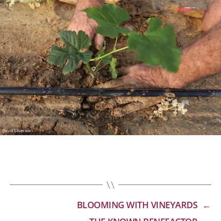
BLOOMING WITH VINEYARDS
←