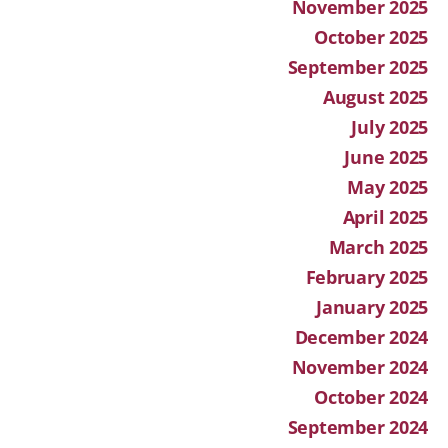
November 2025
October 2025
September 2025
August 2025
July 2025
June 2025
May 2025
April 2025
March 2025
February 2025
January 2025
December 2024
November 2024
October 2024
September 2024