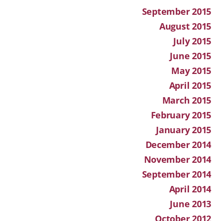
September 2015
August 2015
July 2015
June 2015
May 2015
April 2015
March 2015
February 2015
January 2015
December 2014
November 2014
September 2014
April 2014
June 2013
October 2012