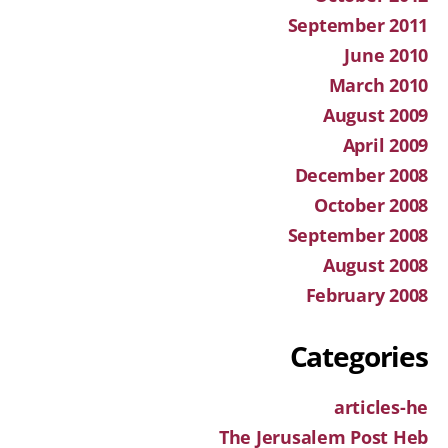
September 2011
June 2010
March 2010
August 2009
April 2009
December 2008
October 2008
September 2008
August 2008
February 2008
Categories
articles-he
The Jerusalem Post Heb