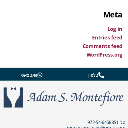
Meta
Log in
Entries feed
Comments feed
WordPress.org
וואטסאפ
טלפון
טל: 972-54-6458851
montefioreadam@gmail.com