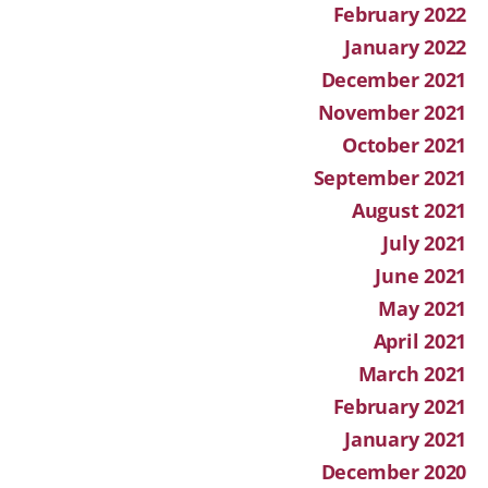
February 2022
January 2022
December 2021
November 2021
October 2021
September 2021
August 2021
July 2021
June 2021
May 2021
April 2021
March 2021
February 2021
January 2021
December 2020