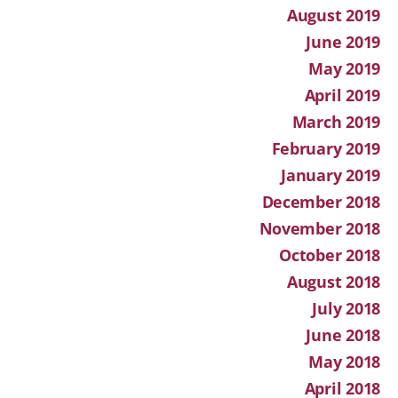
August 2019
June 2019
May 2019
April 2019
March 2019
February 2019
January 2019
December 2018
November 2018
October 2018
August 2018
July 2018
June 2018
May 2018
April 2018