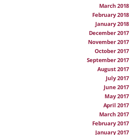
March 2018
February 2018
January 2018
December 2017
November 2017
October 2017
September 2017
August 2017
July 2017
June 2017
May 2017
April 2017
March 2017
February 2017
January 2017