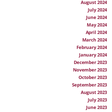
August 2024
July 2024
June 2024
May 2024
April 2024
March 2024
February 2024
January 2024
December 2023
November 2023
October 2023
September 2023
August 2023
July 2023
June 2023