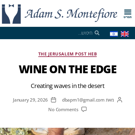
תפריט
THE JERUSALEM POST HEB
WINE ON THE EDGE
Creating waves in the desert
January 29, 2026
dbapm1@gmail.com
מאת
No Comments