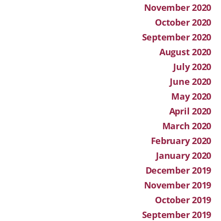
November 2020
October 2020
September 2020
August 2020
July 2020
June 2020
May 2020
April 2020
March 2020
February 2020
January 2020
December 2019
November 2019
October 2019
September 2019