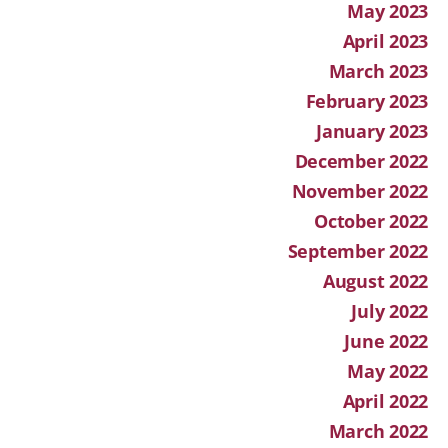
May 2023
April 2023
March 2023
February 2023
January 2023
December 2022
November 2022
October 2022
September 2022
August 2022
July 2022
June 2022
May 2022
April 2022
March 2022