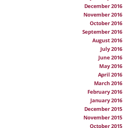
December 2016
November 2016
October 2016
September 2016
August 2016
July 2016
June 2016
May 2016
April 2016
March 2016
February 2016
January 2016
December 2015
November 2015
October 2015