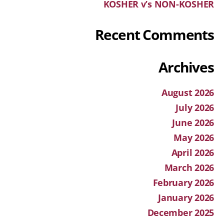
KOSHER v’s NON-KOSHER
Recent Comments
Archives
August 2026
July 2026
June 2026
May 2026
April 2026
March 2026
February 2026
January 2026
December 2025