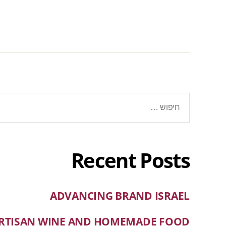
Recent Posts
ADVANCING BRAND ISRAEL
RTISAN WINE AND HOMEMADE FOOD