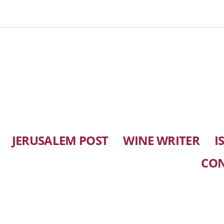
JERUSALEM POST
WINE WRITER
I
CO