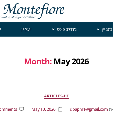
י
יועץ יין
ג׳רוזלם פוסט
כתב יין
Month:
May 2026
ARTICLES-HE
omments
May 10, 2026
dbapm1@gmail.com
מ