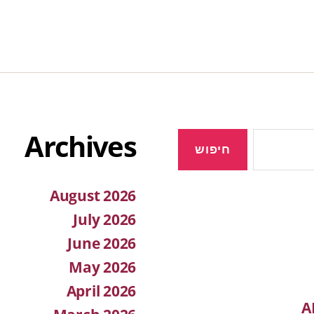
Archives
August 2026
July 2026
June 2026
May 2026
April 2026
A