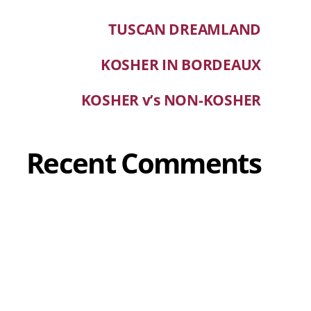
TUSCAN DREAMLAND
KOSHER IN BORDEAUX
KOSHER v’s NON-KOSHER
Recent Comments