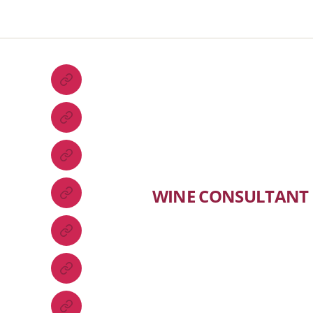
WINE CONSULTANT