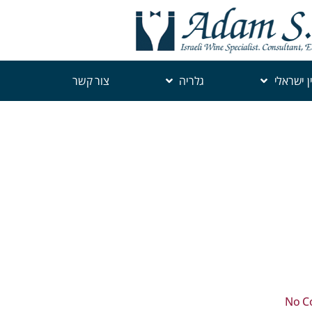
צור קשר
גלריה
יין ישראל
No C