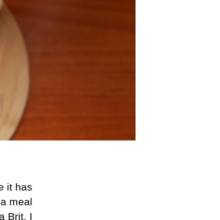
 it has
f a meal
 Brit, I