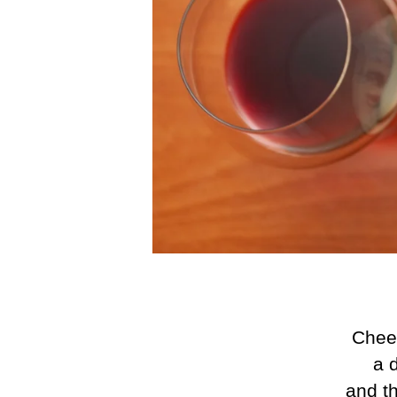
Chees
a d
and th