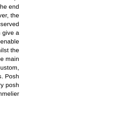
the end
er, the
 served
h give a
 enable
ilst the
he main
custom,
s. Posh
ery posh
melier.