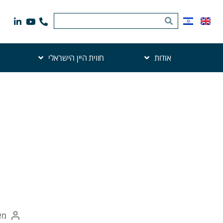
חווית היין הישראלי
אודות
את