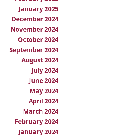
January 2025
December 2024
November 2024
October 2024
September 2024
August 2024
July 2024
June 2024
May 2024
April 2024
March 2024
February 2024
January 2024