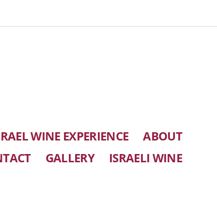
SRAEL WINE EXPERIENCE
ABOUT
NTACT
GALLERY
ISRAELI WINE