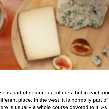
e is part of numerous cultures, but in each one
ifferent place. In the west, it is normally part o
ere is usually a whole course devoted to it. As a