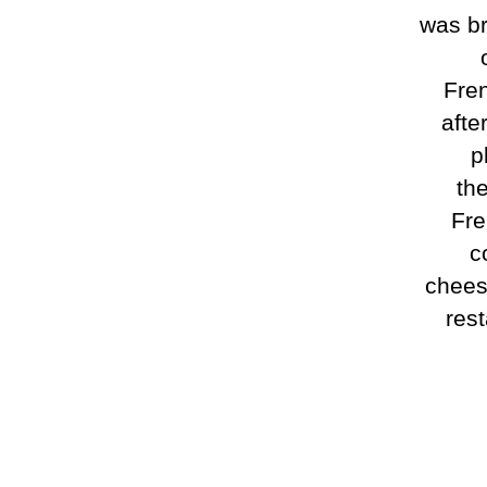
was br
Fren
afte
p
the
Fre
c
chees
rest