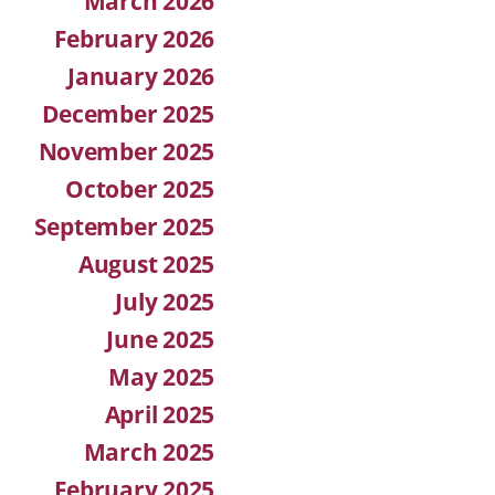
March 2026
February 2026
January 2026
December 2025
November 2025
October 2025
September 2025
August 2025
July 2025
June 2025
May 2025
April 2025
March 2025
February 2025