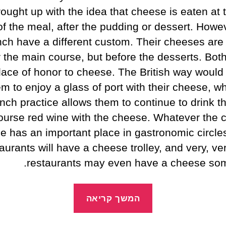
ought up with the idea that cheese is eaten at 
of the meal, after the pudding or dessert. Howev
ch have a different custom. Their cheeses are
r the main course, but before the desserts. Bot
lace of honor to cheese. The British way would
m to enjoy a glass of port with their cheese, wh
nch practice allows them to continue to drink t
ourse red wine with the cheese. Whatever the 
e has an important place in gastronomic circle
aurants will have a cheese trolley, and very, v
restaurants may even have a cheese som
המשך קריאה