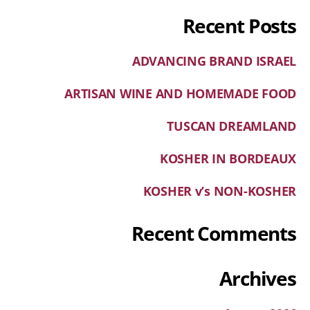
Recent Posts
ADVANCING BRAND ISRAEL
ARTISAN WINE AND HOMEMADE FOOD
TUSCAN DREAMLAND
KOSHER IN BORDEAUX
KOSHER v’s NON-KOSHER
Recent Comments
Archives