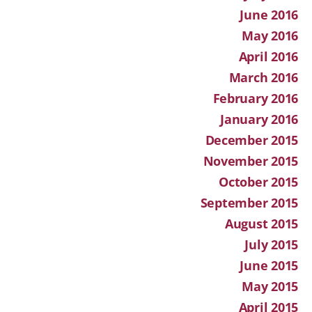
June 2016
May 2016
April 2016
March 2016
February 2016
January 2016
December 2015
November 2015
October 2015
September 2015
August 2015
July 2015
June 2015
May 2015
April 2015