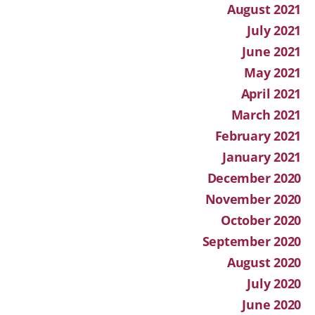
August 2021
July 2021
June 2021
May 2021
April 2021
March 2021
February 2021
January 2021
December 2020
November 2020
October 2020
September 2020
August 2020
July 2020
June 2020