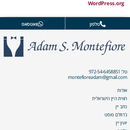
WordPress.org
וואטסאפ
טלפון
טל: 972-54-6458851
montefioreadam@gmail.com
אודות
חווית היין הישראלית
כתב יין
ג’רוזלם פוסט
יועץ יין