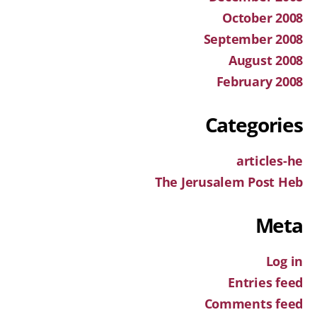
October 2008
September 2008
August 2008
February 2008
Categories
articles-he
The Jerusalem Post Heb
Meta
Log in
Entries feed
Comments feed