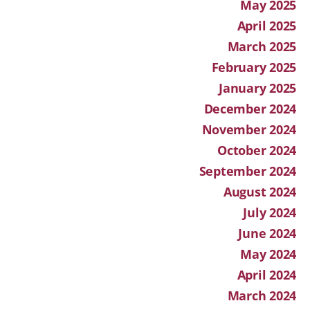
May 2025
April 2025
March 2025
February 2025
January 2025
December 2024
November 2024
October 2024
September 2024
August 2024
July 2024
June 2024
May 2024
April 2024
March 2024