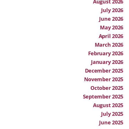
August 2026
July 2026
June 2026
May 2026
April 2026
March 2026
February 2026
January 2026
December 2025
November 2025
October 2025
September 2025
August 2025
July 2025
June 2025