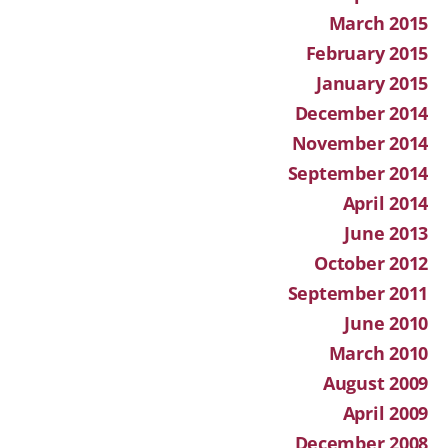
March 2015
February 2015
January 2015
December 2014
November 2014
September 2014
April 2014
June 2013
October 2012
September 2011
June 2010
March 2010
August 2009
April 2009
December 2008