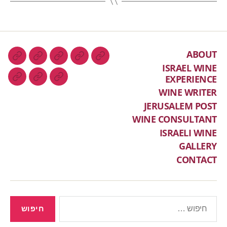
ABOUT
ISRAEL WINE
EXPERIENCE
WINE WRITER
JERUSALEM POST
WINE CONSULTANT
ISRAELI WINE
GALLERY
CONTACT