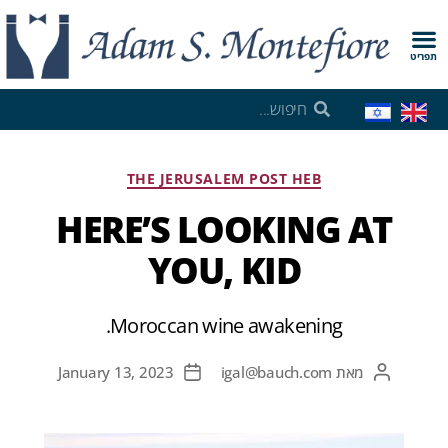
תפריט
THE JERUSALEM POST HEB
HERE’S LOOKING AT
YOU, KID
Moroccan wine awakening.
January 13, 2023
igal@bauch.com
מאת