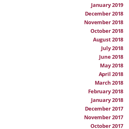
January 2019
December 2018
November 2018
October 2018
August 2018
July 2018
June 2018
May 2018
April 2018
March 2018
February 2018
January 2018
December 2017
November 2017
October 2017