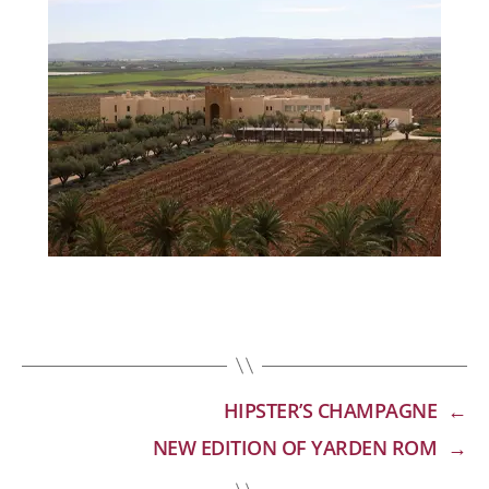
HIPSTER’S CHAMPAGNE
←
NEW EDITION OF YARDEN ROM
→