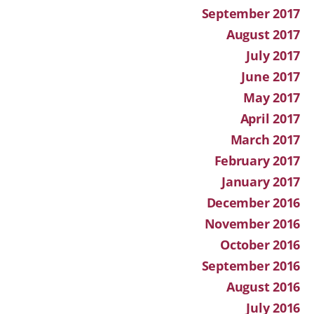
September 2017
August 2017
July 2017
June 2017
May 2017
April 2017
March 2017
February 2017
January 2017
December 2016
November 2016
October 2016
September 2016
August 2016
July 2016