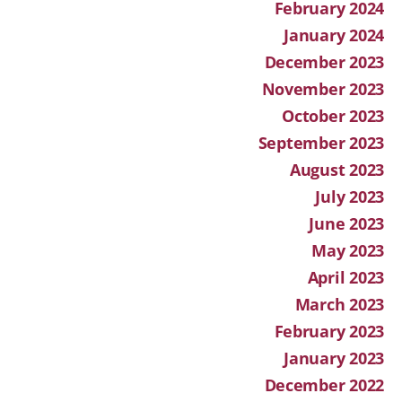
February 2024
January 2024
December 2023
November 2023
October 2023
September 2023
August 2023
July 2023
June 2023
May 2023
April 2023
March 2023
February 2023
January 2023
December 2022