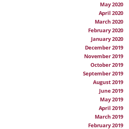
May 2020
April 2020
March 2020
February 2020
January 2020
December 2019
November 2019
October 2019
September 2019
August 2019
June 2019
May 2019
April 2019
March 2019
February 2019