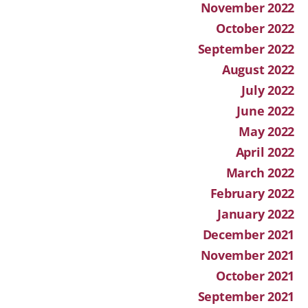
November 2022
October 2022
September 2022
August 2022
July 2022
June 2022
May 2022
April 2022
March 2022
February 2022
January 2022
December 2021
November 2021
October 2021
September 2021