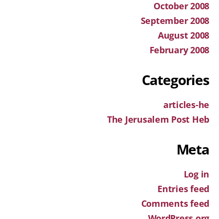
October 2008
September 2008
August 2008
February 2008
Categories
articles-he
The Jerusalem Post Heb
Meta
Log in
Entries feed
Comments feed
WordPress.org