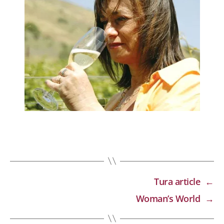
Tura article
←
Woman’s World
→