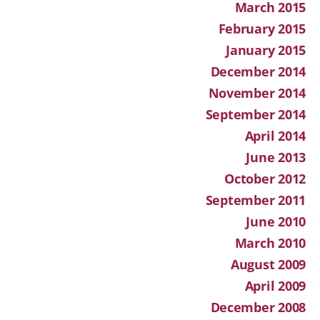
March 2015
February 2015
January 2015
December 2014
November 2014
September 2014
April 2014
June 2013
October 2012
September 2011
June 2010
March 2010
August 2009
April 2009
December 2008