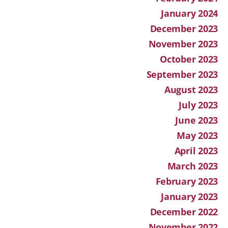
January 2024
December 2023
November 2023
October 2023
September 2023
August 2023
July 2023
June 2023
May 2023
April 2023
March 2023
February 2023
January 2023
December 2022
November 2022