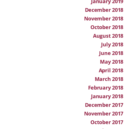
January 2019
December 2018
November 2018
October 2018
August 2018
July 2018
June 2018
May 2018
April 2018
March 2018
February 2018
January 2018
December 2017
November 2017
October 2017