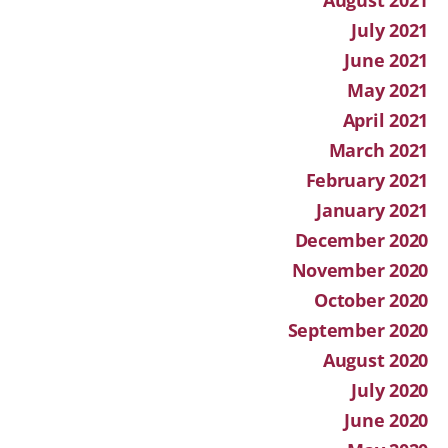
July 2021
June 2021
May 2021
April 2021
March 2021
February 2021
January 2021
December 2020
November 2020
October 2020
September 2020
August 2020
July 2020
June 2020