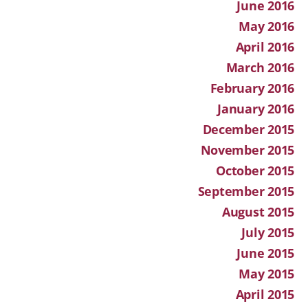
June 2016
May 2016
April 2016
March 2016
February 2016
January 2016
December 2015
November 2015
October 2015
September 2015
August 2015
July 2015
June 2015
May 2015
April 2015