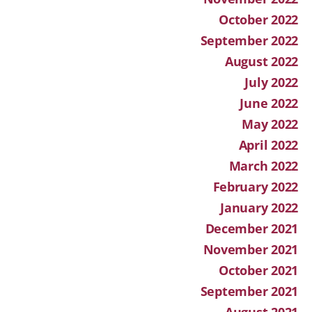
October 2022
September 2022
August 2022
July 2022
June 2022
May 2022
April 2022
March 2022
February 2022
January 2022
December 2021
November 2021
October 2021
September 2021
August 2021