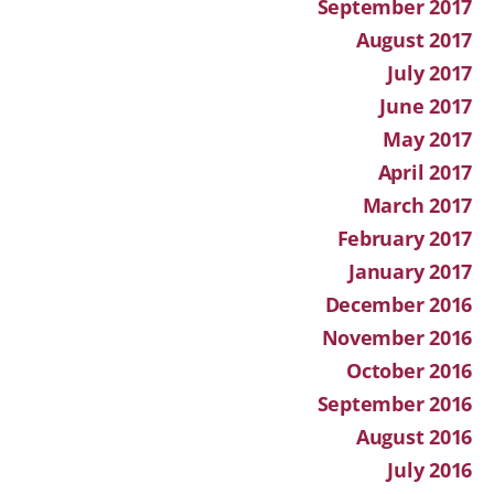
September 2017
August 2017
July 2017
June 2017
May 2017
April 2017
March 2017
February 2017
January 2017
December 2016
November 2016
October 2016
September 2016
August 2016
July 2016