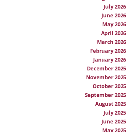
July 2026
June 2026
May 2026
April 2026
March 2026
February 2026
January 2026
December 2025
November 2025
October 2025
September 2025
August 2025
July 2025
June 2025
May 2025