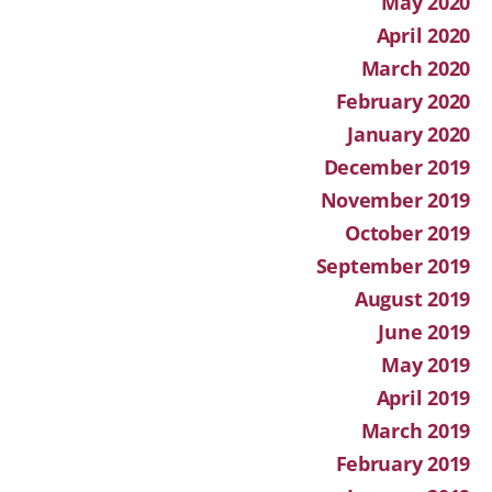
May 2020
April 2020
March 2020
February 2020
January 2020
December 2019
November 2019
October 2019
September 2019
August 2019
June 2019
May 2019
April 2019
March 2019
February 2019