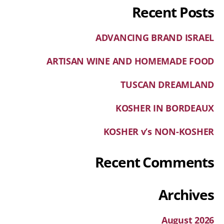
Recent Posts
ADVANCING BRAND ISRAEL
ARTISAN WINE AND HOMEMADE FOOD
TUSCAN DREAMLAND
KOSHER IN BORDEAUX
KOSHER v’s NON-KOSHER
Recent Comments
Archives
August 2026