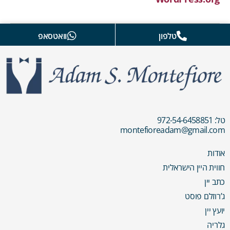
וואטסאפ
טלפון
טל: 972-54-6458851
montefioreadam@gmail.com
אודות
חווית היין הישראלית
כתב יין
ג’רוזלם פוסט
יועץ יין
גלריה