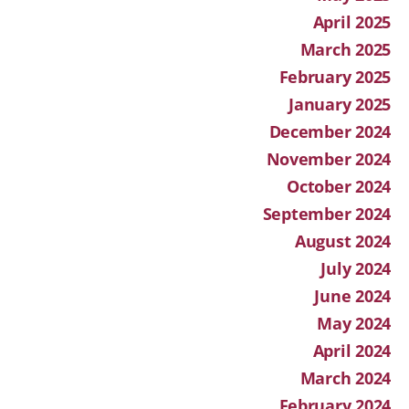
April 2025
March 2025
February 2025
January 2025
December 2024
November 2024
October 2024
September 2024
August 2024
July 2024
June 2024
May 2024
April 2024
March 2024
February 2024