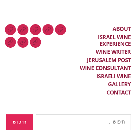
ABOUT
ISRAEL WINE
EXPERIENCE
WINE WRITER
JERUSALEM POST
WINE CONSULTANT
ISRAELI WINE
GALLERY
CONTACT