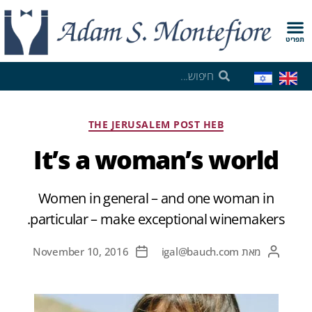
תפריט
THE JERUSALEM POST HEB
It’s a woman’s world
Women in general – and one woman in
particular – make exceptional winemakers.
November 10, 2016
igal@bauch.com
מאת