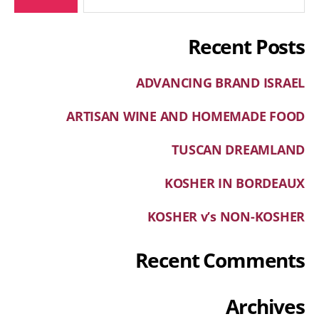
Recent Posts
ADVANCING BRAND ISRAEL
ARTISAN WINE AND HOMEMADE FOOD
TUSCAN DREAMLAND
KOSHER IN BORDEAUX
KOSHER v’s NON-KOSHER
Recent Comments
Archives