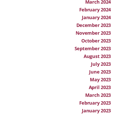
March 2024
February 2024
January 2024
December 2023
November 2023
October 2023
September 2023
August 2023
July 2023
June 2023
May 2023
April 2023
March 2023
February 2023
January 2023