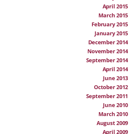
April 2015
March 2015
February 2015
January 2015
December 2014
November 2014
September 2014
April 2014
June 2013
October 2012
September 2011
June 2010
March 2010
August 2009
April 2009