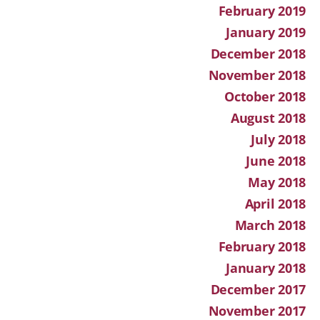
February 2019
January 2019
December 2018
November 2018
October 2018
August 2018
July 2018
June 2018
May 2018
April 2018
March 2018
February 2018
January 2018
December 2017
November 2017