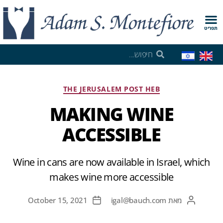
תפריט
THE JERUSALEM POST HEB
MAKING WINE
ACCESSIBLE
Wine in cans are now available in Israel, which
makes wine more accessible
October 15, 2021
igal@bauch.com
מאת