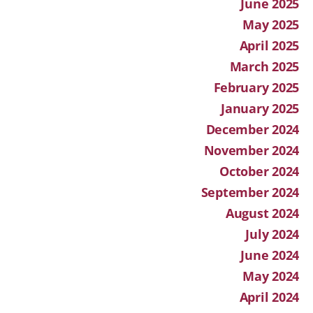
June 2025
May 2025
April 2025
March 2025
February 2025
January 2025
December 2024
November 2024
October 2024
September 2024
August 2024
July 2024
June 2024
May 2024
April 2024