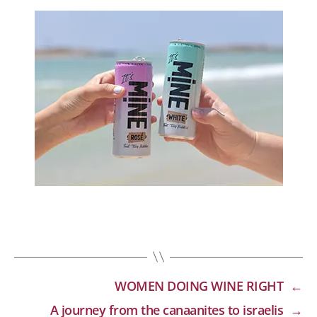
WOMEN DOING WINE RIGHT
←
A journey from the canaanites to israelis
→