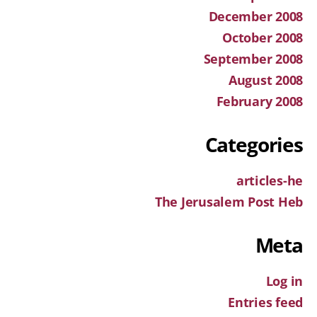
December 2008
October 2008
September 2008
August 2008
February 2008
Categories
articles-he
The Jerusalem Post Heb
Meta
Log in
Entries feed