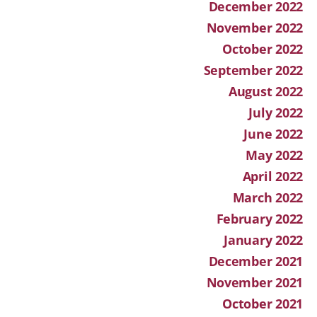
December 2022
November 2022
October 2022
September 2022
August 2022
July 2022
June 2022
May 2022
April 2022
March 2022
February 2022
January 2022
December 2021
November 2021
October 2021