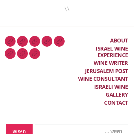
ABOUT
ISRAEL WINE
EXPERIENCE
WINE WRITER
JERUSALEM POST
WINE CONSULTANT
ISRAELI WINE
GALLERY
CONTACT