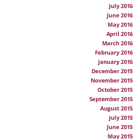
July 2016
June 2016
May 2016
April 2016
March 2016
February 2016
January 2016
December 2015
November 2015
October 2015
September 2015
August 2015
July 2015
June 2015
May 2015