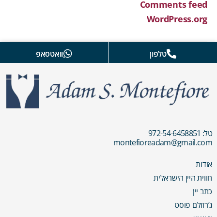
Comments feed
WordPress.org
וואטסאפ
טלפון
טל: 972-54-6458851
montefioreadam@gmail.com
אודות
חווית היין הישראלית
כתב יין
ג’רוזלם פוסט