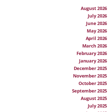
August 2026
July 2026
June 2026
May 2026
April 2026
March 2026
February 2026
January 2026
December 2025
November 2025
October 2025
September 2025
August 2025
July 2025