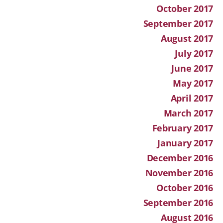
October 2017
September 2017
August 2017
July 2017
June 2017
May 2017
April 2017
March 2017
February 2017
January 2017
December 2016
November 2016
October 2016
September 2016
August 2016