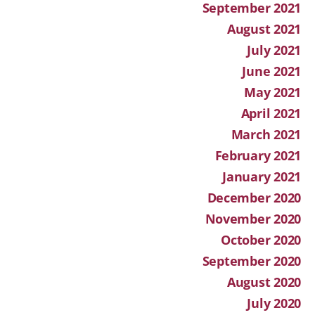
September 2021
August 2021
July 2021
June 2021
May 2021
April 2021
March 2021
February 2021
January 2021
December 2020
November 2020
October 2020
September 2020
August 2020
July 2020