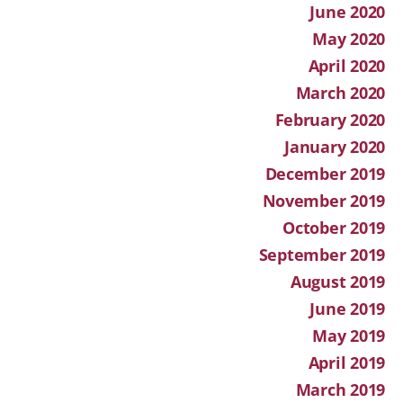
June 2020
May 2020
April 2020
March 2020
February 2020
January 2020
December 2019
November 2019
October 2019
September 2019
August 2019
June 2019
May 2019
April 2019
March 2019