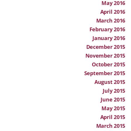
May 2016
April 2016
March 2016
February 2016
January 2016
December 2015
November 2015
October 2015
September 2015
August 2015
July 2015
June 2015
May 2015
April 2015
March 2015