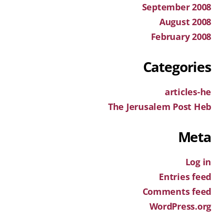
September 2008
August 2008
February 2008
Categories
articles-he
The Jerusalem Post Heb
Meta
Log in
Entries feed
Comments feed
WordPress.org