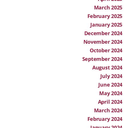
March 2025
February 2025
January 2025
December 2024
November 2024
October 2024
September 2024
August 2024
July 2024
June 2024
May 2024
April 2024
March 2024
February 2024
January 2024