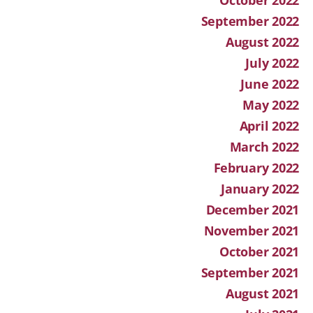
September 2022
August 2022
July 2022
June 2022
May 2022
April 2022
March 2022
February 2022
January 2022
December 2021
November 2021
October 2021
September 2021
August 2021