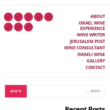
ABOUT
ISRAEL WINE
EXPERIENCE
WINE WRITER
JERUSALEM POST
WINE CONSULTANT
ISRAELI WINE
GALLERY
CONTACT
Recent Posts