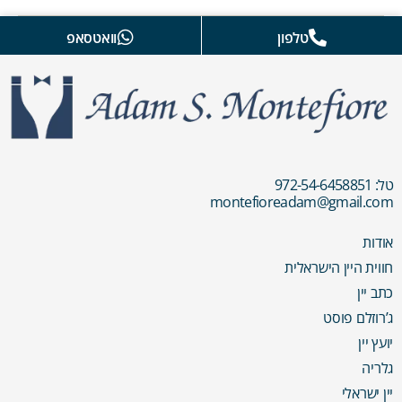
וואטסאפ
טלפון
טל: 972-54-6458851
montefioreadam@gmail.com
אודות
חווית היין הישראלית
כתב יין
ג’רוזלם פוסט
יועץ יין
גלריה
יין ישראלי