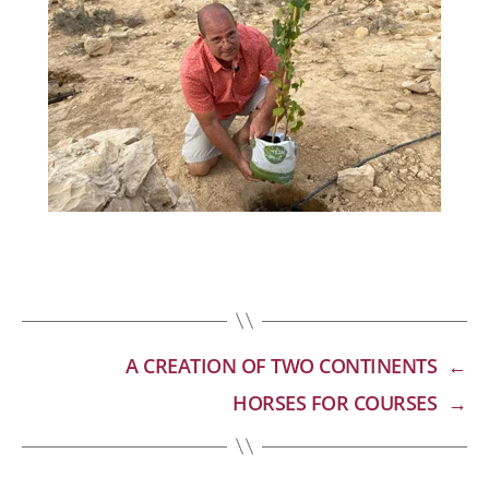
A CREATION OF TWO CONTINENTS
←
HORSES FOR COURSES
→