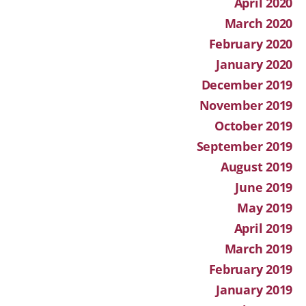
April 2020
March 2020
February 2020
January 2020
December 2019
November 2019
October 2019
September 2019
August 2019
June 2019
May 2019
April 2019
March 2019
February 2019
January 2019