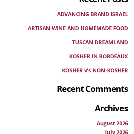
ADVANCING BRAND ISRAEL
ARTISAN WINE AND HOMEMADE FOOD
TUSCAN DREAMLAND
KOSHER IN BORDEAUX
KOSHER v’s NON-KOSHER
Recent Comments
Archives
August 2026
July 2026