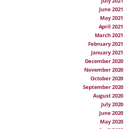
July 2021
June 2021
May 2021
April 2021
March 2021
February 2021
January 2021
December 2020
November 2020
October 2020
September 2020
August 2020
July 2020
June 2020
May 2020