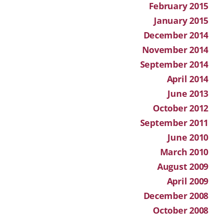
February 2015
January 2015
December 2014
November 2014
September 2014
April 2014
June 2013
October 2012
September 2011
June 2010
March 2010
August 2009
April 2009
December 2008
October 2008