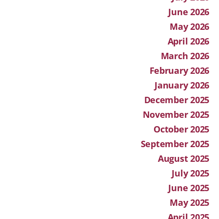
June 2026
May 2026
April 2026
March 2026
February 2026
January 2026
December 2025
November 2025
October 2025
September 2025
August 2025
July 2025
June 2025
May 2025
April 2025