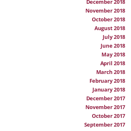
December 2018
November 2018
October 2018
August 2018
July 2018
June 2018
May 2018
April 2018
March 2018
February 2018
January 2018
December 2017
November 2017
October 2017
September 2017