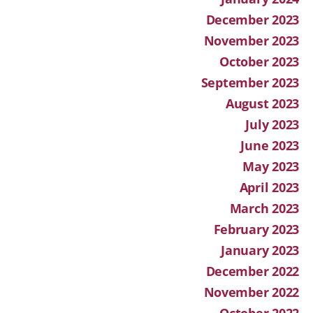
December 2023
November 2023
October 2023
September 2023
August 2023
July 2023
June 2023
May 2023
April 2023
March 2023
February 2023
January 2023
December 2022
November 2022
October 2022