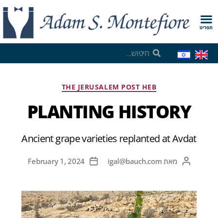
תפריט
THE JERUSALEM POST HEB
PLANTING HISTORY
Ancient grape varieties replanted at Avdat
February 1, 2024
igal@bauch.com
מאת