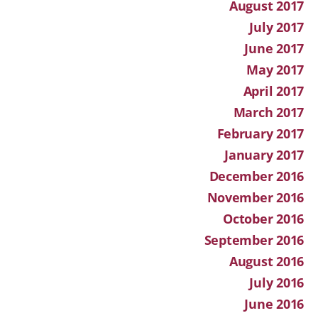
August 2017
July 2017
June 2017
May 2017
April 2017
March 2017
February 2017
January 2017
December 2016
November 2016
October 2016
September 2016
August 2016
July 2016
June 2016