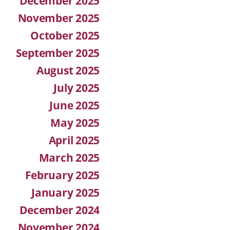
December 2025
November 2025
October 2025
September 2025
August 2025
July 2025
June 2025
May 2025
April 2025
March 2025
February 2025
January 2025
December 2024
November 2024