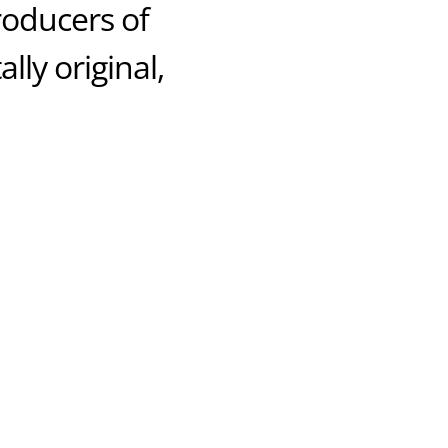
producers of
lly original,