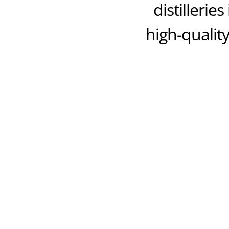
distillerie
high-quality