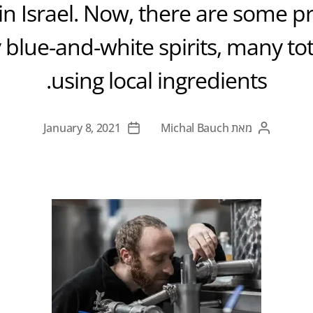
s in Israel. Now, there are some 
 blue-and-white spirits, many tota
using local ingredients.
January 8, 2021
Michal Bauch
מאת