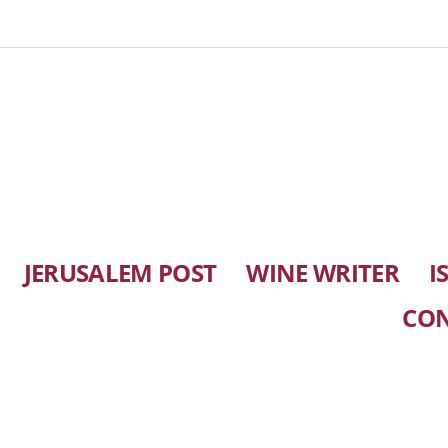
JERUSALEM POST
WINE WRITER
I
CO