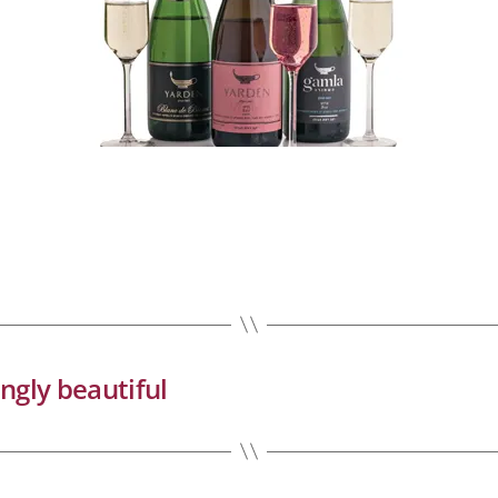
ingly beautiful