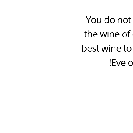
You do not 
the wine of 
best wine to
Eve o