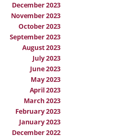
December 2023
November 2023
October 2023
September 2023
August 2023
July 2023
June 2023
May 2023
April 2023
March 2023
February 2023
January 2023
December 2022