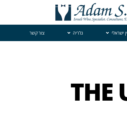
צור קשר
גלריה
יין ישראל
THE 