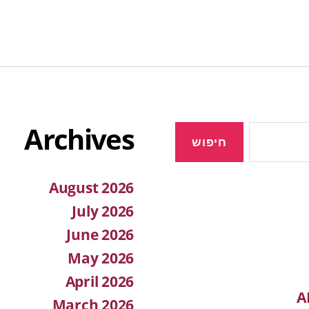
Archives
August 2026
July 2026
June 2026
May 2026
April 2026
A
March 2026