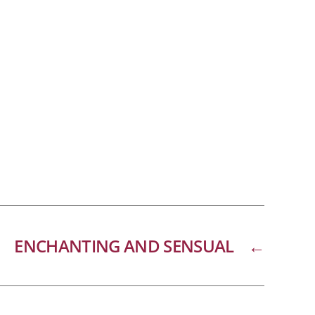
ENCHANTING AND SENSUAL
←