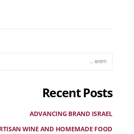
Recent Posts
ADVANCING BRAND ISRAEL
RTISAN WINE AND HOMEMADE FOOD