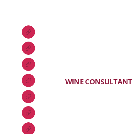
WINE CONSULTANT