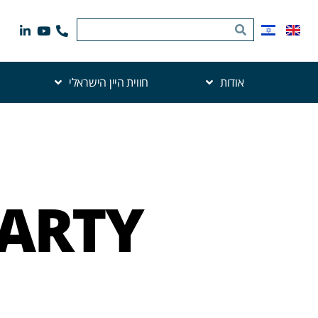
חווית היין הישראלי
אודות
PARTY