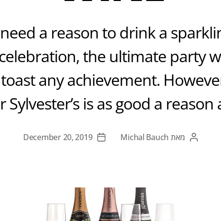
need a reason to drink a sparkling
celebration, the ultimate party 
 toast any achievement. Howeve
r Sylvester’s is as good a reason 
December 20, 2019
Michal Bauch
מאת