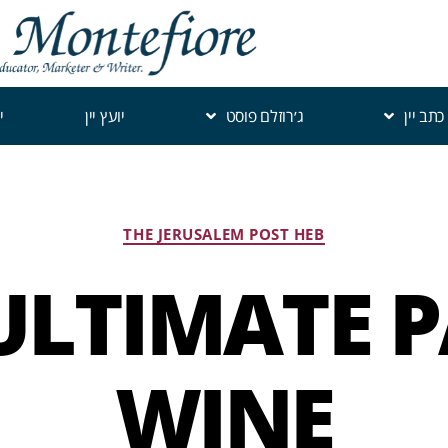
י
יועץ יין
ג׳רוזלם פוסט
כתב יין
THE JERUSALEM POST HEB
ULTIMATE 
WINE