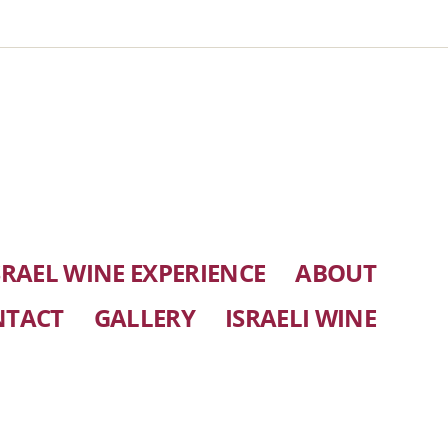
SRAEL WINE EXPERIENCE
ABOUT
NTACT
GALLERY
ISRAELI WINE