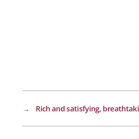
→
Rich and satisfying, breathtak