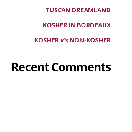
TUSCAN DREAMLAND
KOSHER IN BORDEAUX
KOSHER v’s NON-KOSHER
Recent Comments