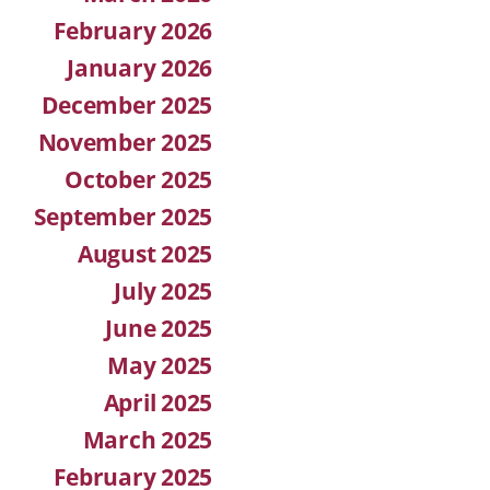
February 2026
January 2026
December 2025
November 2025
October 2025
September 2025
August 2025
July 2025
June 2025
May 2025
April 2025
March 2025
February 2025