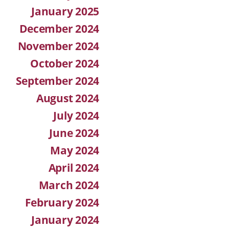
January 2025
December 2024
November 2024
October 2024
September 2024
August 2024
July 2024
June 2024
May 2024
April 2024
March 2024
February 2024
January 2024