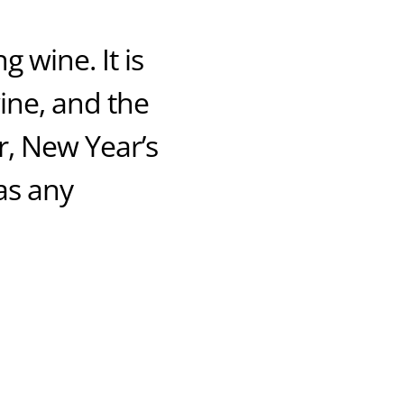
 wine. It is
wine, and the
r, New Year’s
as any!