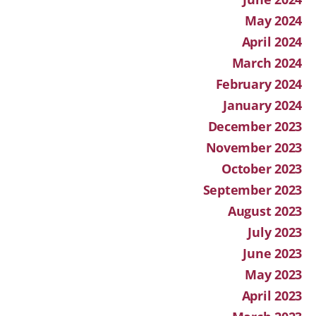
May 2024
April 2024
March 2024
February 2024
January 2024
December 2023
November 2023
October 2023
September 2023
August 2023
July 2023
June 2023
May 2023
April 2023