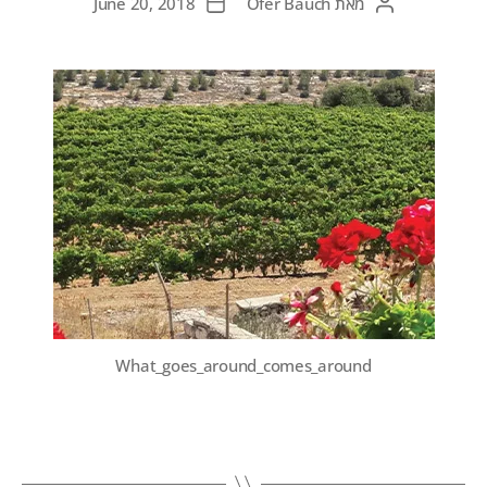
June 20, 2018
Ofer Bauch
מאת
What_goes_around_comes_around