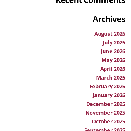
Archives
August 2026
July 2026
June 2026
May 2026
April 2026
March 2026
February 2026
January 2026
December 2025
November 2025
October 2025
September 2025