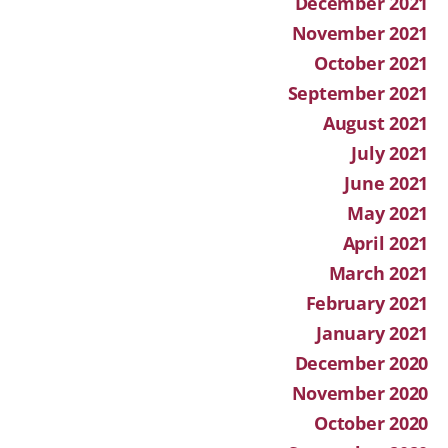
December 2021
November 2021
October 2021
September 2021
August 2021
July 2021
June 2021
May 2021
April 2021
March 2021
February 2021
January 2021
December 2020
November 2020
October 2020