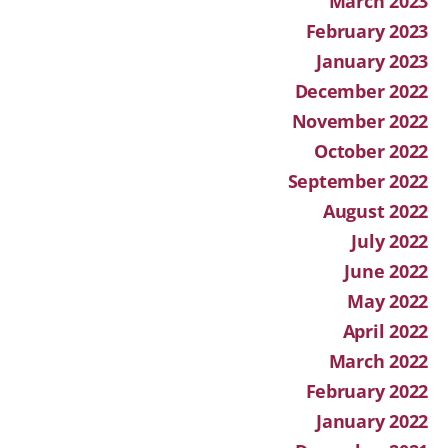
March 2023
February 2023
January 2023
December 2022
November 2022
October 2022
September 2022
August 2022
July 2022
June 2022
May 2022
April 2022
March 2022
February 2022
January 2022