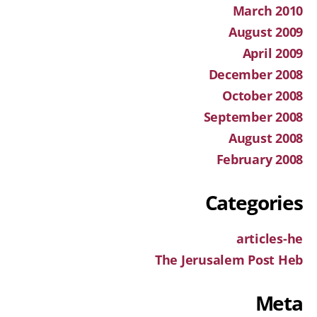
March 2010
August 2009
April 2009
December 2008
October 2008
September 2008
August 2008
February 2008
Categories
articles-he
The Jerusalem Post Heb
Meta