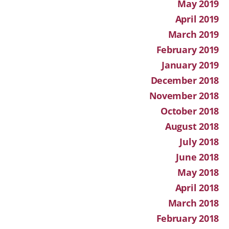
May 2019
April 2019
March 2019
February 2019
January 2019
December 2018
November 2018
October 2018
August 2018
July 2018
June 2018
May 2018
April 2018
March 2018
February 2018