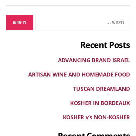
Recent Posts
ADVANCING BRAND ISRAEL
ARTISAN WINE AND HOMEMADE FOOD
TUSCAN DREAMLAND
KOSHER IN BORDEAUX
KOSHER v’s NON-KOSHER
Recent Comments