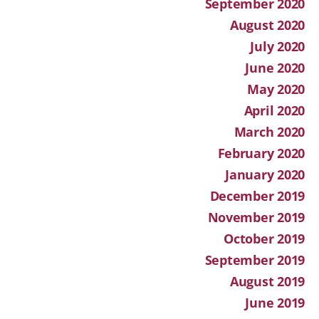
September 2020
August 2020
July 2020
June 2020
May 2020
April 2020
March 2020
February 2020
January 2020
December 2019
November 2019
October 2019
September 2019
August 2019
June 2019