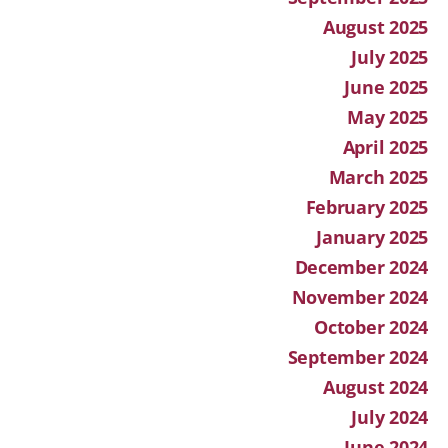
August 2025
July 2025
June 2025
May 2025
April 2025
March 2025
February 2025
January 2025
December 2024
November 2024
October 2024
September 2024
August 2024
July 2024
June 2024