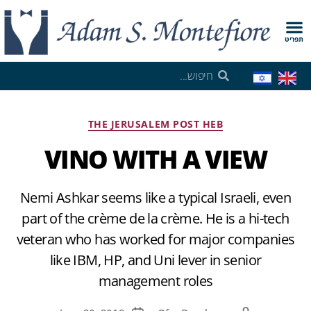
תפריט
THE JERUSALEM POST HEB
VINO WITH A VIEW
Nemi Ashkar seems like a typical Israeli, even
part of the crème de la crème. He is a hi-tech
veteran who has worked for major companies
like IBM, HP, and Uni lever in senior
management roles