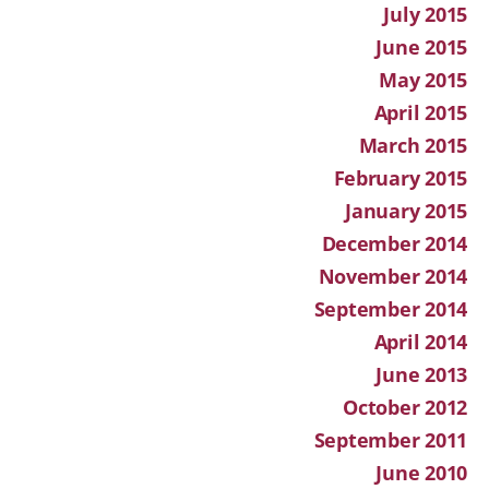
July 2015
June 2015
May 2015
April 2015
March 2015
February 2015
January 2015
December 2014
November 2014
September 2014
April 2014
June 2013
October 2012
September 2011
June 2010