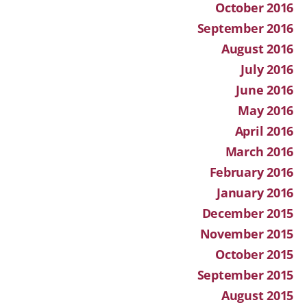
October 2016
September 2016
August 2016
July 2016
June 2016
May 2016
April 2016
March 2016
February 2016
January 2016
December 2015
November 2015
October 2015
September 2015
August 2015