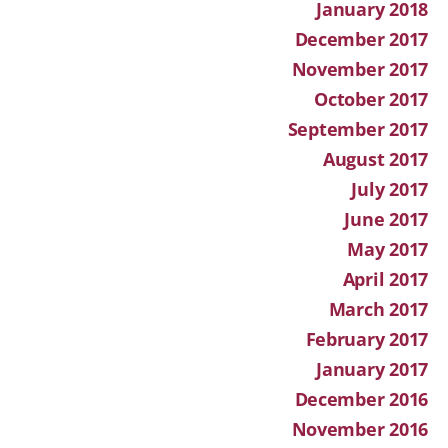
January 2018
December 2017
November 2017
October 2017
September 2017
August 2017
July 2017
June 2017
May 2017
April 2017
March 2017
February 2017
January 2017
December 2016
November 2016