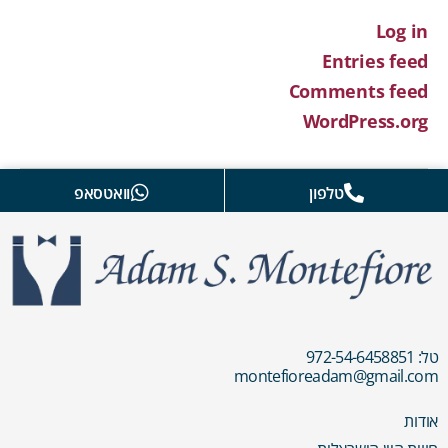
Log in
Entries feed
Comments feed
WordPress.org
וואטסאפ
טלפון
טל: 972-54-6458851
montefioreadam@gmail.com
אודות