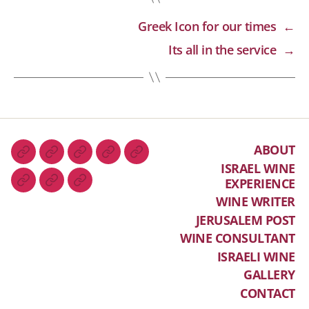
Greek Icon for our times
←
Its all in the service
→
ABOUT
ISRAEL WINE
EXPERIENCE
WINE WRITER
JERUSALEM POST
WINE CONSULTANT
ISRAELI WINE
GALLERY
CONTACT