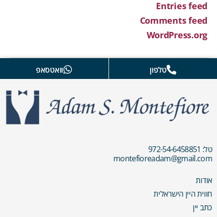
Entries feed
Comments feed
WordPress.org
וואטסאפ
טלפון
טל: 972-54-6458851
montefioreadam@gmail.com
אודות
חווית היין הישראלית
כתב יין