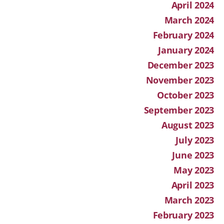
April 2024
March 2024
February 2024
January 2024
December 2023
November 2023
October 2023
September 2023
August 2023
July 2023
June 2023
May 2023
April 2023
March 2023
February 2023