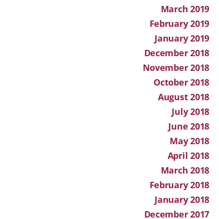
March 2019
February 2019
January 2019
December 2018
November 2018
October 2018
August 2018
July 2018
June 2018
May 2018
April 2018
March 2018
February 2018
January 2018
December 2017