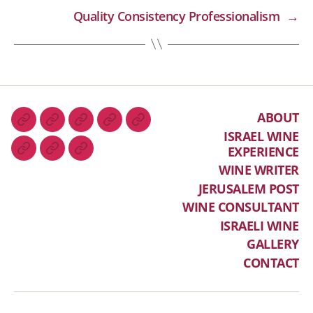
Quality Consistency Professionalism
→
ABOUT
ISRAEL WINE
EXPERIENCE
WINE WRITER
JERUSALEM POST
WINE CONSULTANT
ISRAELI WINE
GALLERY
CONTACT