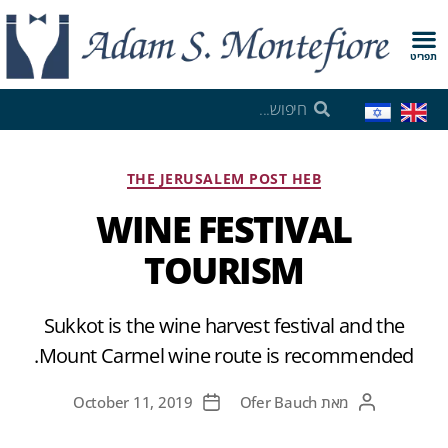
תפריט
THE JERUSALEM POST HEB
WINE FESTIVAL
TOURISM
Sukkot is the wine harvest festival and the
Mount Carmel wine route is recommended.
October 11, 2019
Ofer Bauch
מאת