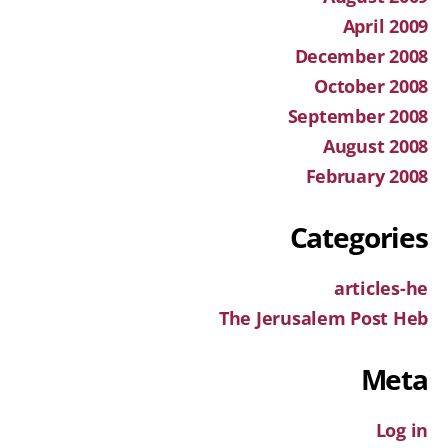
April 2009
December 2008
October 2008
September 2008
August 2008
February 2008
Categories
articles-he
The Jerusalem Post Heb
Meta
Log in