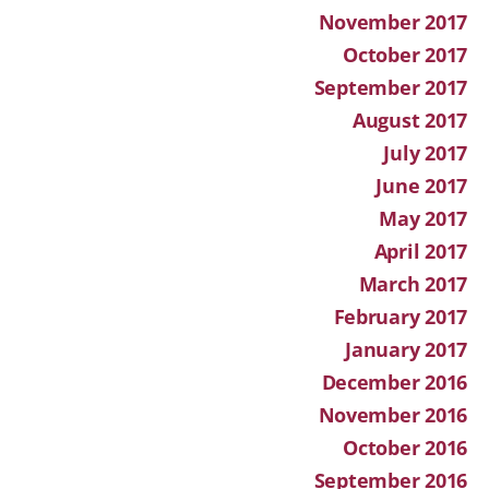
November 2017
October 2017
September 2017
August 2017
July 2017
June 2017
May 2017
April 2017
March 2017
February 2017
January 2017
December 2016
November 2016
October 2016
September 2016