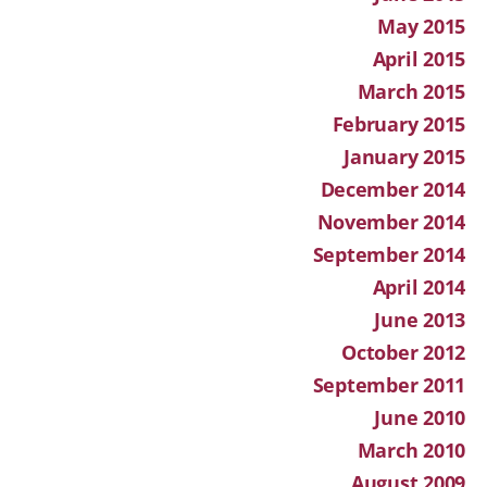
May 2015
April 2015
March 2015
February 2015
January 2015
December 2014
November 2014
September 2014
April 2014
June 2013
October 2012
September 2011
June 2010
March 2010
August 2009