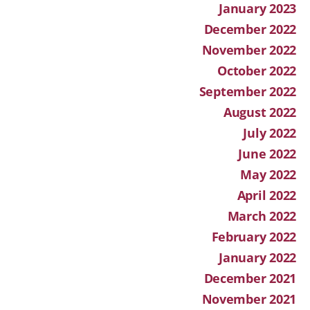
January 2023
December 2022
November 2022
October 2022
September 2022
August 2022
July 2022
June 2022
May 2022
April 2022
March 2022
February 2022
January 2022
December 2021
November 2021