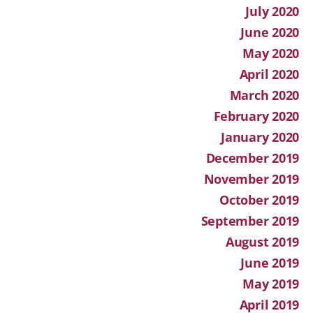
July 2020
June 2020
May 2020
April 2020
March 2020
February 2020
January 2020
December 2019
November 2019
October 2019
September 2019
August 2019
June 2019
May 2019
April 2019