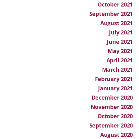
October 2021
September 2021
August 2021
July 2021
June 2021
May 2021
April 2021
March 2021
February 2021
January 2021
December 2020
November 2020
October 2020
September 2020
August 2020