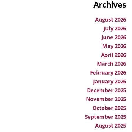
Archives
August 2026
July 2026
June 2026
May 2026
April 2026
March 2026
February 2026
January 2026
December 2025
November 2025
October 2025
September 2025
August 2025