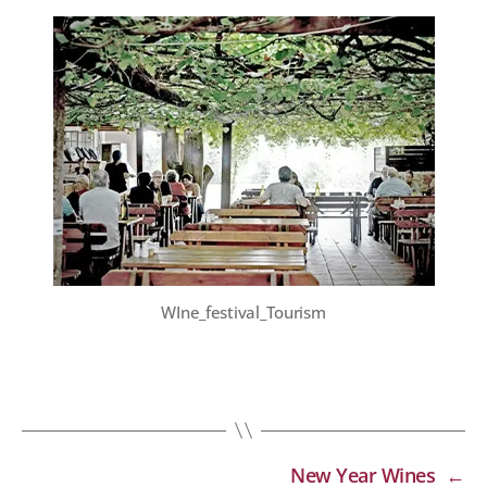
WIne_festival_Tourism
New Year Wines
←