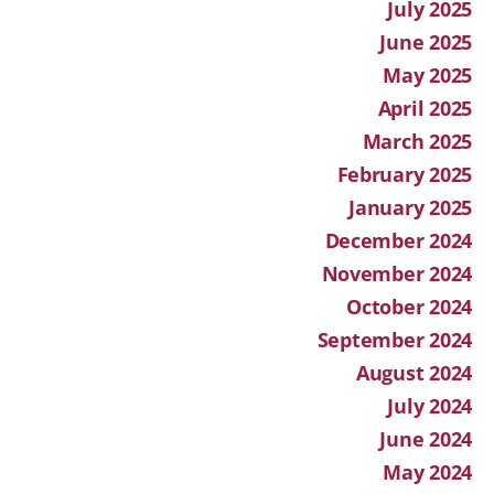
July 2025
June 2025
May 2025
April 2025
March 2025
February 2025
January 2025
December 2024
November 2024
October 2024
September 2024
August 2024
July 2024
June 2024
May 2024