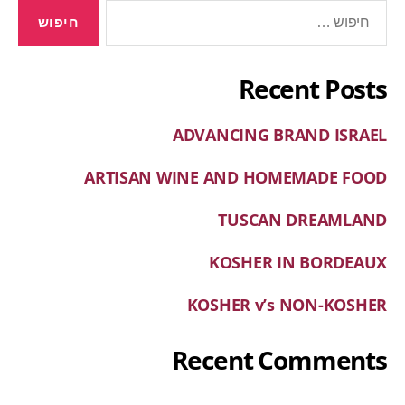
Recent Posts
ADVANCING BRAND ISRAEL
ARTISAN WINE AND HOMEMADE FOOD
TUSCAN DREAMLAND
KOSHER IN BORDEAUX
KOSHER v’s NON-KOSHER
Recent Comments