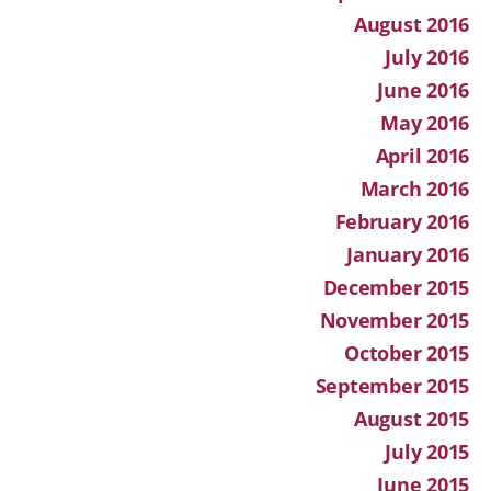
August 2016
July 2016
June 2016
May 2016
April 2016
March 2016
February 2016
January 2016
December 2015
November 2015
October 2015
September 2015
August 2015
July 2015
June 2015