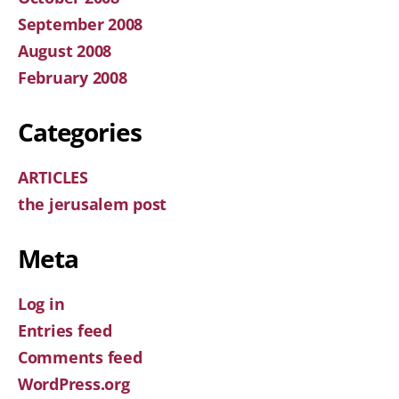
September 2008
August 2008
February 2008
Categories
ARTICLES
the jerusalem post
Meta
Log in
Entries feed
Comments feed
WordPress.org