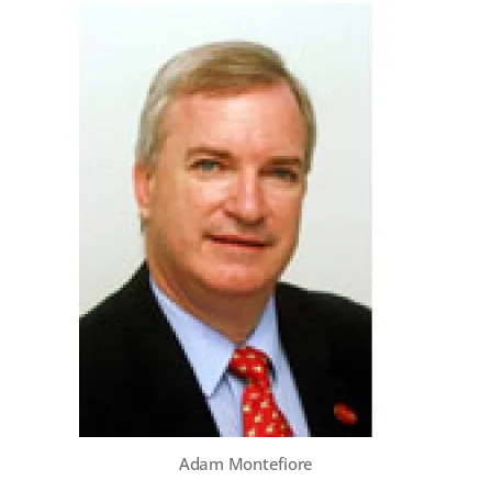
Adam Montefiore