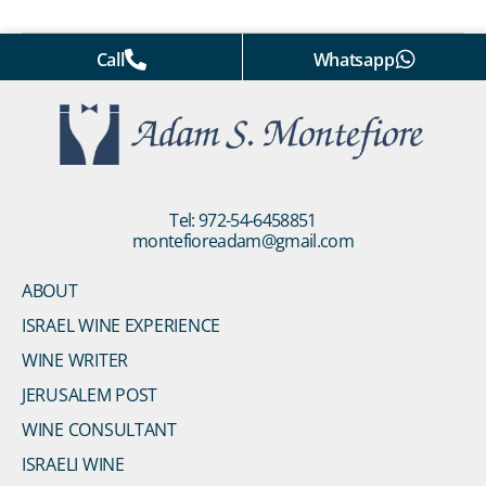
Call
Whatsapp
Tel: 972-54-6458851
montefioreadam@gmail.com
ABOUT
ISRAEL WINE EXPERIENCE
WINE WRITER
JERUSALEM POST
WINE CONSULTANT
ISRAELI WINE