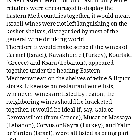
Israel Eastern Med, not Mid East. If only wine
retailers were encouraged to display the
Eastern Med countries together, it would mean
Israeli wines were not left languishing on the
kosher shelves, disregarded by most of the
general wine drinking world.
Therefore it would make sense if the wines of
Carmel (Israel), Kavaklidere (Turkey), Kourtaki
(Greece) and Ksara (Lebanon), appeared
together under the heading Eastern
Mediterranean on the shelves of wine & liquor
stores. Likewise on restaurant wine lists,
whenever wines are listed by region, the
neighboring wines should be bracketed
together. It would be ideal if, say, Gaia or
Gerovassiliou (from Greece), Musar or Massaya
(Lebanon), Corvus or Kayra (Turkey), and Yatir
or Yarden (Israel), were all listed as being part