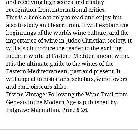
and receiving high scores and quality
recognition from international critics.
This is a book not only to read and enjoy, but
also to study and learn from. It will explain the
beginnings of the worlds wine culture, and the
importance of wine in Judeo Christian society. It
will also introduce the reader to the exciting
modern world of Eastern Mediterranean wine.
It is the ultimate guide to the wines of the
Eastern Mediterranean, past and present. It
will appeal to historians, scholars, wine lovers
and connoisseurs alike.
Divine Vintage: Following the Wine Trail from
Genesis to the Modern Age is published by
Palgrave Macmillan. Price $ 26.