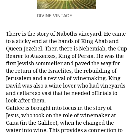
DIVINE VINTAGE
There is the story of Naboths vineyard. He came
to a sticky end at the hands of King Ahab and
Queen Jezebel. Then there is Nehemiah, the Cup
Bearer to Ataxerxes, King of Persia. He was the
first Jewish sommelier and paved the way for
the return of the Israelites, the rebuilding of
Jerusalem and a revival of winemaking. King
David was also a wine lover who had vineyards
and cellars so vast that he needed officials to
look after them.
Galilee is brought into focus in the story of
Jesus, who took on the role of winemaker at
Cana (in the Galilee), when he changed the
water into wine. This provides a connection to