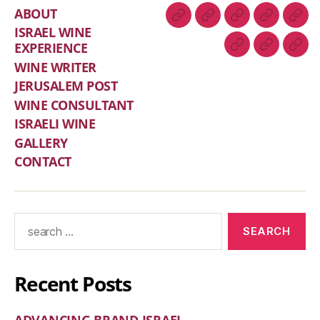
ABOUT
ISRAEL WINE
EXPERIENCE
WINE WRITER
JERUSALEM POST
WINE CONSULTANT
ISRAELI WINE
GALLERY
CONTACT
Recent Posts