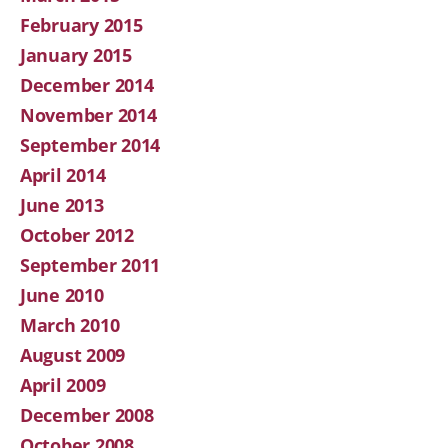
February 2015
January 2015
December 2014
November 2014
September 2014
April 2014
June 2013
October 2012
September 2011
June 2010
March 2010
August 2009
April 2009
December 2008
October 2008