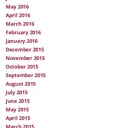
May 2016
April 2016
March 2016
February 2016
January 2016
December 2015
November 2015
October 2015
September 2015
August 2015
July 2015
June 2015
May 2015
April 2015
March 2015