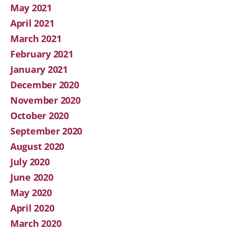
May 2021
April 2021
March 2021
February 2021
January 2021
December 2020
November 2020
October 2020
September 2020
August 2020
July 2020
June 2020
May 2020
April 2020
March 2020