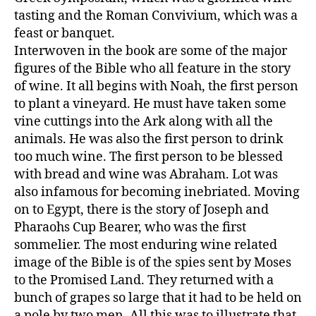
tasting and the Roman Convivium, which was a
feast or banquet.
Interwoven in the book are some of the major
figures of the Bible who all feature in the story
of wine. It all begins with Noah, the first person
to plant a vineyard. He must have taken some
vine cuttings into the Ark along with all the
animals. He was also the first person to drink
too much wine. The first person to be blessed
with bread and wine was Abraham. Lot was
also infamous for becoming inebriated. Moving
on to Egypt, there is the story of Joseph and
Pharaohs Cup Bearer, who was the first
sommelier. The most enduring wine related
image of the Bible is of the spies sent by Moses
to the Promised Land. They returned with a
bunch of grapes so large that it had to be held on
a pole by two men. All this was to illustrate that