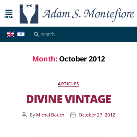
MENU
Month:
October 2012
ARTICLES
DIVINE VINTAGE
By
Michal Bauch
October 27, 2012