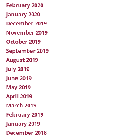
February 2020
January 2020
December 2019
November 2019
October 2019
September 2019
August 2019
July 2019
June 2019
May 2019
April 2019
March 2019
February 2019
January 2019
December 2018