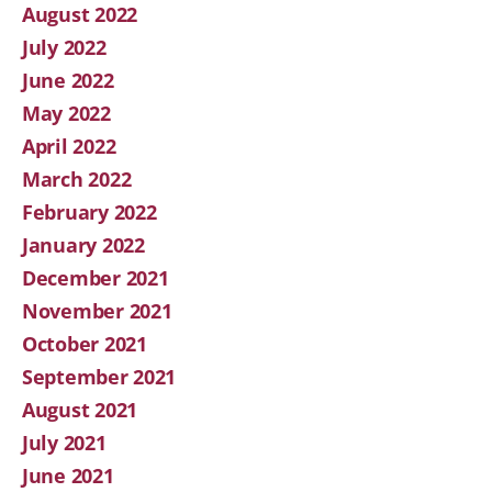
August 2022
July 2022
June 2022
May 2022
April 2022
March 2022
February 2022
January 2022
December 2021
November 2021
October 2021
September 2021
August 2021
July 2021
June 2021