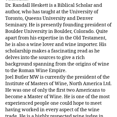
Dr. Randall Heskett is a Biblical Scholar and
author, who has taught at the University of
Toronto, Queens University and Denver
Seminary. He is presently founding president of
Boulder University in Boulder, Colorado. Quite
apart from his expertise in the Old Testament,
he is also a wine lover and wine importer. His
scholarship makes a fascinating read as he
delves into the sources to give a rich
background spanning from the origins of wine
to the Roman Wine Empire.
Joel Butler MW is currently the president of the
Institute of Masters of Wine, North America Ltd.
He was one of only the first two Americans to
become a Master of Wine. He is one of the most
experienced people one could hope to meet
having worked in every aspect of the wine
trade. He is a highly respected wine judge in