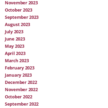
November 2023
October 2023
September 2023
August 2023
July 2023
June 2023
May 2023
April 2023
March 2023
February 2023
January 2023
December 2022
November 2022
October 2022
September 2022