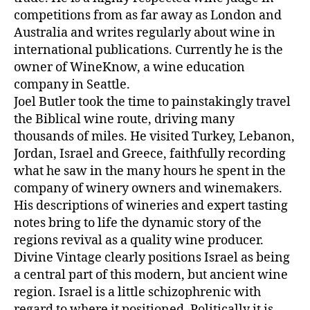
competitions from as far away as London and
Australia and writes regularly about wine in
international publications. Currently he is the
owner of WineKnow, a wine education
company in Seattle.
Joel Butler took the time to painstakingly travel
the Biblical wine route, driving many
thousands of miles. He visited Turkey, Lebanon,
Jordan, Israel and Greece, faithfully recording
what he saw in the many hours he spent in the
company of winery owners and winemakers.
His descriptions of wineries and expert tasting
notes bring to life the dynamic story of the
regions revival as a quality wine producer.
Divine Vintage clearly positions Israel as being
a central part of this modern, but ancient wine
region. Israel is a little schizophrenic with
regard to where it positioned. Politically it is