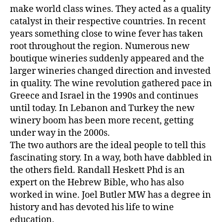
make world class wines. They acted as a quality
catalyst in their respective countries. In recent
years something close to wine fever has taken
root throughout the region. Numerous new
boutique wineries suddenly appeared and the
larger wineries changed direction and invested
in quality. The wine revolution gathered pace in
Greece and Israel in the 1990s and continues
until today. In Lebanon and Turkey the new
winery boom has been more recent, getting
under way in the 2000s.
The two authors are the ideal people to tell this
fascinating story. In a way, both have dabbled in
the others field. Randall Heskett Phd is an
expert on the Hebrew Bible, who has also
worked in wine. Joel Butler MW has a degree in
history and has devoted his life to wine
education.