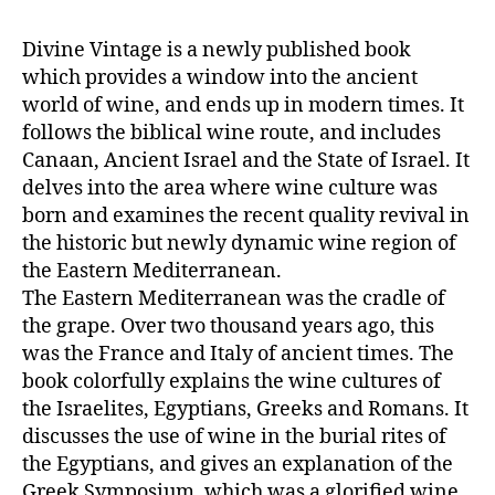
Divine Vintage is a newly published book
which provides a window into the ancient
world of wine, and ends up in modern times. It
follows the biblical wine route, and includes
Canaan, Ancient Israel and the State of Israel. It
delves into the area where wine culture was
born and examines the recent quality revival in
the historic but newly dynamic wine region of
the Eastern Mediterranean.
The Eastern Mediterranean was the cradle of
the grape. Over two thousand years ago, this
was the France and Italy of ancient times. The
book colorfully explains the wine cultures of
the Israelites, Egyptians, Greeks and Romans. It
discusses the use of wine in the burial rites of
the Egyptians, and gives an explanation of the
Greek Symposium, which was a glorified wine