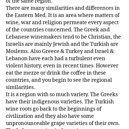
of the same region.
There are many similarities and differences in
the Eastern Med. It is an area where matters of
wine, war and religion permeate every aspect
of the countries concerned. The Greek and
Lebanese winemakers tend to be Christian, the
Israelis are mainly Jewish and the Turkish are
Moslems. Also Greece & Turkey and Israel &
Lebanon have each had a turbulent even
violent history, even in recent times. However
eat the mezze or drink the coffee in these
countries, and you begin to see the regional
similarities.
It is a region with so much variety. The Greeks
have their indigenous varieties. The Turkish
wine roots go back to the beginnings of
civilization and they also have some
unpronounceable grape varieties of their own.