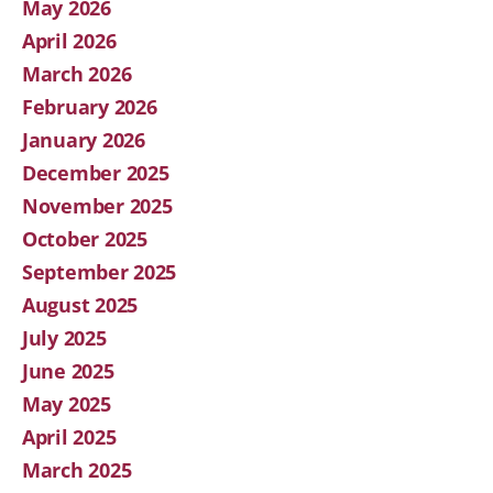
May 2026
April 2026
March 2026
February 2026
January 2026
December 2025
November 2025
October 2025
September 2025
August 2025
July 2025
June 2025
May 2025
April 2025
March 2025