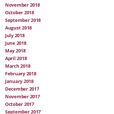
November 2018
October 2018
September 2018
August 2018
July 2018
June 2018
May 2018
April 2018
March 2018
February 2018
January 2018
December 2017
November 2017
October 2017
September 2017