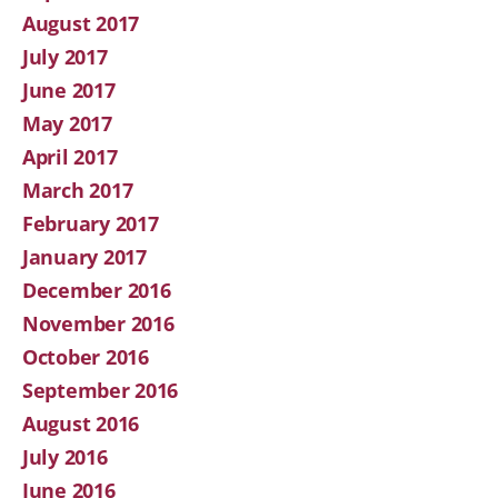
August 2017
July 2017
June 2017
May 2017
April 2017
March 2017
February 2017
January 2017
December 2016
November 2016
October 2016
September 2016
August 2016
July 2016
June 2016