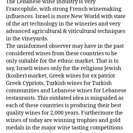
The Lebanese wine industry is very
Francophile, with strong French winemaking
influences. Israel is more New World with state
of the art technology in the wineries and very
advanced agricultural & viticultural techniques
in the vineyards.
The uninformed observer may have in the past
considered wines from these countries to be
only suitable for the ethnic market. That is to
say, Israeli wines only for the religious Jewish
(kosher) market, Greek wines for ex patriot
Greek Cypriots, Turkish wines for Turkish
communities and Lebanese wines for Lebanese
restaurants. This outdated idea is misguided as
each of these countries is producing their best
quality wines for 2,000 years. Furthermore the
wines of today are winning trophies and gold
medals in the major wine tasting competitions