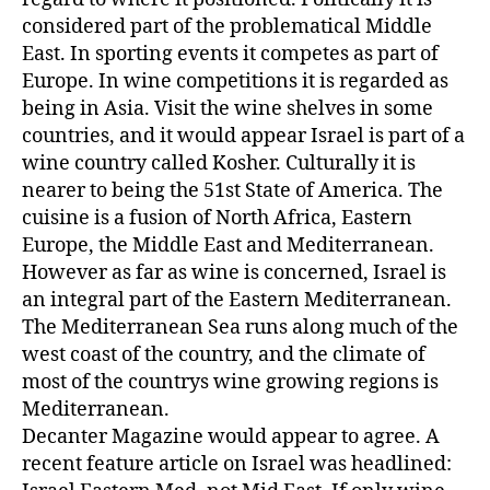
considered part of the problematical Middle
East. In sporting events it competes as part of
Europe. In wine competitions it is regarded as
being in Asia. Visit the wine shelves in some
countries, and it would appear Israel is part of a
wine country called Kosher. Culturally it is
nearer to being the 51st State of America. The
cuisine is a fusion of North Africa, Eastern
Europe, the Middle East and Mediterranean.
However as far as wine is concerned, Israel is
an integral part of the Eastern Mediterranean.
The Mediterranean Sea runs along much of the
west coast of the country, and the climate of
most of the countrys wine growing regions is
Mediterranean.
Decanter Magazine would appear to agree. A
recent feature article on Israel was headlined: