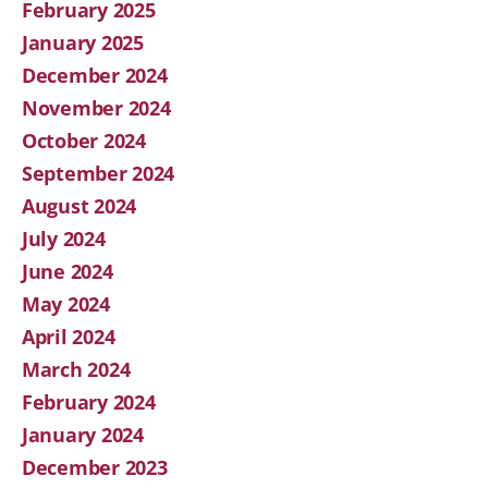
February 2025
January 2025
December 2024
November 2024
October 2024
September 2024
August 2024
July 2024
June 2024
May 2024
April 2024
March 2024
February 2024
January 2024
December 2023