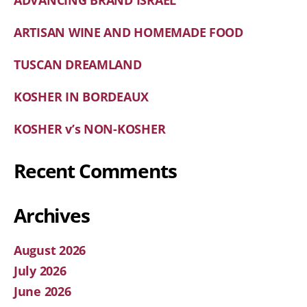
ADVANCING BRAND ISRAEL
ARTISAN WINE AND HOMEMADE FOOD
TUSCAN DREAMLAND
KOSHER IN BORDEAUX
KOSHER v’s NON-KOSHER
Recent Comments
Archives
August 2026
July 2026
June 2026