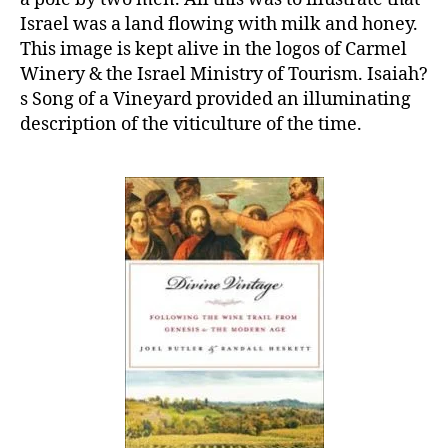
Israel was a land flowing with milk and honey.
This image is kept alive in the logos of Carmel
Winery & the Israel Ministry of Tourism. Isaiah?
s Song of a Vineyard provided an illuminating
description of the viticulture of the time.