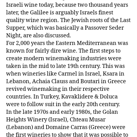
Israeli wine today, because two thousand years
later, the Galilee is arguably Israels finest
quality wine region. The Jewish roots of the Last
Supper, which was basically a Passover Seder
Night, are also discussed.
For 2,000 years the Eastern Mediterranean was
known for fairly dire wine. The first steps to
create modern winemaking industries were
taken in the mid to late 19th century. This was
when wineries like Carmel in Israel, Ksara in
Lebanon, Achaia Clauss and Boutari in Greece
revived winemaking in their respective
countries. In Turkey, Kavaklidere & Doluca
were to follow suit in the early 20th century.
In the late 1970s and early 1980s, the Golan
Heights Winery (Israel), Chteau Musar
(Lebanon) and Domaine Carras (Greece) were
the first wineries to show that it was possible to