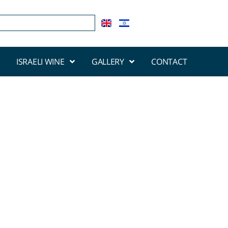
ISRAELI WINE
GALLERY
CONTACT