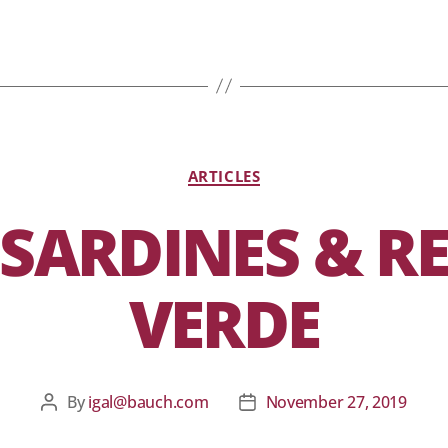
ARTICLES
 SARDINES & R
VERDE
By
igal@bauch.com
November 27, 2019