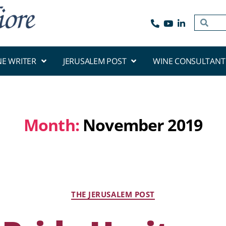
NE WRITER
JERUSALEM POST
WINE CONSULTANT
Month:
November 2019
THE JERUSALEM POST