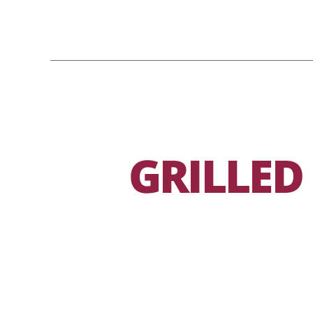
GRILLED