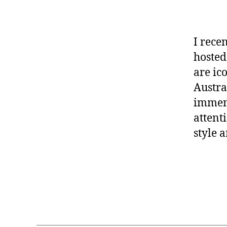
I rece
hosted
are ic
Austra
immens
attent
style a