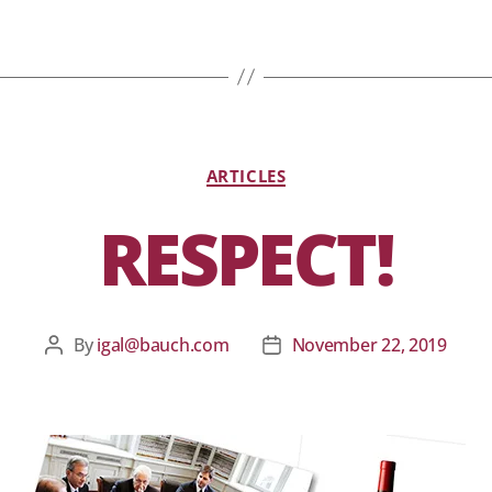
ARTICLES
RESPECT!
By
igal@bauch.com
November 22, 2019