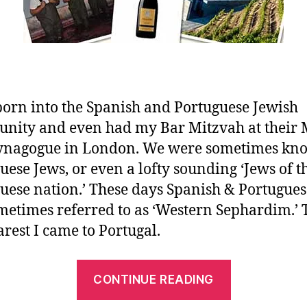
born into the Spanish and Portuguese Jewish
ity and even had my Bar Mitzvah at their
Synagogue in London. We were sometimes kn
uese Jews, or even a lofty sounding ‘Jews of t
uese nation.’ These days Spanish & Portugues
metimes referred to as ‘Western Sephardim.’ T
arest I came to Portugal.
CONTINUE READING