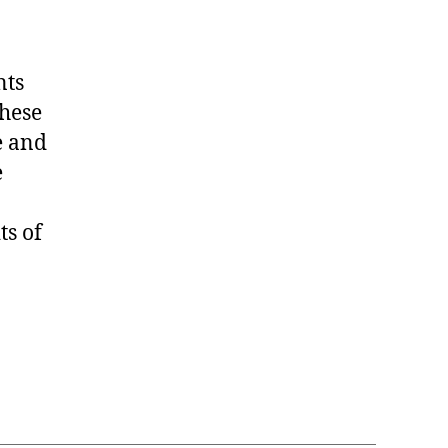
nts
hese
e and
e
ts of