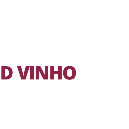
ED VINHO