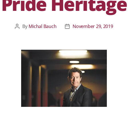
Pride Heritage
By
Michal Bauch
November 29, 2019