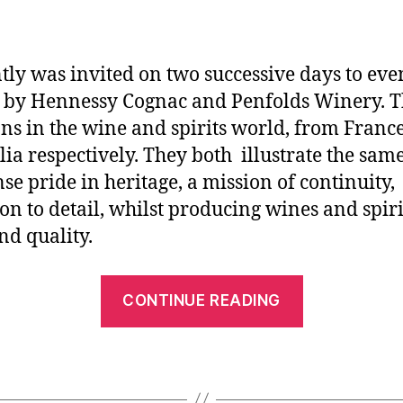
ntly was invited on two successive days to eve
 by Hennessy Cognac and Penfolds Winery. T
ons in the wine and spirits world, from Franc
lia respectively. They both illustrate the sam
e pride in heritage, a mission of continuity,
ion to detail, whilst producing wines and spiri
nd quality.
CONTINUE READING