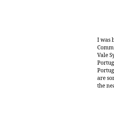
I was 
Commun
Vale 
Portug
Portug
are so
the ne