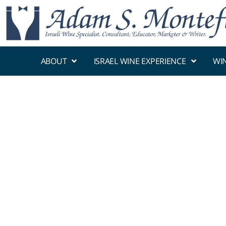
ABOUT
ISRAEL WINE EXPERIENCE
WI