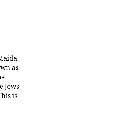
 Maida
own as
he
e Jews
his is