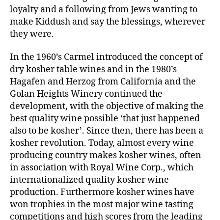
loyalty and a following from Jews wanting to
make Kiddush and say the blessings, wherever
they were.
In the 1960’s Carmel introduced the concept of
dry kosher table wines and in the 1980’s
Hagafen and Herzog from California and the
Golan Heights Winery continued the
development, with the objective of making the
best quality wine possible ‘that just happened
also to be kosher’. Since then, there has been a
kosher revolution. Today, almost every wine
producing country makes kosher wines, often
in association with Royal Wine Corp., which
internationalized quality kosher wine
production. Furthermore kosher wines have
won trophies in the most major wine tasting
competitions and high scores from the leading