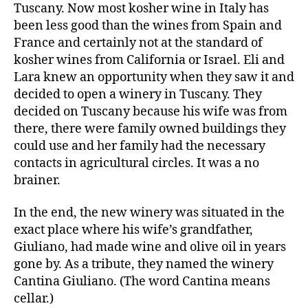
Tuscany. Now most kosher wine in Italy has
been less good than the wines from Spain and
France and certainly not at the standard of
kosher wines from California or Israel. Eli and
Lara knew an opportunity when they saw it and
decided to open a winery in Tuscany. They
decided on Tuscany because his wife was from
there, there were family owned buildings they
could use and her family had the necessary
contacts in agricultural circles. It was a no
brainer.
In the end, the new winery was situated in the
exact place where his wife’s grandfather,
Giuliano, had made wine and olive oil in years
gone by. As a tribute, they named the winery
Cantina Giuliano. (The word Cantina means
cellar.)