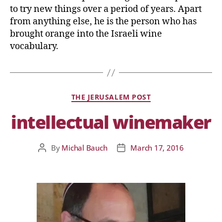
to try new things over a period of years. Apart
from anything else, he is the person who has
brought orange into the Israeli wine
vocabulary.
THE JERUSALEM POST
intellectual winemaker
By
Michal Bauch
March 17, 2016