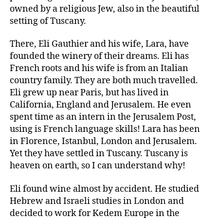
owned by a religious Jew, also in the beautiful
setting of Tuscany.
There, Eli Gauthier and his wife, Lara, have
founded the winery of their dreams. Eli has
French roots and his wife is from an Italian
country family. They are both much travelled.
Eli grew up near Paris, but has lived in
California, England and Jerusalem. He even
spent time as an intern in the Jerusalem Post,
using is French language skills! Lara has been
in Florence, Istanbul, London and Jerusalem.
Yet they have settled in Tuscany. Tuscany is
heaven on earth, so I can understand why!
Eli found wine almost by accident. He studied
Hebrew and Israeli studies in London and
decided to work for Kedem Europe in the