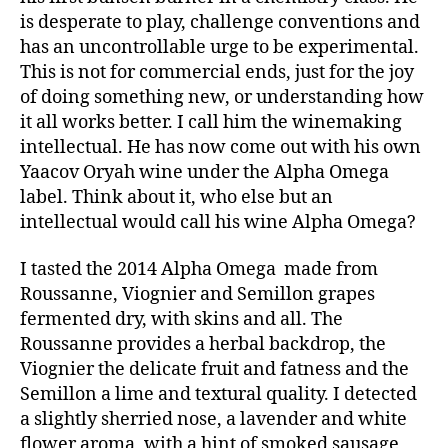
is desperate to play, challenge conventions and
has an uncontrollable urge to be experimental.
This is not for commercial ends, just for the joy
of doing something new, or understanding how
it all works better. I call him the winemaking
intellectual. He has now come out with his own
Yaacov Oryah wine under the Alpha Omega
label. Think about it, who else but an
intellectual would call his wine Alpha Omega?
I tasted the 2014 Alpha Omega made from
Roussanne, Viognier and Semillon grapes
fermented dry, with skins and all. The
Roussanne provides a herbal backdrop, the
Viognier the delicate fruit and fatness and the
Semillon a lime and textural quality. I detected
a slightly sherried nose, a lavender and white
flower aroma, with a hint of smoked sausage