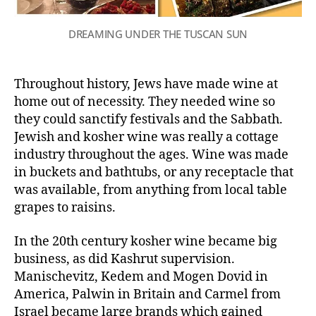
DREAMING UNDER THE TUSCAN SUN
Throughout history, Jews have made wine at
home out of necessity. They needed wine so
they could sanctify festivals and the Sabbath.
Jewish and kosher wine was really a cottage
industry throughout the ages. Wine was made
in buckets and bathtubs, or any receptacle that
was available, from anything from local table
grapes to raisins.
In the 20th century kosher wine became big
business, as did Kashrut supervision.
Manischevitz, Kedem and Mogen Dovid in
America, Palwin in Britain and Carmel from
Israel became large brands which gained