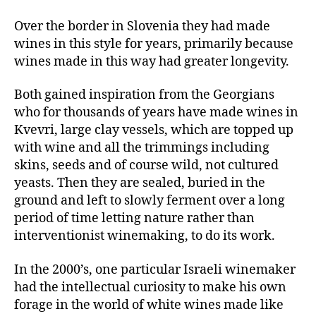
Over the border in Slovenia they had made
wines in this style for years, primarily because
wines made in this way had greater longevity.
Both gained inspiration from the Georgians
who for thousands of years have made wines in
Kvevri, large clay vessels, which are topped up
with wine and all the trimmings including
skins, seeds and of course wild, not cultured
yeasts. Then they are sealed, buried in the
ground and left to slowly ferment over a long
period of time letting nature rather than
interventionist winemaking, to do its work.
In the 2000’s, one particular Israeli winemaker
had the intellectual curiosity to make his own
forage in the world of white wines made like