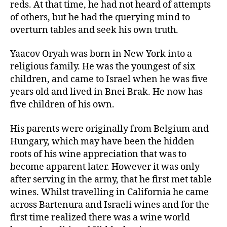
reds. At that time, he had not heard of attempts
of others, but he had the querying mind to
overturn tables and seek his own truth.
Yaacov Oryah was born in New York into a
religious family. He was the youngest of six
children, and came to Israel when he was five
years old and lived in Bnei Brak. He now has
five children of his own.
His parents were originally from Belgium and
Hungary, which may have been the hidden
roots of his wine appreciation that was to
become apparent later. However it was only
after serving in the army, that he first met table
wines. Whilst travelling in California he came
across Bartenura and Israeli wines and for the
first time realized there was a wine world