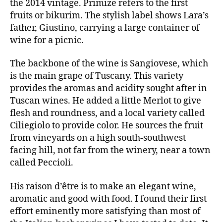
the 2014 vintage. Primize refers to the first
fruits or bikurim. The stylish label shows Lara’s
father, Giustino, carrying a large container of
wine for a picnic.
The backbone of the wine is Sangiovese, which
is the main grape of Tuscany. This variety
provides the aromas and acidity sought after in
Tuscan wines. He added a little Merlot to give
flesh and roundness, and a local variety called
Ciliegiolo to provide color. He sources the fruit
from vineyards on a high south-southwest
facing hill, not far from the winery, near a town
called Peccioli.
His raison d’être is to make an elegant wine,
aromatic and good with food. I found their first
effort eminently more satisfying than most of