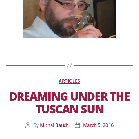
ARTICLES
DREAMING UNDER THE
TUSCAN SUN
By
Michal Bauch
March 5, 2016