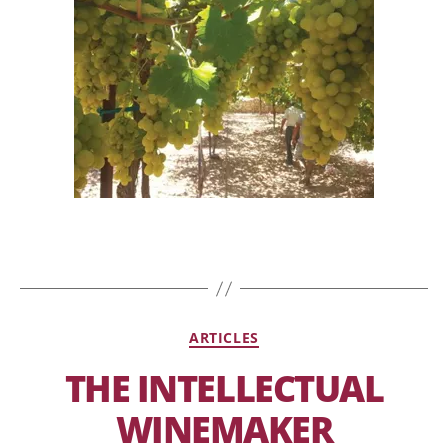
ARTICLES
THE INTELLECTUAL
WINEMAKER