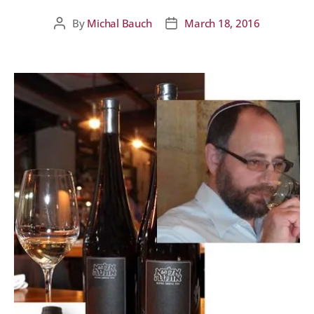
By
Michal Bauch
March 18, 2016