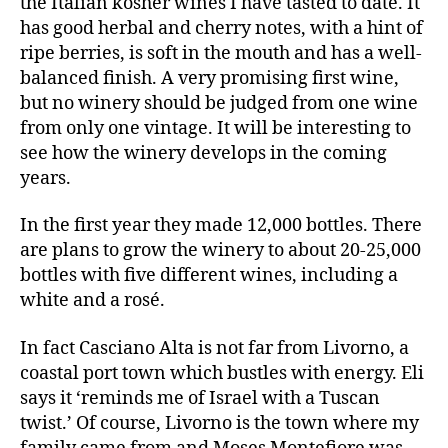
the Italian kosher wines I have tasted to date. It
has good herbal and cherry notes, with a hint of
ripe berries, is soft in the mouth and has a well-
balanced finish. A very promising first wine,
but no winery should be judged from one wine
from only one vintage. It will be interesting to
see how the winery develops in the coming
years.
In the first year they made 12,000 bottles. There
are plans to grow the winery to about 20-25,000
bottles with five different wines, including a
white and a rosé.
In fact Casciano Alta is not far from Livorno, a
coastal port town which bustles with energy. Eli
says it ‘reminds me of Israel with a Tuscan
twist.’ Of course, Livorno is the town where my