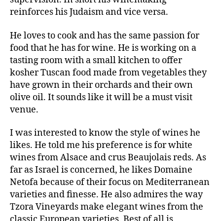
reinforces his Judaism and vice versa.
He loves to cook and has the same passion for
food that he has for wine. He is working on a
tasting room with a small kitchen to offer
kosher Tuscan food made from vegetables they
have grown in their orchards and their own
olive oil. It sounds like it will be a must visit
venue.
I was interested to know the style of wines he
likes. He told me his preference is for white
wines from Alsace and crus Beaujolais reds. As
far as Israel is concerned, he likes Domaine
Netofa because of their focus on Mediterranean
varieties and finesse. He also admires the way
Tzora Vineyards make elegant wines from the
classic European varieties. Best of all is