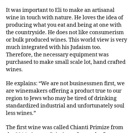
It was important to Eli to make an artisanal
wine in touch with nature. He loves the idea of
producing what you eat and being at one with
the countryside. He does not like consumerism
or bulk produced wines. This world view is very
much integrated with his Judaism too.
Therefore, the necessary equipment was
purchased to make small scale lot, hand crafted
wines.
He explains: “We are not businessmen first, we
are winemakers offering a product true to our
region to Jews who may be tired of drinking
standardized industrial and unfortunately soul
less wines.”
The first wine was called Chianti Primize from