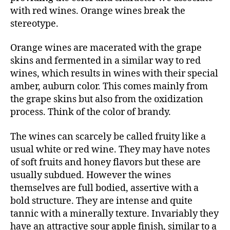
with red wines. Orange wines break the
stereotype.
Orange wines are macerated with the grape
skins and fermented in a similar way to red
wines, which results in wines with their special
amber, auburn color. This comes mainly from
the grape skins but also from the oxidization
process. Think of the color of brandy.
The wines can scarcely be called fruity like a
usual white or red wine. They may have notes
of soft fruits and honey flavors but these are
usually subdued. However the wines
themselves are full bodied, assertive with a
bold structure. They are intense and quite
tannic with a minerally texture. Invariably they
have an attractive sour apple finish, similar to a