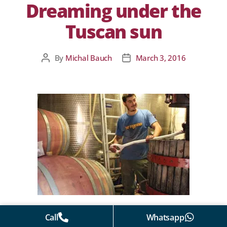
Dreaming under the
Tuscan sun
By
Michal Bauch
March 3, 2016
Call
Whatsapp