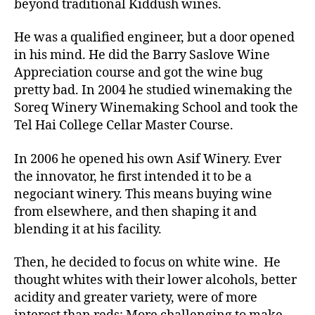
beyond traditional Kiddush wines.
He was a qualified engineer, but a door opened
in his mind. He did the Barry Saslove Wine
Appreciation course and got the wine bug
pretty bad. In 2004 he studied winemaking the
Soreq Winery Winemaking School and took the
Tel Hai College Cellar Master Course.
In 2006 he opened his own Asif Winery. Ever
the innovator, he first intended it to be a
negociant winery. This means buying wine
from elsewhere, and then shaping it and
blending it at his facility.
Then, he decided to focus on white wine. He
thought whites with their lower alcohols, better
acidity and greater variety, were of more