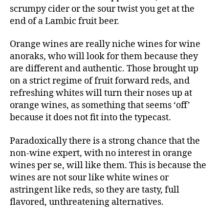
scrumpy cider or the sour twist you get at the
end of a Lambic fruit beer.
Orange wines are really niche wines for wine
anoraks, who will look for them because they
are different and authentic. Those brought up
on a strict regime of fruit forward reds, and
refreshing whites will turn their noses up at
orange wines, as something that seems ‘off’
because it does not fit into the typecast.
Paradoxically there is a strong chance that the
non-wine expert, with no interest in orange
wines per se, will like them. This is because the
wines are not sour like white wines or
astringent like reds, so they are tasty, full
flavored, unthreatening alternatives.