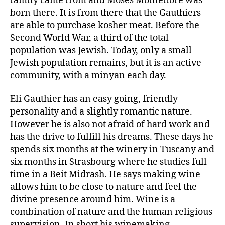
family came from and Moses Montefiore was
born there. It is from there that the Gauthiers
are able to purchase kosher meat. Before the
Second World War, a third of the total
population was Jewish. Today, only a small
Jewish population remains, but it is an active
community, with a minyan each day.
Eli Gauthier has an easy going, friendly
personality and a slightly romantic nature.
However he is also not afraid of hard work and
has the drive to fulfill his dreams. These days he
spends six months at the winery in Tuscany and
six months in Strasbourg where he studies full
time in a Beit Midrash. He says making wine
allows him to be close to nature and feel the
divine presence around him. Wine is a
combination of nature and the human religious
supervision. In short his winemaking