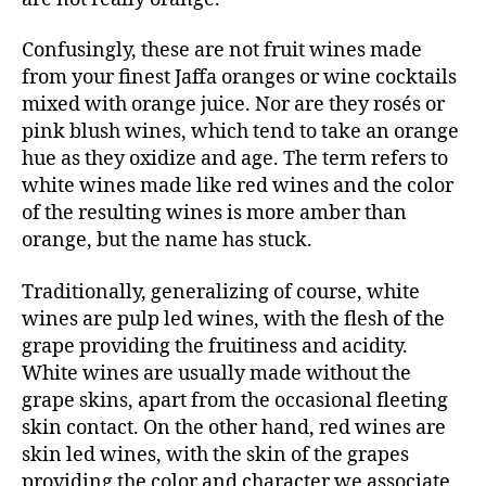
Confusingly, these are not fruit wines made
from your finest Jaffa oranges or wine cocktails
mixed with orange juice. Nor are they rosés or
pink blush wines, which tend to take an orange
hue as they oxidize and age. The term refers to
white wines made like red wines and the color
of the resulting wines is more amber than
orange, but the name has stuck.
Traditionally, generalizing of course, white
wines are pulp led wines, with the flesh of the
grape providing the fruitiness and acidity.
White wines are usually made without the
grape skins, apart from the occasional fleeting
skin contact. On the other hand, red wines are
skin led wines, with the skin of the grapes
providing the color and character we associate