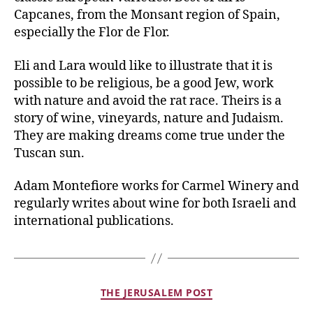
Capcanes, from the Monsant region of Spain,
especially the Flor de Flor.
Eli and Lara would like to illustrate that it is
possible to be religious, be a good Jew, work
with nature and avoid the rat race. Theirs is a
story of wine, vineyards, nature and Judaism.
They are making dreams come true under the
Tuscan sun.
Adam Montefiore works for Carmel Winery and
regularly writes about wine for both Israeli and
international publications.
THE JERUSALEM POST