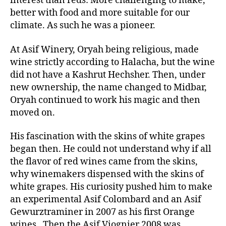
interest than reds: More challenging to make,
better with food and more suitable for our
climate. As such he was a pioneer.
At Asif Winery, Oryah being religious, made
wine strictly according to Halacha, but the wine
did not have a Kashrut Hechsher. Then, under
new ownership, the name changed to Midbar,
Oryah continued to work his magic and then
moved on.
His fascination with the skins of white grapes
began then. He could not understand why if all
the flavor of red wines came from the skins,
why winemakers dispensed with the skins of
white grapes. His curiosity pushed him to make
an experimental Asif Colombard and an Asif
Gewurztraminer in 2007 as his first Orange
wines. Then the Asif Viognier 2008 was