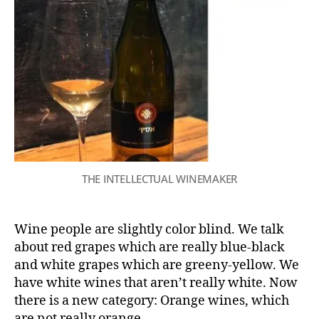
THE INTELLECTUAL WINEMAKER
Wine people are slightly color blind. We talk
about red grapes which are really blue-black
and white grapes which are greeny-yellow. We
have white wines that aren’t really white. Now
there is a new category: Orange wines, which
are not really orange.