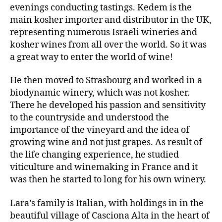
evenings conducting tastings. Kedem is the
main kosher importer and distributor in the UK,
representing numerous Israeli wineries and
kosher wines from all over the world. So it was
a great way to enter the world of wine!
He then moved to Strasbourg and worked in a
biodynamic winery, which was not kosher.
There he developed his passion and sensitivity
to the countryside and understood the
importance of the vineyard and the idea of
growing wine and not just grapes. As result of
the life changing experience, he studied
viticulture and winemaking in France and it
was then he started to long for his own winery.
Lara’s family is Italian, with holdings in in the
beautiful village of Casciona Alta in the heart of