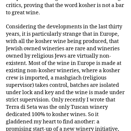
critics, proving that the word kosher is not a bar
to great wine.
Considering the developments in the last thirty
years, it is particularly strange that in Europe,
with all the kosher wine being produced, that
Jewish owned wineries are rare and wineries
owned by religious Jews are virtually non-
existent. Most of the wine in Europe is made at
existing non-kosher wineries, where a kosher
crew is imported, a mashgiach (religious
supervisor) takes control, batches are isolated
under lock and key and the wine is made under
strict supervision. Only recently I wrote that
Terra di Seta was the only Tuscan winery
dedicated 100% to kosher wines. So it
gladdened my heart to find another: a
promising start-up of a new winery initiative,