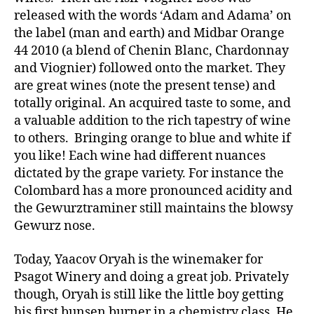
released with the words ‘Adam and Adama’ on
the label (man and earth) and Midbar Orange
44 2010 (a blend of Chenin Blanc, Chardonnay
and Viognier) followed onto the market. They
are great wines (note the present tense) and
totally original. An acquired taste to some, and
a valuable addition to the rich tapestry of wine
to others. Bringing orange to blue and white if
you like! Each wine had different nuances
dictated by the grape variety. For instance the
Colombard has a more pronounced acidity and
the Gewurztraminer still maintains the blowsy
Gewurz nose.
Today, Yaacov Oryah is the winemaker for
Psagot Winery and doing a great job. Privately
though, Oryah is still like the little boy getting
his first bunsen burner in a chemistry class. He