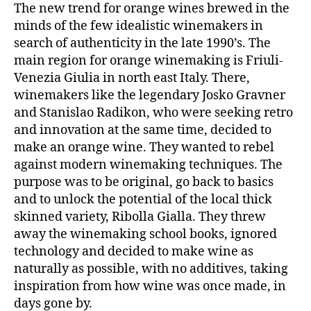
The new trend for orange wines brewed in the
minds of the few idealistic winemakers in
search of authenticity in the late 1990’s. The
main region for orange winemaking is Friuli-
Venezia Giulia in north east Italy. There,
winemakers like the legendary Josko Gravner
and Stanislao Radikon, who were seeking retro
and innovation at the same time, decided to
make an orange wine. They wanted to rebel
against modern winemaking techniques. The
purpose was to be original, go back to basics
and to unlock the potential of the local thick
skinned variety, Ribolla Gialla. They threw
away the winemaking school books, ignored
technology and decided to make wine as
naturally as possible, with no additives, taking
inspiration from how wine was once made, in
days gone by.