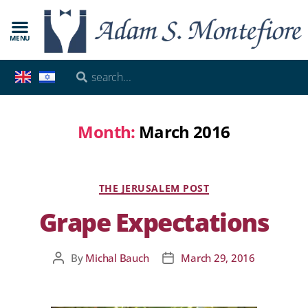
MENU
Month:
March 2016
THE JERUSALEM POST
Grape Expectations
By
Michal Bauch
March 29, 2016