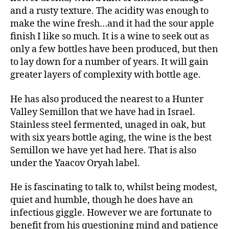
and a rusty texture. The acidity was enough to
make the wine fresh…and it had the sour apple
finish I like so much. It is a wine to seek out as
only a few bottles have been produced, but then
to lay down for a number of years. It will gain
greater layers of complexity with bottle age.
He has also produced the nearest to a Hunter
Valley Semillon that we have had in Israel.
Stainless steel fermented, unaged in oak, but
with six years bottle aging, the wine is the best
Semillon we have yet had here. That is also
under the Yaacov Oryah label.
He is fascinating to talk to, whilst being modest,
quiet and humble, though he does have an
infectious giggle. However we are fortunate to
benefit from his questioning mind and patience