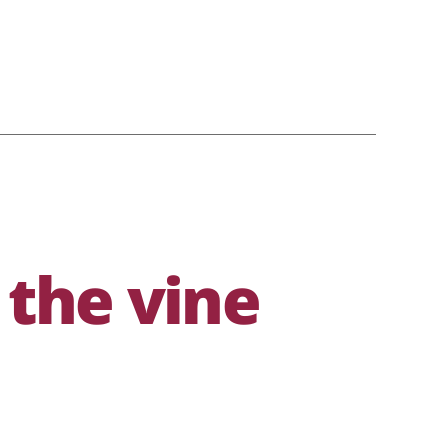
 the vine