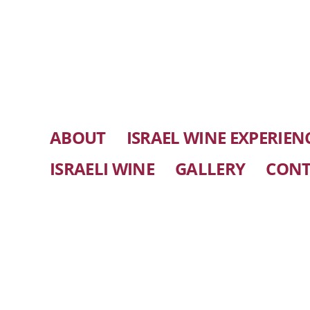
ABOUT
ISRAEL WINE EXPERIEN
ISRAELI WINE
GALLERY
CONT