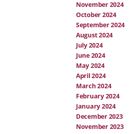
November 2024
October 2024
September 2024
August 2024
July 2024
June 2024
May 2024
April 2024
March 2024
February 2024
January 2024
December 2023
November 2023