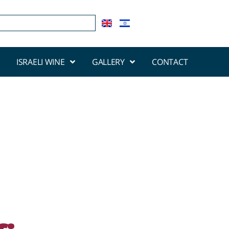
ISRAELI WINE
GALLERY
CONTACT