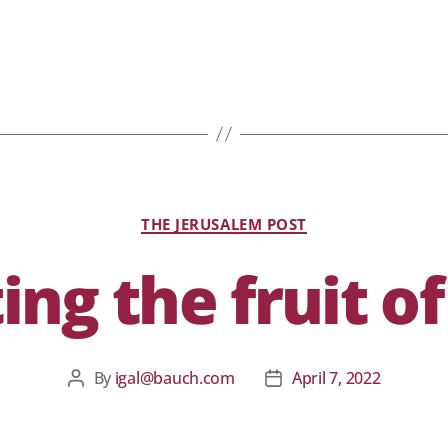
THE JERUSALEM POST
ing the fruit of
By
igal@bauch.com
April 7, 2022