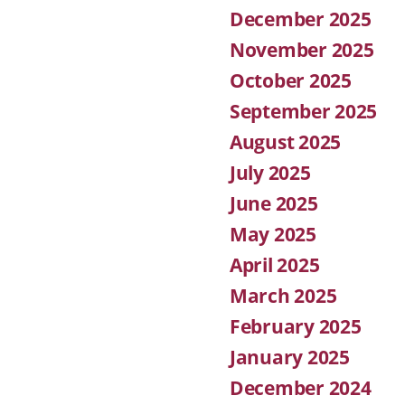
December 2025
November 2025
October 2025
September 2025
August 2025
July 2025
June 2025
May 2025
April 2025
March 2025
February 2025
January 2025
December 2024