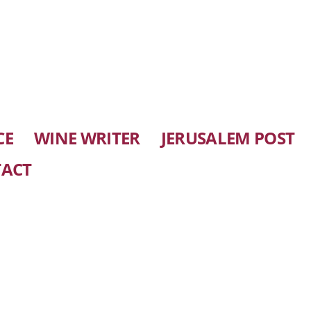
CE
WINE WRITER
JERUSALEM POST
ACT