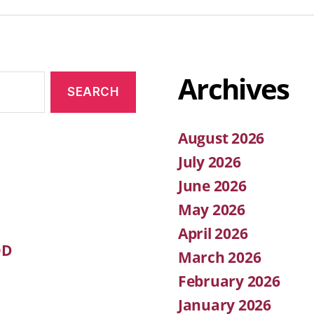
Archives
August 2026
July 2026
June 2026
May 2026
April 2026
OD
March 2026
February 2026
January 2026