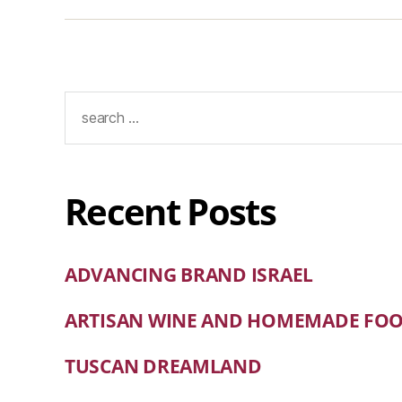
Recent Posts
ADVANCING BRAND ISRAEL
ARTISAN WINE AND HOMEMADE FO
TUSCAN DREAMLAND