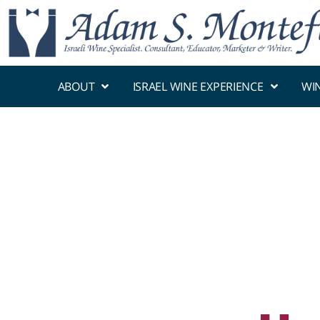
ABOUT
ISRAEL WINE EXPERIENCE
WI