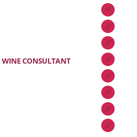
WINE CONSULTANT