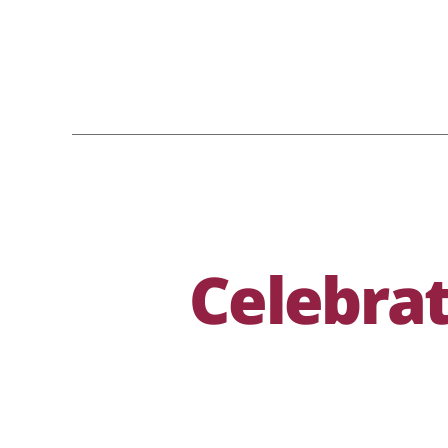
Celebrat