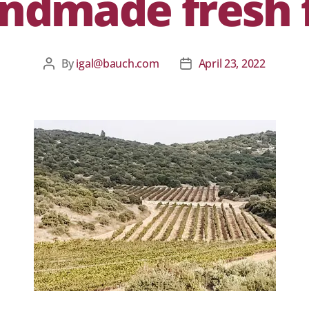
ndmade fresh f
By
igal@bauch.com
April 23, 2022