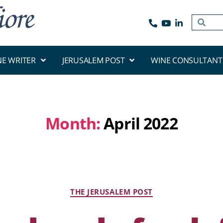
NE WRITER
JERUSALEM POST
WINE CONSULTANT
Month:
April 2022
THE JERUSALEM POST