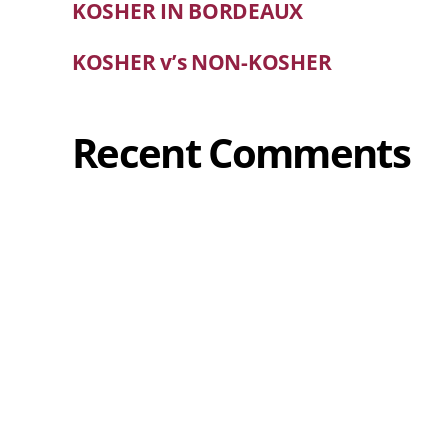
KOSHER IN BORDEAUX
KOSHER v’s NON-KOSHER
Recent Comments