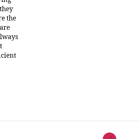
 they
re the
 are
always
t
cient