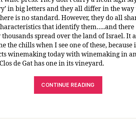
’ in big letters and they all differ in the way
There is no standard. However, they do all sha
characteristics that identify them…..and there
 thousands spread over the land of Israel. It 
me the chills when I see one of these, because i
ts winemaking today with winemaking in an
 Clos de Gat has one in its vineyard.
CONTINUE READING