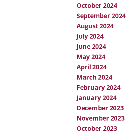
October 2024
September 2024
August 2024
July 2024
June 2024
May 2024
April 2024
March 2024
February 2024
January 2024
December 2023
November 2023
October 2023