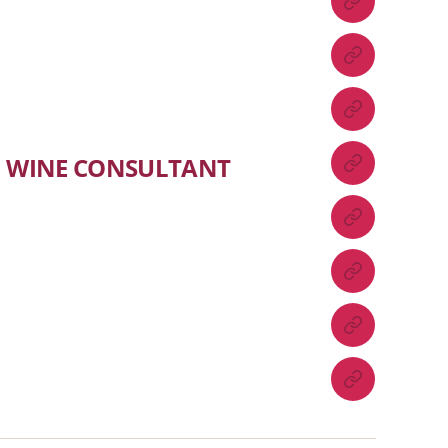
WINE CONSULTANT