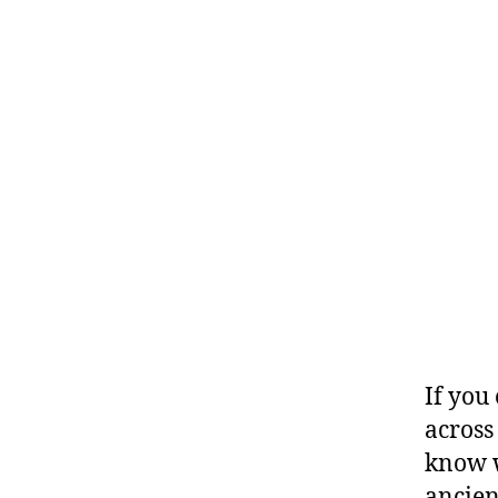
If you 
across
know w
ancien