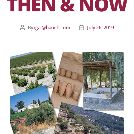
THEN & NOW
By
igal@bauch.com
July 26, 2019