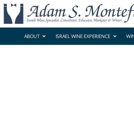
ABOUT
ISRAEL WINE EXPERIENCE
WI