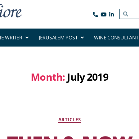
NE WRITER
JERUSALEM POST
WINE CONSULTANT
Month:
July 2019
ARTICLES