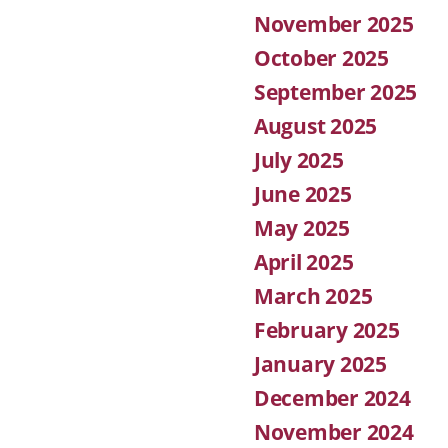
November 2025
October 2025
September 2025
August 2025
July 2025
June 2025
May 2025
April 2025
March 2025
February 2025
January 2025
December 2024
November 2024