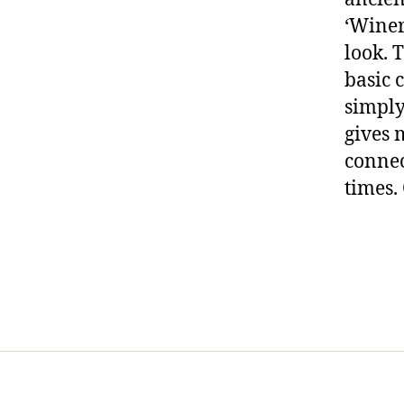
‘Winery
look. 
basic 
simply
gives 
connec
times.