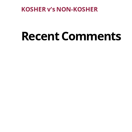
KOSHER v’s NON-KOSHER
Recent Comments