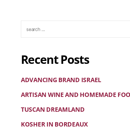
Recent Posts
ADVANCING BRAND ISRAEL
ARTISAN WINE AND HOMEMADE FO
TUSCAN DREAMLAND
KOSHER IN BORDEAUX