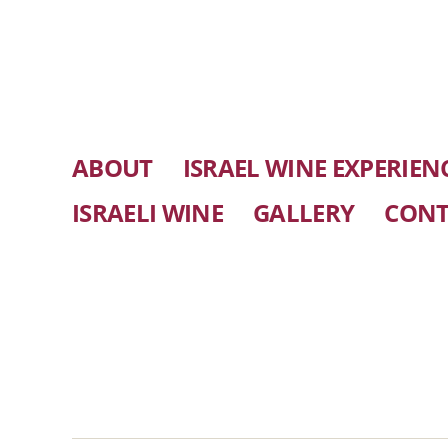
ABOUT
ISRAEL WINE EXPERIEN
ISRAELI WINE
GALLERY
CONT