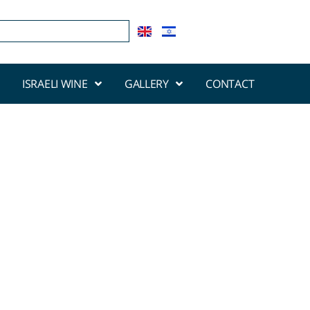
ISRAELI WINE
GALLERY
CONTACT