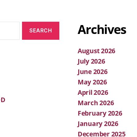
Archives
August 2026
July 2026
June 2026
May 2026
April 2026
OD
March 2026
February 2026
January 2026
December 2025