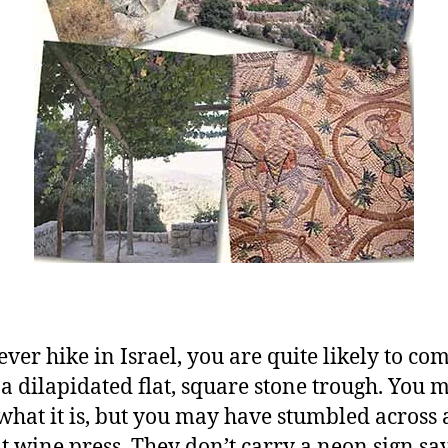
ever hike in Israel, you are quite likely to co
 a dilapidated flat, square stone trough. You 
hat it is, but you may have stumbled across 
t wine press. They don’t carry a neon sign sa