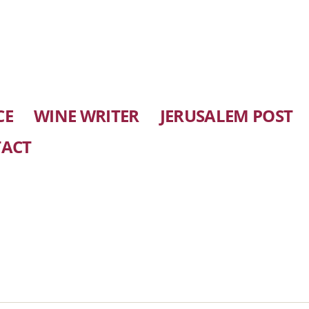
CE
WINE WRITER
JERUSALEM POST
ACT